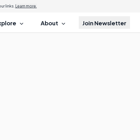
r links.
Learn more.
xplore
About
Join Newsletter