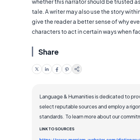
whether this narrator should be trusted as
tale. A writer may also use the story withi
give the reader a better sense of why eve
characters to act in certain ways when fa
Share
Language & Humanities is dedicated to prov
select reputable sources and employ a rigo
standards. To learn more about our commitme
LINK TO SOURCES
https://www.merriam-webster.com/dictionar