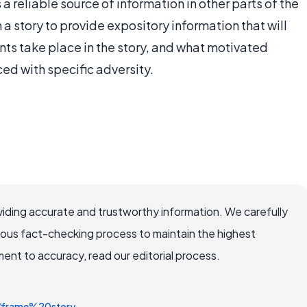
 a reliable source of information in other parts of the
n a story to provide expository information that will
nts take place in the story, and what motivated
ced with specific adversity.
iding accurate and trustworthy information. We carefully
rous fact-checking process to maintain the highest
nt to accuracy, read our editorial process.
y/frame%20story