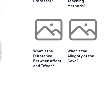
Professor?
Teaching
Methods?
What is the
What is the
Difference
Allegory of the
Between Affect
Cave?
and Effect?