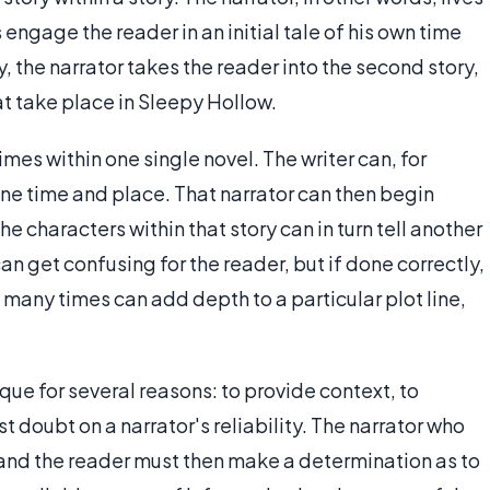
 engage the reader in an initial tale of his own time
, the narrator takes the reader into the second story,
at take place in Sleepy Hollow.
es within one single novel. The writer can, for
one time and place. That narrator can then begin
he characters within that story can in turn tell another
can get confusing for the reader, but if done correctly,
d many times can add depth to a particular plot line,
que for several reasons: to provide context, to
st doubt on a narrator's reliability. The narrator who
s, and the reader must then make a determination as to