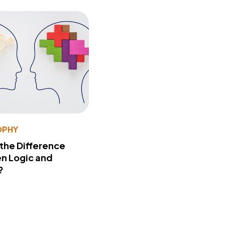
OPHY
 the Difference
n Logic and
?