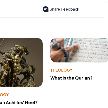
Share Feedback
THEOLOGY
What Is the Qur'an?
LOGY
 an Achilles' Heel?