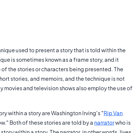
echnique used to present a story that is told within the
nique is sometimes known as a frame story, and it
e of the stories or characters being presented. The
short stories, and memoirs, and the technique is not
ny movies and television shows also employ the use of
y within a story are Washington Irving's "
Rip Van
." Both of these stories are told by a
narrator
who is
 story within a story. The narrator, in other words, lives