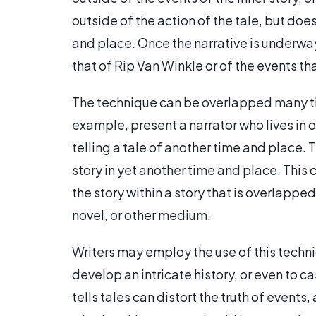
outside of the action of the tale, but does
and place. Once the narrative is underway
that of Rip Van Winkle or of the events th
The technique can be overlapped many tim
example, present a narrator who lives in 
telling a tale of another time and place. T
story in yet another time and place. This 
the story within a story that is overlappe
novel, or other medium.
Writers may employ the use of this techni
develop an intricate history, or even to ca
tells tales can distort the truth of event