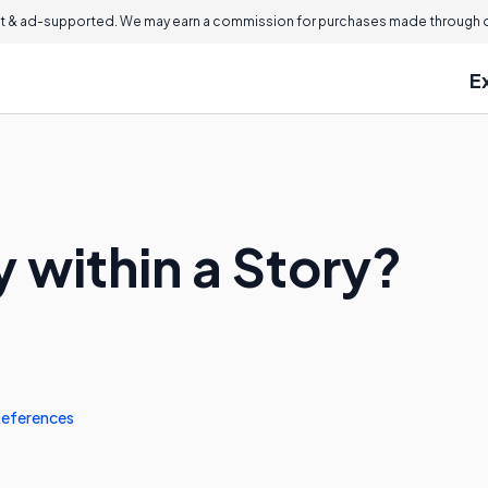
 & ad-supported. We may earn a commission for purchases made through ou
E
y within a Story?
eferences