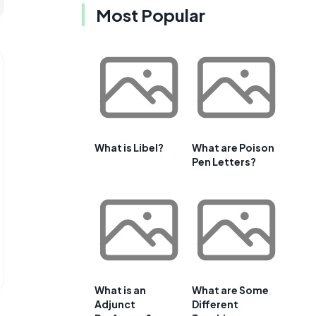
Most Popular
What is Libel?
What are Poison
Pen Letters?
What is an
What are Some
Adjunct
Different