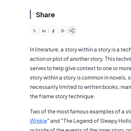
Share
In literature, a story within a story is a t
action or plot of another story. This tech
serves to help give context to one or mor
story within a story is common in novels, 
necessarily limited to written books; ma
the frame story technique.
Two of the most famous examples of a stor
Winkle
" and "The Legend of Sleepy Hollow
outside of the events of the inner story, or