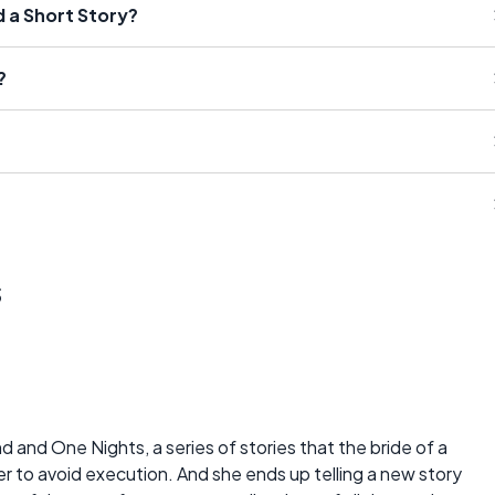
d a Short Story?
?
s
and One Nights, a series of stories that the bride of a
er to avoid execution. And she ends up telling a new story