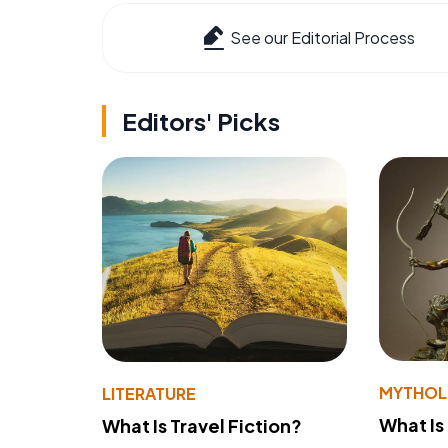
See our Editorial Process
Editors' Picks
MYTHO
LITERATURE
What Is
What Is Travel Fiction?