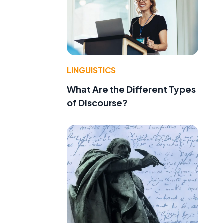
LINGUISTICS
What Are the Different Types
of Discourse?