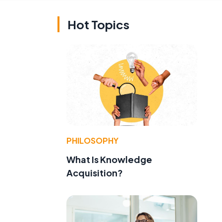
Hot Topics
PHILOSOPHY
What Is Knowledge
Acquisition?