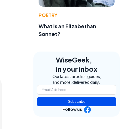
POETRY
What Is an Elizabethan
Sonnet?
WiseGeek,
in your inbox
Our latest articles, guides,
and more, delivered daily.
Subscribe
Follow us: