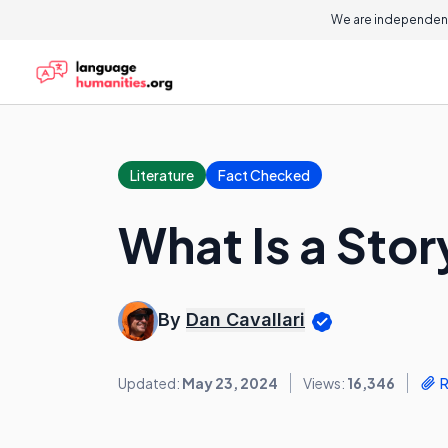
We are independent
Literature
Fact Checked
What Is a Stor
By
Dan Cavallari
Updated:
May 23, 2024
Views:
16,346
R