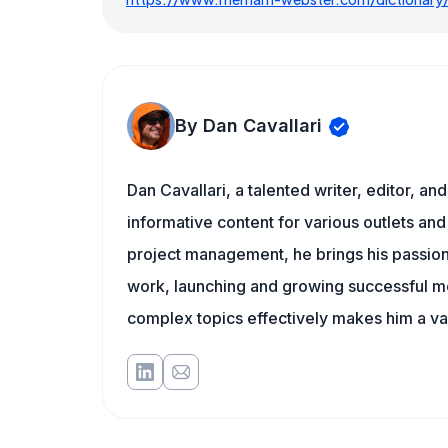
By Dan Cavallari
Dan Cavallari, a talented writer, editor, a
informative content for various outlets and
project management, he brings his passion
work, launching and growing successful me
complex topics effectively makes him a val