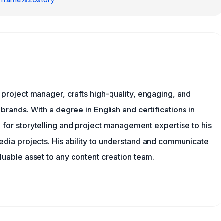
nd project manager, crafts high-quality, engaging, and
 brands. With a degree in English and certifications in
 for storytelling and project management expertise to his
dia projects. His ability to understand and communicate
uable asset to any content creation team.