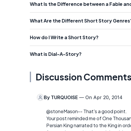
What Is the Difference between a Fable an
What Are the Different Short Story Genres
How do I Write a Short Story?
What is Dial-A-Story?
Discussion Comment
By
TURQUOISE
— On Apr 20, 2014
@stoneMason-- That's a good point.
Your post reminded me of One Thousand 
Persian King narrated to the King in ord