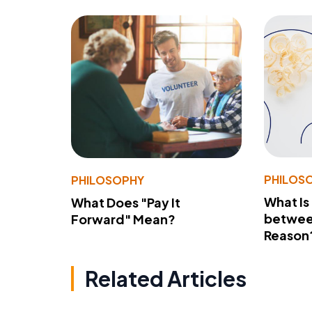
PHILOS
PHILOSOPHY
What Is
What Does "Pay It
betwee
Forward" Mean?
Reason
Related Articles