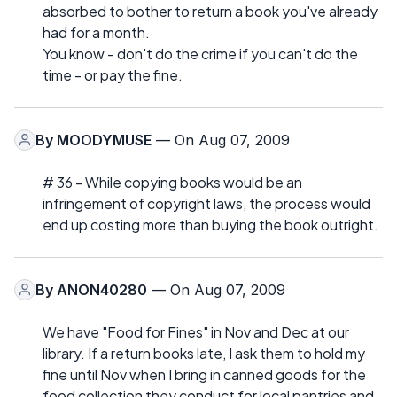
absorbed to bother to return a book you've already
had for a month.
You know - don't do the crime if you can't do the
time - or pay the fine.
By
MOODYMUSE
— On Aug 07, 2009
# 36 - While copying books would be an
infringement of copyright laws, the process would
end up costing more than buying the book outright.
By
ANON40280
— On Aug 07, 2009
We have "Food for Fines" in Nov and Dec at our
library. If a return books late, I ask them to hold my
fine until Nov when I bring in canned goods for the
food collection they conduct for local pantries and