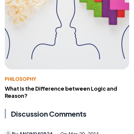
PHILOSOPHY
What Is the Difference between Logic and
Reason?
Discussion Comments
By
ANON940824
— On Mar 20, 2014