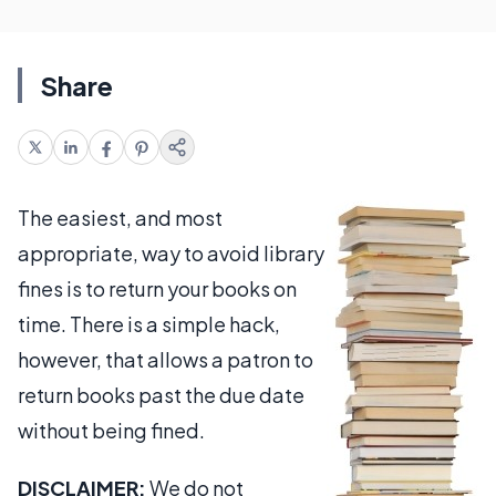
Share
The easiest, and most
appropriate, way to avoid library
fines is to return your books on
time. There is a simple hack,
however, that allows a patron to
return books past the due date
without being fined.
DISCLAIMER:
We do not