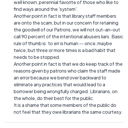
well known, perennial favorite of those who like to
find ways around the 'system'.
Another point in fact is that library staff members
are onto the scam, but in our concern for retaining
the goodwill of our Patrons, we will not out-an-out
call 90 percent of the intentional abusers liars. Basic
rule of thumb is: to err is human -- once, maybe
twice, but three or more times is a bad habit that
needs to be stopped.
Another point in fact is that we do keep track of the
reasons given by patrons who claim the staff made
an error because we bend over backward to
eliminate any practices that would lead to a
borrower being wrongfully charged. Librarians, on
the whole, do their best for the public.
It is a shame that some members of the public do
not feel that they owe librarians the same courtesy.