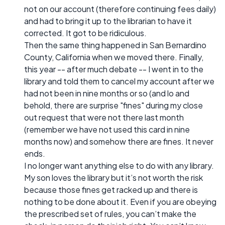
not on our account (therefore continuing fees daily)
and had to bring it up to the librarian to have it
corrected. It got to be ridiculous.
Then the same thing happened in San Bernardino
County, California when we moved there. Finally,
this year -- after much debate -- I went in to the
library and told them to cancel my account after we
had not been in nine months or so (and lo and
behold, there are surprise "fines" during my close
out request that were not there last month
(remember we have not used this card in nine
months now) and somehow there are fines. It never
ends.
I no longer want anything else to do with any library.
My son loves the library but it’s not worth the risk
because those fines get racked up and there is
nothing to be done about it. Even if you are obeying
the prescribed set of rules, you can’t make the