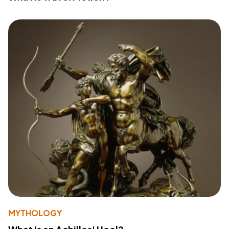
MYTHOLOGY