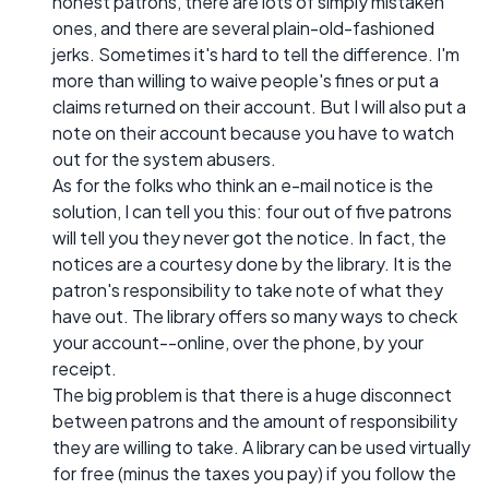
honest patrons, there are lots of simply mistaken
ones, and there are several plain-old-fashioned
jerks. Sometimes it's hard to tell the difference. I'm
more than willing to waive people's fines or put a
claims returned on their account. But I will also put a
note on their account because you have to watch
out for the system abusers.
As for the folks who think an e-mail notice is the
solution, I can tell you this: four out of five patrons
will tell you they never got the notice. In fact, the
notices are a courtesy done by the library. It is the
patron's responsibility to take note of what they
have out. The library offers so many ways to check
your account--online, over the phone, by your
receipt.
The big problem is that there is a huge disconnect
between patrons and the amount of responsibility
they are willing to take. A library can be used virtually
for free (minus the taxes you pay) if you follow the