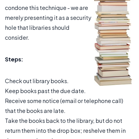
condone this technique - we are
merely presenting it as a security
hole that libraries should
consider.
Steps:
Check out library books.
Keep books past the due date.
Receive some notice (email or telephone call)
that the books are late.
Take the books back to the library, but do not
return them into the drop box; reshelve them in