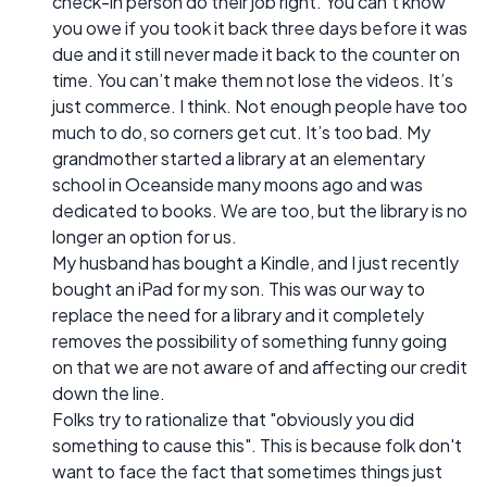
check-in person do their job right. You can’t know
you owe if you took it back three days before it was
due and it still never made it back to the counter on
time. You can’t make them not lose the videos. It’s
just commerce. I think. Not enough people have too
much to do, so corners get cut. It’s too bad. My
grandmother started a library at an elementary
school in Oceanside many moons ago and was
dedicated to books. We are too, but the library is no
longer an option for us.
My husband has bought a Kindle, and I just recently
bought an iPad for my son. This was our way to
replace the need for a library and it completely
removes the possibility of something funny going
on that we are not aware of and affecting our credit
down the line.
Folks try to rationalize that "obviously you did
something to cause this". This is because folk don't
want to face the fact that sometimes things just