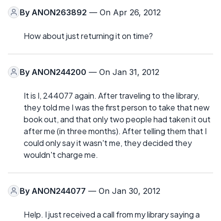
By
ANON263892
— On Apr 26, 2012
How about just returning it on time?
By
ANON244200
— On Jan 31, 2012
It is I, 244077 again. After traveling to the library,
they told me I was the first person to take that new
book out, and that only two people had taken it out
after me (in three months). After telling them that I
could only say it wasn't me, they decided they
wouldn't charge me.
By
ANON244077
— On Jan 30, 2012
Help. I just received a call from my library saying a