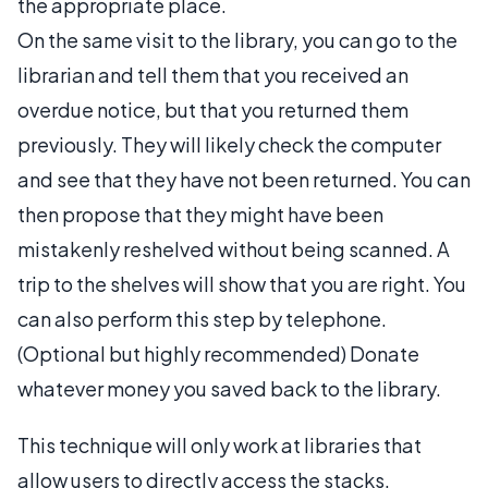
the appropriate place.
On the same visit to the library, you can go to the
librarian and tell them that you received an
overdue notice, but that you returned them
previously. They will likely check the computer
and see that they have not been returned. You can
then propose that they might have been
mistakenly reshelved without being scanned. A
trip to the shelves will show that you are right. You
can also perform this step by telephone.
(Optional but highly recommended) Donate
whatever money you saved back to the library.
This technique will only work at libraries that
allow users to directly access the stacks.