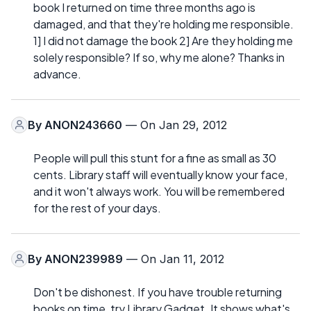
book I returned on time three months ago is
damaged, and that they're holding me responsible.
1] I did not damage the book 2] Are they holding me
solely responsible? If so, why me alone? Thanks in
advance.
By
ANON243660
— On Jan 29, 2012
People will pull this stunt for a fine as small as 30
cents. Library staff will eventually know your face,
and it won't always work. You will be remembered
for the rest of your days.
By
ANON239989
— On Jan 11, 2012
Don't be dishonest. If you have trouble returning
books on time, try Library Gadget. It shows what's