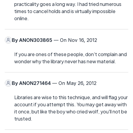
practicality goes a long way. I had tried numerous
times to cancel holds and is virtually impossible
online.
By
ANON303865
— On Nov 16, 2012
If you are ones of these people, don't complain and
wonder why the library never has new material.
By
ANON271464
— On May 26, 2012
Libraries are wise to this technique, and will flag your
account if you attempt this. You may get away with
it once, but like the boy who cried wolf, you'll not be
trusted.