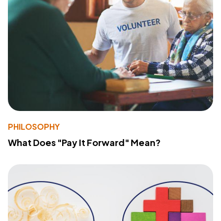
PHILOSOPHY
What Does "Pay It Forward" Mean?