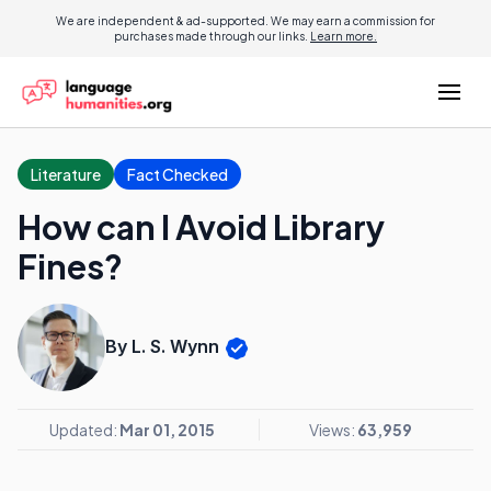
We are independent & ad-supported. We may earn a commission for
purchases made through our links.
Learn more.
Literature
Fact Checked
How can I Avoid Library
Fines?
By L. S. Wynn
Updated:
Mar 01, 2015
Views:
63,959