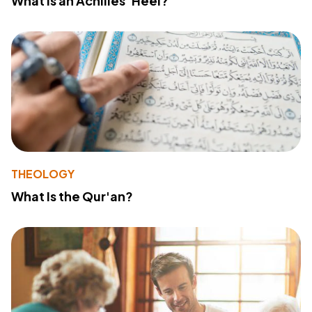
What Is an Achilles' Heel?
THEOLOGY
What Is the Qur'an?