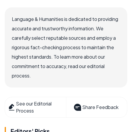
Language & Humanities is dedicated to providing
accurate and trustworthy information. We
carefully select reputable sources and employ a
rigorous fact-checking process to maintain the
highest standards. To learn more about our
commitment to accuracy, read our editorial
process.
See our Editorial
Share Feedback
Process
Editors' Picks