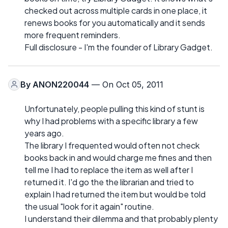
checked out across multiple cards in one place, it
renews books for you automatically and it sends
more frequent reminders.
Full disclosure - I'm the founder of Library Gadget.
By
ANON220044
— On Oct 05, 2011
Unfortunately, people pulling this kind of stunt is
why I had problems with a specific library a few
years ago.
The library I frequented would often not check
books back in and would charge me fines and then
tell me I had to replace the item as well after I
returned it. I'd go the the librarian and tried to
explain I had returned the item but would be told
the usual "look for it again" routine.
I understand their dilemma and that probably plenty