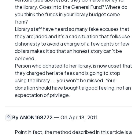
the library. Goes into the General Fund? Where do
you think the funds in your library budget come
from?
Library staff have heard so many fake excuses that
they are jaded and it's a sad situation that folks use
dishonesty to avoid a charge of a few cents or few
dollars makes it so that an honest story can't be
believed.
Person who donated to her library, is now upset that
they charged her late fees and is going to stop
using the library -- you won't be missed. Your
donation should have bought a good feeling, not an
expectation of privilege.
By
ANON168772
— On Apr 18, 2011
Point in fact, the method described in this article is a