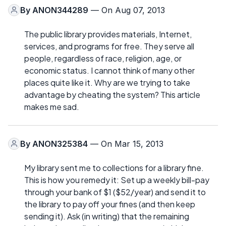
By
ANON344289
— On Aug 07, 2013
The public library provides materials, Internet,
services, and programs for free. They serve all
people, regardless of race, religion, age, or
economic status. I cannot think of many other
places quite like it. Why are we trying to take
advantage by cheating the system? This article
makes me sad.
By
ANON325384
— On Mar 15, 2013
My library sent me to collections for a library fine.
This is how you remedy it: Set up a weekly bill-pay
through your bank of $1 ($52/year) and send it to
the library to pay off your fines (and then keep
sending it). Ask (in writing) that the remaining