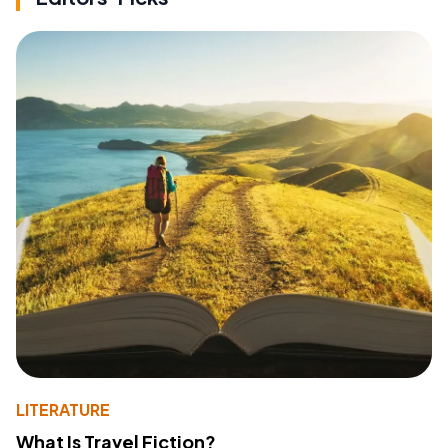
LITERATURE
What Is Travel Fiction?