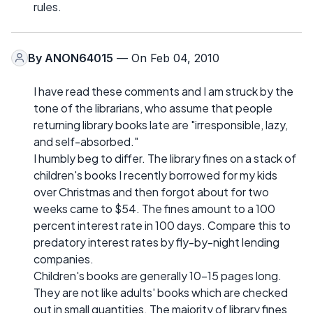
rules.
By
ANON64015
— On Feb 04, 2010
I have read these comments and I am struck by the
tone of the librarians, who assume that people
returning library books late are "irresponsible, lazy,
and self-absorbed."
I humbly beg to differ. The library fines on a stack of
children's books I recently borrowed for my kids
over Christmas and then forgot about for two
weeks came to $54. The fines amount to a 100
percent interest rate in 100 days. Compare this to
predatory interest rates by fly-by-night lending
companies.
Children's books are generally 10-15 pages long.
They are not like adults' books which are checked
out in small quantities. The majority of library fines