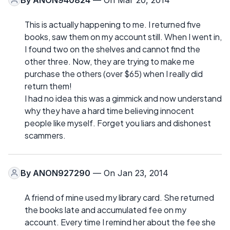
This is actually happening to me. I returned five
books, saw them on my account still. When I went in,
I found two on the shelves and cannot find the
other three. Now, they are trying to make me
purchase the others (over $65) when I really did
return them!
I had no idea this was a gimmick and now understand
why they have a hard time believing innocent
people like myself. Forget you liars and dishonest
scammers.
By
ANON927290
— On Jan 23, 2014
A friend of mine used my library card. She returned
the books late and accumulated fee on my
account. Every time I remind her about the fee she