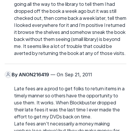
going all the way to the library to tell them I had
dropped off the book a week ago but it was still
checked out, then come back a week later, tell them
I looked everywhere for it and I'm positive I returned
it browse the shelves and somehow sneak the book
back without them seeing (small library) is beyond
me. It seems like a lot of trouble that could be
averted by returning the book at any of those visits.
By
ANON216419
— On Sep 21, 2011
Late fees are a prod to get folks to return items in a
timely manner so others have the opportunity to
use them. It works. When Blockbuster dropped
their late fees it was the last time I ever made the
effort to get my DVDs back on time.
Late fees aren't necessarily a money making
venture (see above) but they do make money for