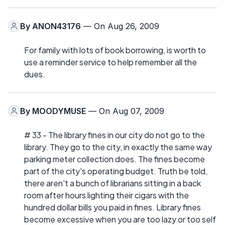
By
ANON43176
— On Aug 26, 2009
For family with lots of book borrowing, is worth to
use a reminder service to help remember all the
dues.
By
MOODYMUSE
— On Aug 07, 2009
# 33 - The library fines in our city do not go to the
library. They go to the city, in exactly the same way
parking meter collection does. The fines become
part of the city's operating budget. Truth be told,
there aren't a bunch of librarians sitting in a back
room after hours lighting their cigars with the
hundred dollar bills you paid in fines. Library fines
become excessive when you are too lazy or too self