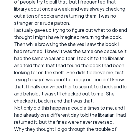
of people try to pull that, but I frequented that
library about once a week and was always checking
out a ton of books and returning them. I was no
stranger, or a rude patron.
I actually gave up trying to figure out what to do and
thought I might have imagined returning the book.
Then while browsing the shelves I saw the book I
had returned. I knew it was the same one because it
had the same wear and tear. I took it to the librarian
and told them that I had found the book I had been
looking for on the shelf. She didn't believe me, first
trying to say it was another copy or I couldn't know
that. I finally convinced her to scan it to check and lo
and behold, it was still checked out to me. She
checked it back in and that was that.
Not only did this happen a couple times to me, and I
had already on a different day told the librarian I had
returned it, but the fines were never reversed.
Why they thought I'd go through the trouble of