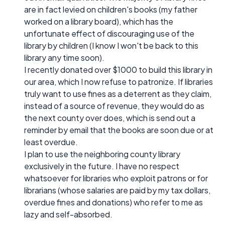
are in fact levied on children's books (my father
worked on a library board), which has the
unfortunate effect of discouraging use of the
library by children (I know I won't be back to this
library any time soon).
I recently donated over $1000 to build this library in
our area, which I now refuse to patronize. If libraries
truly want to use fines as a deterrent as they claim,
instead of a source of revenue, they would do as
the next county over does, which is send out a
reminder by email that the books are soon due or at
least overdue.
I plan to use the neighboring county library
exclusively in the future. I have no respect
whatsoever for libraries who exploit patrons or for
librarians (whose salaries are paid by my tax dollars,
overdue fines and donations) who refer to me as
lazy and self-absorbed.