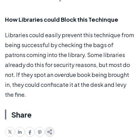
How Libraries could Block this Techinque
Libraries could easily prevent this technique from
being successful by checking the bags of
patrons coming into the library. Some libraries
already do this for security reasons, but most do
not. If they spot an
overdue
book being brought
in, they could confiscate it at the desk and levy
the fine.
Share