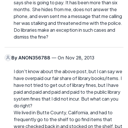
says she is going to pay. It has been more than six
months. She hides from me, does not answer the
phone, and even sent me a message that me calling
her was stalking and threatened me with the police.
Do libraries make an exception in such cases and
dismiss the fine?
By
ANON356788
— On Nov 28, 2013
I don't know about the above post, but I can say we
have overpaid our fair share of library books/items. I
have not tried to get out of library fines, but I have
paid and paid and paid and paid to the public library
system fines that I did not incur. But what can you
do right?
We lived in Butte County, California, and had to
frequently go to the shelf to go find items that
were checked back in and stocked on the shelf, but