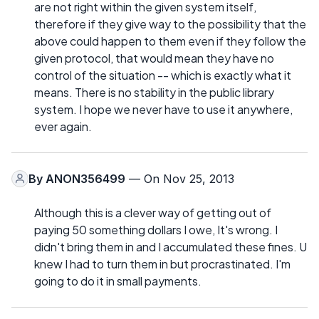
are not right within the given system itself,
therefore if they give way to the possibility that the
above could happen to them even if they follow the
given protocol, that would mean they have no
control of the situation -- which is exactly what it
means. There is no stability in the public library
system. I hope we never have to use it anywhere,
ever again.
By
ANON356499
— On Nov 25, 2013
Although this is a clever way of getting out of
paying 50 something dollars I owe, It's wrong. I
didn't bring them in and I accumulated these fines. U
knew I had to turn them in but procrastinated. I'm
going to do it in small payments.