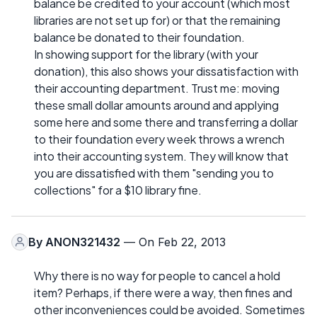
balance be credited to your account (which most
libraries are not set up for) or that the remaining
balance be donated to their foundation.
In showing support for the library (with your
donation), this also shows your dissatisfaction with
their accounting department. Trust me: moving
these small dollar amounts around and applying
some here and some there and transferring a dollar
to their foundation every week throws a wrench
into their accounting system. They will know that
you are dissatisfied with them "sending you to
collections" for a $10 library fine.
By
ANON321432
— On Feb 22, 2013
Why there is no way for people to cancel a hold
item? Perhaps, if there were a way, then fines and
other inconveniences could be avoided. Sometimes