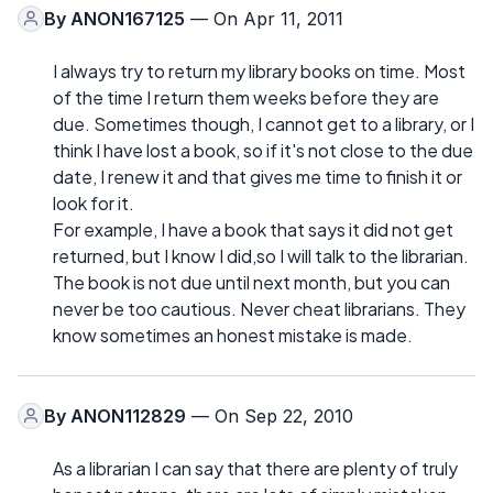
By
ANON167125
— On Apr 11, 2011
I always try to return my library books on time. Most
of the time I return them weeks before they are
due. Sometimes though, I cannot get to a library, or I
think I have lost a book, so if it's not close to the due
date, I renew it and that gives me time to finish it or
look for it.
For example, I have a book that says it did not get
returned, but I know I did,so I will talk to the librarian.
The book is not due until next month, but you can
never be too cautious. Never cheat librarians. They
know sometimes an honest mistake is made.
By
ANON112829
— On Sep 22, 2010
As a librarian I can say that there are plenty of truly