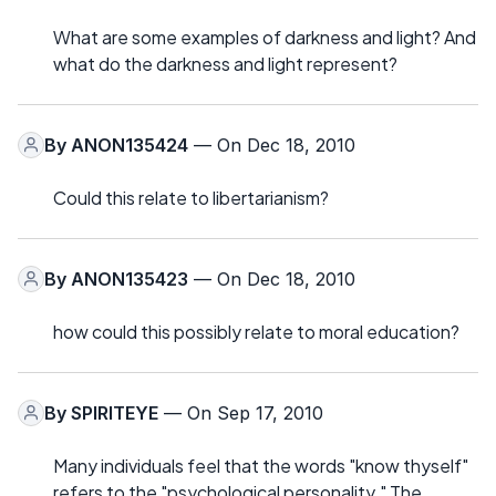
What are some examples of darkness and light? And
what do the darkness and light represent?
By
ANON135424
— On Dec 18, 2010
Could this relate to libertarianism?
By
ANON135423
— On Dec 18, 2010
how could this possibly relate to moral education?
By
SPIRITEYE
— On Sep 17, 2010
Many individuals feel that the words "know thyself"
refers to the "psychological personality." The