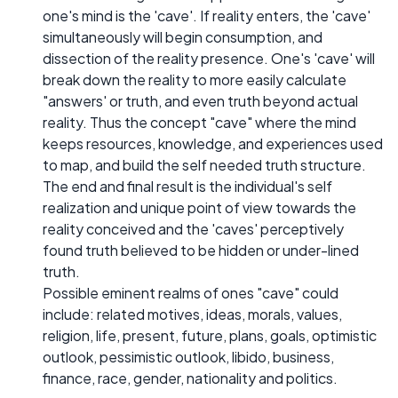
one's mind is the 'cave'. If reality enters, the 'cave'
simultaneously will begin consumption, and
dissection of the reality presence. One's 'cave' will
break down the reality to more easily calculate
"answers' or truth, and even truth beyond actual
reality. Thus the concept "cave" where the mind
keeps resources, knowledge, and experiences used
to map, and build the self needed truth structure.
The end and final result is the individual's self
realization and unique point of view towards the
reality conceived and the 'caves' perceptively
found truth believed to be hidden or under-lined
truth.
Possible eminent realms of ones "cave" could
include: related motives, ideas, morals, values,
religion, life, present, future, plans, goals, optimistic
outlook, pessimistic outlook, libido, business,
finance, race, gender, nationality and politics.