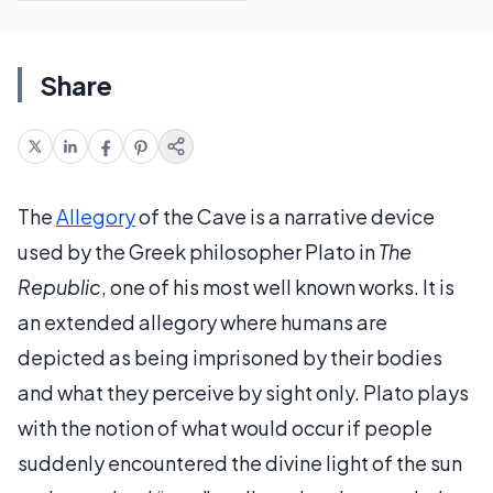
Share
The
Allegory
of the Cave is a narrative device
used by the Greek philosopher Plato in
The
Republic
, one of his most well known works. It is
an extended allegory where humans are
depicted as being imprisoned by their bodies
and what they perceive by sight only. Plato plays
with the notion of what would occur if people
suddenly encountered the divine light of the sun