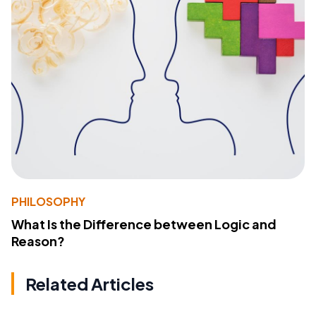
PHILOSOPHY
What Is the Difference between Logic and
Reason?
Related Articles