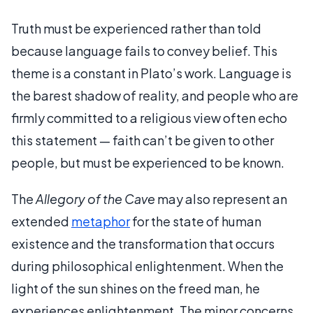
Truth must be experienced rather than told
because language fails to convey belief. This
theme is a constant in Plato’s work. Language is
the barest shadow of reality, and people who are
firmly committed to a religious view often echo
this statement — faith can’t be given to other
people, but must be experienced to be known.
The
Allegory of the Cave
may also represent an
extended
metaphor
for the state of human
existence and the transformation that occurs
during philosophical enlightenment. When the
light of the sun shines on the freed man, he
experiences enlightenment. The minor concerns