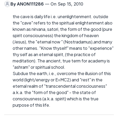
By
ANON111286
— On Sep 15, 2010
the cave is daily life i.e. unenlightenment. outside
the "cave" refers to the spiritual enlightenment also
known as nirvana, satori, the form of the good (pure
spirit consciousness) the kingdom of heaven
(Jesus), the "eternal now " (Nostradamus),and many
other names. "Know thyself" means to "experience"
thy self as an eternal spirit, (the practice of
meditation). The ancient, true term for academy is
"ashram" or spiritual school.
Subdue the earth, i.e., overcome the illusion of this
world (light/energy or E=MC2) and "rest" in the
eternal realm of "transcendental consciousness"
a.k.a. the "form of the good" - the state of
consciousness (a.k.a. spirit) which is the true
purpose of this life.