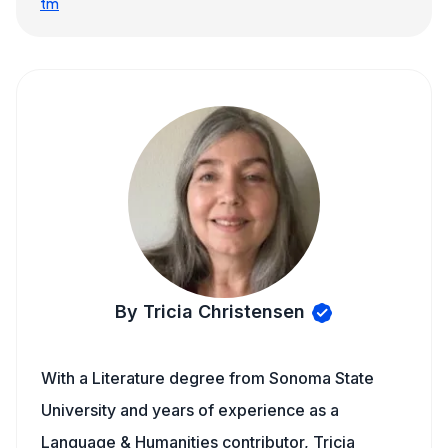
tm
By Tricia Christensen
With a Literature degree from Sonoma State
University and years of experience as a
Language & Humanities contributor, Tricia