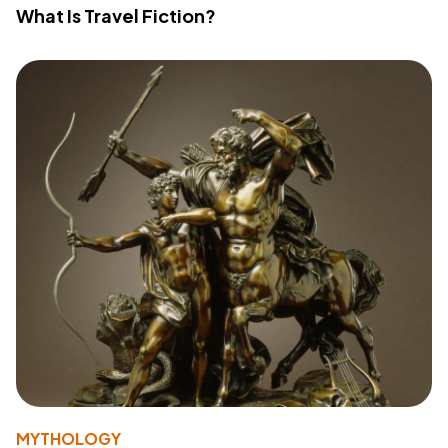
What Is Travel Fiction?
MYTHOLOGY