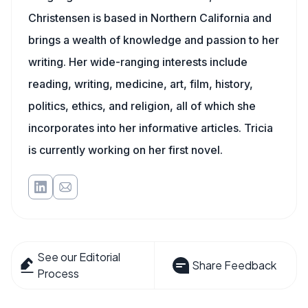
Christensen is based in Northern California and
brings a wealth of knowledge and passion to her
writing. Her wide-ranging interests include
reading, writing, medicine, art, film, history,
politics, ethics, and religion, all of which she
incorporates into her informative articles. Tricia
is currently working on her first novel.
See our Editorial
Share Feedback
Process