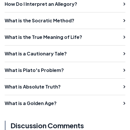
How Do I Interpret an Allegory?
What is the Socratic Method?
What is the True Meaning of Life?
What is a Cautionary Tale?
What is Plato's Problem?
What is Absolute Truth?
What is a Golden Age?
Discussion Comments