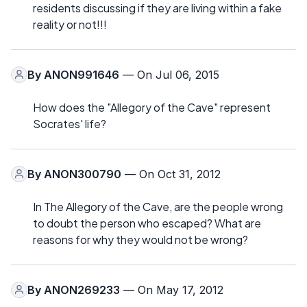
residents discussing if they are living within a fake
reality or not!!!
By
ANON991646
— On Jul 06, 2015
How does the "Allegory of the Cave" represent
Socrates' life?
By
ANON300790
— On Oct 31, 2012
In The Allegory of the Cave, are the people wrong
to doubt the person who escaped? What are
reasons for why they would not be wrong?
By
ANON269233
— On May 17, 2012