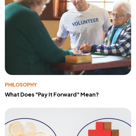
PHILOSOPHY
What Does "Pay It Forward" Mean?