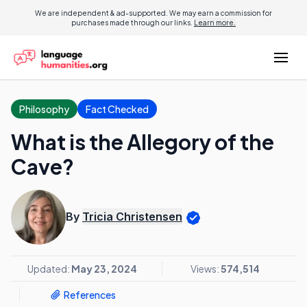
We are independent & ad-supported. We may earn a commission for
purchases made through our links.
Learn more.
Philosophy
Fact Checked
What is the Allegory of the
Cave?
By
Tricia Christensen
Updated:
May 23, 2024
Views:
574,514
References