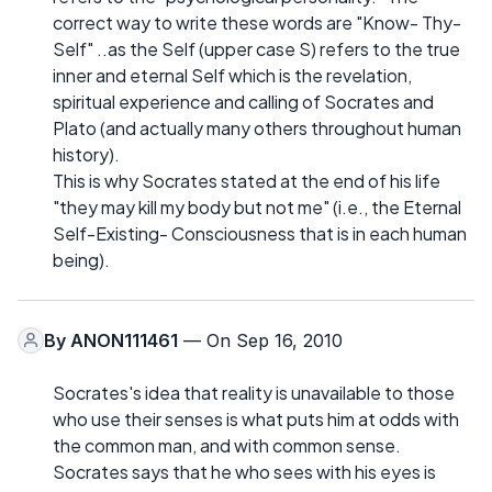
correct way to write these words are "Know- Thy-
Self" ..as the Self (upper case S) refers to the true
inner and eternal Self which is the revelation,
spiritual experience and calling of Socrates and
Plato (and actually many others throughout human
history).
This is why Socrates stated at the end of his life
"they may kill my body but not me" (i.e., the Eternal
Self-Existing- Consciousness that is in each human
being).
By
ANON111461
— On Sep 16, 2010
Socrates's idea that reality is unavailable to those
who use their senses is what puts him at odds with
the common man, and with common sense.
Socrates says that he who sees with his eyes is