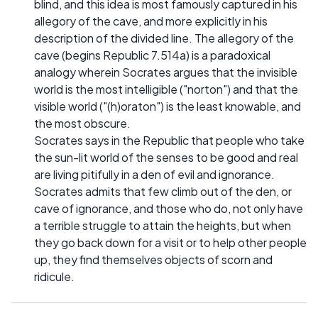
blind, and this idea is most famously captured in his
allegory of the cave, and more explicitly in his
description of the divided line. The allegory of the
cave (begins Republic 7.514a) is a paradoxical
analogy wherein Socrates argues that the invisible
world is the most intelligible ("norton") and that the
visible world ("(h)oraton") is the least knowable, and
the most obscure.
Socrates says in the Republic that people who take
the sun-lit world of the senses to be good and real
are living pitifully in a den of evil and ignorance.
Socrates admits that few climb out of the den, or
cave of ignorance, and those who do, not only have
a terrible struggle to attain the heights, but when
they go back down for a visit or to help other people
up, they find themselves objects of scorn and
ridicule.