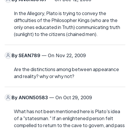
In the Allegory, Plato is trying to convey the
difficulties of the Philosopher Kings (who are the
only ones educated in Truth) communicating truth
(sunlight) to the citizens (chained men).
By
SEAN789
— On Nov 22, 2009
Are the distinctions among between appearance
and reality? why or why not?
By
ANON50583
— On Oct 29, 2009
What has not been mentioned here is Plato's idea
of a "statesman." If an enlightened person felt
compelled to return to the cave to govern, and pass