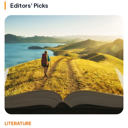
Editors' Picks
LITERATURE