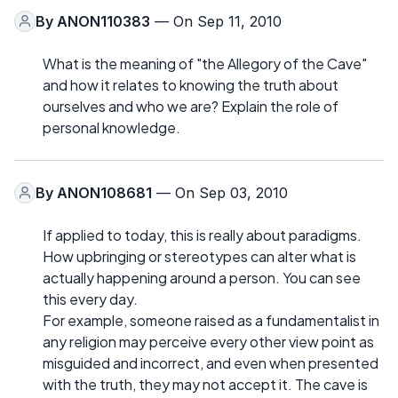
By
ANON110383
— On Sep 11, 2010
What is the meaning of "the Allegory of the Cave"
and how it relates to knowing the truth about
ourselves and who we are? Explain the role of
personal knowledge.
By
ANON108681
— On Sep 03, 2010
If applied to today, this is really about paradigms.
How upbringing or stereotypes can alter what is
actually happening around a person. You can see
this every day.
For example, someone raised as a fundamentalist in
any religion may perceive every other view point as
misguided and incorrect, and even when presented
with the truth, they may not accept it. The cave is