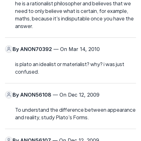
he is a rationalist philosopher and believes that we
need to only believe what is certain, for example,
maths, because it's indisputable once you have the
answer.
By
ANON70392
— On Mar 14, 2010
is plato an idealist or materialist? why? i was just
confused.
By
ANON56108
— On Dec 12, 2009
To understand the difference between appearance
and reality, study Plato's Forms.
By
ANON56107
— On Dec 12, 2009