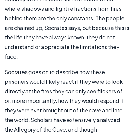
where shadows and light refractions from fires
behind them are the only constants. The people
are chained up, Socrates says, but because this is
the life they have always known, they do not
understand or appreciate the limitations they
face.
Socrates goes on to describe how these
prisoners would likely react if they were to look
directly at the fires they can only see flickers of —
or, more importantly, how they would respond if
they were ever brought out of the cave and into
the world. Scholars have extensively analyzed
the Allegory of the Cave, and though