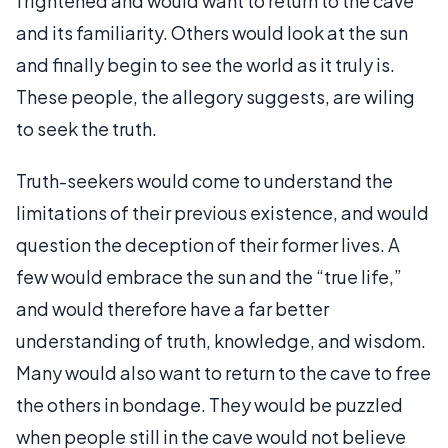
frightened and would want to return to the cave
and its familiarity. Others would look at the sun
and finally begin to see the world as it truly is.
These people, the allegory suggests, are wiling
to seek the truth.
Truth-seekers would come to understand the
limitations of their previous existence, and would
question the deception of their former lives. A
few would embrace the sun and the “true life,”
and would therefore have a far better
understanding of truth, knowledge, and wisdom.
Many would also want to return to the cave to free
the others in bondage. They would be puzzled
when people still in the cave would not believe