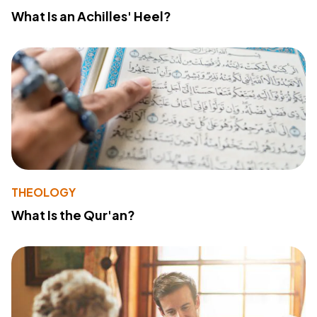
What Is an Achilles' Heel?
THEOLOGY
What Is the Qur'an?