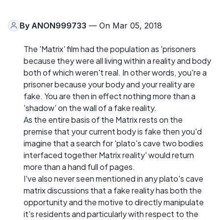
By
ANON999733
— On Mar 05, 2018
The 'Matrix' film had the population as 'prisoners
because they were all living within a reality and body
both of which weren't real. In other words, you're a
prisoner because your body and your reality are
fake. You are then in effect nothing more than a
'shadow' on the wall of a fake reality.
As the entire basis of the Matrix rests on the
premise that your current body is fake then you'd
imagine that a search for 'plato's cave two bodies
interfaced together Matrix reality' would return
more than a hand full of pages.
I've also never seen mentioned in any plato's cave
matrix discussions that a fake reality has both the
opportunity and the motive to directly manipulate
it's residents and particularly with respect to the