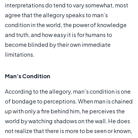
interpretations do tend to vary somewhat, most
agree that the allegory speaks to man’s
condition in the world, the power of knowledge
and truth, and how easy it is for humans to
become blinded by their own immediate
limitations.
Man’s Condition
According to the allegory, man’s condition is one
of bondage to perceptions. When man is chained
up with only a fire behind him, he perceives the
world by watching shadows on the wall. He does
not realize that there is more to be seen or known,