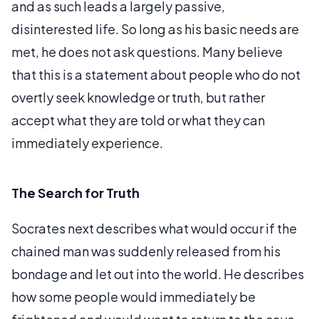
and as such leads a largely passive,
disinterested life. So long as his basic needs are
met, he does not ask questions. Many believe
that this is a statement about people who do not
overtly seek knowledge or truth, but rather
accept what they are told or what they can
immediately experience.
The Search for Truth
Socrates next describes what would occur if the
chained man was suddenly released from his
bondage and let out into the world. He describes
how some people would immediately be