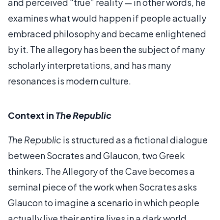
and perceived “true” reality — in other words, he
examines what would happen if people actually
embraced philosophy and became enlightened
by it. The allegory has been the subject of many
scholarly interpretations, and has many
resonances is modern culture.
Context in
The Republic
The Republic
is structured as a fictional dialogue
between Socrates and Glaucon, two Greek
thinkers. The Allegory of the Cave becomes a
seminal piece of the work when Socrates asks
Glaucon to imagine a scenario in which people
actually live their entire lives in a dark world