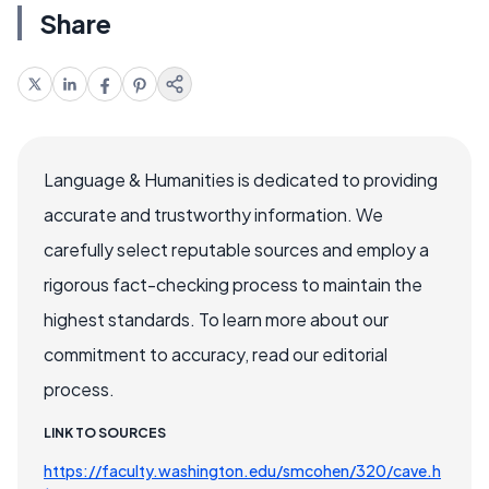
Share
Language & Humanities is dedicated to providing
accurate and trustworthy information. We
carefully select reputable sources and employ a
rigorous fact-checking process to maintain the
highest standards. To learn more about our
commitment to accuracy, read our editorial
process.
LINK TO SOURCES
https://faculty.washington.edu/smcohen/320/cave.h