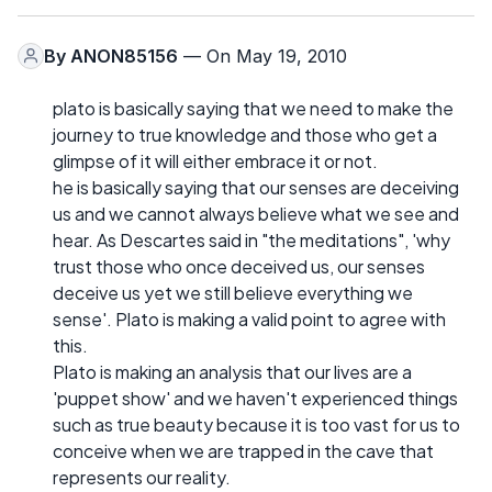
By
ANON85156
— On May 19, 2010
plato is basically saying that we need to make the
journey to true knowledge and those who get a
glimpse of it will either embrace it or not.
he is basically saying that our senses are deceiving
us and we cannot always believe what we see and
hear. As Descartes said in "the meditations", 'why
trust those who once deceived us, our senses
deceive us yet we still believe everything we
sense'. Plato is making a valid point to agree with
this.
Plato is making an analysis that our lives are a
'puppet show' and we haven't experienced things
such as true beauty because it is too vast for us to
conceive when we are trapped in the cave that
represents our reality.