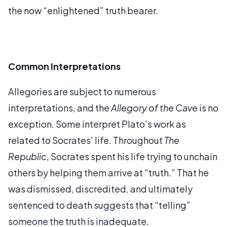
the now “enlightened” truth bearer.
Common Interpretations
Allegories are subject to numerous
interpretations, and the
Allegory of the Cave
is no
exception. Some interpret Plato’s work as
related to Socrates’ life. Throughout
The
Republic
, Socrates spent his life trying to unchain
others by helping them arrive at “truth.” That he
was dismissed, discredited, and ultimately
sentenced to death suggests that “telling”
someone the truth is inadequate.