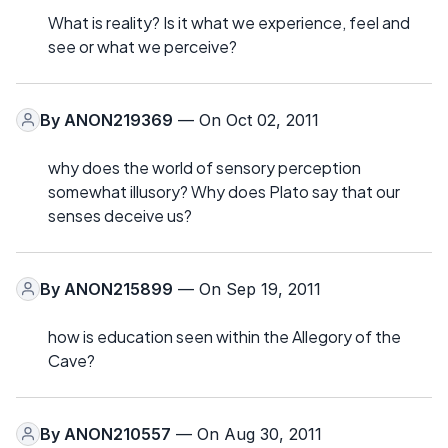
What is reality? Is it what we experience, feel and
see or what we perceive?
By
ANON219369
— On Oct 02, 2011
why does the world of sensory perception
somewhat illusory? Why does Plato say that our
senses deceive us?
By
ANON215899
— On Sep 19, 2011
how is education seen within the Allegory of the
Cave?
By
ANON210557
— On Aug 30, 2011