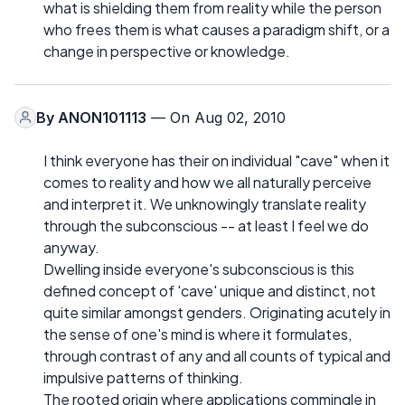
what is shielding them from reality while the person
who frees them is what causes a paradigm shift, or a
change in perspective or knowledge.
By
ANON101113
— On Aug 02, 2010
I think everyone has their on individual "cave" when it
comes to reality and how we all naturally perceive
and interpret it. We unknowingly translate reality
through the subconscious -- at least I feel we do
anyway.
Dwelling inside everyone's subconscious is this
defined concept of 'cave' unique and distinct, not
quite similar amongst genders. Originating acutely in
the sense of one's mind is where it formulates,
through contrast of any and all counts of typical and
impulsive patterns of thinking.
The rooted origin where applications commingle in