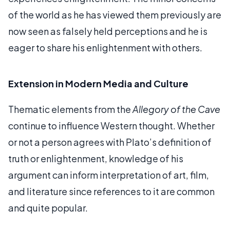
of the world as he has viewed them previously are
now seen as falsely held perceptions and he is
eager to share his enlightenment with others.
Extension in Modern Media and Culture
Thematic elements from the
Allegory of the Cave
continue to influence Western thought. Whether
or not a person agrees with Plato’s definition of
truth or enlightenment, knowledge of his
argument can inform interpretation of art, film,
and literature since references to it are common
and quite popular.