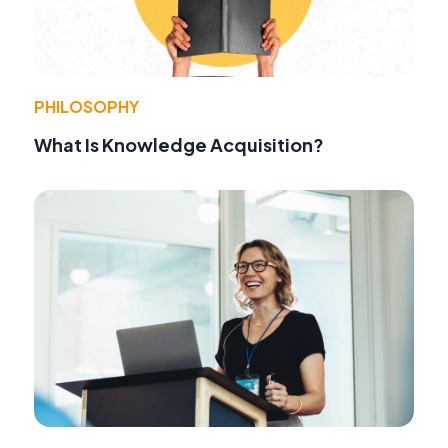
PHILOSOPHY
What Is Knowledge Acquisition?