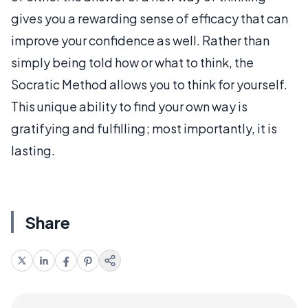
gives you a rewarding sense of efficacy that can
improve your confidence as well. Rather than
simply being told how or what to think, the
Socratic Method allows you to think for yourself.
This unique ability to find your own way is
gratifying and fulfilling; most importantly, it is
lasting.
Share