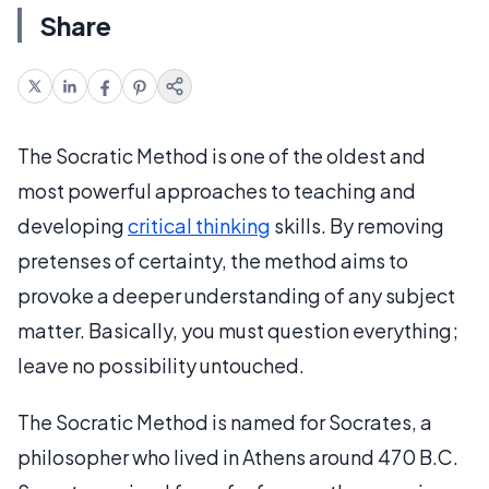
Share
The Socratic Method is one of the oldest and
most powerful approaches to teaching and
developing
critical thinking
skills. By removing
pretenses of certainty, the method aims to
provoke a deeper understanding of any subject
matter. Basically, you must question everything;
leave no possibility untouched.
The Socratic Method is named for Socrates, a
philosopher who lived in Athens around 470 B.C.