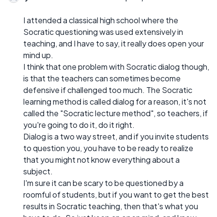
I attended a classical high school where the
Socratic questioning was used extensively in
teaching, and I have to say, it really does open your
mind up.
I think that one problem with Socratic dialog though,
is that the teachers can sometimes become
defensive if challenged too much. The Socratic
learning method is called dialog for a reason, it's not
called the "Socratic lecture method", so teachers, if
you're going to do it, do it right.
Dialog is a two way street, and if you invite students
to question you, you have to be ready to realize
that you might not know everything about a
subject.
I'm sure it can be scary to be questioned by a
roomful of students, but if you want to get the best
results in Socratic teaching, then that's what you