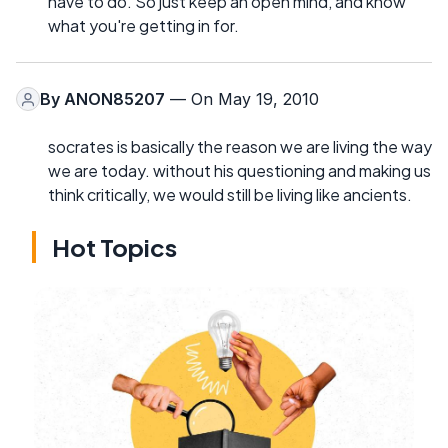
have to do. So just keep an open mind, and know
what you're getting in for.
By
ANON85207
— On May 19, 2010
socrates is basically the reason we are living the way
we are today. without his questioning and making us
think critically, we would still be living like ancients.
Hot Topics