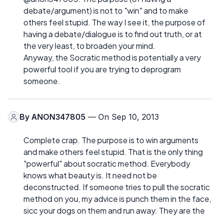
debate/argument) is not to "win" and to make
others feel stupid. The way I see it, the purpose of
having a debate/dialogue is to find out truth, or at
the very least, to broaden your mind.
Anyway, the Socratic method is potentially a very
powerful tool if you are trying to deprogram
someone.
By
ANON347805
— On Sep 10, 2013
Complete crap. The purpose is to win arguments
and make others feel stupid. That is the only thing
"powerful" about socratic method. Everybody
knows what beauty is. It need not be
deconstructed. If someone tries to pull the socratic
method on you, my advice is punch them in the face,
sicc your dogs on them and run away. They are the