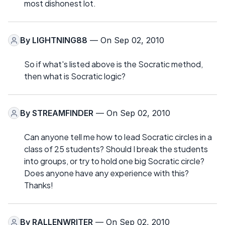
most dishonest lot.
By
LIGHTNING88
— On Sep 02, 2010
So if what's listed above is the Socratic method,
then what is Socratic logic?
By
STREAMFINDER
— On Sep 02, 2010
Can anyone tell me how to lead Socratic circles in a
class of 25 students? Should I break the students
into groups, or try to hold one big Socratic circle?
Does anyone have any experience with this?
Thanks!
By
RALLENWRITER
— On Sep 02, 2010