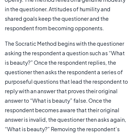
in the questioner. Attitudes of humility and
shared goals keep the questioner and the
respondent from becoming opponents.
The Socratic Method begins with the questioner
asking the respondent a question such as “What
is beauty?” Once the respondent replies, the
questioner then asks the respondent a series of
purposeful questions that lead the respondent to
reply with an answer that proves their original
answer to “What is beauty” false. Once the
respondent becomes aware that their original
answer is invalid, the questioner then asks again,
“What is beauty?” Removing the respondent’s