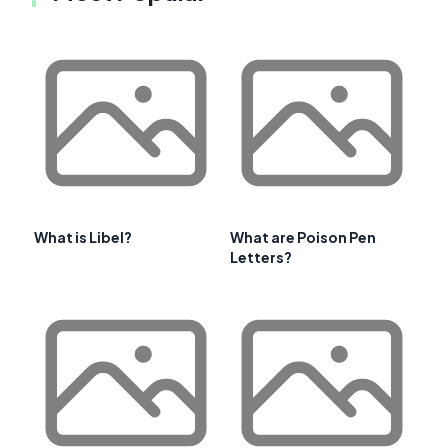
What is Libel?
What are Poison Pen
Letters?