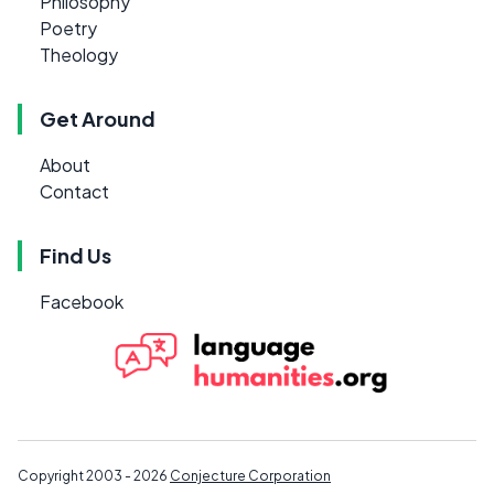
Philosophy
Poetry
Theology
Get Around
About
Contact
Find Us
Facebook
Copyright 2003 - 2026
Conjecture Corporation