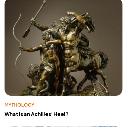
MYTHOLOGY
What Is an Achilles' Heel?