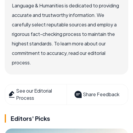
Language & Humanities is dedicated to providing
accurate and trustworthy information. We
carefully select reputable sources and employ a
rigorous fact-checking process to maintain the
highest standards. To learn more about our
commitment to accuracy, read our editorial
process.
See our Editorial
Share Feedback
Process
Editors' Picks