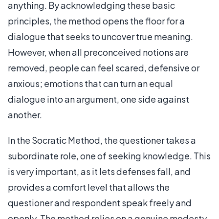
anything. By acknowledging these basic
principles, the method opens the floor for a
dialogue that seeks to uncover true meaning.
However, when all preconceived notions are
removed, people can feel scared, defensive or
anxious; emotions that can turn an equal
dialogue into an argument, one side against
another.
In the Socratic Method, the questioner takes a
subordinate role, one of seeking knowledge. This
is very important, as it lets defenses fall, and
provides a comfort level that allows the
questioner and respondent speak freely and
openly. The method relies on a genuine modesty