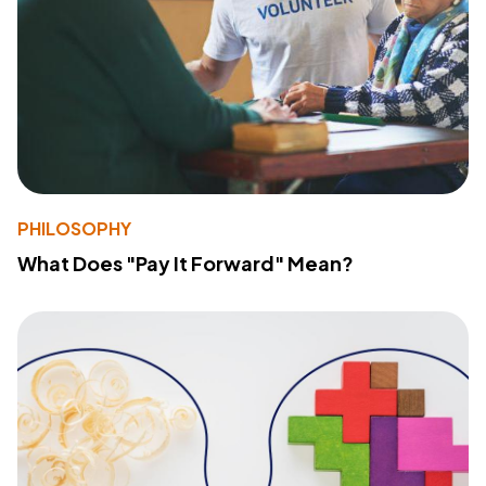
PHILOSOPHY
What Does "Pay It Forward" Mean?