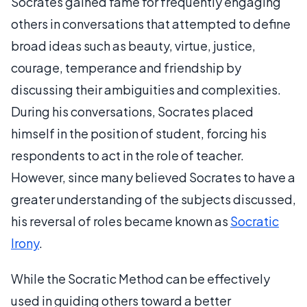
Socrates gained fame for frequently engaging
others in conversations that attempted to define
broad ideas such as beauty, virtue, justice,
courage, temperance and friendship by
discussing their ambiguities and complexities.
During his conversations, Socrates placed
himself in the position of student, forcing his
respondents to act in the role of teacher.
However, since many believed Socrates to have a
greater understanding of the subjects discussed,
his reversal of roles became known as
Socratic
Irony
.
While the Socratic Method can be effectively
used in guiding others toward a better