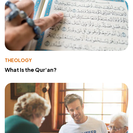
THEOLOGY
What Is the Qur'an?