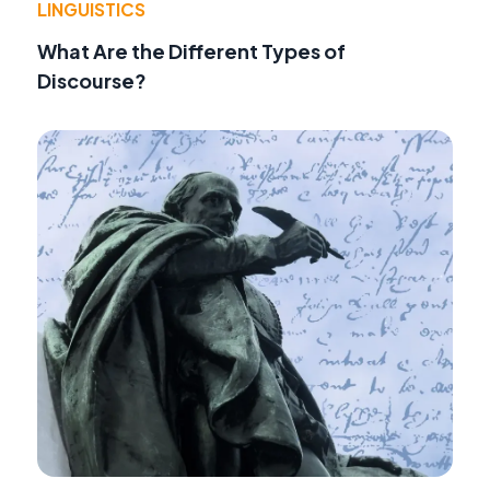
LINGUISTICS
What Are the Different Types of
Discourse?