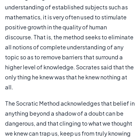
understanding of established subjects such as
mathematics, it is very often used to stimulate
positive growth in the quality of human
discourse. That is, the method seeks to eliminate
all notions of complete understanding of any
topic so as to remove barriers that surround a
higher level of knowledge. Socrates said that the
only thing he knew was that he knew nothing at
all.
The Socratic Method acknowledges that belief in
anything beyond a shadow of a doubt can be
dangerous, and that clinging to what we thought
we knew can trap us, keep us from truly knowing