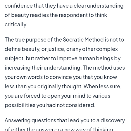
confidence that they have a clear understanding
of beauty readies the respondent to think
critically.
The true purpose of the Socratic Method is not to
define beauty, or justice, or any other complex
subject, but rather to improve human beings by
increasing their understanding. The method uses
your own words to convince you that you know
less than you originally thought. When less sure,
you are forced to open your mind to various
possibilities you had not considered.
Answering questions that lead you to a discovery
of either the answer or a new way of thinking