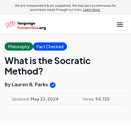
We are independent & ad-supported. We may earn a commission for
purchases made through our links.
Learn more.
Philosophy
Fact Checked
What is the Socratic
Method?
By Lauren B. Parks
Updated:
May 23, 2024
Views:
94,120