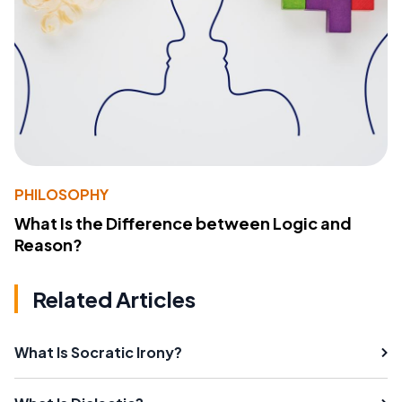
PHILOSOPHY
What Is the Difference between Logic and
Reason?
Related Articles
What Is Socratic Irony?