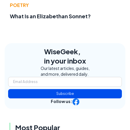
POETRY
What Is an Elizabethan Sonnet?
WiseGeek,
in your inbox
Our latest articles, guides,
and more, delivered daily.
Subscribe
Follow us:
Most Popular