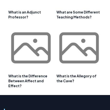
What is an Adjunct
What are Some Different
Professor?
Teaching Methods?
What is the Difference
What is the Allegory of
Between Affect and
the Cave?
Effect?