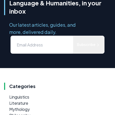
Language & Humanities, in your
inbox
Our latest articles, guides, and
more, delivered daily.
Subscribe
Categories
Linguistics
Literature
Mythology