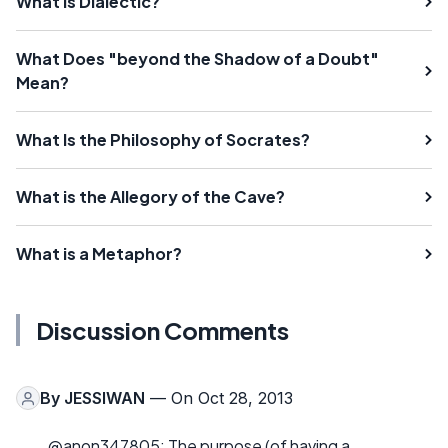
What Is Dialectic?
What Does "beyond the Shadow of a Doubt"
Mean?
What Is the Philosophy of Socrates?
What is the Allegory of the Cave?
What is a Metaphor?
Discussion Comments
By
JESSIWAN
— On Oct 28, 2013
@anon347805: The purpose (of having a