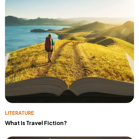
LITERATURE
What Is Travel Fiction?