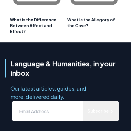
What is the Difference
What is the Allegory of
Between Affect and
the Cave?
Effect?
Language & Humanities, in your
inbox
Our latest articles, guides, and
more, delivered daily.
Subscribe