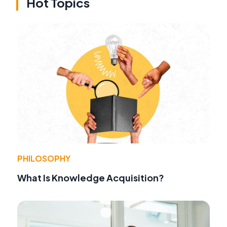
Hot Topics
PHILOSOPHY
What Is Knowledge Acquisition?