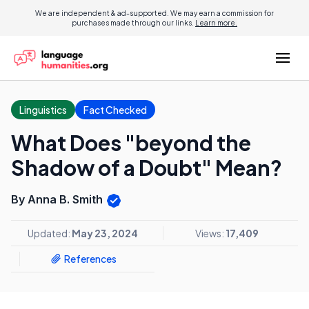
We are independent & ad-supported. We may earn a commission for
purchases made through our links.
Learn more.
Linguistics
Fact Checked
What Does "beyond the
Shadow of a Doubt" Mean?
By Anna B. Smith
Updated:
May 23, 2024
Views:
17,409
References