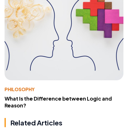
PHILOSOPHY
What Is the Difference between Logic and
Reason?
Related Articles