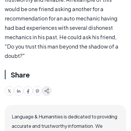
would be one friend asking another for a
recommendation for an auto mechanic having
had bad experiences with several dishonest
mechanics in his past. He could ask his friend,
"Do you trust this man beyond the shadow of a
doubt?"
Share
Language & Humanities is dedicated to providing
accurate and trustworthy information. We