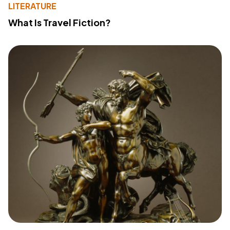
LITERATURE
What Is Travel Fiction?