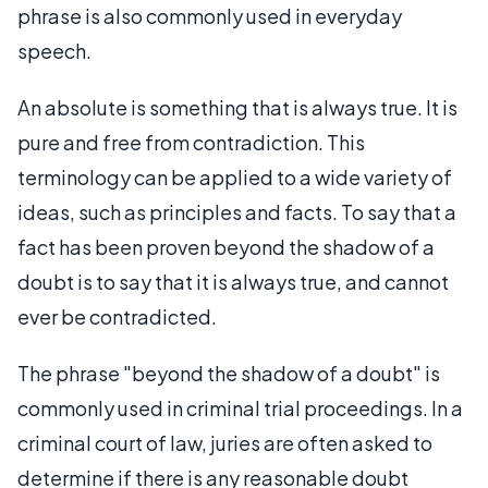
phrase is also commonly used in everyday
speech.
An absolute is something that is always true. It is
pure and free from contradiction. This
terminology can be applied to a wide variety of
ideas, such as principles and facts. To say that a
fact has been proven beyond the shadow of a
doubt is to say that it is always true, and cannot
ever be contradicted.
The phrase "beyond the shadow of a doubt" is
commonly used in criminal trial proceedings. In a
criminal court of law, juries are often asked to
determine if there is any reasonable doubt