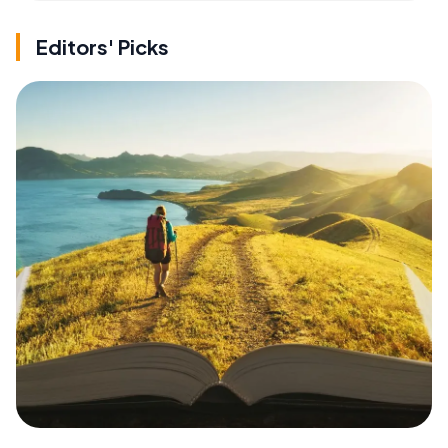
Editors' Picks