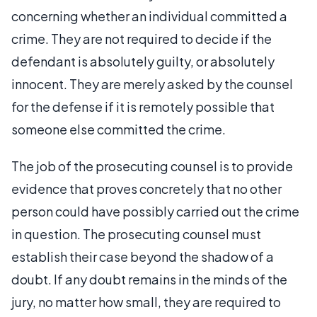
concerning whether an individual committed a
crime. They are not required to decide if the
defendant is absolutely guilty, or absolutely
innocent. They are merely asked by the counsel
for the defense if it is remotely possible that
someone else committed the crime.
The job of the prosecuting counsel is to provide
evidence that proves concretely that no other
person could have possibly carried out the crime
in question. The prosecuting counsel must
establish their case beyond the shadow of a
doubt. If any doubt remains in the minds of the
jury, no matter how small, they are required to