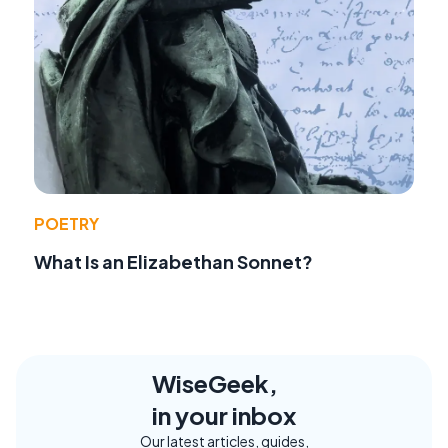
POETRY
What Is an Elizabethan Sonnet?
WiseGeek,
in your inbox
Our latest articles, guides,