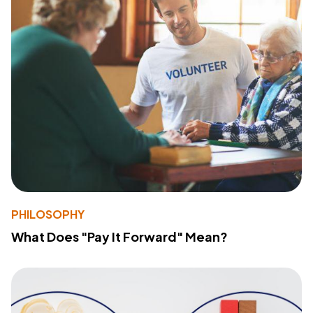
PHILOSOPHY
What Does "Pay It Forward" Mean?