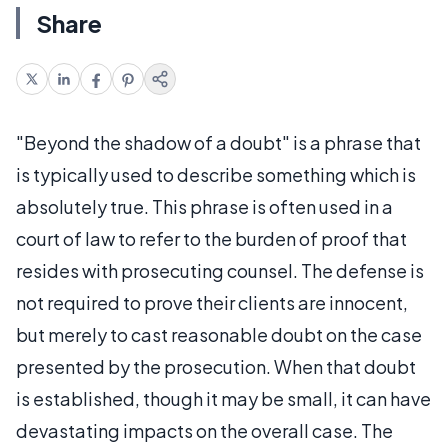
Share
"Beyond the shadow of a doubt" is a phrase that
is typically used to describe something which is
absolutely true. This phrase is often used in a
court of law to refer to the burden of proof that
resides with prosecuting counsel. The defense is
not required to prove their clients are innocent,
but merely to cast reasonable doubt on the case
presented by the prosecution. When that doubt
is established, though it may be small, it can have
devastating impacts on the overall case. The