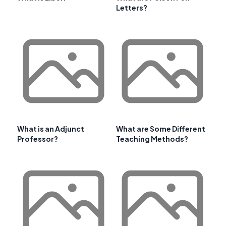
Letters?
What is an Adjunct
What are Some Different
Professor?
Teaching Methods?