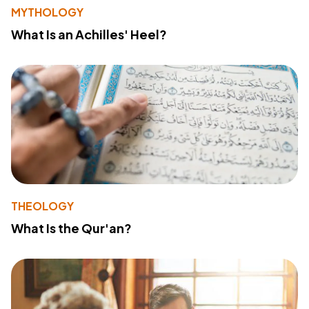
MYTHOLOGY
What Is an Achilles' Heel?
THEOLOGY
What Is the Qur'an?