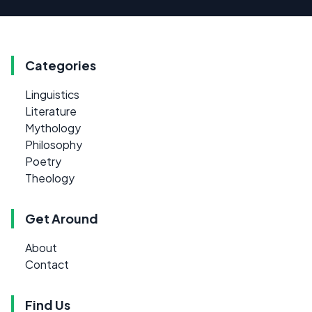
Categories
Linguistics
Literature
Mythology
Philosophy
Poetry
Theology
Get Around
About
Contact
Find Us