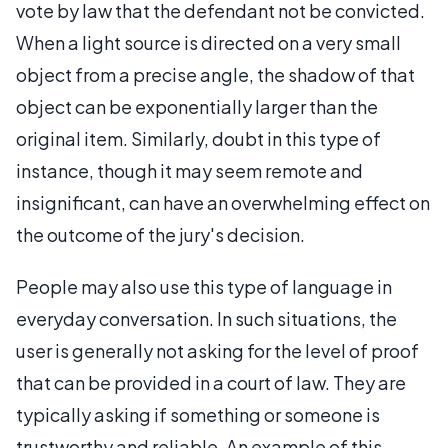
vote by law that the defendant not be convicted.
When a light source is directed on a very small
object from a precise angle, the shadow of that
object can be exponentially larger than the
original item. Similarly, doubt in this type of
instance, though it may seem remote and
insignificant, can have an overwhelming effect on
the outcome of the jury's decision.
People may also use this type of language in
everyday conversation. In such situations, the
user is generally not asking for the level of proof
that can be provided in a court of law. They are
typically asking if something or someone is
trustworthy and reliable. An example of this