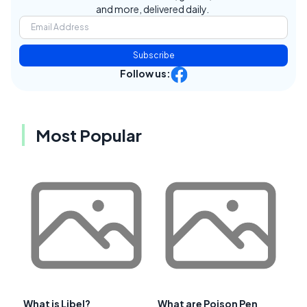
and more, delivered daily.
Subscribe
Follow us:
Most Popular
What is Libel?
What are Poison Pen