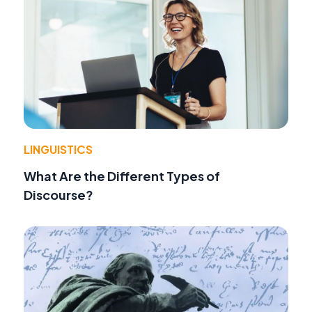
LINGUISTICS
What Are the Different Types of
Discourse?