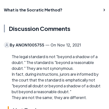
What is the Socratic Method?
Discussion Comments
By
ANON1005755
— On Nov 12, 2021
The legal standard is not "beyond a shadow of a
doubt." The standard is "beyond a reasonable
doubt." They are not synonymous.
In fact, during instructions, jurors are informed by
the court that the standard is emphatically not
"beyond all doubt or beyond a shadow of a doubt
but beyond a reasonable doubt."
They are not the same; they are different.