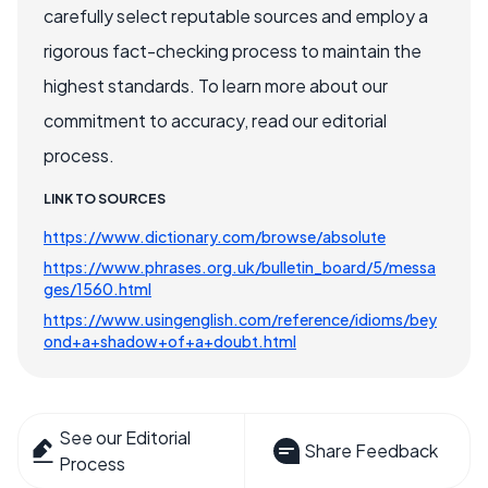
carefully select reputable sources and employ a
rigorous fact-checking process to maintain the
highest standards. To learn more about our
commitment to accuracy, read our editorial
process.
LINK TO SOURCES
https://www.dictionary.com/browse/absolute
https://www.phrases.org.uk/bulletin_board/5/messa
ges/1560.html
https://www.usingenglish.com/reference/idioms/bey
ond+a+shadow+of+a+doubt.html
See our Editorial
Share Feedback
Process