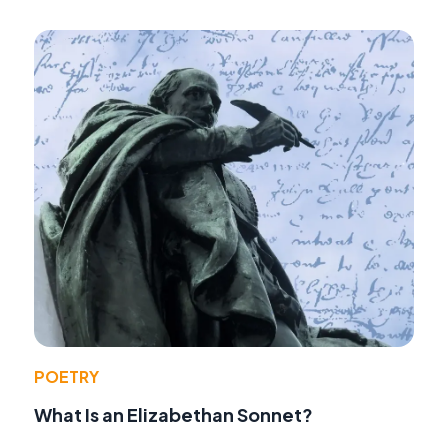
POETRY
What Is an Elizabethan Sonnet?