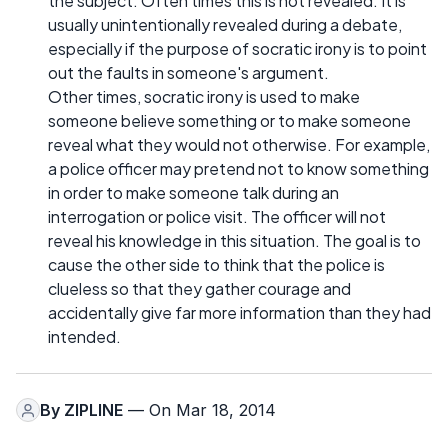
the subject. Often times this is not revealed. It is
usually unintentionally revealed during a debate,
especially if the purpose of socratic irony is to point
out the faults in someone's argument.
Other times, socratic irony is used to make
someone believe something or to make someone
reveal what they would not otherwise. For example,
a police officer may pretend not to know something
in order to make someone talk during an
interrogation or police visit. The officer will not
reveal his knowledge in this situation. The goal is to
cause the other side to think that the police is
clueless so that they gather courage and
accidentally give far more information than they had
intended.
By
ZIPLINE
— On Mar 18, 2014