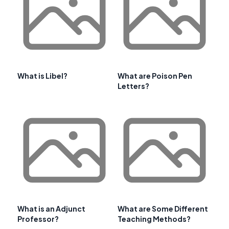
What is Libel?
What are Poison Pen
Letters?
What is an Adjunct
What are Some Different
Professor?
Teaching Methods?