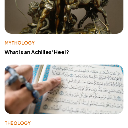
MYTHOLOGY
What Is an Achilles' Heel?
THEOLOGY