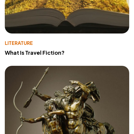
LITERATURE
What Is Travel Fiction?