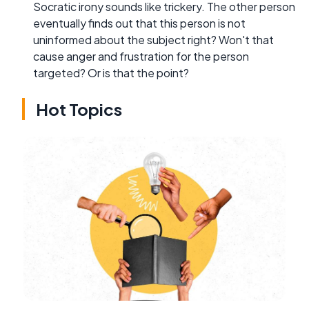
Socratic irony sounds like trickery. The other person
eventually finds out that this person is not
uninformed about the subject right? Won't that
cause anger and frustration for the person
targeted? Or is that the point?
Hot Topics