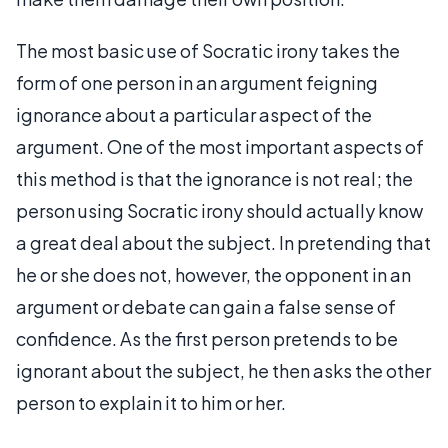
The most basic use of Socratic irony takes the
form of one person in an argument feigning
ignorance about a particular aspect of the
argument. One of the most important aspects of
this method is that the ignorance is not real; the
person using Socratic irony should actually know
a great deal about the subject. In pretending that
he or she does not, however, the opponent in an
argument or debate can gain a false sense of
confidence. As the first person pretends to be
ignorant about the subject, he then asks the other
person to explain it to him or her.