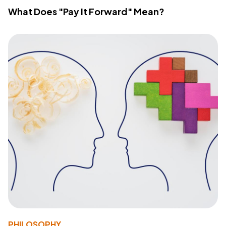
What Does "Pay It Forward" Mean?
PHILOSOPHY