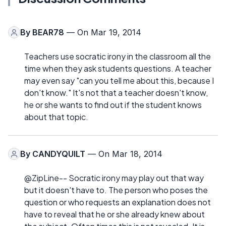
By
BEAR78
— On Mar 19, 2014
Teachers use socratic irony in the classroom all the
time when they ask students questions. A teacher
may even say "can you tell me about this, because I
don't know." It's not that a teacher doesn't know,
he or she wants to find out if the student knows
about that topic.
By
CANDYQUILT
— On Mar 18, 2014
@ZipLine-- Socratic irony may play out that way
but it doesn't have to. The person who poses the
question or who requests an explanation does not
have to reveal that he or she already knew about