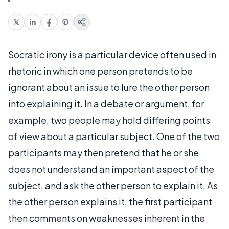
Socratic irony is a particular device often used in
rhetoric in which one person pretends to be
ignorant about an issue to lure the other person
into explaining it. In a debate or argument, for
example, two people may hold differing points
of view about a particular subject. One of the two
participants may then pretend that he or she
does not understand an important aspect of the
subject, and ask the other person to explain it. As
the other person explains it, the first participant
then comments on weaknesses inherent in the