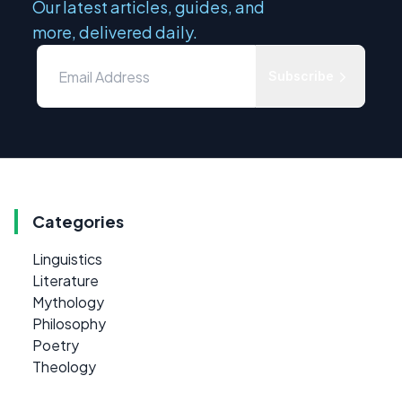
Our latest articles, guides, and
more, delivered daily.
Subscribe
Categories
Linguistics
Literature
Mythology
Philosophy
Poetry
Theology