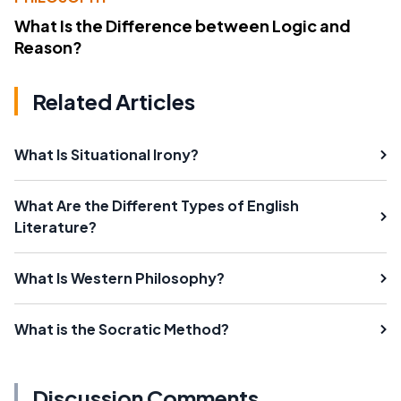
What Is the Difference between Logic and
Reason?
Related Articles
What Is Situational Irony?
What Are the Different Types of English
Literature?
What Is Western Philosophy?
What is the Socratic Method?
Discussion Comments