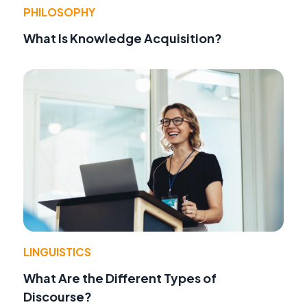
PHILOSOPHY
What Is Knowledge Acquisition?
LINGUISTICS
What Are the Different Types of
Discourse?