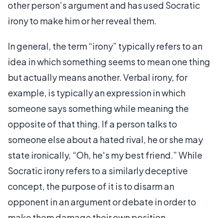
other person’s argument and has used Socratic
irony to make him or her reveal them.
In general, the term “irony” typically refers to an
idea in which something seems to mean one thing
but actually means another. Verbal irony, for
example, is typically an expression in which
someone says something while meaning the
opposite of that thing. If a person talks to
someone else about a hated rival, he or she may
state ironically, “Oh, he's my best friend.” While
Socratic irony refers to a similarly deceptive
concept, the purpose of it is to disarm an
opponent in an argument or debate in order to
make them damage their own position.