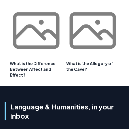
What is the Difference
What is the Allegory of
Between Affect and
the Cave?
Effect?
Language & Humanities, in your
inbox