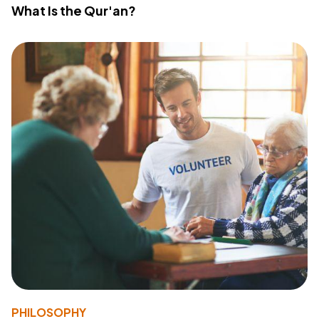
What Is the Qur'an?
PHILOSOPHY