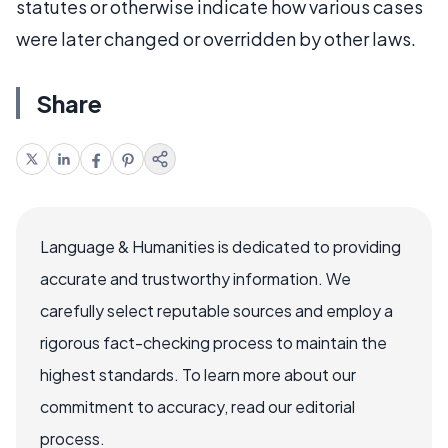
statutes or otherwise indicate how various cases
were later changed or overridden by other laws.
Share
Language & Humanities is dedicated to providing
accurate and trustworthy information. We
carefully select reputable sources and employ a
rigorous fact-checking process to maintain the
highest standards. To learn more about our
commitment to accuracy, read our editorial
process.