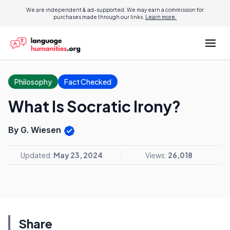
We are independent & ad-supported. We may earn a commission for
purchases made through our links.
Learn more.
Philosophy
Fact Checked
What Is Socratic Irony?
By G. Wiesen
Updated:
May 23, 2024
Views:
26,018
Share