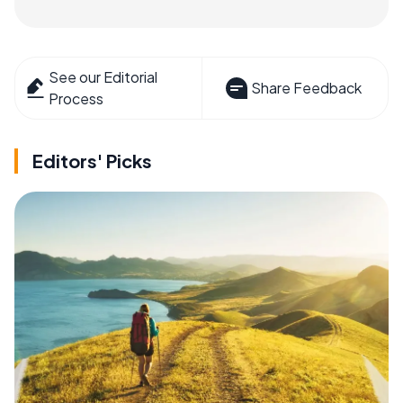
See our Editorial
Share Feedback
Process
Editors' Picks