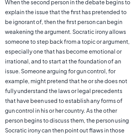
When the second person in the debate begins to
explain the issue that the first has pretended to
be ignorant of, then the first person can begin
weakening the argument. Socratic irony allows
someone to step back from a topic or argument,
especially one that has become emotional or
irrational, and to start at the foundation of an
issue. Someone arguing for gun control, for
example, might pretend that he or she does not
fully understand the laws or legal precedents
that have been used to establish any forms of
gun control in his or her country. As the other
person begins to discuss them, the person using
Socratic irony can then point out flaws in those