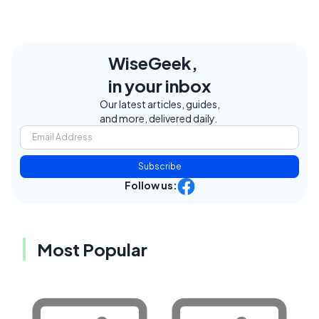
WiseGeek,
in your inbox
Our latest articles, guides,
and more, delivered daily.
Subscribe
Follow us:
Most Popular