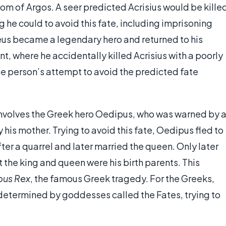
om of Argos. A seer predicted Acrisius would be kille
g he could to avoid this fate, including imprisoning
seus became a legendary hero and returned to his
t, where he accidentally killed Acrisius with a poorly
he person’s attempt to avoid the predicted fate
 involves the Greek hero Oedipus, who was warned by 
y his mother. Trying to avoid this fate, Oedipus fled to
ter a quarrel and later married the queen. Only later
 the king and queen were his birth parents. This
pus Rex
, the famous Greek tragedy. For the Greeks,
determined by goddesses called the Fates, trying to