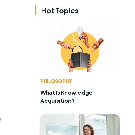
Hot Topics
PHILOSOPHY
What Is Knowledge
Acquisition?
f