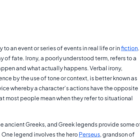
 to an event or series of events in real life or in
fiction
.
ny of fate. Irony, a poorly understood term, refers to a
appen and what actually happens. Verbal irony,
nce by the use of tone or context, is better known as
device whereby a character’s actions have the opposite
hat most people mean when they refer to situational
the ancient Greeks, and Greek legends provide some o
y. One legend involves the hero
Perseus
, grandson of