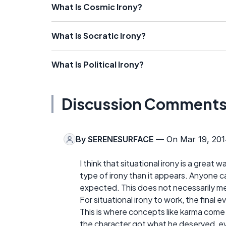
What Is Cosmic Irony?
What Is Socratic Irony?
What Is Political Irony?
Discussion Comment
By
SERENESURFACE
— On Mar 19, 201
I think that situational irony is a great 
type of irony than it appears. Anyone ca
expected. This does not necessarily mean
For situational irony to work, the final
This is where concepts like karma come 
the character got what he deserved, 