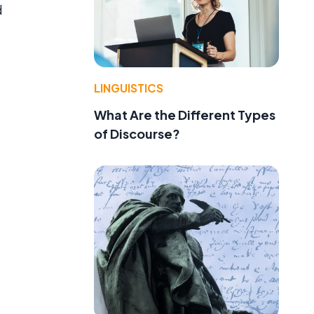
d
LINGUISTICS
What Are the Different Types
of Discourse?
a