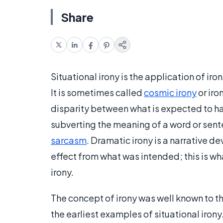
Share
Situational irony is the application of irony
It is sometimes called
cosmic irony
or iro
disparity between what is expected to h
subverting the meaning of a word or sente
sarcasm
. Dramatic irony is a narrative 
effect from what was intended; this is w
irony.
The concept of irony was well known to 
the earliest examples of situational iron