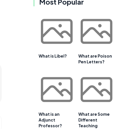
Most Popular
What is Libel?
What are Poison
Pen Letters?
What is an
What are Some
Adjunct
Different
Professor?
Teaching