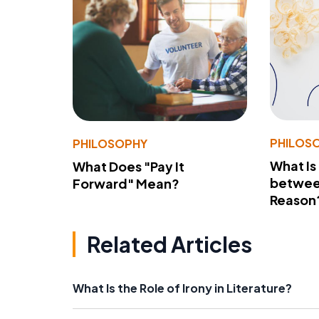
PHILOS
PHILOSOPHY
What Is
What Does "Pay It
betwee
Forward" Mean?
Reason
Related Articles
What Is the Role of Irony in Literature?