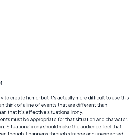
s
4
way to create humor but it's actually more difficult to use this
n think of a line of events that are different than
 that it's effective situational irony.
 events must be appropriate for that situation and character.
in. Situational irony should make the audience feel that
even though it happens through strange and unexpected