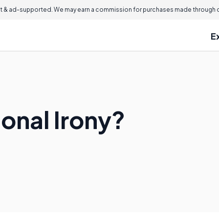
 & ad-supported. We may earn a commission for purchases made through ou
E
ional Irony?