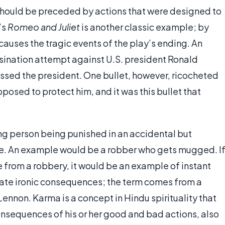
t should be preceded by actions that were designed to
’s
Romeo and Juliet
is another classic example; by
causes the tragic events of the play’s ending. An
ssination attempt against U.S. president Ronald
issed the president. One bullet, however, ricocheted
posed to protect him, and it was this bullet that
ing person being punished in an accidental but
tice. An example would be a robber who gets mugged. I
from a robbery, it would be an example of instant
iate ironic consequences; the term comes from a
ennon. Karma is a concept in Hindu spirituality that
onsequences of his or her good and bad actions, also