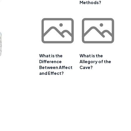
Methods?
What is the
What is the
Difference
Allegory of the
Between Affect
Cave?
and Effect?