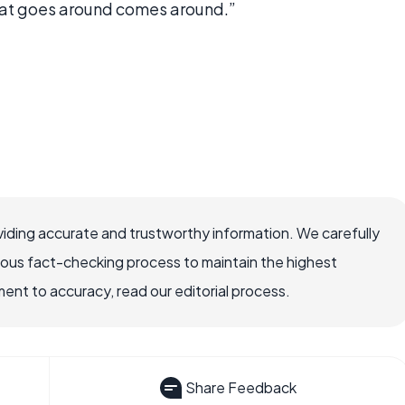
hat goes around comes around.”
iding accurate and trustworthy information. We carefully
rous fact-checking process to maintain the highest
nt to accuracy, read our editorial process.
Share Feedback