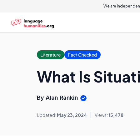
We are independent
Literature
Fact Checked
What Is Situat
By Alan Rankin
Updated:
May 23, 2024
Views:
15,478