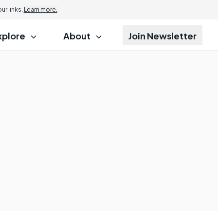
r links.
Learn more.
xplore
About
Join Newsletter