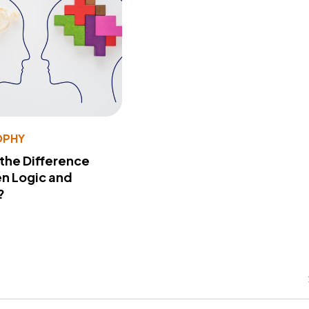
OPHY
 the Difference
n Logic and
?