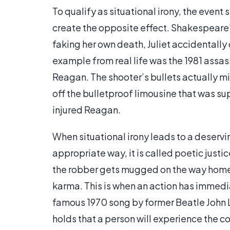
To qualify as situational irony, the even
create the opposite effect. Shakespeare
faking her own death, Juliet accidentally 
example from real life was the 1981 assa
Reagan. The shooter’s bullets actually m
off the bulletproof limousine that was sup
injured Reagan.
When situational irony leads to a deserv
appropriate way, it is called poetic jus
the robber gets mugged on the way home 
karma. This is when an action has immed
famous 1970 song by former Beatle John L
holds that a person will experience the c