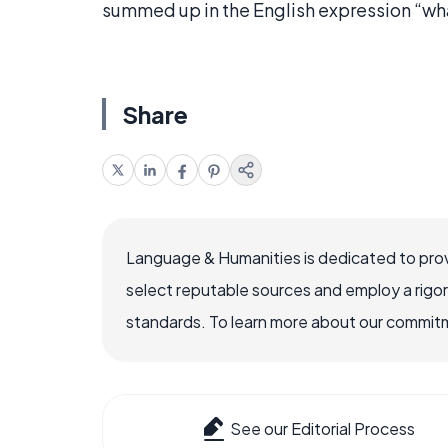
summed up in the English expression “w
Share
Language & Humanities is dedicated to prov
select reputable sources and employ a rigo
standards. To learn more about our commitme
See our Editorial Process