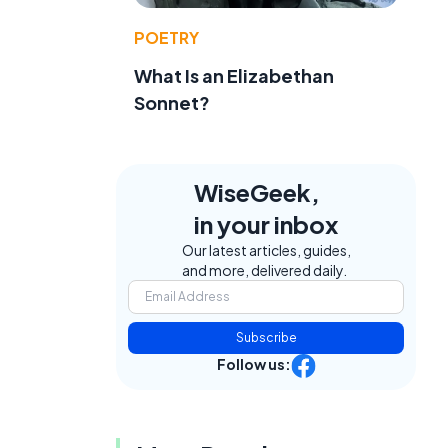
POETRY
What Is an Elizabethan
Sonnet?
WiseGeek,
in your inbox
Our latest articles, guides,
and more, delivered daily.
f
Subscribe
Follow us: