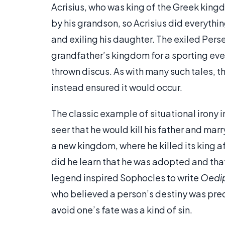
Acrisius, who was king of the Greek kingd
by his grandson, so Acrisius did everythin
and exiling his daughter. The exiled Per
grandfather’s kingdom for a sporting even
thrown discus. As with many such tales, t
instead ensured it would occur.
The classic example of situational irony
seer that he would kill his father and marr
a new kingdom, where he killed its king af
did he learn that he was adopted and that
legend inspired Sophocles to write
Oedi
who believed a person’s destiny was pre
avoid one’s fate was a kind of sin.