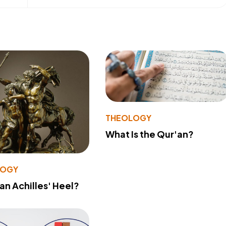
THEOLOGY
What Is the Qur'an?
LOGY
 an Achilles' Heel?