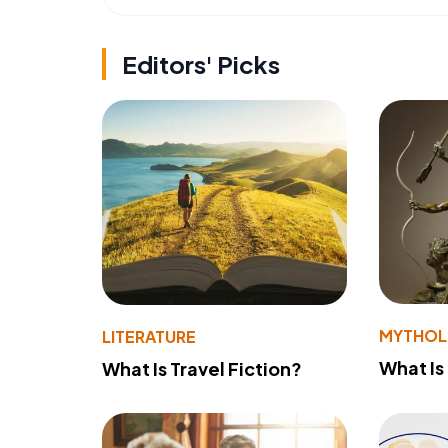
Editors' Picks
MYTHO
LITERATURE
What Is
What Is Travel Fiction?