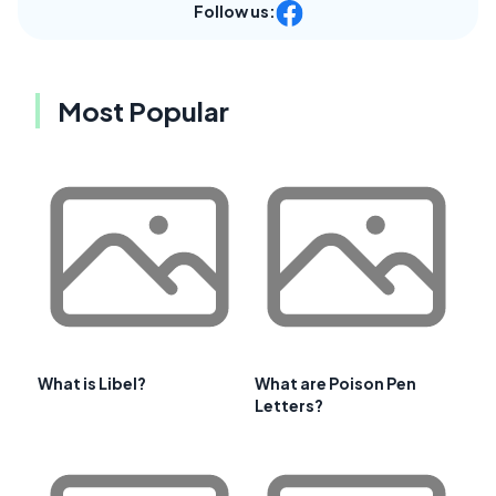
Follow us:
Most Popular
What is Libel?
What are Poison Pen
Letters?