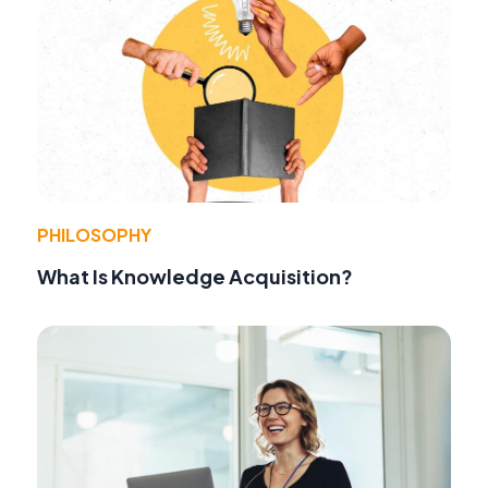
PHILOSOPHY
What Is Knowledge Acquisition?