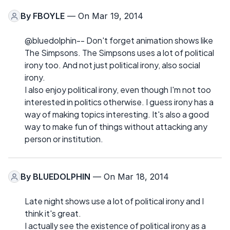
By
FBOYLE
— On Mar 19, 2014
@bluedolphin-- Don't forget animation shows like
The Simpsons. The Simpsons uses a lot of political
irony too. And not just political irony, also social
irony.
I also enjoy political irony, even though I'm not too
interested in politics otherwise. I guess irony has a
way of making topics interesting. It's also a good
way to make fun of things without attacking any
person or institution.
By
BLUEDOLPHIN
— On Mar 18, 2014
Late night shows use a lot of political irony and I
think it's great.
I actually see the existence of political irony as a