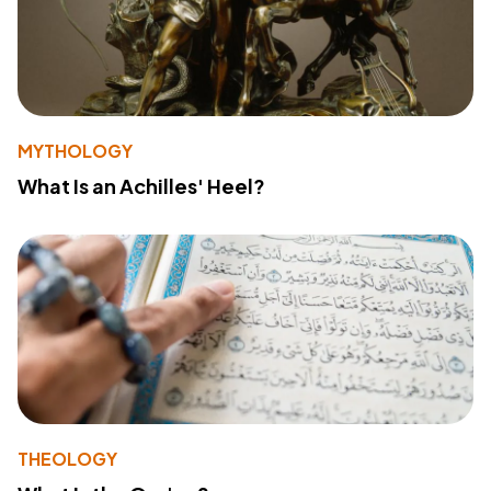
MYTHOLOGY
What Is an Achilles' Heel?
THEOLOGY