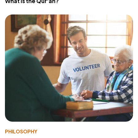
What Is the Qur'an?
PHILOSOPHY