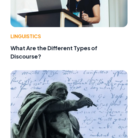
LINGUISTICS
What Are the Different Types of
Discourse?