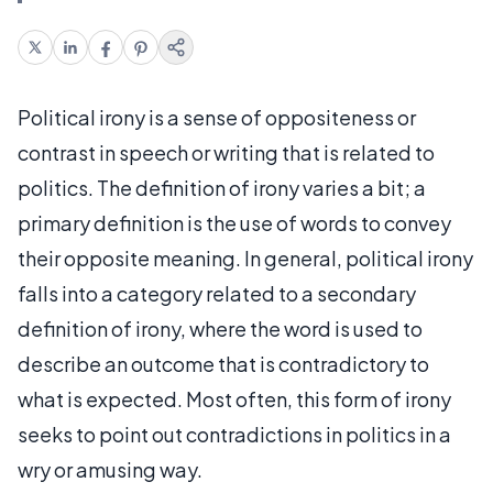
Political irony is a sense of oppositeness or
contrast in speech or writing that is related to
politics. The definition of irony varies a bit; a
primary definition is the use of words to convey
their opposite meaning. In general, political irony
falls into a category related to a secondary
definition of irony, where the word is used to
describe an outcome that is contradictory to
what is expected. Most often, this form of irony
seeks to point out contradictions in politics in a
wry or amusing way.