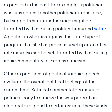
expressed in the past. For example, a politician
who runs against another politician in one race,
but supports him in another race might be
targeted by those using political irony and
satire
.
A politician who runs against the same type of
program that she has previously set up in another
role may also see herself targeted by those using
ironic commentary to express criticism.
Other expressions of politically ironic speech
evaluate the overall political feelings of the
current time. Satirical commentators may use
political irony to criticize the way parts of an
electorate respond to certain issues. These kinds