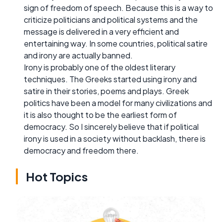
sign of freedom of speech. Because this is a way to
criticize politicians and political systems and the
message is delivered in a very efficient and
entertaining way. In some countries, political satire
and irony are actually banned.
Irony is probably one of the oldest literary
techniques. The Greeks started using irony and
satire in their stories, poems and plays. Greek
politics have been a model for many civilizations and
it is also thought to be the earliest form of
democracy. So I sincerely believe that if political
irony is used in a society without backlash, there is
democracy and freedom there.
Hot Topics