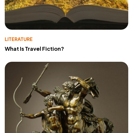
LITERATURE
What Is Travel Fiction?