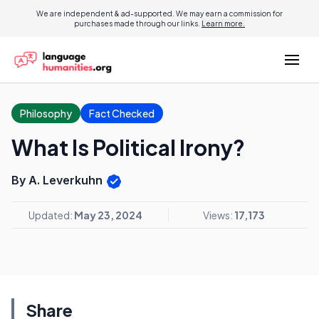
We are independent & ad-supported. We may earn a commission for
purchases made through our links.
Learn more.
Philosophy
Fact Checked
What Is Political Irony?
By A. Leverkuhn
Updated:
May 23, 2024
Views:
17,173
Share