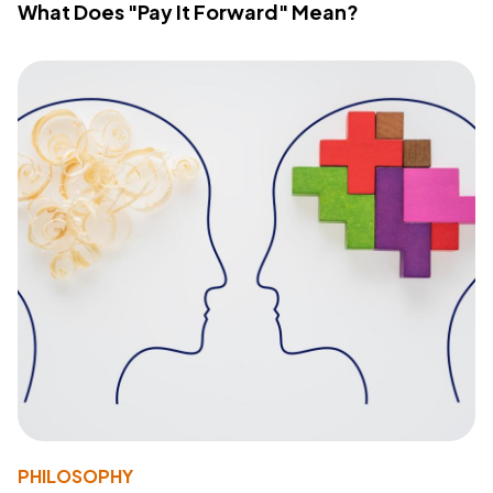
What Does "Pay It Forward" Mean?
PHILOSOPHY