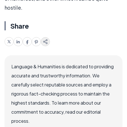
hostile.
Share
Language & Humanities is dedicated to providing
accurate and trustworthy information. We
carefully select reputable sources and employ a
rigorous fact-checking process to maintain the
highest standards. To learn more about our
commitment to accuracy, read our editorial
process.