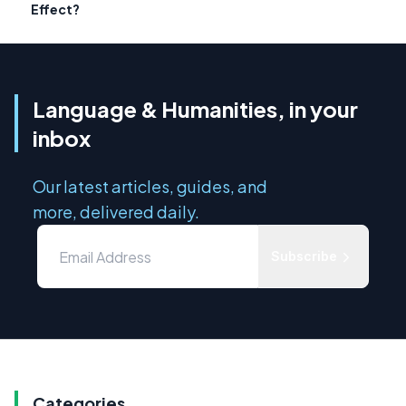
Effect?
Language & Humanities, in your
inbox
Our latest articles, guides, and
more, delivered daily.
Subscribe
Categories