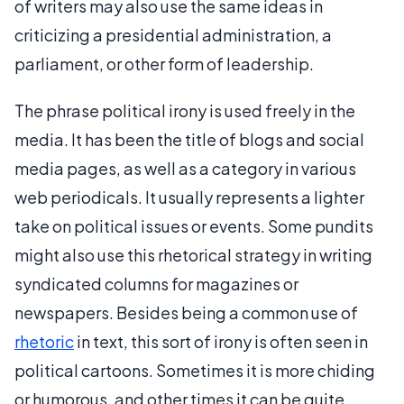
of writers may also use the same ideas in
criticizing a presidential administration, a
parliament, or other form of leadership.
The phrase political irony is used freely in the
media. It has been the title of blogs and social
media pages, as well as a category in various
web periodicals. It usually represents a lighter
take on political issues or events. Some pundits
might also use this rhetorical strategy in writing
syndicated columns for magazines or
newspapers. Besides being a common use of
rhetoric
in text, this sort of irony is often seen in
political cartoons. Sometimes it is more chiding
or humorous, and other times it can be quite