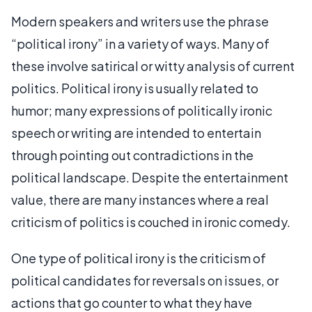
Modern speakers and writers use the phrase
“political irony” in a variety of ways. Many of
these involve satirical or witty analysis of current
politics. Political irony is usually related to
humor; many expressions of politically ironic
speech or writing are intended to entertain
through pointing out contradictions in the
political landscape. Despite the entertainment
value, there are many instances where a real
criticism of politics is couched in ironic comedy.
One type of political irony is the criticism of
political candidates for reversals on issues, or
actions that go counter to what they have