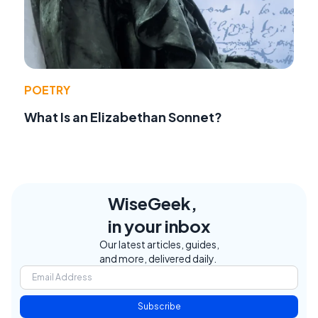
POETRY
What Is an Elizabethan Sonnet?
WiseGeek,
in your inbox
Our latest articles, guides,
and more, delivered daily.
Subscribe