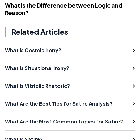
What Is the Difference between Logic and
Reason?
Related Articles
What Is Cosmic Irony?
What Is Situational Irony?
What Is Vitriolic Rhetoric?
What Are the Best Tips for Satire Analysis?
What Are the Most Common Topics for Satire?
What Is Satire?