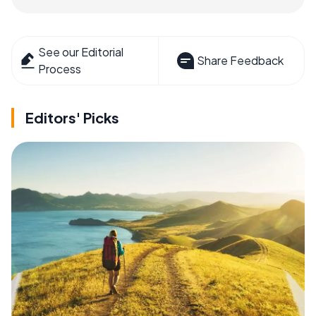
See our Editorial
Share Feedback
Process
Editors' Picks