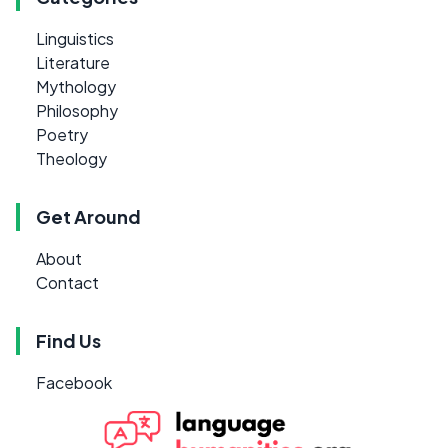
Linguistics
Literature
Mythology
Philosophy
Poetry
Theology
Get Around
About
Contact
Find Us
Facebook