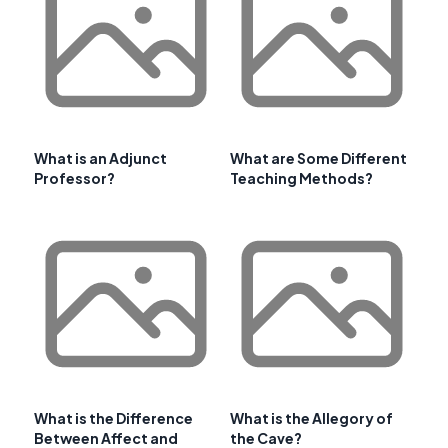
What is an Adjunct
What are Some Different
Professor?
Teaching Methods?
What is the Difference
What is the Allegory of
Between Affect and
the Cave?