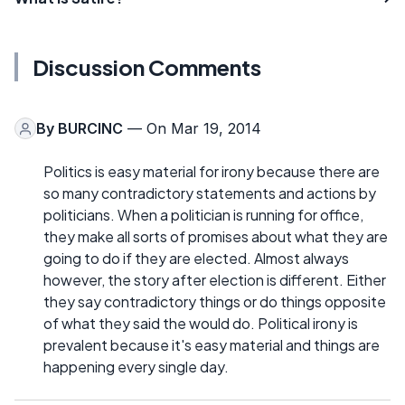
Discussion Comments
By
BURCINC
— On Mar 19, 2014
Politics is easy material for irony because there are
so many contradictory statements and actions by
politicians. When a politician is running for office,
they make all sorts of promises about what they are
going to do if they are elected. Almost always
however, the story after election is different. Either
they say contradictory things or do things opposite
of what they said the would do. Political irony is
prevalent because it's easy material and things are
happening every single day.