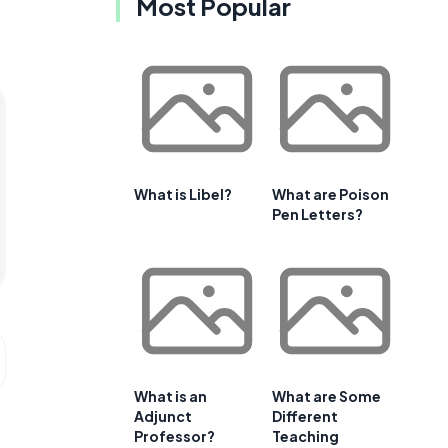
Most Popular
What is Libel?
What are Poison
Pen Letters?
What is an
What are Some
Adjunct
Different
Professor?
Teaching