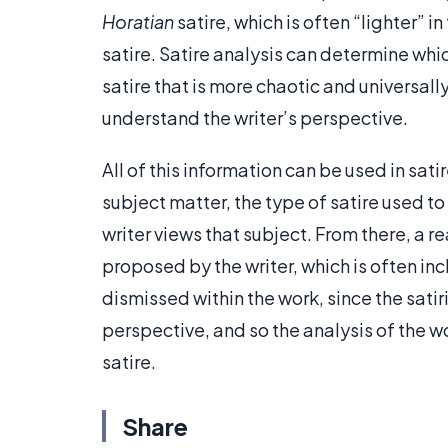
Horatian
satire, which is often “lighter” 
satire. Satire analysis can determine whic
satire that is more chaotic and universally
understand the writer’s perspective.
All of this information can be used in sat
subject matter, the type of satire used t
writer views that subject. From there, a re
proposed by the writer, which is often incl
dismissed within the work, since the satiri
perspective, and so the analysis of the wo
satire.
Share