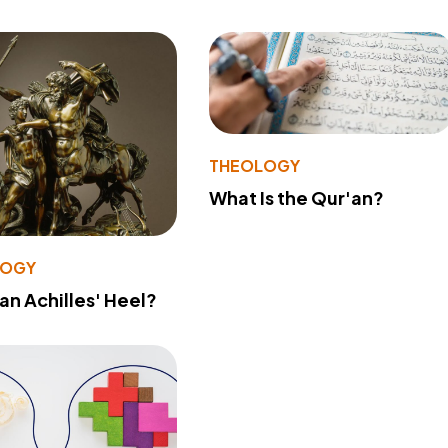
THEOLOGY
What Is the Qur'an?
LOGY
 an Achilles' Heel?