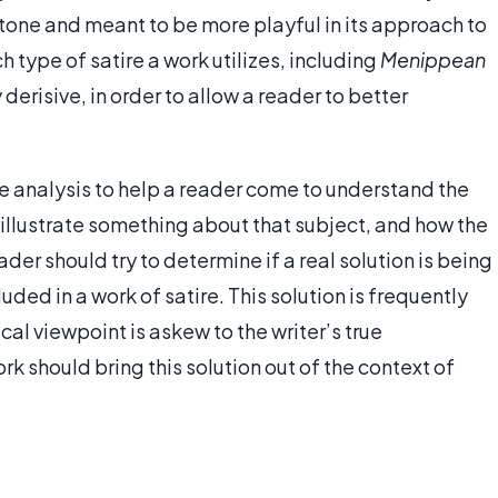
in tone and meant to be more playful in its approach to
h type of satire a work utilizes, including
Menippean
 derisive, in order to allow a reader to better
ire analysis to help a reader come to understand the
o illustrate something about that subject, and how the
ader should try to determine if a real solution is being
uded in a work of satire. This solution is frequently
cal viewpoint is askew to the writer’s true
rk should bring this solution out of the context of