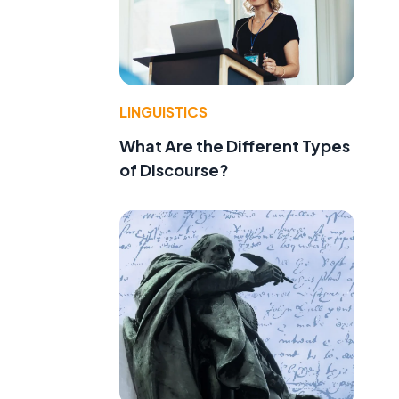
LINGUISTICS
What Are the Different Types
of Discourse?