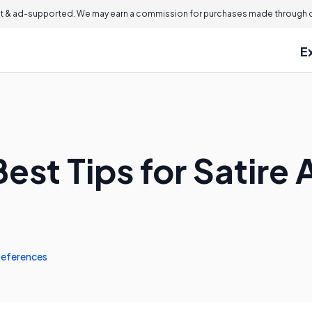
 & ad-supported. We may earn a commission for purchases made through ou
E
est Tips for Satire 
eferences