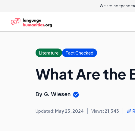
We are independent
Literature
Fact Checked
What Are the B
By G. Wiesen
Updated:
May 23, 2024
Views:
21,343
R