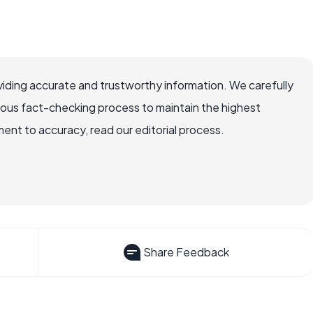
iding accurate and trustworthy information. We carefully
rous fact-checking process to maintain the highest
nt to accuracy, read our editorial process.
Share Feedback