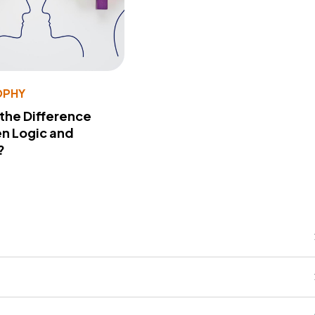
OPHY
 the Difference
n Logic and
?