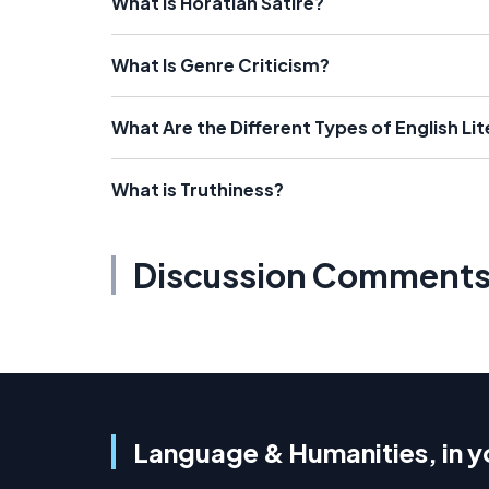
What Is Horatian Satire?
What Is Genre Criticism?
What Are the Different Types of English Li
What is Truthiness?
Discussion Comment
Language & Humanities, in y