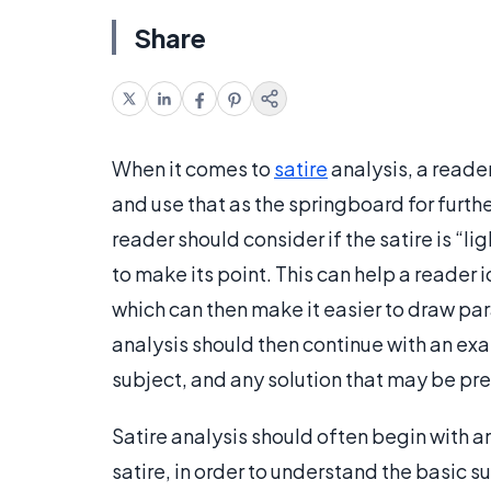
Share
When it comes to
satire
analysis, a reade
and use that as the springboard for furth
reader should consider if the satire is “li
to make its point. This can help a reader i
which can then make it easier to draw para
analysis should then continue with an exa
subject, and any solution that may be pr
Satire analysis should often begin with an
satire, in order to understand the basic su