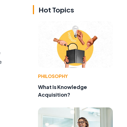
Hot Topics
e
e
PHILOSOPHY
What Is Knowledge
Acquisition?