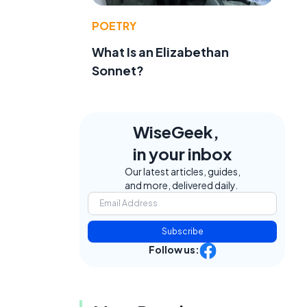
POETRY
What Is an Elizabethan
Sonnet?
WiseGeek,
in your inbox
Our latest articles, guides,
and more, delivered daily.
Subscribe
Follow us: