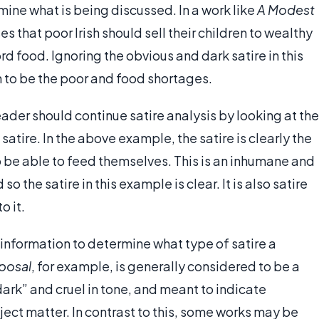
rmine what is being discussed. In a work like
A Modest
 that poor Irish should sell their children to wealthy
rd food. Ignoring the obvious and dark satire in this
n to be the poor and food shortages.
eader should continue satire analysis by looking at the
 satire. In the above example, the satire is clearly the
to be able to feed themselves. This is an inhumane and
so the satire in this example is clear. It is also satire
o it.
s information to determine what type of satire a
posal
, for example, is generally considered to be a
“dark” and cruel in tone, and meant to indicate
ct matter. In contrast to this, some works may be