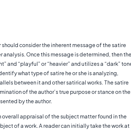
r should consider the inherent message of the satire
er analysis. Once this message is determined, then th
ght” and “playful” or “heavier” and utilizes a “dark” ton
dentify what type of satire he or she is analyzing,
llels between it and other satirical works. The satire
mination of the author’s true purpose or stance on the
esented by the author.
 overall appraisal of the subject matter found in the
bject of a work. A reader can initially take the work at