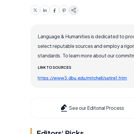
Language & Humanities is dedicated to prov
select reputable sources and employ a rigo
standards. To learn more about our commitme
LINK TO SOURCES
https://www3.dbu.edu/mitchell/satire1.htm
See our Editorial Process
Editors' Picks