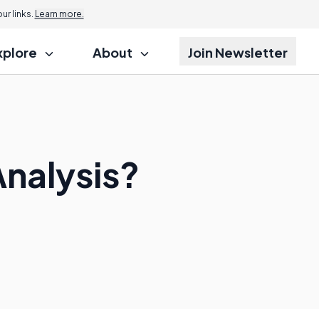
r links.
Learn more.
xplore
About
Join Newsletter
Analysis?