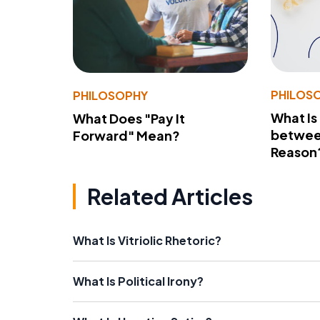
PHILOS
PHILOSOPHY
What Is
What Does "Pay It
betwee
Forward" Mean?
Reason
Related Articles
What Is Vitriolic Rhetoric?
What Is Political Irony?