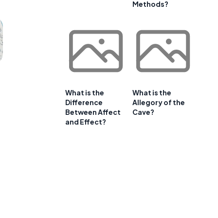
Methods?
What is the
What is the
Difference
Allegory of the
Between Affect
Cave?
and Effect?