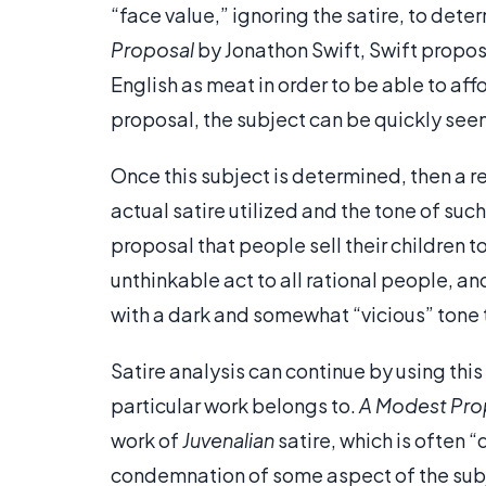
“face value,” ignoring the satire, to dete
Proposal
by Jonathon Swift, Swift proposes
English as meat in order to be able to affo
proposal, the subject can be quickly see
Once this subject is determined, then a r
actual satire utilized and the tone of such
proposal that people sell their children 
unthinkable act to all rational people, and 
with a dark and somewhat “vicious” tone t
Satire analysis can continue by using thi
particular work belongs to.
A Modest Pro
work of
Juvenalian
satire, which is often 
condemnation of some aspect of the subje