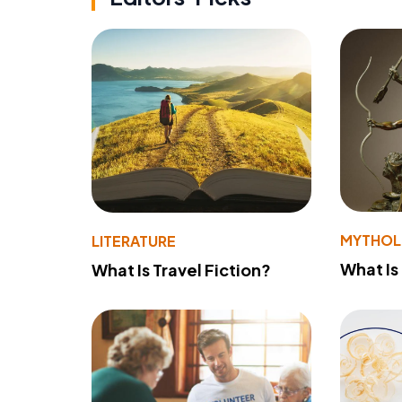
MYTHO
LITERATURE
What Is
What Is Travel Fiction?