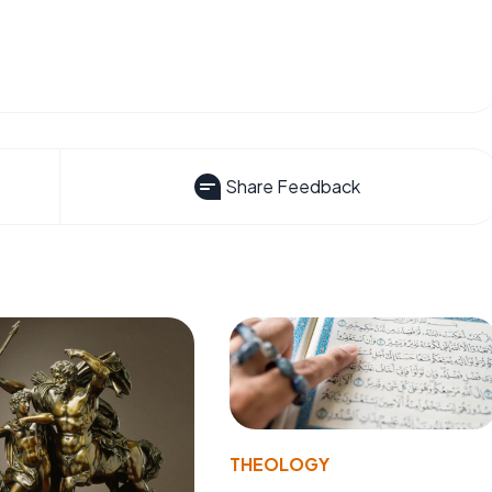
Share Feedback
THEOLOGY