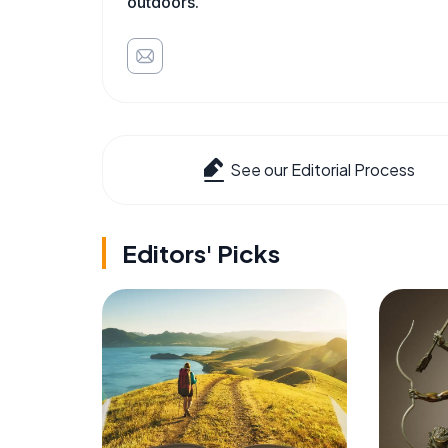
outdoors.
See our Editorial Process
Editors' Picks