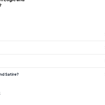
?
nd Satire?
s