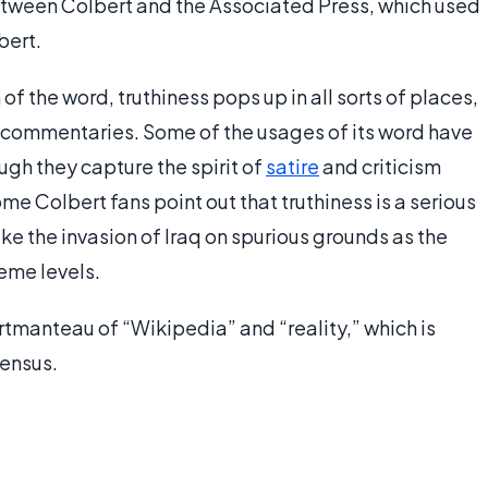
tween Colbert and the Associated Press, which used
bert.
f the word, truthiness pops up in all sorts of places,
nd commentaries. Some of the usages of its word have
ugh they capture the spirit of
satire
and criticism
me Colbert fans point out that truthiness is a serious
like the invasion of Iraq on spurious grounds as the
eme levels.
ortmanteau of “Wikipedia” and “reality,” which is
sensus.