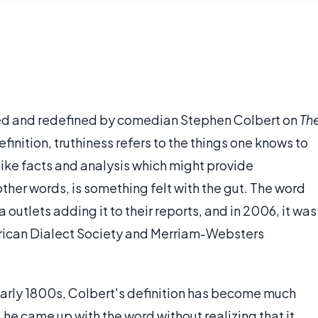
zed and redefined by comedian Stephen Colbert on
Th
finition, truthiness refers to the things one knows to
like facts and analysis which might provide
other words, is something felt with the gut. The word
outlets adding it to their reports, and in 2006, it was
rican Dialect Society and Merriam-Websters
early 1800s, Colbert's definition has become much
 he came up with the word without realizing that it