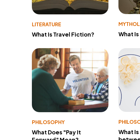
MYTHO
LITERATURE
What Is
What Is Travel Fiction?
PHILOS
PHILOSOPHY
What Is
What Does "Pay It
betwee
Forward" Mean?