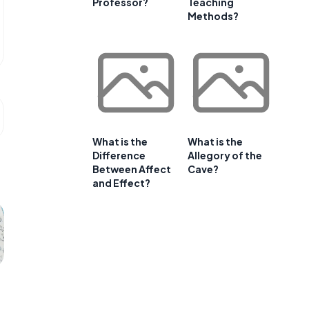
Professor?
Teaching
Methods?
What is the
What is the
Difference
Allegory of the
Between Affect
Cave?
and Effect?