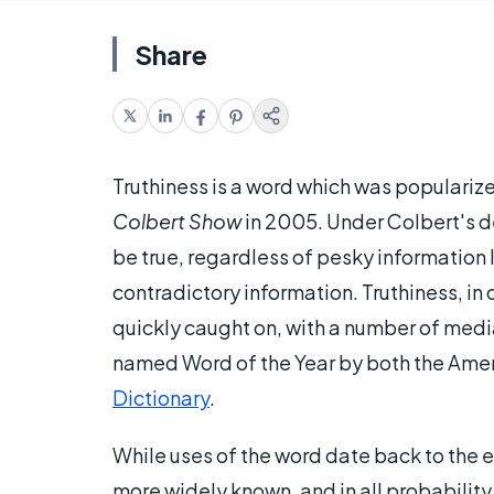
Share
Truthiness is a word which was populari
Colbert Show
in 2005. Under Colbert's de
be true, regardless of pesky information 
contradictory information. Truthiness, in 
quickly caught on, with a number of media 
named Word of the Year by both the Ame
Dictionary
.
While uses of the word date back to the 
more widely known, and in all probability,