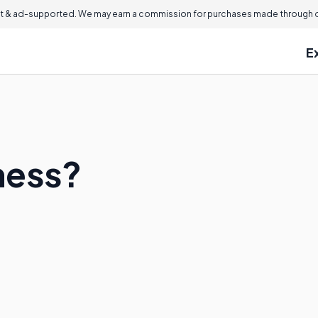
 & ad-supported. We may earn a commission for purchases made through ou
E
ness?