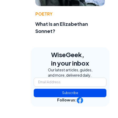
POETRY
What Is an Elizabethan
Sonnet?
WiseGeek,
in your inbox
Our latest articles, guides,
and more, delivered daily.
Subscribe
Follow us: