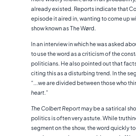
already existed. Reports indicate that Co
episode it aired in, wanting to come up wi
show known as The Wørd.
In an interview in which he was asked abo
to use the word as a criticism of the co
politicians. He also pointed out that fact
citing this as a disturbing trend. In the 
“...we are divided between those who thi
heart
.”
The Colbert Report
may be a satirical sh
politics is often very astute. While truth
segment on the show, the word quickly too