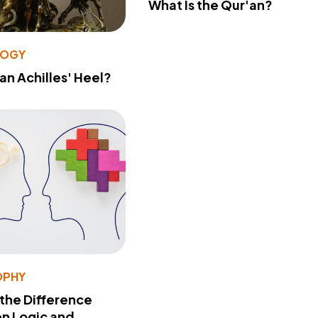
What Is the Qur'an?
LOGY
 an Achilles' Heel?
OPHY
 the Difference
n Logic and