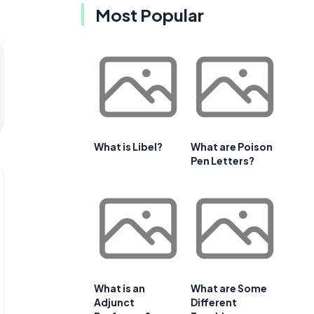
Most Popular
What is Libel?
What are Poison
Pen Letters?
What is an
What are Some
Adjunct
Different