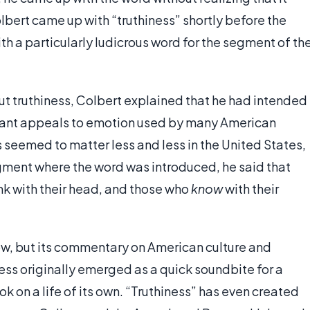
lbert came up with “truthiness” shortly before the
th a particularly ludicrous word for the segment of th
ut truthiness, Colbert explained that he had intended
nstant appeals to emotion used by many American
s seemed to matter less and less in the United States,
segment where the word was introduced, he said that
nk with their head, and those who
know
with their
ow, but its commentary on American culture and
iness originally emerged as a quick soundbite for a
k on a life of its own. “Truthiness” has even created