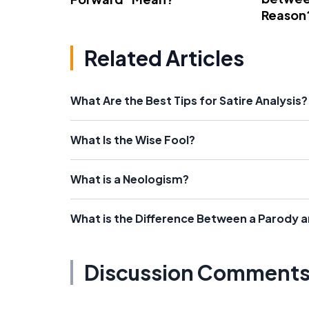
Reason
Related Articles
What Are the Best Tips for Satire Analysis?
What Is the Wise Fool?
What is a Neologism?
What is the Difference Between a Parody a
Discussion Comment