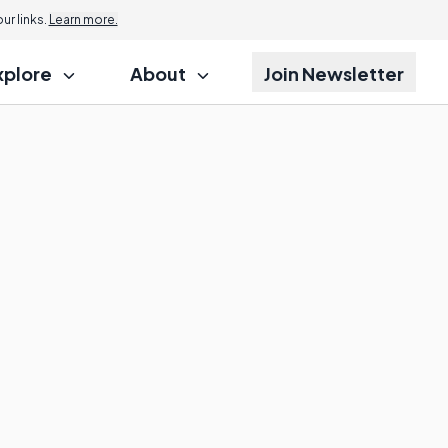
r links.
Learn more.
xplore
About
Join Newsletter