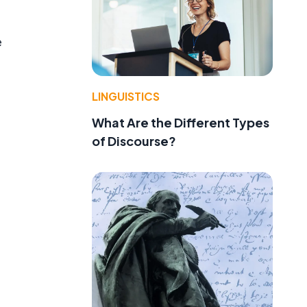
e
LINGUISTICS
What Are the Different Types
of Discourse?