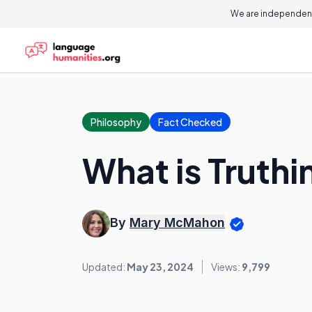
We are independent
Philosophy
Fact Checked
What is Truthi
By
Mary McMahon
Updated:
May 23, 2024
Views:
9,799