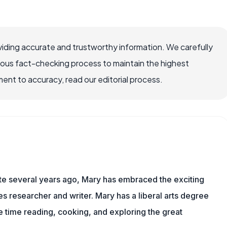
iding accurate and trustworthy information. We carefully
rous fact-checking process to maintain the highest
nt to accuracy, read our editorial process.
ite several years ago, Mary has embraced the exciting
 researcher and writer. Mary has a liberal arts degree
time reading, cooking, and exploring the great