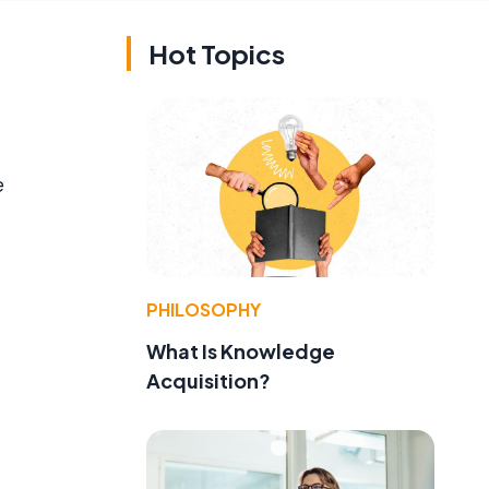
Hot Topics
e
PHILOSOPHY
What Is Knowledge
Acquisition?