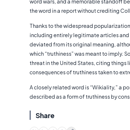
word wars, and a memorable standoff be
the word in a report without crediting Col
Thanks to the widespread popularization o
including entirely legitimate articles a
deviated from its original meaning, altho
which “truthiness” was meant to imply. So
threat in the United States, citing things 
consequences of truthiness taken to extr
A closely related word is “Wikiality,” a p
described as a form of truthiness by con
Share