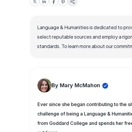
Language & Humanities is dedicated to prov
select reputable sources and employ a rigo
standards. To learn more about our commitme
By Mary McMahon
Ever since she began contributing to the s
challenge of being a Language & Humanities
from Goddard College and spends her free 