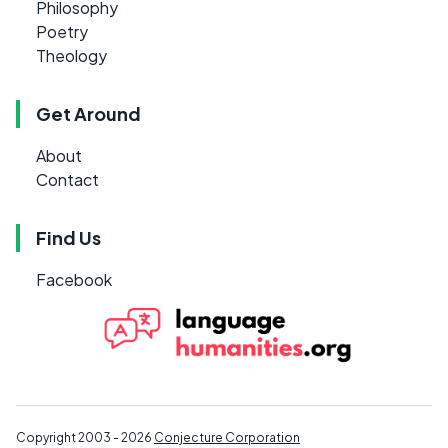
Philosophy
Poetry
Theology
Get Around
About
Contact
Find Us
Facebook
Copyright 2003 - 2026
Conjecture Corporation