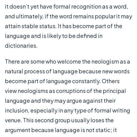
it doesn’t yet have formal recognition as a word,
and ultimately, if the word remains popular it may
attain stable status. It has become part of the
language and is likely to be defined in
dictionaries.
There are some who welcome the neologism as a
natural process of language because new words
become part of language constantly. Others
view neologisms as corruptions of the principal
language and they may argue against their
inclusion, especially in any type of formal writing
venue. This second group usually loses the
argument because language is not static; it