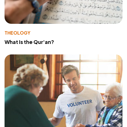
THEOLOGY
What Is the Qur'an?