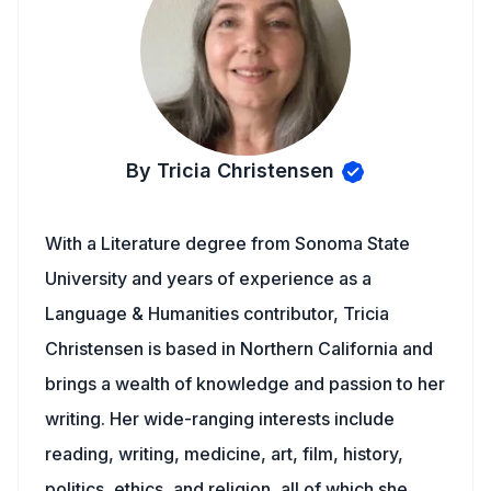
By Tricia Christensen
With a Literature degree from Sonoma State
University and years of experience as a
Language & Humanities contributor, Tricia
Christensen is based in Northern California and
brings a wealth of knowledge and passion to her
writing. Her wide-ranging interests include
reading, writing, medicine, art, film, history,
politics, ethics, and religion, all of which she