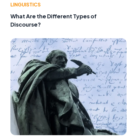
LINGUISTICS
What Are the Different Types of
Discourse?