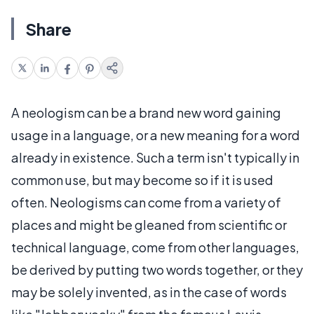
Share
A neologism can be a brand new word gaining
usage in a language, or a new meaning for a word
already in existence. Such a term isn't typically in
common use, but may become so if it is used
often. Neologisms can come from a variety of
places and might be gleaned from scientific or
technical language, come from other languages,
be derived by putting two words together, or they
may be solely invented, as in the case of words