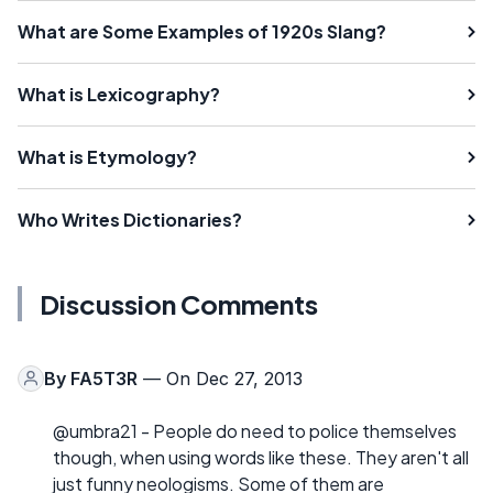
What are Some Examples of 1920s Slang?
What is Lexicography?
What is Etymology?
Who Writes Dictionaries?
Discussion Comments
By
FA5T3R
— On Dec 27, 2013
@umbra21 - People do need to police themselves
though, when using words like these. They aren't all
just funny neologisms. Some of them are