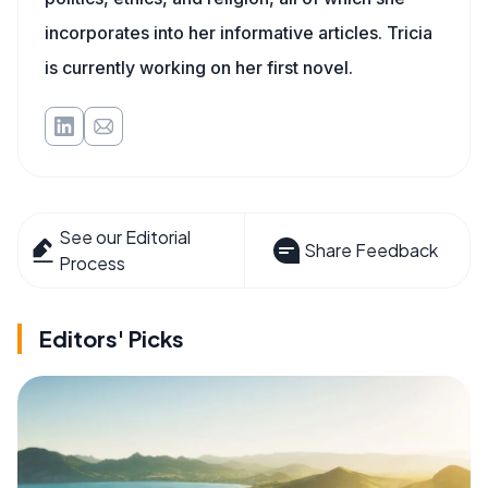
incorporates into her informative articles. Tricia
is currently working on her first novel.
See our Editorial
Share Feedback
Process
Editors' Picks