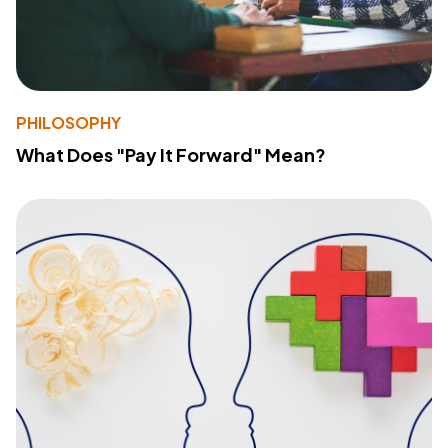
PHILOSOPHY
What Does "Pay It Forward" Mean?