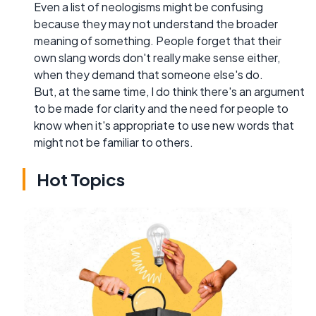
Even a list of neologisms might be confusing
because they may not understand the broader
meaning of something. People forget that their
own slang words don't really make sense either,
when they demand that someone else's do.
But, at the same time, I do think there's an argument
to be made for clarity and the need for people to
know when it's appropriate to use new words that
might not be familiar to others.
Hot Topics