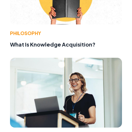
PHILOSOPHY
What Is Knowledge Acquisition?