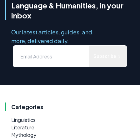
Language & Humanities, in your
inbox
Our latest articles, guides, and
more, delivered daily.
Subscribe
Categories
Linguistics
Literature
Mythology