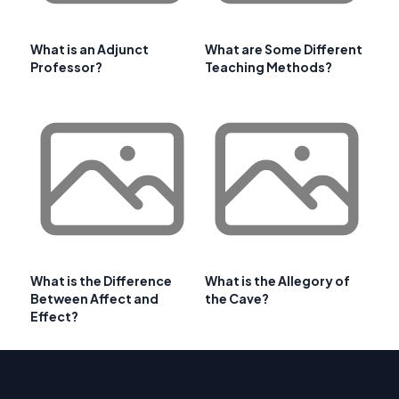
What is an Adjunct
What are Some Different
Professor?
Teaching Methods?
What is the Difference
What is the Allegory of
Between Affect and
the Cave?
Effect?