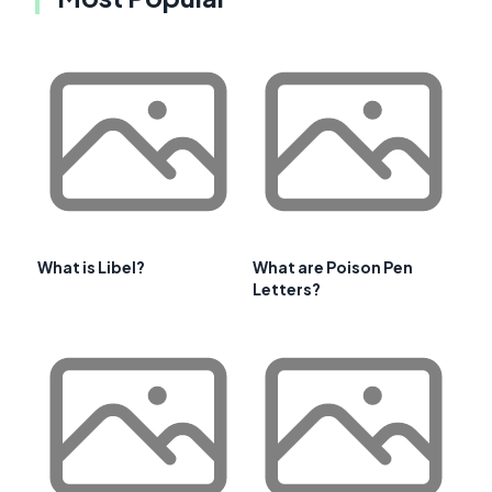
What is Libel?
What are Poison Pen
Letters?