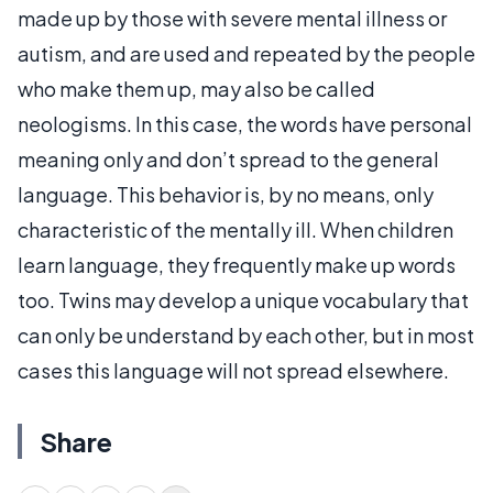
made up by those with severe mental illness or
autism, and are used and repeated by the people
who make them up, may also be called
neologisms. In this case, the words have personal
meaning only and don’t spread to the general
language. This behavior is, by no means, only
characteristic of the mentally ill. When children
learn language, they frequently make up words
too. Twins may develop a unique vocabulary that
can only be understand by each other, but in most
cases this language will not spread elsewhere.
Share