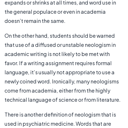
expands or shrinks at all times, and word use in
the general populace or even in academia
doesn’t remain the same.
On the other hand, students should be warned
that use of a diffused or unstable neologism in
academic writing is not likely to be met with
favor. If a writing assignment requires formal
language, it’s usually not appropriate to use a
newly coined word. Ironically, many neologisms
come from academia, either from the highly
technical language of science or from literature.
There is another definition of neologism that is
used in psychiatric medicine. Words that are