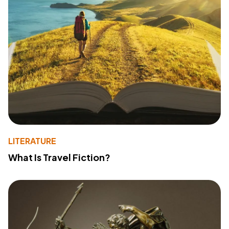
LITERATURE
What Is Travel Fiction?