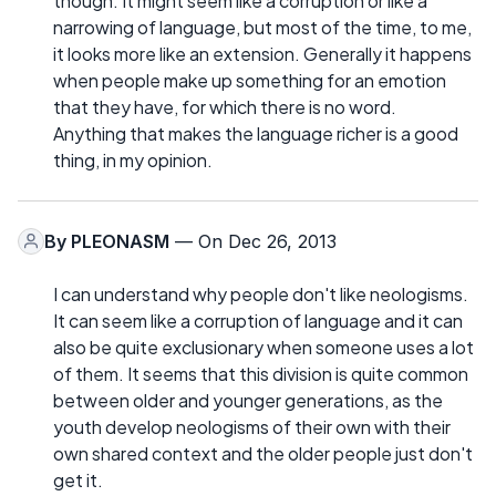
though. It might seem like a corruption or like a
narrowing of language, but most of the time, to me,
it looks more like an extension. Generally it happens
when people make up something for an emotion
that they have, for which there is no word.
Anything that makes the language richer is a good
thing, in my opinion.
By
PLEONASM
— On Dec 26, 2013
I can understand why people don't like neologisms.
It can seem like a corruption of language and it can
also be quite exclusionary when someone uses a lot
of them. It seems that this division is quite common
between older and younger generations, as the
youth develop neologisms of their own with their
own shared context and the older people just don't
get it.