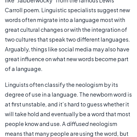
like "Jabberwocky" from the famous Lewis
Carroll poem. Linguistic specialists suggest new
words often migrate into a language most with
great cultural changes or with the integration of
two cultures that speak two different languages.
Arguably, things like social media may also have
great influence on what new words become part
of a language.
Linguists often classify the neologism by its
degree of use in a language. The newborn word is
at first unstable, and it’s hard to guess whether it
will take hold and eventually be a word that most
people know and use. A
diffused
neologism
means that many people are using the word, but