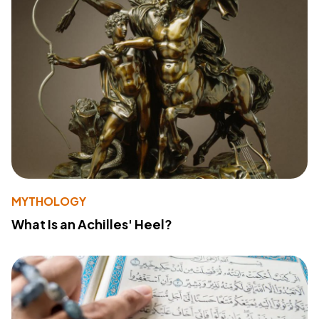
MYTHOLOGY
What Is an Achilles' Heel?