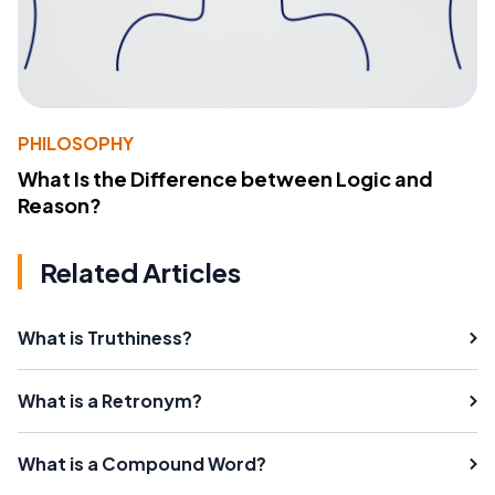
PHILOSOPHY
What Is the Difference between Logic and
Reason?
Related Articles
What is Truthiness?
What is a Retronym?
What is a Compound Word?