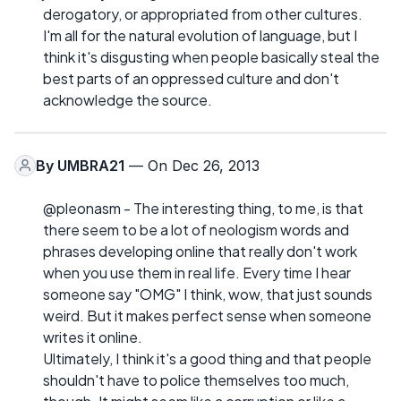
derogatory, or appropriated from other cultures.
I'm all for the natural evolution of language, but I
think it's disgusting when people basically steal the
best parts of an oppressed culture and don't
acknowledge the source.
By
UMBRA21
— On Dec 26, 2013
@pleonasm - The interesting thing, to me, is that
there seem to be a lot of neologism words and
phrases developing online that really don't work
when you use them in real life. Every time I hear
someone say "OMG" I think, wow, that just sounds
weird. But it makes perfect sense when someone
writes it online.
Ultimately, I think it's a good thing and that people
shouldn't have to police themselves too much,