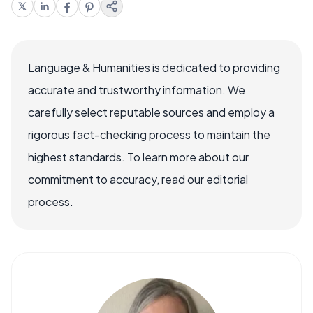
Language & Humanities is dedicated to providing
accurate and trustworthy information. We
carefully select reputable sources and employ a
rigorous fact-checking process to maintain the
highest standards. To learn more about our
commitment to accuracy, read our editorial
process.