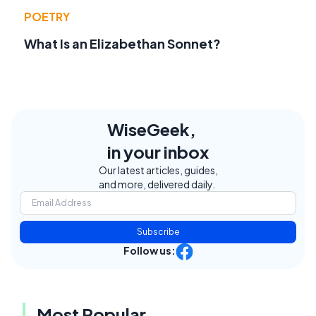
POETRY
What Is an Elizabethan Sonnet?
WiseGeek,
in your inbox
Our latest articles, guides,
and more, delivered daily.
Subscribe
Follow us:
Most Popular