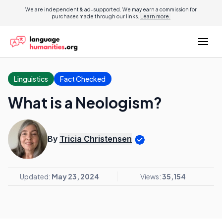
We are independent & ad-supported. We may earn a commission for
purchases made through our links.
Learn more.
Linguistics
Fact Checked
What is a Neologism?
By
Tricia Christensen
Updated:
May 23, 2024
Views:
35,154