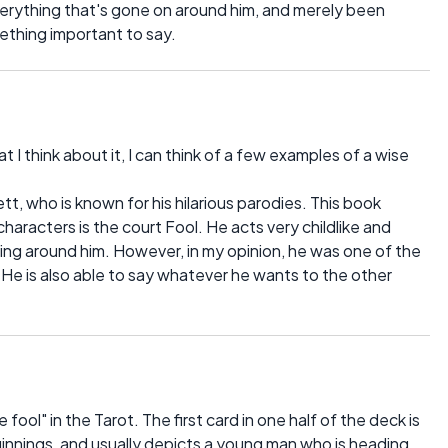
verything that's gone on around him, and merely been
ething important to say.
I think about it, I can think of a few examples of a wise
tt, who is known for his hilarious parodies. This book
aracters is the court Fool. He acts very childlike and
ing around him. However, in my opinion, he was one of the
 He is also able to say whatever he wants to the other
fool" in the Tarot. The first card in one half of the deck is
ginnings, and usually depicts a young man who is heading