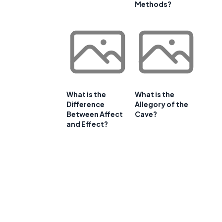
Methods?
What is the
What is the
Difference
Allegory of the
Between Affect
Cave?
and Effect?