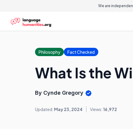
We are independent
Philosophy
Fact Checked
What Is the W
By Cynde Gregory
Updated:
May 23, 2024
Views:
16,972