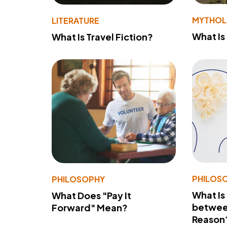
MYTHO
LITERATURE
What Is
What Is Travel Fiction?
PHILOS
PHILOSOPHY
What Is
What Does "Pay It
betwee
Forward" Mean?
Reason