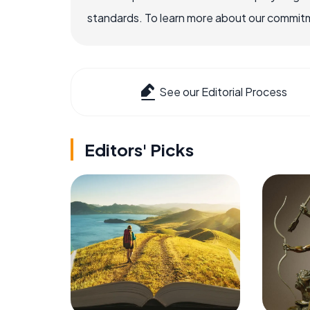
standards. To learn more about our commitme
See our Editorial Process
Editors' Picks