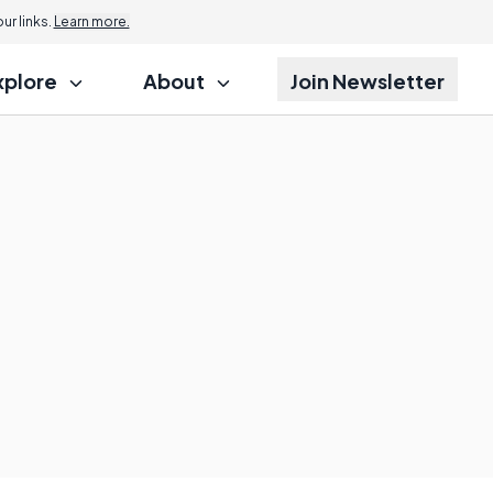
r links.
Learn more.
xplore
About
Join Newsletter