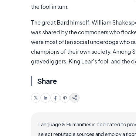
the fool in turn.
The great Bard himself, William Shakespe
was shared by the commoners who flocked
were most often social underdogs who o
champions of their own society. Among 
gravediggers, King Lear’s fool, and the d
Share
Language & Humanities is dedicated to prov
select reputable sources and employ a rigo