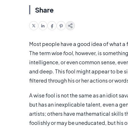
Share
Most people have a good idea of what a f
The term
wise fool,
however, is something 
intelligence, or even common sense, even
and deep. This fool might appear to be si
filtered through his or her actions or word
A wise fool is not the same as an idiot sava
but has an inexplicable talent, even a gen
artists; others have mathematical skills 
foolishly or may be uneducated, but his o