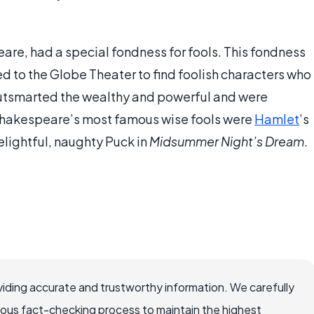
are, had a special fondness for fools. This fondness
 to the Globe Theater to find foolish characters who
utsmarted the wealthy and powerful and were
Shakespeare’s most famous wise fools were
Hamlet
’s
elightful, naughty Puck in
Midsummer Night’s Dream
.
iding accurate and trustworthy information. We carefully
rous fact-checking process to maintain the highest