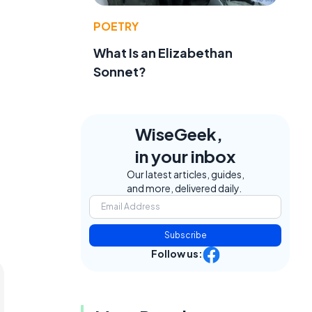
POETRY
What Is an Elizabethan
Sonnet?
WiseGeek,
in your inbox
Our latest articles, guides,
and more, delivered daily.
Subscribe
Follow us: