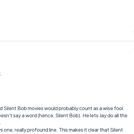
s
and Silent Bob movies would probably count as a wise fool.
sn't say a word (hence, Silent Bob). He lets Jay do all the
.
 one, really profound line. This makes it clear that Silent