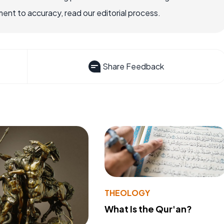
nt to accuracy, read our editorial process.
Share Feedback
THEOLOGY
What Is the Qur'an?