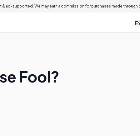
 & ad-supported. We may earn a commission for purchases made through ou
E
ise Fool?