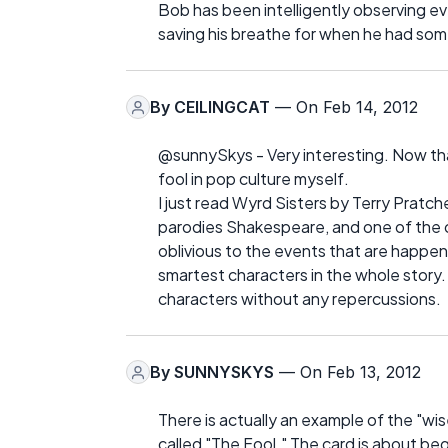
Bob has been intelligently observing e
saving his breathe for when he had som
By
CEILINGCAT
— On Feb 14, 2012
@sunnySkys - Very interesting. Now that 
fool in pop culture myself.
I just read Wyrd Sisters by Terry Pratche
parodies Shakespeare, and one of the ch
oblivious to the events that are happen
smartest characters in the whole story.
characters without any repercussions.
By
SUNNYSKYS
— On Feb 13, 2012
There is actually an example of the "wise 
called "The Fool." The card is about be