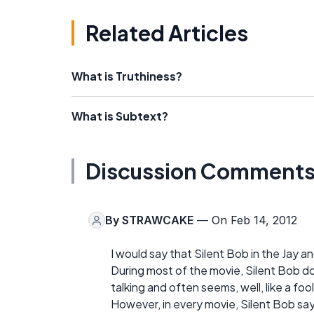
Related Articles
What is Truthiness?
What is Subtext?
Discussion Comment
By
STRAWCAKE
— On Feb 14, 2012
I would say that Silent Bob in the Jay 
During most of the movie, Silent Bob doe
talking and often seems, well, like a fool
However, in every movie, Silent Bob says