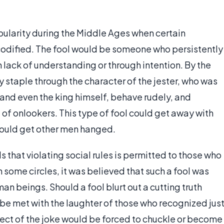
ularity during the Middle Ages when certain
odified. The fool would be someone who persistently
h lack of understanding or through intention. By the
 staple through the character of the jester, who was
and even the king himself, behave rudely, and
 of onlookers. This type of fool could get away with
would get other men hanged.
s that violating social rules is permitted to those who
n some circles, it was believed that such a fool was
man beings. Should a fool blurt out a cutting truth
 be met with the laughter of those who recognized jus
ject of the joke would be forced to chuckle or become