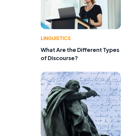
LINGUISTICS
What Are the Different Types
of Discourse?
t