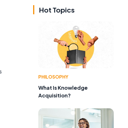
Hot Topics
s
PHILOSOPHY
What Is Knowledge
Acquisition?