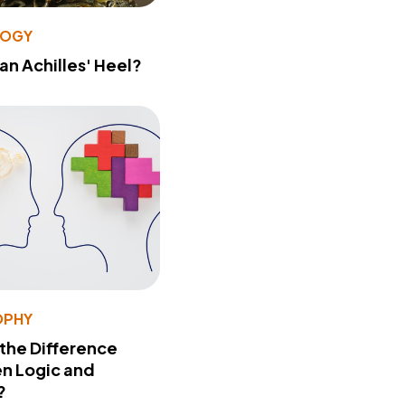
LOGY
 an Achilles' Heel?
OPHY
 the Difference
n Logic and
?