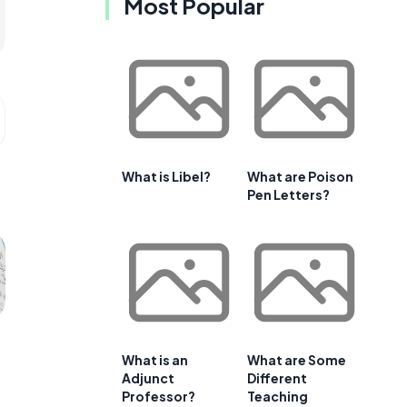
Most Popular
What is Libel?
What are Poison
Pen Letters?
What is an
What are Some
Adjunct
Different
Professor?
Teaching