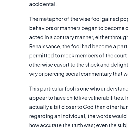
accidental.
The metaphor of the wise fool gained pop
behaviors or manners began to become c
acted in a contrary manner, either throug
Renaissance, the fool had become a party
permitted to mock members of the court 
otherwise cavort to the shock and delight
wry or piercing social commentary that 
This particular fool is one who understand
appear to have childlike vulnerabilities. I
actually a bit closer to God than other hu
regarding an individual, the words would
how accurate the truth was; even the sub