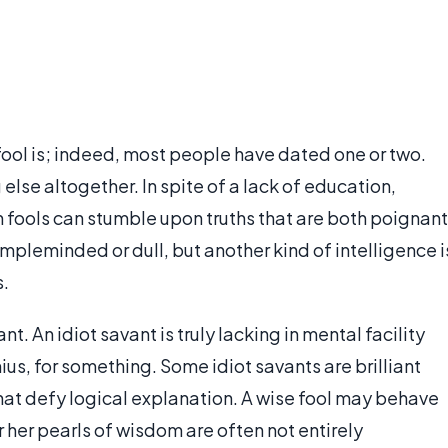
ool is; indeed, most people have dated one or two.
else altogether. In spite of a lack of education,
 fools can stumble upon truths that are both poignant
mpleminded or dull, but another kind of intelligence i
s.
nt. An idiot savant is truly lacking in mental facility
ius, for something. Some idiot savants are brilliant
that defy logical explanation. A wise fool may behave
r her pearls of wisdom are often not entirely