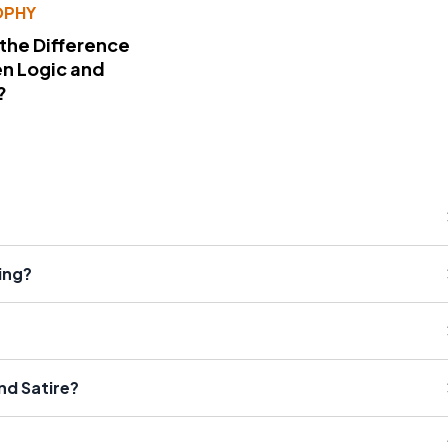
OPHY
 the Difference
n Logic and
?
ing?
nd Satire?