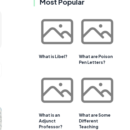
Most Popular
What is Libel?
What are Poison
Pen Letters?
What is an
What are Some
Adjunct
Different
Professor?
Teaching