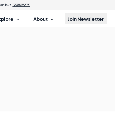
r links.
Learn more.
xplore
About
Join Newsletter