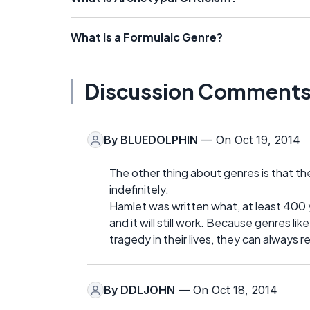
What is a Formulaic Genre?
Discussion Comment
By
BLUEDOLPHIN
— On Oct 19, 2014
The other thing about genres is that th
indefinitely.
Hamlet was written what, at least 400 y
and it will still work. Because genres l
tragedy in their lives, they can always re
By
DDLJOHN
— On Oct 18, 2014