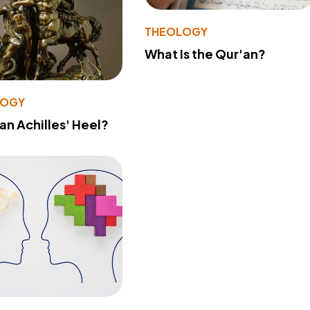
THEOLOGY
What Is the Qur'an?
LOGY
 an Achilles' Heel?