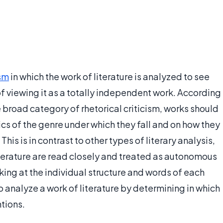
ism
in which the work of literature is analyzed to see
d of viewing it as a totally independent work. According
he broad category of rhetorical criticism, works should
cs of the genre under which they fall and on how they
This is in contrast to other types of literary analysis,
literature are read closely and treated as autonomous
ing at the individual structure and words of each
to analyze a work of literature by determining in which
ntions.