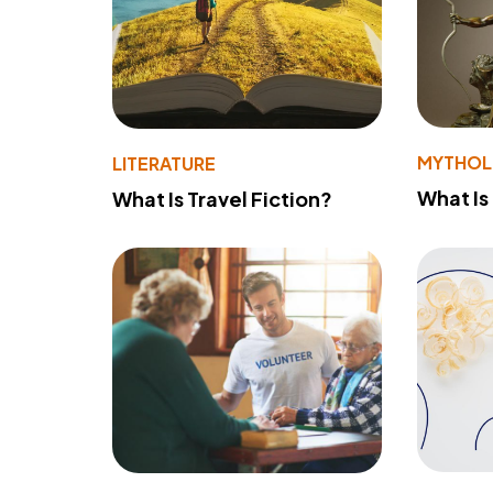
MYTHO
LITERATURE
What Is
What Is Travel Fiction?