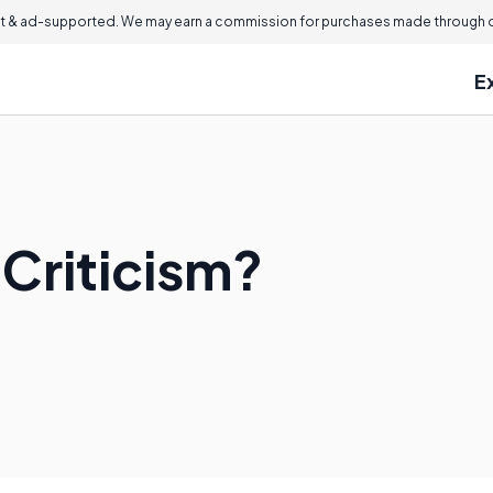
 & ad-supported. We may earn a commission for purchases made through ou
E
 Criticism?