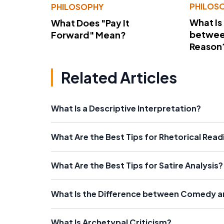
PHILOS
PHILOSOPHY
What Is
What Does "Pay It
betwee
Forward" Mean?
Reason
Related Articles
What Is a Descriptive Interpretation?
What Are the Best Tips for Rhetorical Read
What Are the Best Tips for Satire Analysis?
What Is the Difference between Comedy a
What Is Archetypal Criticism?