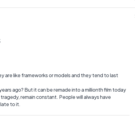
s
ey are like frameworks or models and they tend to last
ears ago? But it can be remade into a millionth film today
ike tragedy, remain constant. People will always have
late to it.