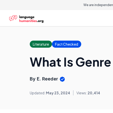
We are independent
Literature
Fact Checked
What Is Genre
By E. Reeder
Updated:
May 23, 2024
Views:
20,414