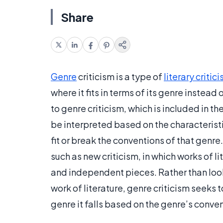
Share
Genre
criticism is a type of
literary critic
where it fits in terms of its genre instea
to genre criticism, which is included in t
be interpreted based on the characteristi
fit or break the conventions of that genre. 
such as new criticism, in which works of 
and independent pieces. Rather than look
work of literature, genre criticism seeks 
genre it falls based on the genre’s conve