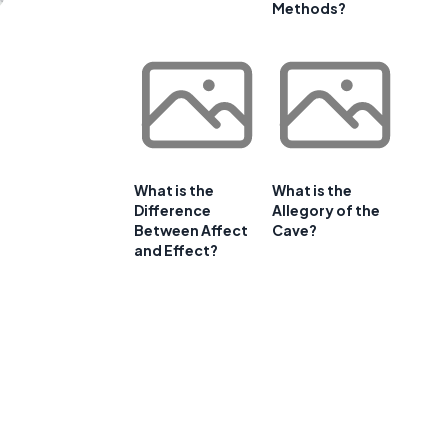
Methods?
What is the
What is the
Difference
Allegory of the
Between Affect
Cave?
and Effect?