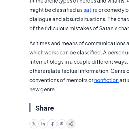
fit the archetypes of heroes and villains. 
might be classified as
satire
or comedy be
dialogue and absurd situations. The char
of the ridiculous mistakes of Satan’s char
As times and means of communications an
which works can be classified. A person u
Internet blogs in a couple different ways
others relate factual information. Genre 
conventions of memoirs or
nonfiction
arti
new genre.
Share