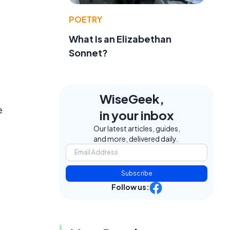
POETRY
What Is an Elizabethan
Sonnet?
WiseGeek,
e
in your inbox
Our latest articles, guides,
and more, delivered daily.
Subscribe
Follow us: