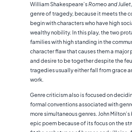
William Shakespeare’s
Romeo and Juliet
genre of tragedy, because it meets the co
begin with characters who have high socia
wealthy nobility. In this play, the two p
families with high standing in the commun
character flaw that causes them a major p
and desire to be together despite the feu
tragedies usually either fall from grace an
work.
Genre criticism also is focused on decidi
formal conventions associated with genre
more simultaneous genres. John Milton’s
epic poem because of its focus on the st