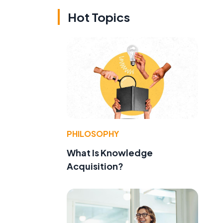
Hot Topics
PHILOSOPHY
What Is Knowledge
Acquisition?