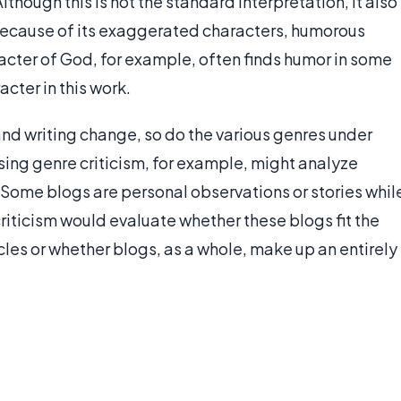
Although this is not the standard interpretation, it also
cause of its exaggerated characters, humorous
acter of God, for example, often finds humor in some
acter in this work.
d writing change, so do the various genres under
sing genre criticism, for example, might analyze
. Some blogs are personal observations or stories whil
criticism would evaluate whether these blogs fit the
cles or whether blogs, as a whole, make up an entirely