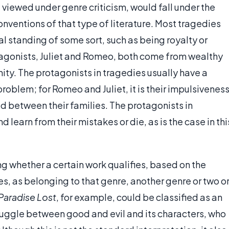
, viewed under genre criticism, would fall under the
nventions of that type of literature. Most tragedies
l standing of some sort, such as being royalty or
rotagonists, Juliet and Romeo, both come from wealthy
ity. The protagonists in tragedies usually have a
roblem; for Romeo and Juliet, it is their impulsivenes
d between their families. The protagonists in
d learn from their mistakes or die, as is the case in thi
ng whether a certain work qualifies, based on the
s, as belonging to that genre, another genre or two o
Paradise Lost
, for example, could be classified as an
ruggle between good and evil and its characters, who