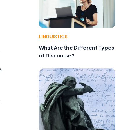
LINGUISTICS
What Are the Different Types
s
of Discourse?
s
r