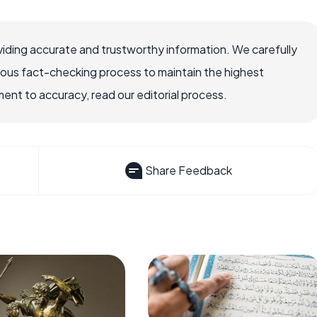
iding accurate and trustworthy information. We carefully
rous fact-checking process to maintain the highest
nt to accuracy, read our editorial process.
Share Feedback