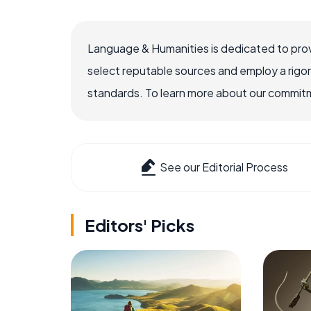
Language & Humanities is dedicated to prov
select reputable sources and employ a rigo
standards. To learn more about our commitme
See our Editorial Process
Editors' Picks