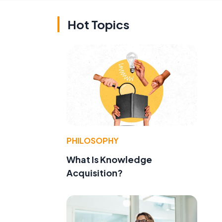
Hot Topics
PHILOSOPHY
What Is Knowledge
Acquisition?