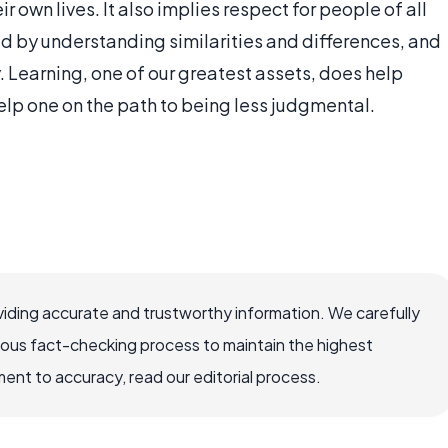
r own lives. It also implies respect for people of all
ed by understanding similarities and differences, and
 Learning, one of our greatest assets, does help
lp one on the path to being less judgmental.
iding accurate and trustworthy information. We carefully
rous fact-checking process to maintain the highest
nt to accuracy, read our editorial process.