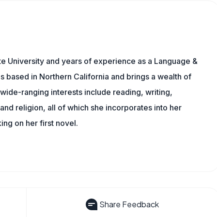
te University and years of experience as a Language &
is based in Northern California and brings a wealth of
wide-ranging interests include reading, writing,
, and religion, all of which she incorporates into her
king on her first novel.
Share Feedback