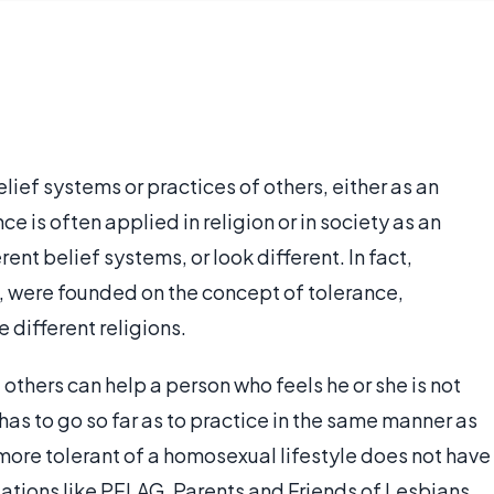
elief systems or practices of others, either as an
ce is often applied in religion or in society as an
nt belief systems, or look different. In fact,
, were founded on the concept of tolerance,
e different religions.
others can help a person who feels he or she is not
as to go so far as to practice in the same manner as
re tolerant of a homosexual lifestyle does not have
ations like PFLAG, Parents and Friends of Lesbians