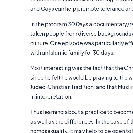
and Gays can help promote tolerance an
In the program
30 Days
a documentary/re
taken people from diverse backgrounds a
culture. One episode was particularly eff
with an Islamic family for 30 days.
Most interesting was the fact that the C
since he felt he would be praying to the
Judeo-Christian tradition, and that Musl
in interpretation.
Thus learning about a practice to become
as well as the differences. In the case of
homosexuality, it may help to be open to