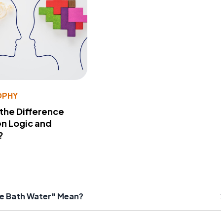
OPHY
 the Difference
n Logic and
?
he Bath Water" Mean?