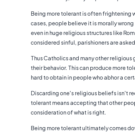
Being more tolerant is often frightening w
cases, people believe it is morally wrong 
even in huge religious structures like R
considered sinful, parishioners are asked 
Thus Catholics and many other religious g
their behavior. This can produce more t
hard to obtain in people who abhor a cert
Discarding one's religious beliefs isn't 
tolerant means accepting that other peop
consideration of what is right.
Being more tolerant ultimately comes dow