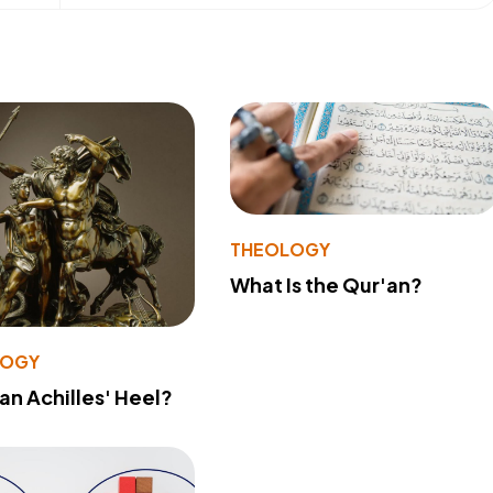
THEOLOGY
What Is the Qur'an?
LOGY
 an Achilles' Heel?