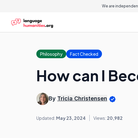
We are independent
Philosophy
Fact Checked
How can I Bec
By
Tricia Christensen
Updated:
May 23, 2024
Views:
20,982