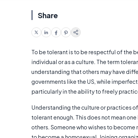
Share
To be tolerant is to be respectful of the b
individual or as a culture. The term toleran
understanding that others may have differe
governments like the US, while imperfect
particularly in the ability to freely practic
Understanding the culture or practices of 
tolerant enough. This does not mean one h
others. Someone who wishes to become mo
to become a homosexual. Joining organiz