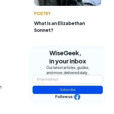
POETRY
What Is an Elizabethan
Sonnet?
WiseGeek,
in your inbox
Our latest articles, guides,
and more, delivered daily.
n
Subscribe
Follow us: