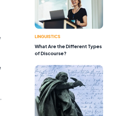
LINGUISTICS
e
What Are the Different Types
of Discourse?
e
e
,