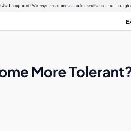
 & ad-supported. We may earn a commission for purchases made through ou
E
ome More Tolerant