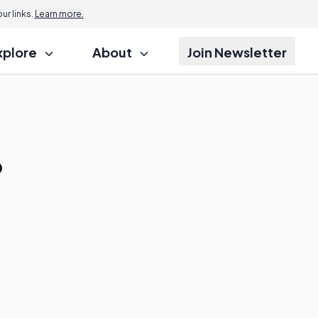
r links.
Learn more.
xplore
About
Join Newsletter
?