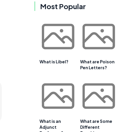
Most Popular
What is Libel?
What are Poison
Pen Letters?
What is an
What are Some
Adjunct
Different