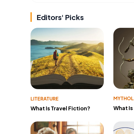
Editors' Picks
MYTHO
LITERATURE
What Is
What Is Travel Fiction?