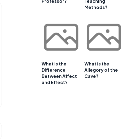
Professor?
Teaching
Methods?
What is the
What is the
Difference
Allegory of the
Between Affect
Cave?
and Effect?