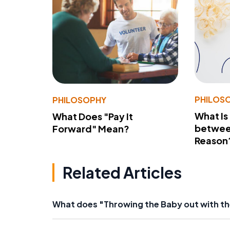
PHILOS
PHILOSOPHY
What Is
What Does "Pay It
betwee
Forward" Mean?
Reason
Related Articles
What does "Throwing the Baby out with t