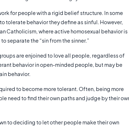
ork for people with a rigid belief structure. In some
to tolerate behavior they define as sinful. However,
oman Catholicism, where active homosexual behavior is
to separate the “sin from the sinner.”
roups are enjoined to love all people, regardless of
olerant behavior in open-minded people, but may be
ain behavior.
required to become more tolerant. Often, being more
le need to find their own paths and judge by their ow
n to deciding to let other people make their own