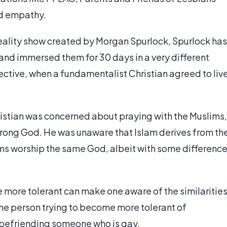
d empathy.
ality show created by Morgan Spurlock, Spurlock has
nd immersed them for 30 days in a very different
ective, when a fundamentalist Christian agreed to liv
hristian was concerned about praying with the Muslims,
 wrong God. He was unaware that Islam derives from th
ims worship the same God, albeit with some differenc
 more tolerant can make one aware of the similarities
 the person trying to become more tolerant of
 befriending someone who is gay.