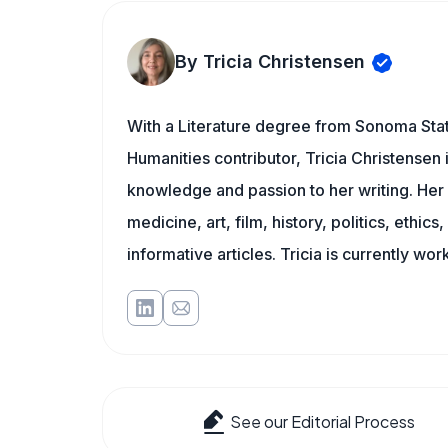
By Tricia Christensen
With a Literature degree from Sonoma Sta
Humanities contributor, Tricia Christensen 
knowledge and passion to her writing. Her 
medicine, art, film, history, politics, ethics
informative articles. Tricia is currently wor
See our Editorial Process