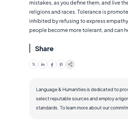
mistakes, as you define them, and live thei
religions and races. Tolerance is promot
inhibited by refusing to express empathy.
people become more tolerant, and can he
Share
Language & Humanities is dedicated to prov
select reputable sources and employ a rigo
standards. To learn more about our commitme