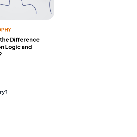
OPHY
 the Difference
n Logic and
?
ry?
s