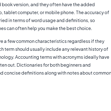
ed book version, and they often have the added
p, tablet computer, or mobile phone. The accuracy of
ried in terms of word usage and definitions, so
nes can often help you make the best choice.
e a few common characteristics regardless if they
ch term should usually include any relevant history of
ymology. Accounting terms with acronyms ideally have
ten out. Dictionaries for both beginners and
d concise definitions along with notes about commo