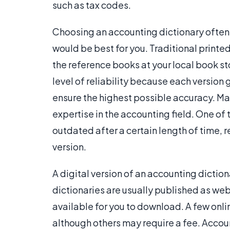
such as tax codes.
Choosing an accounting dictionary often i
would be best for you. Traditional printe
the reference books at your local book stor
level of reliability because each version
ensure the highest possible accuracy. Ma
expertise in the accounting field. One o
outdated after a certain length of time, 
version.
A digital version of an accounting diction
dictionaries are usually published as we
available for you to download. A few onlin
although others may require a fee. Accou