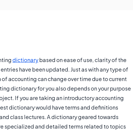
nting
dictionary
based on ease of use, clarity of the
entries have been updated. Just as with any type of
 of accounting can change over time due to current
nting dictionary for you also depends on your purpose
ubject. If you are taking an introductory accounting
best dictionary would have terms and definitions
 and class lectures. A dictionary geared towards
e specialized and detailed terms related to topics