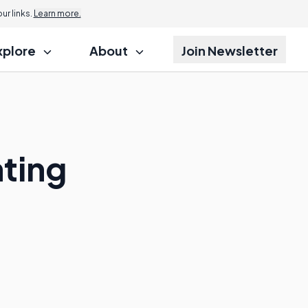
r links.
Learn more.
xplore
About
Join Newsletter
ting