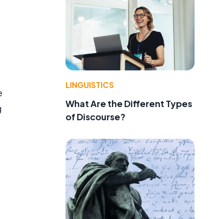
LINGUISTICS
e
What Are the Different Types
g
of Discourse?