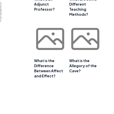
Adjunct
Different
Professor?
Teaching
Methods?
What is the
What is the
Difference
Allegory of the
Between Affect
Cave?
and Effect?