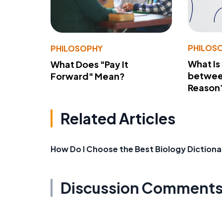
PHILOS
PHILOSOPHY
What Is
What Does "Pay It
betwee
Forward" Mean?
Reason
Related Articles
How Do I Choose the Best Biology Dictiona
Discussion Comment