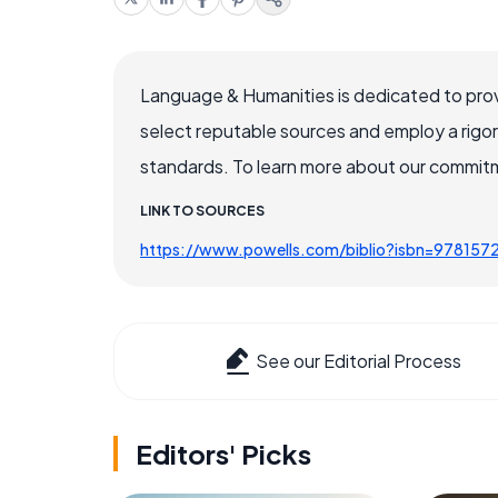
Language & Humanities is dedicated to prov
select reputable sources and employ a rigo
standards. To learn more about our commitme
LINK TO SOURCES
https://www.powells.com/biblio?isbn=97815
See our Editorial Process
Editors' Picks