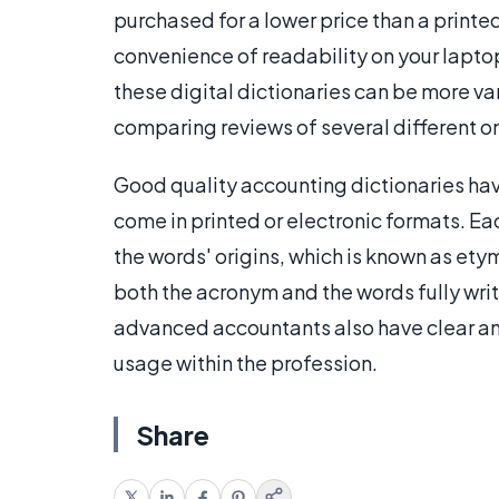
purchased for a lower price than a print
convenience of readability on your lapto
these digital dictionaries can be more va
comparing reviews of several different o
Good quality accounting dictionaries hav
come in printed or electronic formats. Ea
the words' origins, which is known as et
both the acronym and the words fully writ
advanced accountants also have clear an
usage within the profession.
Share