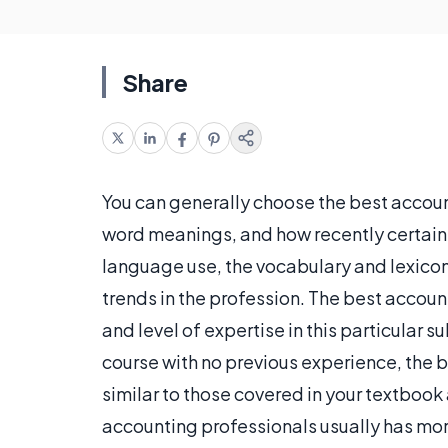
Share
You can generally choose the best accou
word meanings, and how recently certain 
language use, the vocabulary and lexicon
trends in the profession. The best accou
and level of expertise in this particular s
course with no previous experience, the 
similar to those covered in your textbook
accounting professionals usually has mor