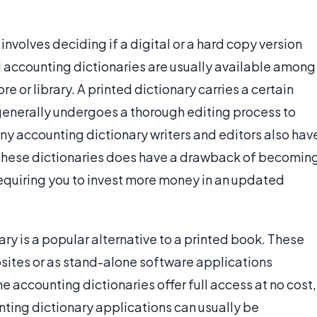
nvolves deciding if a digital or a hard copy version
d accounting dictionaries are usually available among
e or library. A printed dictionary carries a certain
 generally undergoes a thorough editing process to
ny accounting dictionary writers and editors also hav
f these dictionaries does have a drawback of becomin
requiring you to invest more money in an updated
ary is a popular alternative to a printed book. These
bsites or as stand-alone software applications
e accounting dictionaries offer full access at no cost,
nting dictionary applications can usually be