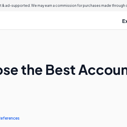
 & ad-supported. We may earn a commission for purchases made through ou
E
se the Best Accoun
References