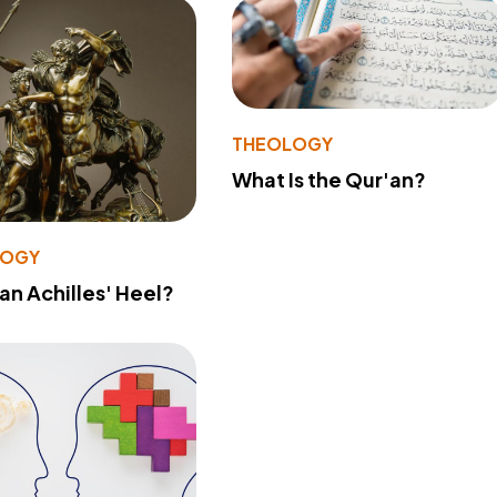
THEOLOGY
What Is the Qur'an?
LOGY
 an Achilles' Heel?