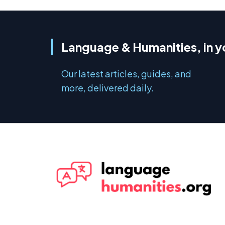
Language & Humanities, in y
Our latest articles, guides, and
more, delivered daily.