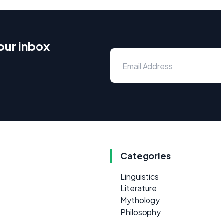
our inbox
Categories
Linguistics
Literature
Mythology
Philosophy