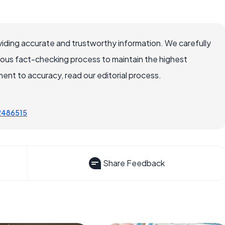
iding accurate and trustworthy information. We carefully
rous fact-checking process to maintain the highest
nt to accuracy, read our editorial process.
72486515
Share Feedback