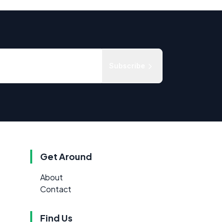
Subscribe
Get Around
About
Contact
Find Us