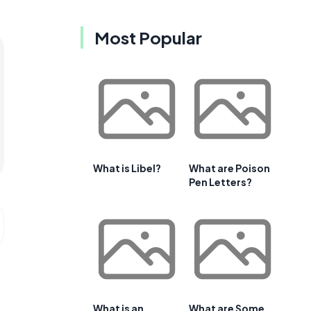
Most Popular
What is Libel?
What are Poison
Pen Letters?
What is an
What are Some