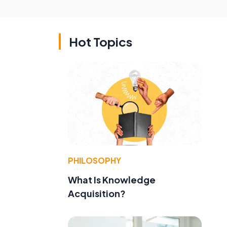
Hot Topics
PHILOSOPHY
What Is Knowledge
Acquisition?