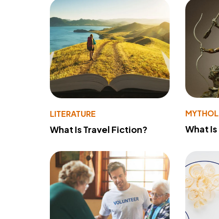
MYTHO
LITERATURE
What Is
What Is Travel Fiction?