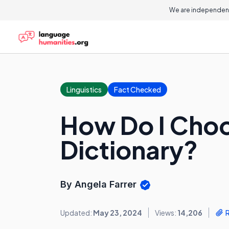
We are independent
Linguistics
Fact Checked
How Do I Choo
Dictionary?
By Angela Farrer
Updated:
May 23, 2024
Views:
14,206