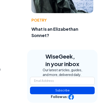
POETRY
What Is an Elizabethan
Sonnet?
WiseGeek,
in your inbox
n
Our latest articles, guides,
and more, delivered daily.
Subscribe
Follow us: