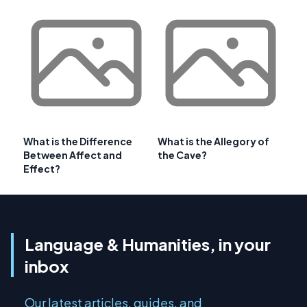
What is the Difference
What is the Allegory of
Between Affect and
the Cave?
Effect?
Language & Humanities, in your
inbox
Our latest articles, guides, and