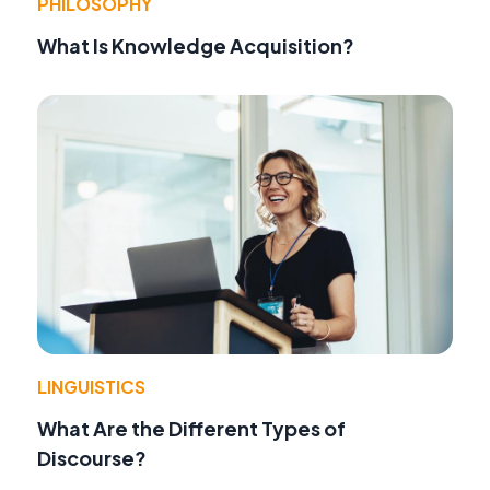
PHILOSOPHY
What Is Knowledge Acquisition?
LINGUISTICS
What Are the Different Types of
Discourse?