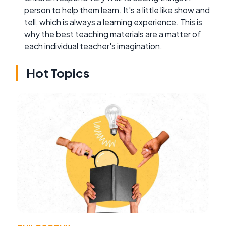
person to help them learn. It's a little like show and
tell, which is always a learning experience. This is
why the best teaching materials are a matter of
each individual teacher's imagination.
Hot Topics