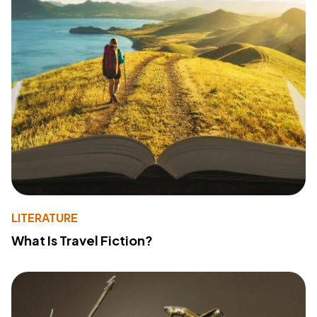
LITERATURE
What Is Travel Fiction?