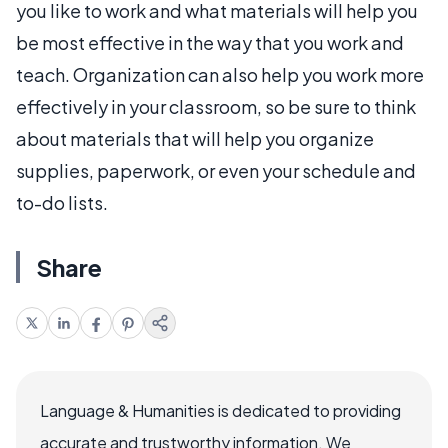
you like to work and what materials will help you
be most effective in the way that you work and
teach. Organization can also help you work more
effectively in your classroom, so be sure to think
about materials that will help you organize
supplies, paperwork, or even your schedule and
to-do lists.
Share
Language & Humanities is dedicated to providing
accurate and trustworthy information. We