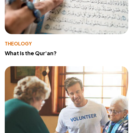
THEOLOGY
What Is the Qur'an?