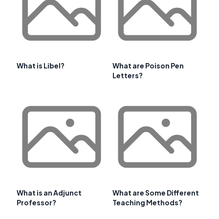
What is Libel?
What are Poison Pen
Letters?
What is an Adjunct
What are Some Different
Professor?
Teaching Methods?