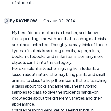
of students.
By
RAYNBOW
— On Jun 02, 2014
My best friend's mother is a teacher, and I know
from spending time with her that teaching materials
are almost unlimited. Though you may think of these
types of materials as being pencils, paper, rulers,
books, notebooks, and similar items, so many more
objects can fit into this category.
For example, if a teacher in giving her students a
lesson about nature, she may bring plants and small
animals to class to help them learn. If she is teaching
a class about rocks and minerals, she may bring
samples to class to give the students hands-on
knowledge about the different varieties and their
appearance.
Children respond very well to seeing things in