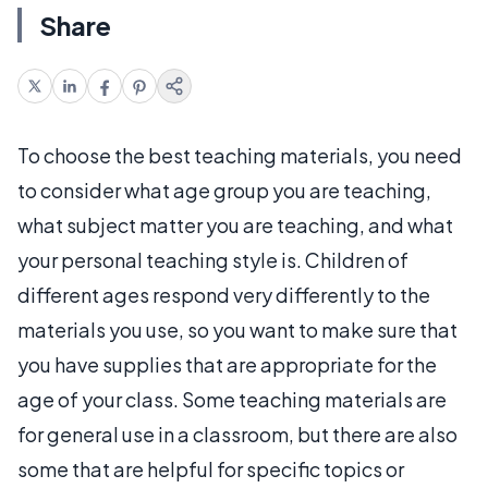
Share
To choose the best teaching materials, you need
to consider what age group you are teaching,
what subject matter you are teaching, and what
your personal teaching style is. Children of
different ages respond very differently to the
materials you use, so you want to make sure that
you have supplies that are appropriate for the
age of your class. Some teaching materials are
for general use in a classroom, but there are also
some that are helpful for specific topics or