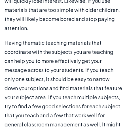
will quickly lose interest. Likewise, if you use
materials that are too simple with older children,
they will likely become bored and stop paying
attention.
Having thematic teaching materials that
coordinate with the subjects you are teaching
can help you to more effectively get your
message across to your students. If you teach
only one subject, it should be easy to narrow
down your options and find materials that feature
your subject area. If you teach multiple subjects,
try to find a few good selections for each subject
that you teach and a few that work well for
general classroom management as well. It might