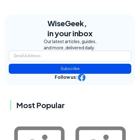
WiseGeek,
in your inbox
Our latest articles, guides,
and more, delivered daily.
Subscribe
Follow us:
Most Popular