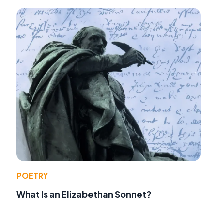
POETRY
What Is an Elizabethan Sonnet?