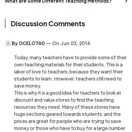
What are Some Different Teaching Methods?
Discussion Comments
By
OCELOT60
— On Jun 03, 2014
Today, many teachers have to provide some of their
own teaching materials for their students. This is a
labor of love to teachers, because they want their
students to learn. However, teachers still need to
save money.
This is why it is a good idea for teachers to look at
discount and value stores to find the teaching
resources they need. Many of these stores have
huge sections geared towards students, and the
prices are great for people who are trying to save
money or those who have to buy for a large number