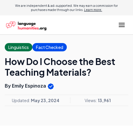
We are independent & ad-supported. We may earn a commission for
purchases made through our links.
Learn more.
Linguistics
Fact Checked
How Do I Choose the Best
Teaching Materials?
By Emily Espinoza
Updated:
May 23, 2024
Views:
13,961