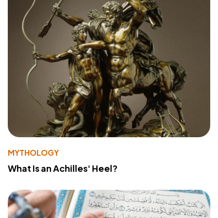
MYTHOLOGY
What Is an Achilles' Heel?