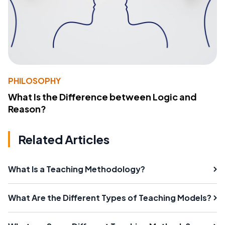
PHILOSOPHY
What Is the Difference between Logic and
Reason?
Related Articles
What Is a Teaching Methodology?
What Are the Different Types of Teaching Models?