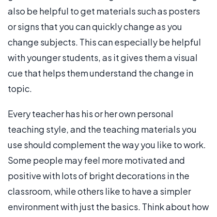
also be helpful to get materials such as posters
or signs that you can quickly change as you
change subjects. This can especially be helpful
with younger students, as it gives them a visual
cue that helps them understand the change in
topic.
Every teacher has his or her own personal
teaching style, and the teaching materials you
use should complement the way you like to work.
Some people may feel more motivated and
positive with lots of bright decorations in the
classroom, while others like to have a simpler
environment with just the basics. Think about how