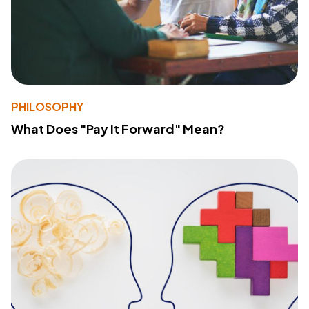
PHILOSOPHY
What Does "Pay It Forward" Mean?