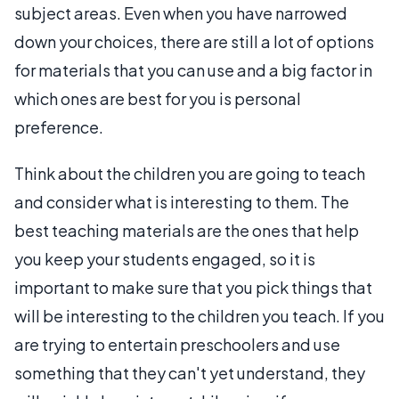
subject areas. Even when you have narrowed
down your choices, there are still a lot of options
for materials that you can use and a big factor in
which ones are best for you is personal
preference.
Think about the children you are going to teach
and consider what is interesting to them. The
best teaching materials are the ones that help
you keep your students engaged, so it is
important to make sure that you pick things that
will be interesting to the children you teach. If you
are trying to entertain preschoolers and use
something that they can't yet understand, they