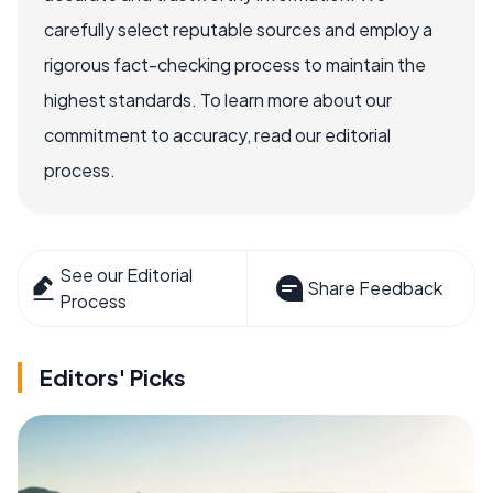
carefully select reputable sources and employ a
rigorous fact-checking process to maintain the
highest standards. To learn more about our
commitment to accuracy, read our editorial
process.
See our Editorial
Share Feedback
Process
Editors' Picks