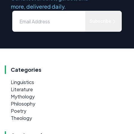
more, delivered daily.
Subscribe
Categories
Linguistics
Literature
Mythology
Philosophy
Poetry
Theology