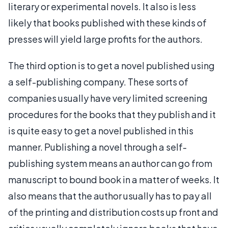
literary or experimental novels. It also is less
likely that books published with these kinds of
presses will yield large profits for the authors.
The third option is to get a novel published using
a self-publishing company. These sorts of
companies usually have very limited screening
procedures for the books that they publish and it
is quite easy to get a novel published in this
manner. Publishing a novel through a self-
publishing system means an author can go from
manuscript to bound book in a matter of weeks. It
also means that the author usually has to pay all
of the printing and distribution costs up front and