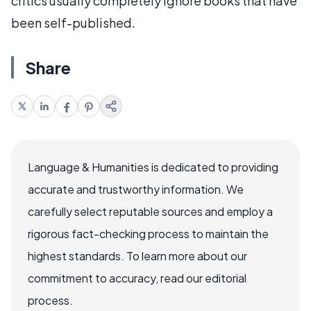
critics usually completely ignore books that have
been self-published.
Share
Language & Humanities is dedicated to providing
accurate and trustworthy information. We
carefully select reputable sources and employ a
rigorous fact-checking process to maintain the
highest standards. To learn more about our
commitment to accuracy, read our editorial
process.