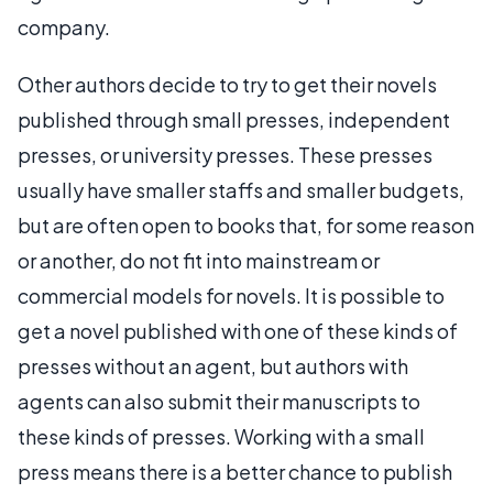
company.
Other authors decide to try to get their novels
published through small presses, independent
presses, or university presses. These presses
usually have smaller staffs and smaller budgets,
but are often open to books that, for some reason
or another, do not fit into mainstream or
commercial models for novels. It is possible to
get a novel published with one of these kinds of
presses without an agent, but authors with
agents can also submit their manuscripts to
these kinds of presses. Working with a small
press means there is a better chance to publish