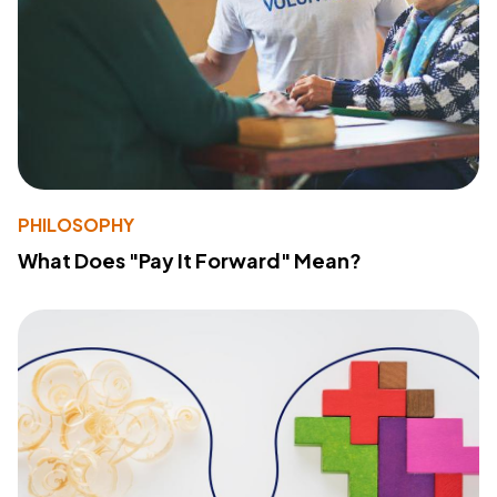
PHILOSOPHY
What Does "Pay It Forward" Mean?