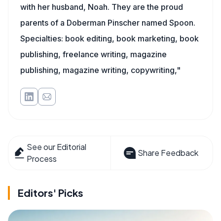
with her husband, Noah. They are the proud
parents of a Doberman Pinscher named Spoon.
Specialties: book editing, book marketing, book
publishing, freelance writing, magazine
publishing, magazine writing, copywriting,"
See our Editorial
Share Feedback
Process
Editors' Picks