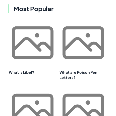
Most Popular
What is Libel?
What are Poison Pen
Letters?