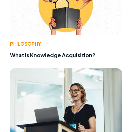
PHILOSOPHY
What Is Knowledge Acquisition?