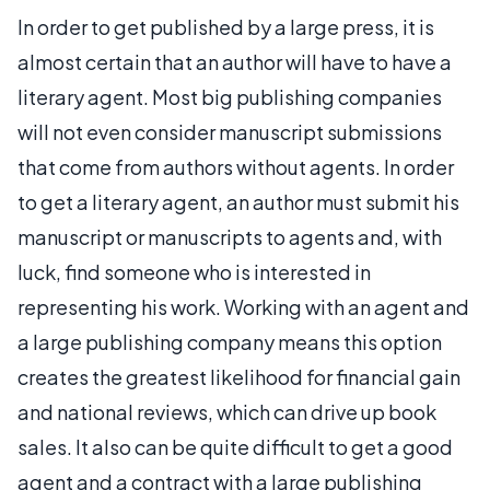
In order to get published by a large press, it is
almost certain that an author will have to have a
literary agent. Most big publishing companies
will not even consider manuscript submissions
that come from authors without agents. In order
to get a literary agent, an author must submit his
manuscript or manuscripts to agents and, with
luck, find someone who is interested in
representing his work. Working with an agent and
a large publishing company means this option
creates the greatest likelihood for financial gain
and national reviews, which can drive up book
sales. It also can be quite difficult to get a good
agent and a contract with a large publishing