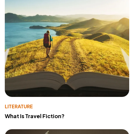
LITERATURE
What Is Travel Fiction?