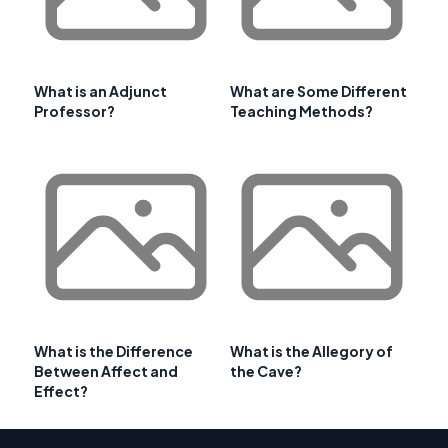
What is an Adjunct
What are Some Different
Professor?
Teaching Methods?
What is the Difference
What is the Allegory of
Between Affect and
the Cave?
Effect?