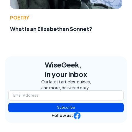
POETRY
What Is an Elizabethan Sonnet?
WiseGeek,
in your inbox
Our latest articles, guides,
and more, delivered daily.
Subscribe
Follow us: