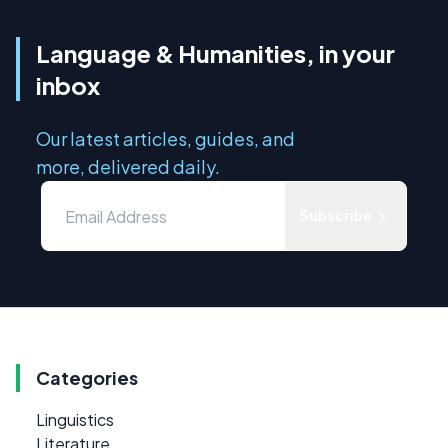
Language & Humanities, in your
inbox
Our latest articles, guides, and
more, delivered daily.
Subscribe
Categories
Linguistics
Literature