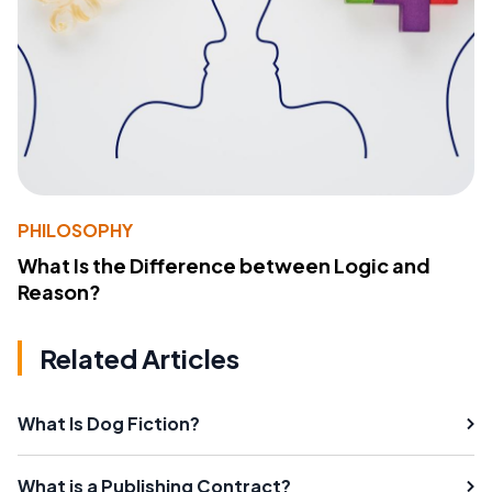
PHILOSOPHY
What Is the Difference between Logic and
Reason?
Related Articles
What Is Dog Fiction?
What is a Publishing Contract?