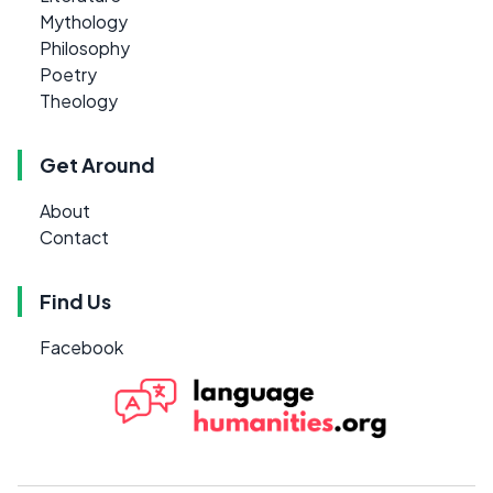
Mythology
Philosophy
Poetry
Theology
Get Around
About
Contact
Find Us
Facebook