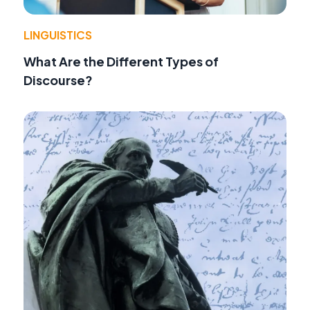
LINGUISTICS
What Are the Different Types of
Discourse?