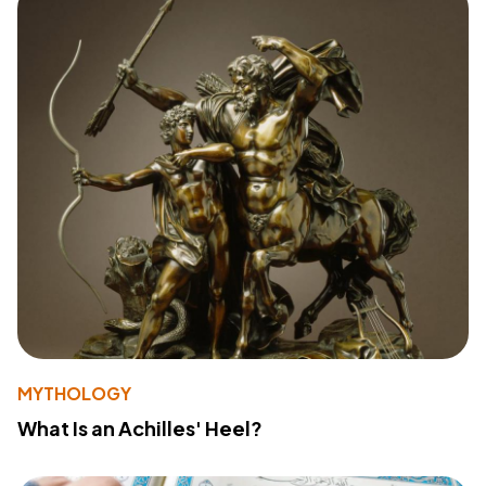
MYTHOLOGY
What Is an Achilles' Heel?