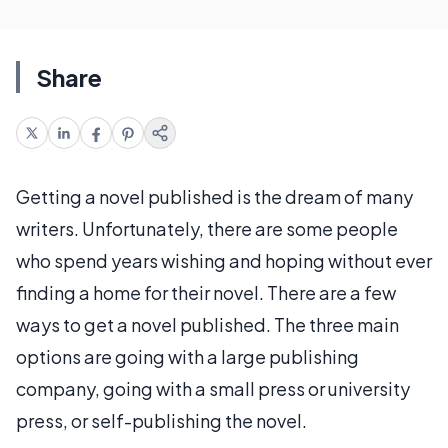
Share
Getting a novel published is the dream of many
writers. Unfortunately, there are some people
who spend years wishing and hoping without ever
finding a home for their novel. There are a few
ways to get a novel published. The three main
options are going with a large publishing
company, going with a small press or university
press, or self-publishing the novel.