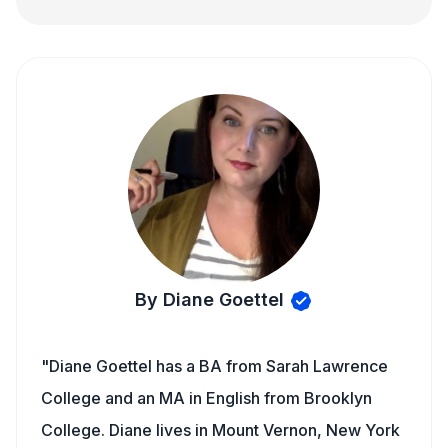
By Diane Goettel
"Diane Goettel has a BA from Sarah Lawrence
College and an MA in English from Brooklyn
College. Diane lives in Mount Vernon, New York