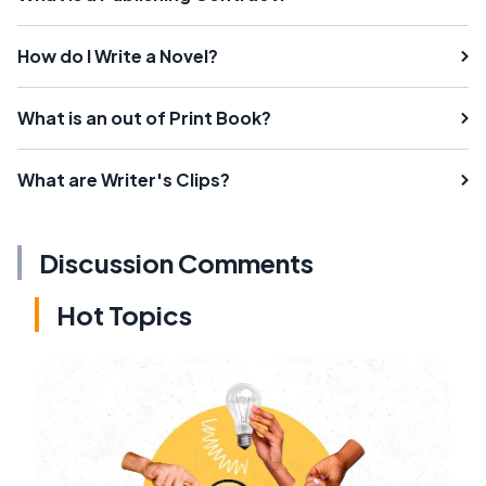
How do I Write a Novel?
What is an out of Print Book?
What are Writer's Clips?
Discussion Comments
Hot Topics