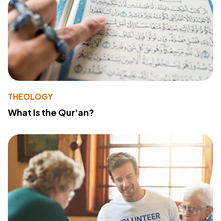
THEOLOGY
What Is the Qur'an?