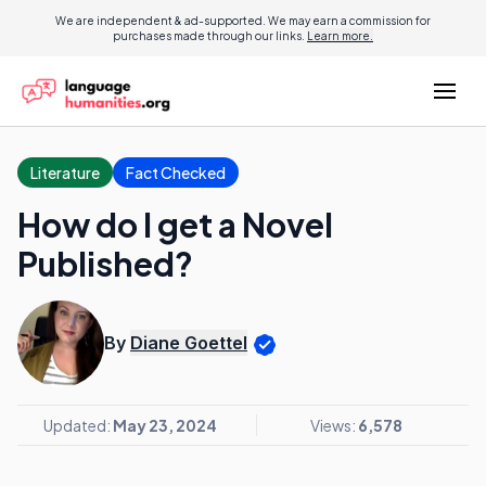
We are independent & ad-supported. We may earn a commission for
purchases made through our links.
Learn more.
Literature
Fact Checked
How do I get a Novel
Published?
By
Diane Goettel
Updated:
May 23, 2024
Views:
6,578