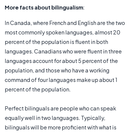
More facts about bilingualism
:
In Canada, where French and English are the two
most commonly spoken languages, almost 20
percent of the population is fluent in both
languages. Canadians who were fluent in three
languages account for about 5 percent of the
population, and those who have a working
command of four languages make up about 1
percent of the population.
Perfect bilinguals are people who can speak
equally well in two languages. Typically,
bilinguals will be more proficient with what is