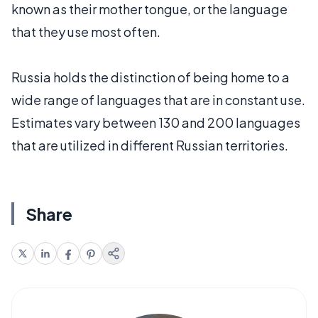
known as their mother tongue, or the language
that they use most often.
Russia holds the distinction of being home to a
wide range of languages that are in constant use.
Estimates vary between 130 and 200 languages
that are utilized in different Russian territories.
Share