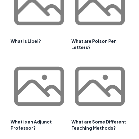
What is Libel?
What are Poison Pen
Letters?
What is an Adjunct
What are Some Different
Professor?
Teaching Methods?