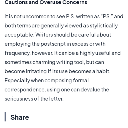
Cautions and Overuse Concerns
It is not uncommon to see P.S. written as “PS,” and
both terms are generally viewed as stylistically
acceptable. Writers should be careful about
employing the postscript in excess or with
frequency, however. It can be a highly useful and
sometimes charming writing tool, but can
become irritating if its use becomes a habit.
Especially when composing formal
correspondence, using one can devalue the
seriousness of the letter.
Share