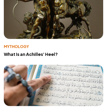
MYTHOLOGY
What Is an Achilles' Heel?