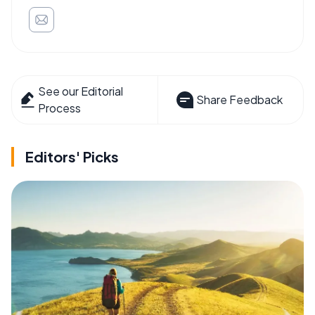
See our Editorial
Share Feedback
Process
Editors' Picks