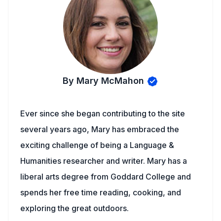
By Mary McMahon
Ever since she began contributing to the site
several years ago, Mary has embraced the
exciting challenge of being a Language &
Humanities researcher and writer. Mary has a
liberal arts degree from Goddard College and
spends her free time reading, cooking, and
exploring the great outdoors.