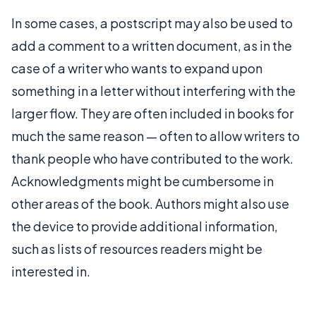
In some cases, a postscript may also be used to
add a comment to a written document, as in the
case of a writer who wants to expand upon
something in a letter without interfering with the
larger flow. They are often included in books for
much the same reason — often to allow writers to
thank people who have contributed to the work.
Acknowledgments might be cumbersome in
other areas of the book. Authors might also use
the device to provide additional information,
such as lists of resources readers might be
interested in.