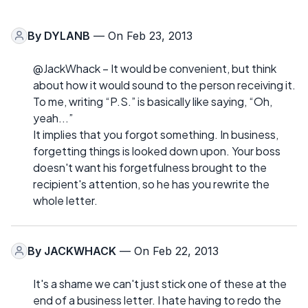
By
DYLANB
— On Feb 23, 2013
@JackWhack – It would be convenient, but think
about how it would sound to the person receiving it.
To me, writing “P.S.” is basically like saying, “Oh,
yeah...”
It implies that you forgot something. In business,
forgetting things is looked down upon. Your boss
doesn't want his forgetfulness brought to the
recipient's attention, so he has you rewrite the
whole letter.
By
JACKWHACK
— On Feb 22, 2013
It's a shame we can't just stick one of these at the
end of a business letter. I hate having to redo the