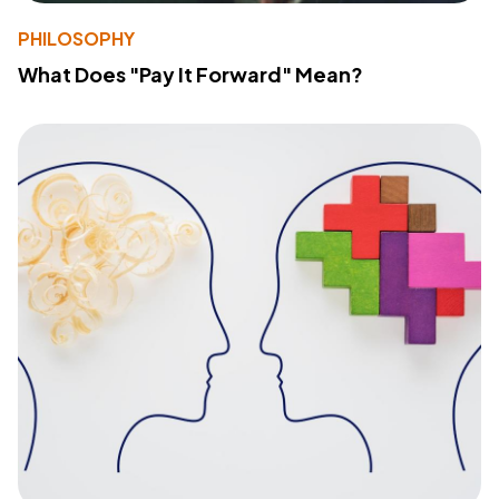
PHILOSOPHY
What Does "Pay It Forward" Mean?