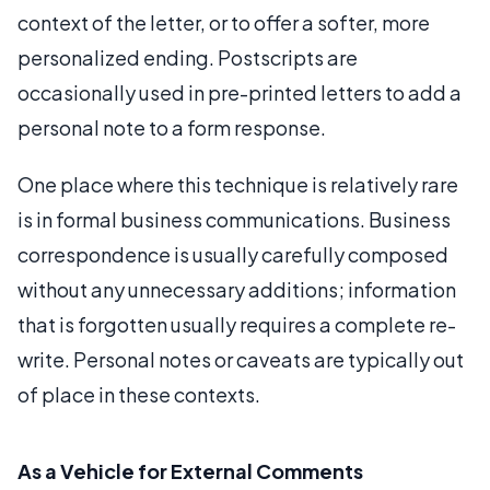
context of the letter, or to offer a softer, more
personalized ending. Postscripts are
occasionally used in pre-printed letters to add a
personal note to a form response.
One place where this technique is relatively rare
is in formal business communications. Business
correspondence is usually carefully composed
without any unnecessary additions; information
that is forgotten usually requires a complete re-
write. Personal notes or caveats are typically out
of place in these contexts.
As a Vehicle for External Comments