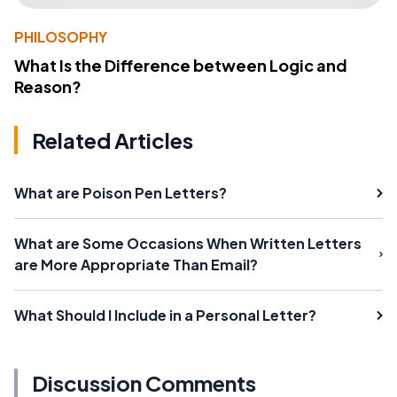
PHILOSOPHY
What Is the Difference between Logic and
Reason?
Related Articles
What are Poison Pen Letters?
What are Some Occasions When Written Letters
are More Appropriate Than Email?
What Should I Include in a Personal Letter?
Discussion Comments