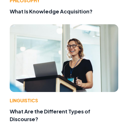
PHILOSOPHY
What Is Knowledge Acquisition?
LINGUISTICS
What Are the Different Types of
Discourse?