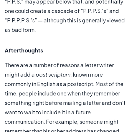
“P.P.S.” may appear below that, and potentially
one could create a cascade of “P.P.P.S.'s” and
“P.P.P.P.S.'s” — although this is generally viewed
as bad form.
Afterthoughts
There are a number of reasons a letter writer
might add a
post scriptum
, known more
commonly in English as a postscript. Most of the
time, people include one when they remember
something right before mailing a letter and don’t
want to wait to include it in a future
communication. For example, someone might
remember that his or her address has changed,