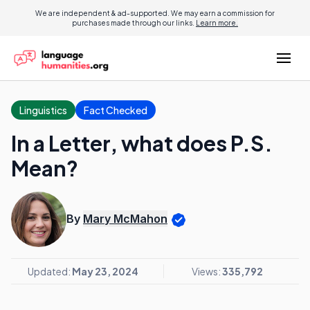
We are independent & ad-supported. We may earn a commission for
purchases made through our links.
Learn more.
Linguistics
Fact Checked
In a Letter, what does P.S.
Mean?
By
Mary McMahon
Updated:
May 23, 2024
Views:
335,792