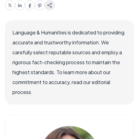
Language & Humanities is dedicated to providing
accurate and trustworthy information. We
carefully select reputable sources and employ a
rigorous fact-checking process to maintain the
highest standards. To learn more about our
commitment to accuracy, read our editorial
process.