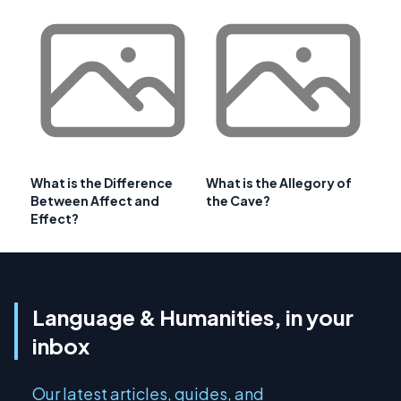
What is the Difference
What is the Allegory of
Between Affect and
the Cave?
Effect?
Language & Humanities, in your
inbox
Our latest articles, guides, and