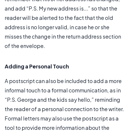
and add “P.S. My new address is...” so that the
reader will be alerted to the fact that the old
address is no longer valid, in case he or she
misses the change in the return address section
of the envelope.
Adding a Personal Touch
A postscript can also be included to add a more
informal touch to a formal communication, as in
“P.S. George and the kids say hello,” reminding
the reader of a personal connection to the writer.
Formal letters may also use the postscript as a
tool to provide more information about the