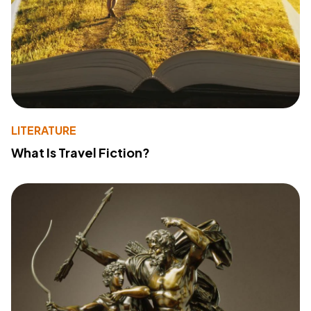
LITERATURE
What Is Travel Fiction?