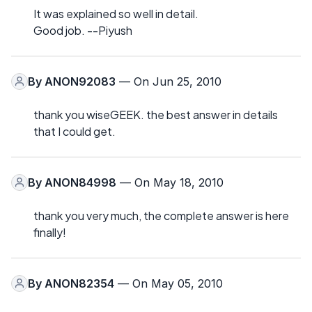
It was explained so well in detail.
Good job. --Piyush
By
ANON92083
— On Jun 25, 2010
thank you wiseGEEK. the best answer in details
that I could get.
By
ANON84998
— On May 18, 2010
thank you very much, the complete answer is here
finally!
By
ANON82354
— On May 05, 2010