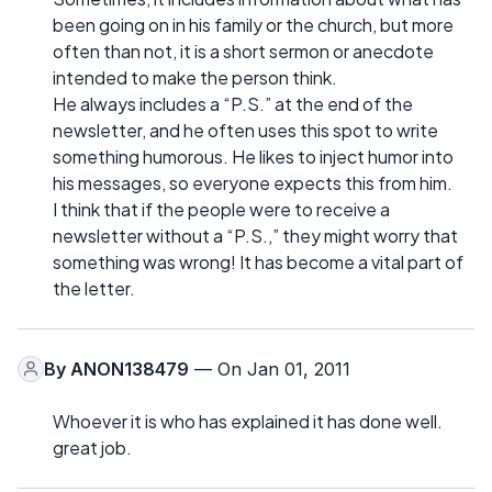
been going on in his family or the church, but more
often than not, it is a short sermon or anecdote
intended to make the person think.
He always includes a “P.S.” at the end of the
newsletter, and he often uses this spot to write
something humorous. He likes to inject humor into
his messages, so everyone expects this from him.
I think that if the people were to receive a
newsletter without a “P.S.,” they might worry that
something was wrong! It has become a vital part of
the letter.
By
ANON138479
— On Jan 01, 2011
Whoever it is who has explained it has done well.
great job.