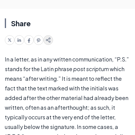
Share
In a letter, as in any written communication, “P.S.”
stands for the Latin phrase
post scriptum
which
means “after writing.” It is meant to reflect the
fact that the text marked with the initials was
added after the other material had already been
written, often as an afterthought; as such, it
typically occurs at the very end of the letter,
usually below the signature. In some cases, a