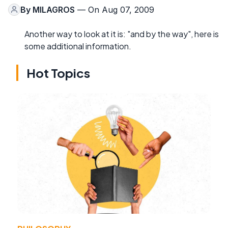
By
MILAGROS
— On Aug 07, 2009
Another way to look at it is: "and by the way", here is
some additional information.
Hot Topics