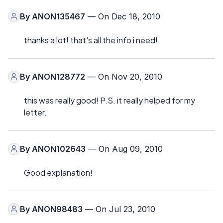
By
ANON135467
— On Dec 18, 2010
thanks a lot! that's all the info i need!
By
ANON128772
— On Nov 20, 2010
this was really good! P.S. it really helped for my
letter.
By
ANON102643
— On Aug 09, 2010
Good explanation!
By
ANON98483
— On Jul 23, 2010