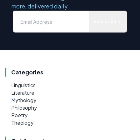
more, delivered daily.
Subscribe
Categories
Linguistics
Literature
Mythology
Philosophy
Poetry
Theology