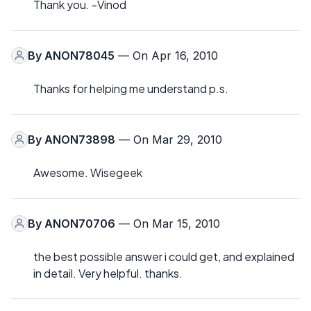
Thank you. -Vinod
By
ANON78045
— On Apr 16, 2010
Thanks for helping me understand p.s.
By
ANON73898
— On Mar 29, 2010
Awesome. Wisegeek
By
ANON70706
— On Mar 15, 2010
the best possible answer i could get, and explained
in detail. Very helpful. thanks.