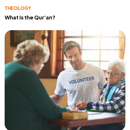
THEOLOGY
What Is the Qur'an?