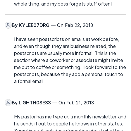
whole thing, and my boss forgets stuff often!
By
KYLEE07DRG
— On Feb 22, 2013
I have seen postscripts on emails at work before,
and even though they are business related, the
postscripts are usually more informal. This is the
section where a coworker or associate might invite
me out to coffee or something. I look forward to the
postscripts, because they add a personal touch to
a formal email.
By
LIGHTH0SE33
— On Feb 21, 2013
My pastor has me type up a monthly newsletter, and
he sends it out to people he knows in other states.
Sometimes, it includes information about what has