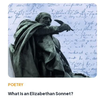
POETRY
What Is an Elizabethan Sonnet?