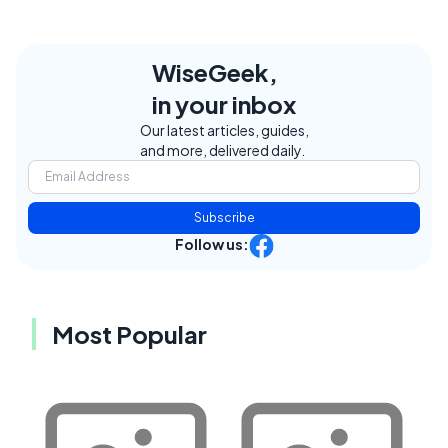
WiseGeek,
in your inbox
Our latest articles, guides,
and more, delivered daily.
Subscribe
Follow us:
Most Popular