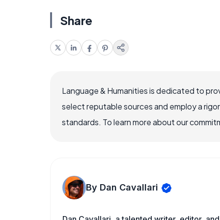
Share
Language & Humanities is dedicated to prov
select reputable sources and employ a rigo
standards. To learn more about our commitme
By Dan Cavallari
Dan Cavallari, a talented writer, editor, a