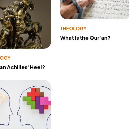
THEOLOGY
What Is the Qur'an?
LOGY
 an Achilles' Heel?