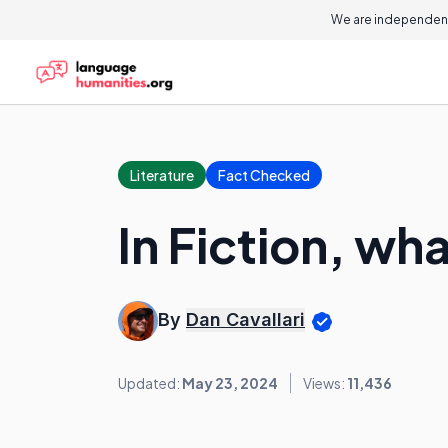
We are independent
Literature
Fact Checked
In Fiction, wh
By
Dan Cavallari
Updated:
May 23, 2024
Views:
11,436