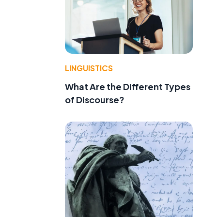
LINGUISTICS
What Are the Different Types
of Discourse?