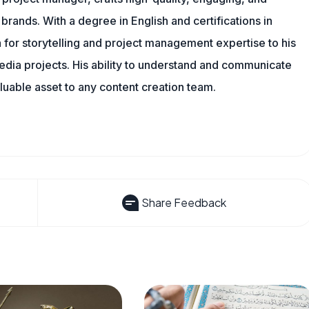
 brands. With a degree in English and certifications in
 for storytelling and project management expertise to his
dia projects. His ability to understand and communicate
uable asset to any content creation team.
Share Feedback