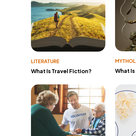
MYTHO
LITERATURE
What Is
What Is Travel Fiction?