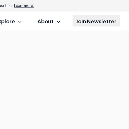
r links.
Learn more.
xplore
About
Join Newsletter