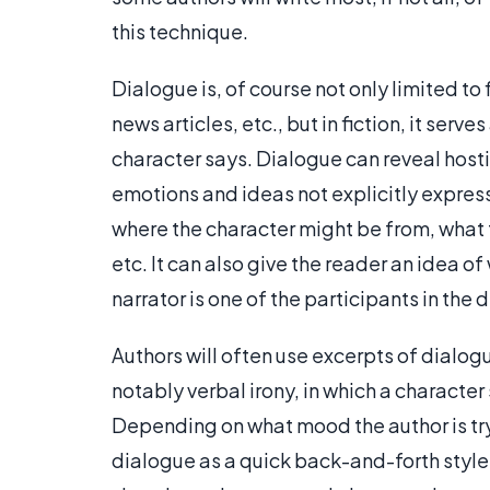
this technique.
Dialogue is, of course not only limited to 
news articles, etc., but in fiction, it ser
character says. Dialogue can reveal hostil
emotions and ideas not explicitly expres
where the character might be from, what th
etc. It can also give the reader an idea of
narrator is one of the participants in the 
Authors will often use excerpts of dialogue
notably verbal irony, in which a characte
Depending on what mood the author is try
dialogue as a quick back-and-forth style,