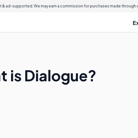
 & ad-supported. We may earn a commission for purchases made through ou
E
at is Dialogue?