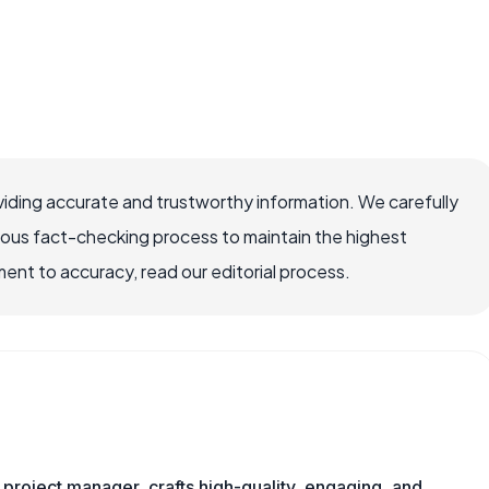
iding accurate and trustworthy information. We carefully
rous fact-checking process to maintain the highest
nt to accuracy, read our editorial process.
nd project manager, crafts high-quality, engaging, and