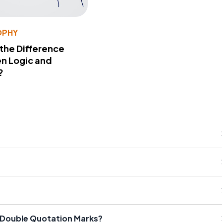
OPHY
 the Difference
n Logic and
?
d Double Quotation Marks?