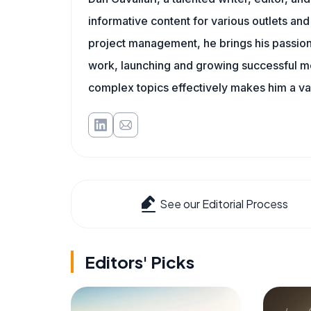
informative content for various outlets and
project management, he brings his passion
work, launching and growing successful me
complex topics effectively makes him a val
See our Editorial Process
Editors' Picks