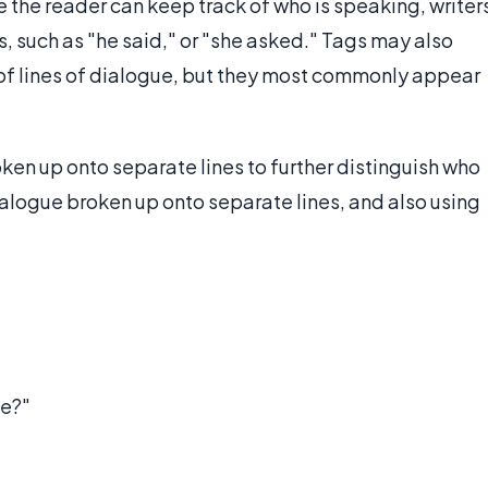
 the reader can keep track of who is speaking, writer
es, such as "he said," or "she asked." Tags may also
 of lines of dialogue, but they most commonly appear
en up onto separate lines to further distinguish who
ialogue broken up onto separate lines, and also using
me?"