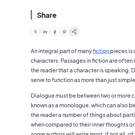
Share
An integral part of many
fiction
pieces is 
characters. Passages in fiction are often 
the reader that a character is speaking. D
serve to function as more than just simp
Dialogue must be between two or more cha
known as a monologue, which can also be
the reader a number of things about parti
when compared to their inner thoughts or t
some authors will write most, if not all, o