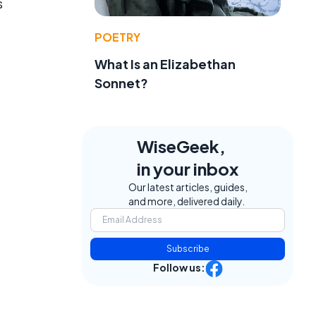
s
POETRY
What Is an Elizabethan
Sonnet?
WiseGeek,
in your inbox
Our latest articles, guides,
and more, delivered daily.
Subscribe
Follow us: