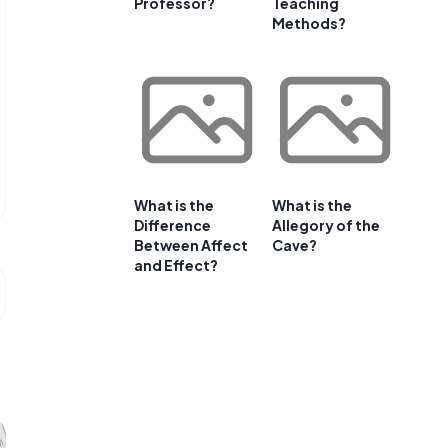
Professor?
Teaching
Methods?
What is the
What is the
Difference
Allegory of the
Between Affect
Cave?
and Effect?