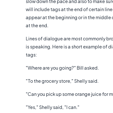
slow down the pace and also to make sure
will include tags at the end of certain lin
appear at the beginning or in the middle
at the end.
Lines of dialogue are most commonly brok
is speaking. Here is a short example of d
tags:
"Where are you going?" Bill asked.
"To the grocery store," Shelly said.
"Can you pick up some orange juice for 
"Yes," Shelly said, "I can."