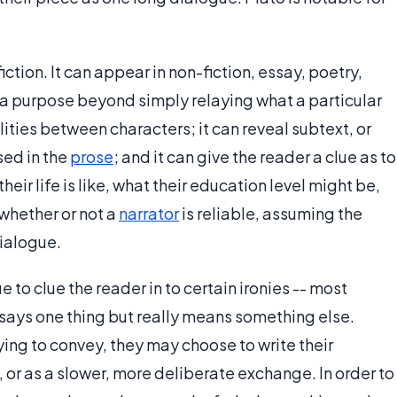
fiction. It can appear in non-fiction, essay, poetry,
ves a purpose beyond simply relaying what a particular
ities between characters; it can reveal subtext, or
sed in the
prose
; and it can give the reader a clue as to
eir life is like, what their education level might be,
 whether or not a
narrator
is reliable, assuming the
dialogue.
 to clue the reader in to certain ironies -- most
r says one thing but really means something else.
ing to convey, they may choose to write their
 or as a slower, more deliberate exchange. In order to