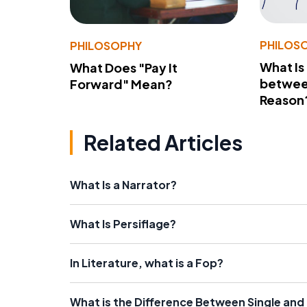
PHILOS
PHILOSOPHY
What Is
What Does "Pay It
betwee
Forward" Mean?
Reason
Related Articles
What Is a Narrator?
What Is Persiflage?
In Literature, what is a Fop?
What is the Difference Between Single an