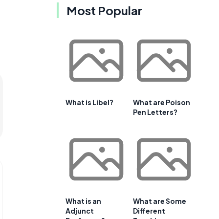
Most Popular
What is Libel?
What are Poison
Pen Letters?
What is an
What are Some
Adjunct
Different