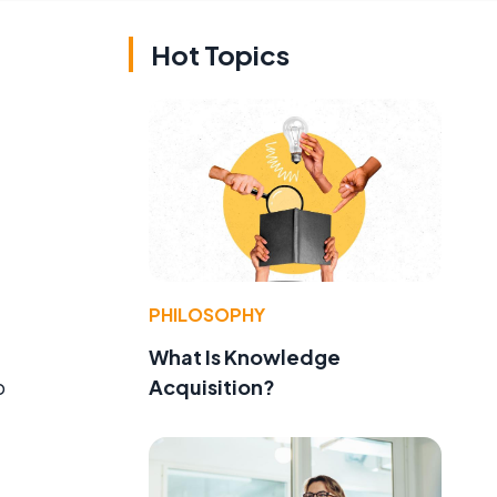
Hot Topics
PHILOSOPHY
What Is Knowledge
Acquisition?
o