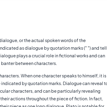
dialogue, or the actual spoken words of the
indicated as dialogue by quotation marks (" ") and tell
ialogue plays a crucial role in fictional works and can
le banter between characters.
racters. When one character speaks to himself, it is
 indicated by quotation marks. Dialogue can reveal t
cular characters, and can be particularly revealing
heir actions throughout the piece of fiction. In fact,
f their piece as one long dialogue. Plato is notable for