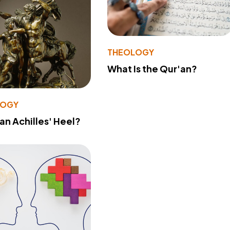
THEOLOGY
What Is the Qur'an?
LOGY
 an Achilles' Heel?