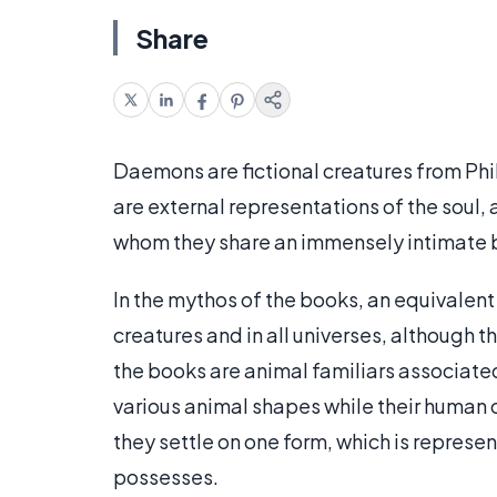
Share
Daemons are fictional creatures from Phi
are external representations of the soul, 
whom they share an immensely intimate 
In the mythos of the books, an equivalent
creatures and in all universes, although t
the books are animal familiars associated
various animal shapes while their human c
they settle on one form, which is represen
possesses.