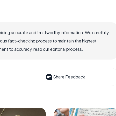
iding accurate and trustworthy information. We carefully
rous fact-checking process to maintain the highest
nt to accuracy, read our editorial process.
Share Feedback