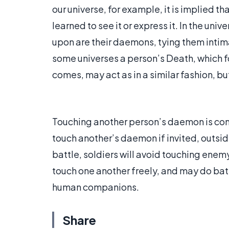
our universe, for example, it is implied th
learned to see it or express it. In the uni
upon are their daemons, tying them intima
some universes a person’s Death, which fol
comes, may act as in a similar fashion, but 
Touching another person’s daemon is cons
touch another’s daemon if invited, outside 
battle, soldiers will avoid touching en
touch one another freely, and may do batt
human companions.
Share