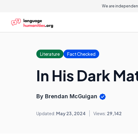
We are independent
Literature
Fact Checked
In His Dark M
By Brendan McGuigan
Updated:
May 23, 2024
Views:
29,142