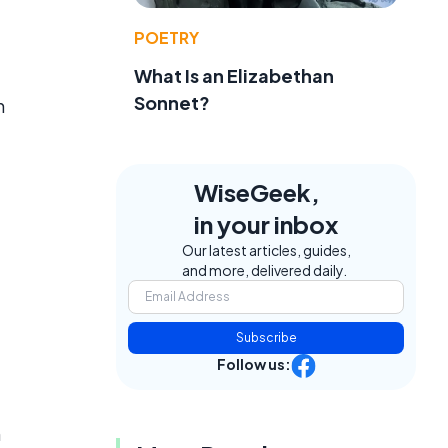
POETRY
What Is an Elizabethan
Sonnet?
h
WiseGeek,
in your inbox
Our latest articles, guides,
and more, delivered daily.
Subscribe
Follow us:
n