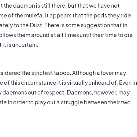
at the daemon is still there, but that we have not
verse of the mulefa, it appears that the pods they ride
tely to the Dust. There is some suggestion that in
lows them around at all times until their time to die
it is uncertain.
idered the strictest taboo. Although a lover may
of this circumstance it is virtually unheard of. Even in
emy daemons out of respect. Daemons, however, may
le in order to play out a struggle between their two