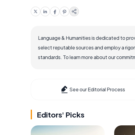
Language & Humanities is dedicated to prov
select reputable sources and employ a rigo
standards. To learn more about our commitme
See our Editorial Process
Editors' Picks