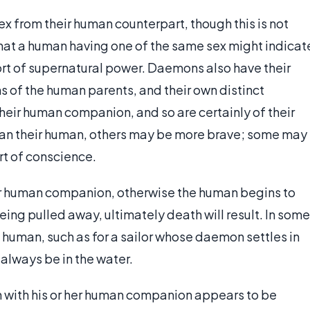
x from their human counterpart, though this is not
hat a human having one of the same sex might indicat
rt of supernatural power. Daemons also have their
 of the human parents, and their own distinct
their human companion, and so are certainly of their
an their human, others may be more brave; some may
rt of conscience.
ir human companion, otherwise the human begins to
eing pulled away, ultimately death will result. In some
 human, such as for a sailor whose daemon settles in
 always be in the water.
n with his or her human companion appears to be