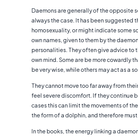
Daemons are generally of the opposite se
always the case. It has been suggested t
homosexuality, or might indicate some so
own names, given to them by the daemons
personalities. They often give advice to 
own mind. Some are be more cowardly th
be very wise, while others may act as a so
They cannot move too far away from the
feel severe discomfort. If they continue b
cases this can limit the movements of the
the form of a dolphin, and therefore must
In the books, the energy linking a daemo