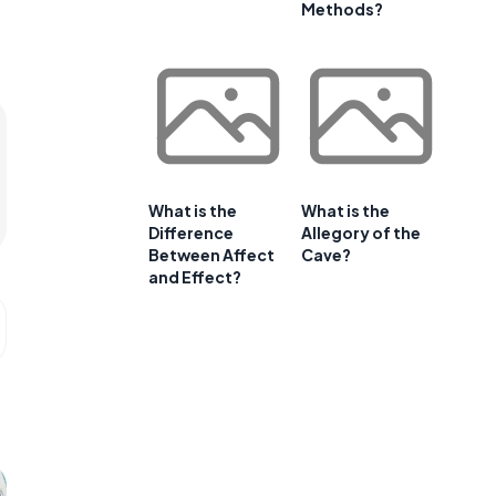
Methods?
What is the
What is the
Difference
Allegory of the
Between Affect
Cave?
and Effect?