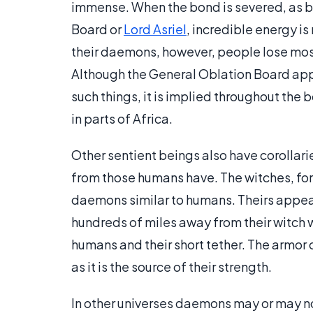
immense. When the bond is severed, as by
Board or
Lord Asriel
, incredible energy i
their daemons, however, people lose most
Although the General Oblation Board appe
such things, it is implied throughout the
in parts of Africa.
Other sentient beings also have corollari
from those humans have. The witches, fo
daemons similar to humans. Theirs appear 
hundreds of miles away from their witch w
humans and their short tether. The armor 
as it is the source of their strength.
In other universes daemons may or may not b