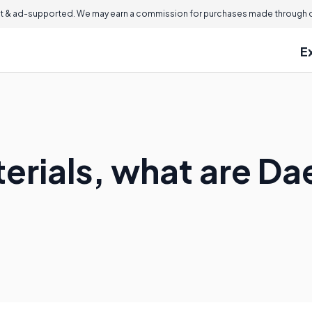
 & ad-supported. We may earn a commission for purchases made through ou
E
aterials, what are 