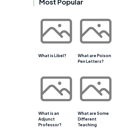
Most Popular
What is Libel?
What are Poison
Pen Letters?
What is an
What are Some
Adjunct
Different
Professor?
Teaching