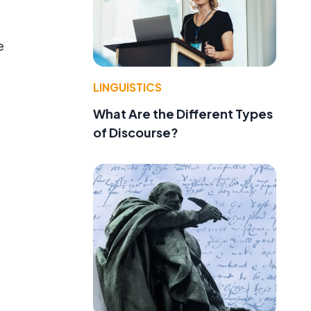
e
LINGUISTICS
What Are the Different Types
of Discourse?