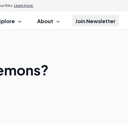
r links.
Learn more.
xplore
About
Join Newsletter
Daemons?