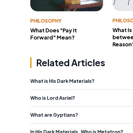
PHILOS
PHILOSOPHY
What Is
What Does "Pay It
betwee
Forward" Mean?
Reason
Related Articles
What is His Dark Materials?
Who is Lord Asriel?
What are Gyptians?
In His Dark Materials, Who is Metatron?