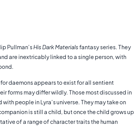
lip Pullman’s
His Dark Materials
fantasy series. They
and are inextricably linked to a single person, with
bond.
 for daemons appears to exist for all sentient
heir forms may differ wildly. Those most discussed in
 with people in Lyra’s universe. They may take on
ompanion is still a child, but once the child grows up
tative of a range of character traits the human