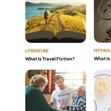
MYTHO
LITERATURE
What Is
What Is Travel Fiction?