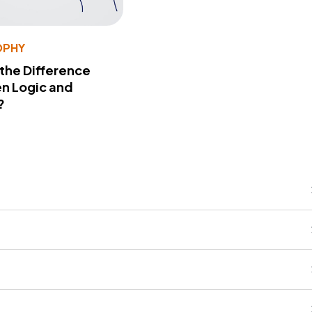
OPHY
 the Difference
n Logic and
?