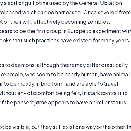
 a sort of guillotine used by the General Oblation
s released which can be harnessed. Once severed from
 of their will, effectively becoming zombies.
ars to be the first group in Europe to experiment wit
 books that such practices have existed for many years
es to daemons, although theirs may differ drastically
r example, who seem to be nearly human, have animal
to be mostly in bird form, and are able to travel
ithout any discomfort being felt, in stark contrast to
of the panserbjørne appears to have a similar status,
e visible, but they still exist one way or the other. I