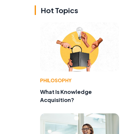
Hot Topics
PHILOSOPHY
What Is Knowledge
Acquisition?