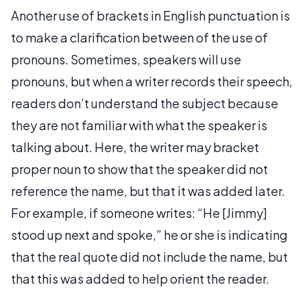
Another use of brackets in English punctuation is
to make a clarification between of the use of
pronouns. Sometimes, speakers will use
pronouns, but when a writer records their speech,
readers don’t understand the subject because
they are not familiar with what the speaker is
talking about. Here, the writer may bracket
proper noun to show that the speaker did not
reference the name, but that it was added later.
For example, if someone writes: “He [Jimmy]
stood up next and spoke,” he or she is indicating
that the real quote did not include the name, but
that this was added to help orient the reader.