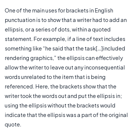
One of the main uses for brackets in English
punctuation is to show that a writer had to add an
ellipsis, or a series of dots, within a quoted
statement. For example, if a line of text includes
something like “he said that the task[…]included
rendering graphics,” the ellipsis can effectively
allow the writer to leave out any inconsequential
words unrelated to the item that is being
referenced. Here, the brackets show that the
writer took the words out and put the ellipsis in;
using the ellipsis without the brackets would
indicate that the ellipsis was a part of the original
quote.