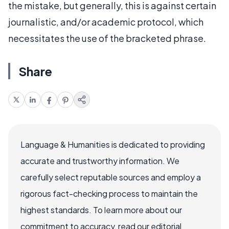
the mistake, but generally, this is against certain
journalistic, and/or academic protocol, which
necessitates the use of the bracketed phrase.
Share
Language & Humanities is dedicated to providing
accurate and trustworthy information. We
carefully select reputable sources and employ a
rigorous fact-checking process to maintain the
highest standards. To learn more about our
commitment to accuracy, read our editorial