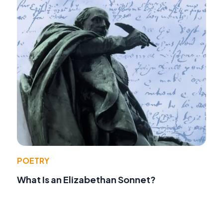
POETRY
What Is an Elizabethan Sonnet?