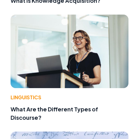
What Is Knowledge Acquisition?
LINGUISTICS
What Are the Different Types of
Discourse?