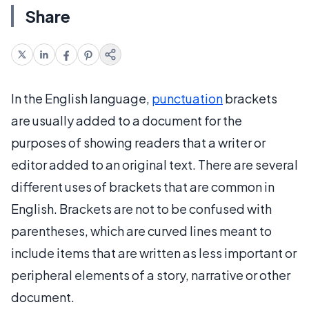
Share
In the English language,
punctuation
brackets
are usually added to a document for the
purposes of showing readers that a writer or
editor added to an original text. There are several
different uses of brackets that are common in
English. Brackets are not to be confused with
parentheses, which are curved lines meant to
include items that are written as less important or
peripheral elements of a story, narrative or other
document.