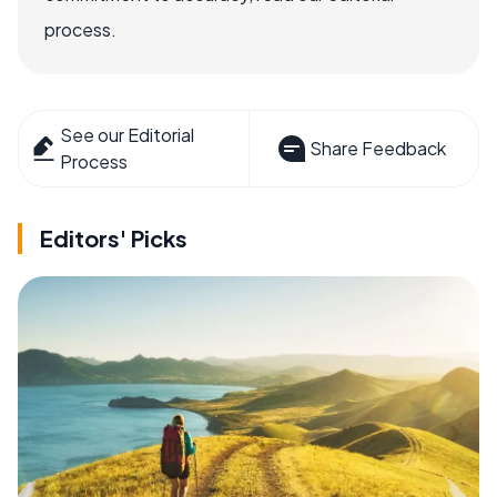
process.
See our Editorial
Share Feedback
Process
Editors' Picks