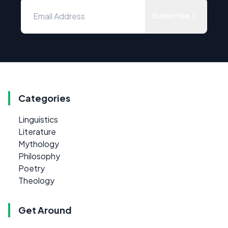
Subscribe
Categories
Linguistics
Literature
Mythology
Philosophy
Poetry
Theology
Get Around