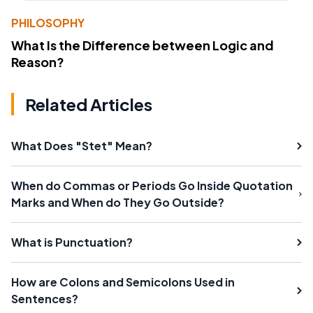
PHILOSOPHY
What Is the Difference between Logic and
Reason?
Related Articles
What Does "Stet" Mean?
When do Commas or Periods Go Inside Quotation
Marks and When do They Go Outside?
What is Punctuation?
How are Colons and Semicolons Used in
Sentences?