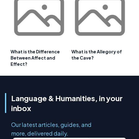
What is the Difference
What is the Allegory of
Between Affect and
the Cave?
Effect?
Language & Humanities, in your
inbox
Our latest articles, guides, and
more, delivered daily.