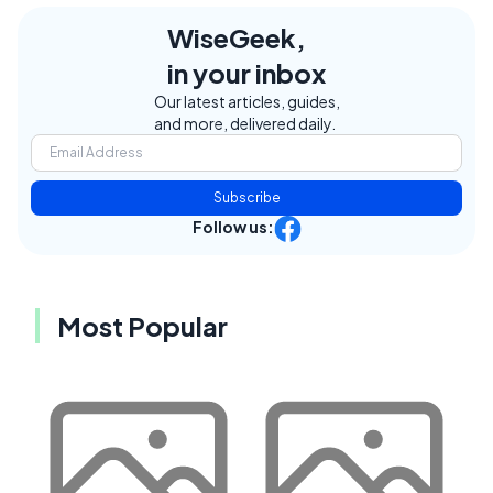
WiseGeek,
in your inbox
Our latest articles, guides,
and more, delivered daily.
Subscribe
Follow us:
Most Popular