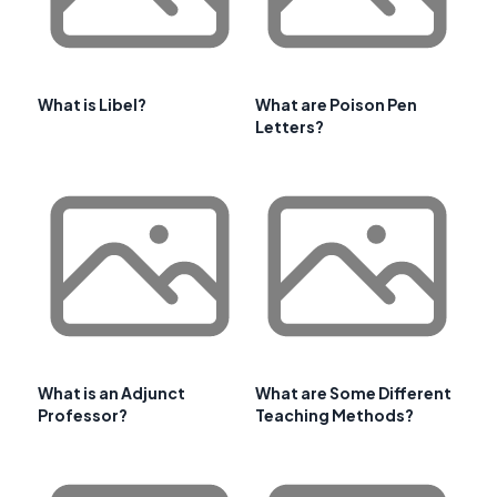
What is Libel?
What are Poison Pen
Letters?
What is an Adjunct
What are Some Different
Professor?
Teaching Methods?