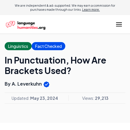
We are independent & ad-supported. We may earn a commission for
purchases made through our links.
Learn more.
Linguistics
Fact Checked
In Punctuation, How Are
Brackets Used?
By A. Leverkuhn
Updated:
May 23, 2024
Views:
29,213