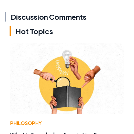
Discussion Comments
Hot Topics
PHILOSOPHY