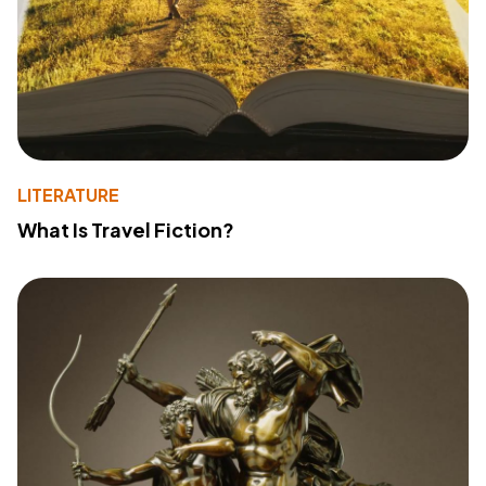
LITERATURE
What Is Travel Fiction?