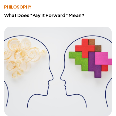
PHILOSOPHY
What Does "Pay It Forward" Mean?