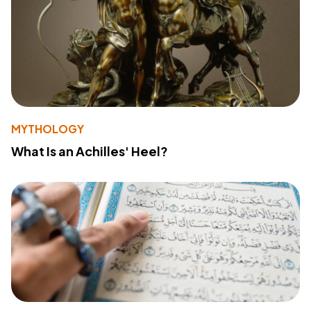
MYTHOLOGY
What Is an Achilles' Heel?