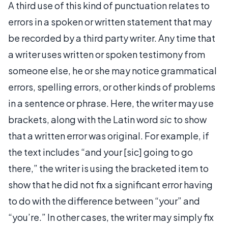
A third use of this kind of punctuation relates to
errors in a spoken or written statement that may
be recorded by a third party writer. Any time that
a writer uses written or spoken testimony from
someone else, he or she may notice grammatical
errors, spelling errors, or other kinds of problems
in a sentence or phrase. Here, the writer may use
brackets, along with the Latin word
sic
to show
that a written error was original. For example, if
the text includes “and your [sic] going to go
there,” the writer is using the bracketed item to
show that he did not fix a significant error having
to do with the difference between “your” and
“you’re.” In other cases, the writer may simply fix