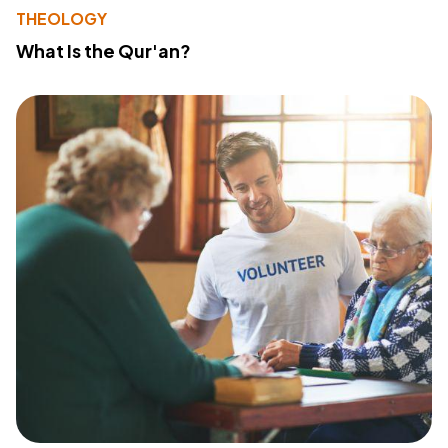
THEOLOGY
What Is the Qur'an?