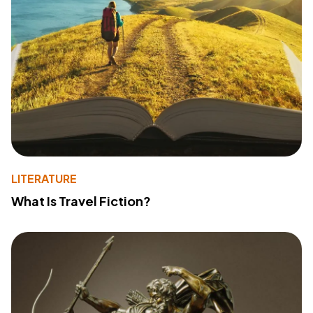
LITERATURE
What Is Travel Fiction?