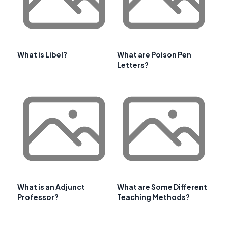
What is Libel?
What are Poison Pen
Letters?
What is an Adjunct
What are Some Different
Professor?
Teaching Methods?