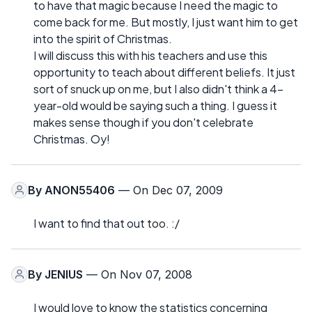
to have that magic because I need the magic to
come back for me. But mostly, I just want him to get
into the spirit of Christmas.
I will discuss this with his teachers and use this
opportunity to teach about different beliefs. It just
sort of snuck up on me, but I also didn't think a 4-
year-old would be saying such a thing. I guess it
makes sense though if you don't celebrate
Christmas. Oy!
By
ANON55406
— On Dec 07, 2009
I want to find that out too. :/
By
JENIUS
— On Nov 07, 2008
I would love to know the statistics concerning