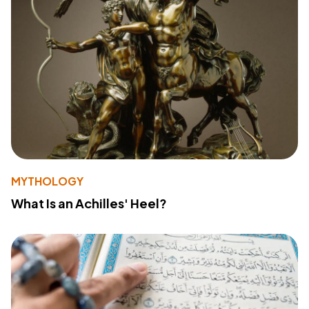
MYTHOLOGY
What Is an Achilles' Heel?