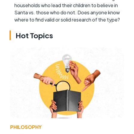
households who lead their children to believe in
Santa vs. those who do not. Does anyone know
where to find valid or solid research of the type?
Hot Topics
PHILOSOPHY