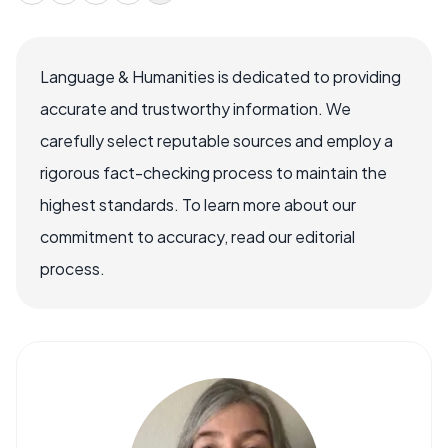
Language & Humanities is dedicated to providing
accurate and trustworthy information. We
carefully select reputable sources and employ a
rigorous fact-checking process to maintain the
highest standards. To learn more about our
commitment to accuracy, read our editorial
process.