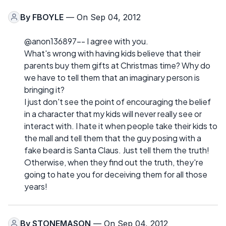
By
FBOYLE
— On Sep 04, 2012
@anon136897-- I agree with you.
What's wrong with having kids believe that their
parents buy them gifts at Christmas time? Why do
we have to tell them that an imaginary person is
bringing it?
I just don't see the point of encouraging the belief
in a character that my kids will never really see or
interact with. I hate it when people take their kids to
the mall and tell them that the guy posing with a
fake beard is Santa Claus. Just tell them the truth!
Otherwise, when they find out the truth, they're
going to hate you for deceiving them for all those
years!
By
STONEMASON
— On Sep 04, 2012