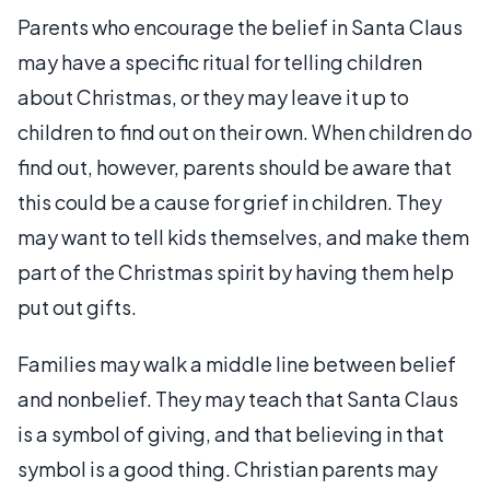
Parents who encourage the belief in Santa Claus
may have a specific ritual for telling children
about Christmas, or they may leave it up to
children to find out on their own. When children do
find out, however, parents should be aware that
this could be a cause for grief in children. They
may want to tell kids themselves, and make them
part of the Christmas spirit by having them help
put out gifts.
Families may walk a middle line between belief
and nonbelief. They may teach that Santa Claus
is a symbol of giving, and that believing in that
symbol is a good thing. Christian parents may