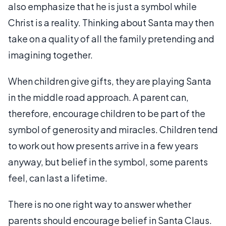
also emphasize that he is just a symbol while
Christ is a reality. Thinking about Santa may then
take on a quality of all the family pretending and
imagining together.
When children give gifts, they are playing Santa
in the middle road approach. A parent can,
therefore, encourage children to be part of the
symbol of generosity and miracles. Children tend
to work out how presents arrive in a few years
anyway, but belief in the symbol, some parents
feel, can last a lifetime.
There is no one right way to answer whether
parents should encourage belief in Santa Claus.