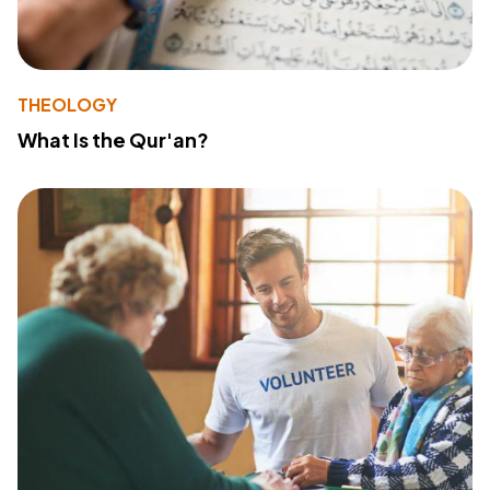
THEOLOGY
What Is the Qur'an?