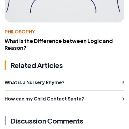
PHILOSOPHY
What Is the Difference between Logic and
Reason?
Related Articles
What is a Nursery Rhyme?
How can my Child Contact Santa?
Discussion Comments