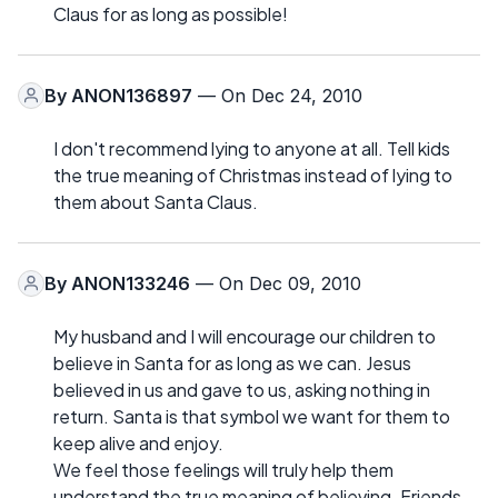
Claus for as long as possible!
By
ANON136897
— On Dec 24, 2010
I don't recommend lying to anyone at all. Tell kids
the true meaning of Christmas instead of lying to
them about Santa Claus.
By
ANON133246
— On Dec 09, 2010
My husband and I will encourage our children to
believe in Santa for as long as we can. Jesus
believed in us and gave to us, asking nothing in
return. Santa is that symbol we want for them to
keep alive and enjoy.
We feel those feelings will truly help them
understand the true meaning of believing. Friends