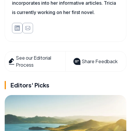
incorporates into her informative articles. Tricia
is currently working on her first novel.
See our Editorial
Share Feedback
Process
Editors' Picks