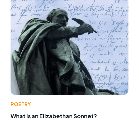
POETRY
What Is an Elizabethan Sonnet?