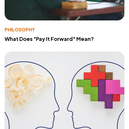
PHILOSOPHY
What Does "Pay It Forward" Mean?