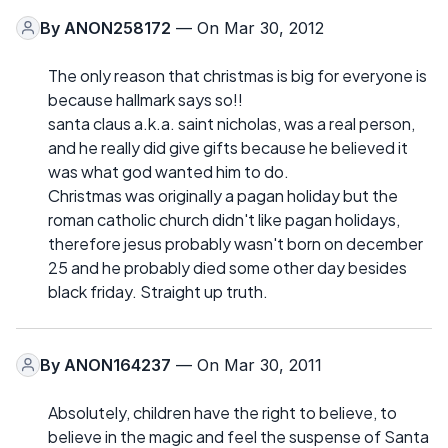
By
ANON258172
— On Mar 30, 2012
The only reason that christmas is big for everyone is
because hallmark says so!!
santa claus a.k.a. saint nicholas, was a real person,
and he really did give gifts because he believed it
was what god wanted him to do.
Christmas was originally a pagan holiday but the
roman catholic church didn't like pagan holidays,
therefore jesus probably wasn't born on december
25 and he probably died some other day besides
black friday. Straight up truth.
By
ANON164237
— On Mar 30, 2011
Absolutely, children have the right to believe, to
believe in the magic and feel the suspense of Santa