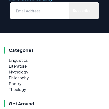
Subscribe
Categories
Linguistics
Literature
Mythology
Philosophy
Poetry
Theology
Get Around