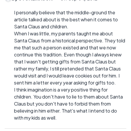
I personally believe that the middle-ground the
article talked about is the best when it comes to
Santa Claus and children.
When I was little, my parents taught me about
Santa Claus from a historical perspective. They told
me that such a person existed and that we now
continue this tradition. Even though I always knew
that I wasn't getting gifts from Santa Claus but
rather my family, I still pretended that Santa Claus
would visit and I would leave cookies out for him. I
sent him a letter every year asking for gifts too.
I think imagination is a very positive thing for
children. You don't have to lie to them about Santa
Claus but you don't have to forbid them from
believing in him either. That's what I intend to do
with my kids as well.