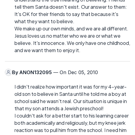
tell them Santa doesn't exist. Our answer to them:
It's OK for their friends to say that because it's
what they want to believe.
We make up our own minds, and we are all different.
Jesus loves us no matter who we are or what we
believe. It's innocence. We only have one childhood,
and we want them to enjoy it.
By
ANON132095
— On Dec 05, 2010
I didn't realize how important it was for my 4-year-
old son to believe in Santa until he told me a boy at
school said he wasn't real. Our situation is unique in
that my son attends a Jewish preschool!
I couldn't ask for a better start to his learning career
both academically and religiously, but my knee jerk
reaction was to pull him from the school. I need him