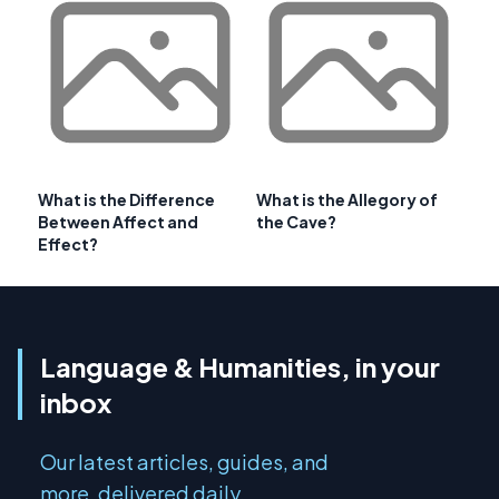
What is the Difference
What is the Allegory of
Between Affect and
the Cave?
Effect?
Language & Humanities, in your
inbox
Our latest articles, guides, and
more, delivered daily.