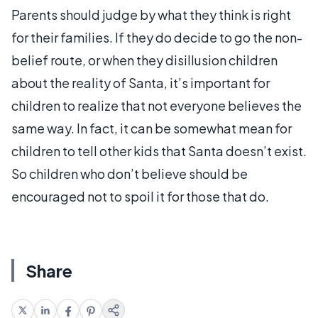
Parents should judge by what they think is right
for their families. If they do decide to go the non-
belief route, or when they disillusion children
about the reality of Santa, it’s important for
children to realize that not everyone believes the
same way. In fact, it can be somewhat mean for
children to tell other kids that Santa doesn’t exist.
So children who don’t believe should be
encouraged not to spoil it for those that do.
Share