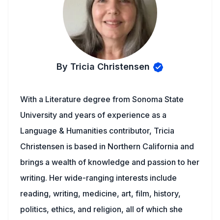
By Tricia Christensen
With a Literature degree from Sonoma State
University and years of experience as a
Language & Humanities contributor, Tricia
Christensen is based in Northern California and
brings a wealth of knowledge and passion to her
writing. Her wide-ranging interests include
reading, writing, medicine, art, film, history,
politics, ethics, and religion, all of which she