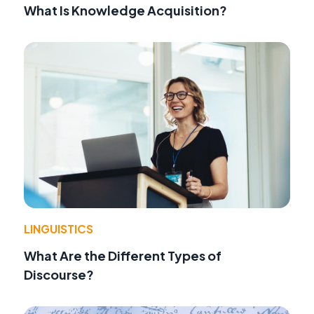
What Is Knowledge Acquisition?
LINGUISTICS
What Are the Different Types of
Discourse?