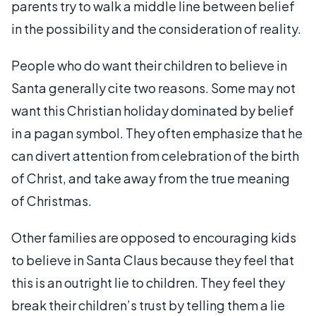
parents try to walk a middle line between belief
in the possibility and the consideration of reality.
People who do want their children to believe in
Santa generally cite two reasons. Some may not
want this Christian holiday dominated by belief
in a pagan symbol. They often emphasize that he
can divert attention from celebration of the birth
of Christ, and take away from the true meaning
of Christmas.
Other families are opposed to encouraging kids
to believe in Santa Claus because they feel that
this is an outright lie to children. They feel they
break their children’s trust by telling them a lie