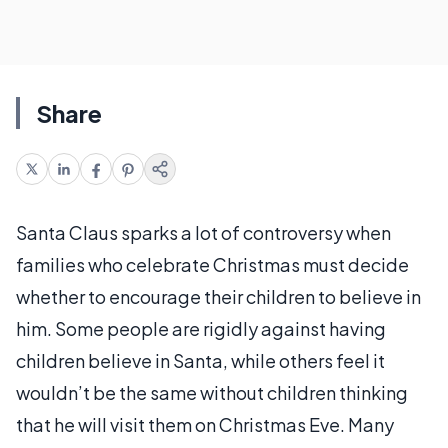
Share
Santa Claus sparks a lot of controversy when
families who celebrate Christmas must decide
whether to encourage their children to believe in
him. Some people are rigidly against having
children believe in Santa, while others feel it
wouldn’t be the same without children thinking
that he will visit them on Christmas Eve. Many