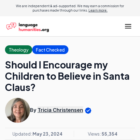
We are independent & ad-supported. We may earn a commission for
purchases made through our links.
Learn more.
Theology
Fact Checked
Should I Encourage my
Children to Believe in Santa
Claus?
By
Tricia Christensen
Updated:
May 23, 2024
Views:
55,354