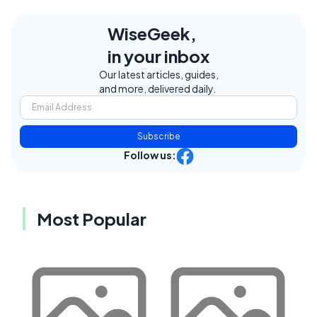
WiseGeek,
in your inbox
Our latest articles, guides,
and more, delivered daily.
Subscribe
Follow us:
Most Popular