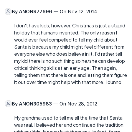
By
ANON977696
— On Nov 12, 2014
I don't have kids; however, Christmas is just a stupid
holiday that humans invented. The only reason I
would ever feel compelled to tell my child about
Santa is because my child might feel different from
everyone else who does believe in it. I'd rather tell
my kid there is no such thing so he/she can develop
critical thinking skills at an early age. Then again,
telling them that there is one and letting them figure
it out over time might help with that more. I dunno.
By
ANON305983
— On Nov 28, 2012
My grandma used to tell me all the time that Santa
was real. I believed her and continued the tradition
with my kids. It never hurt them any. In fact, there