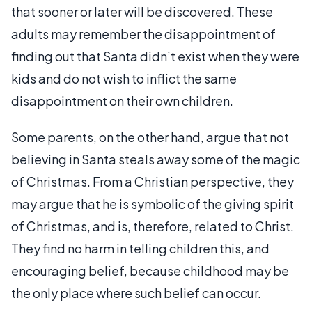
that sooner or later will be discovered. These
adults may remember the disappointment of
finding out that Santa didn’t exist when they were
kids and do not wish to inflict the same
disappointment on their own children.
Some parents, on the other hand, argue that not
believing in Santa steals away some of the magic
of Christmas. From a Christian perspective, they
may argue that he is symbolic of the giving spirit
of Christmas, and is, therefore, related to Christ.
They find no harm in telling children this, and
encouraging belief, because childhood may be
the only place where such belief can occur.