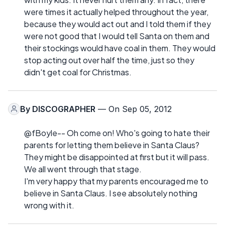
were times it actually helped throughout the year,
because they would act out and I told them if they
were not good that I would tell Santa on them and
their stockings would have coal in them. They would
stop acting out over half the time, just so they
didn't get coal for Christmas.
By
DISCOGRAPHER
— On Sep 05, 2012
@fBoyle-- Oh come on! Who's going to hate their
parents for letting them believe in Santa Claus?
They might be disappointed at first but it will pass.
We all went through that stage.
I'm very happy that my parents encouraged me to
believe in Santa Claus. I see absolutely nothing
wrong with it.