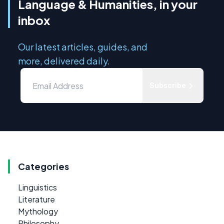
Language & Humanities, in your
inbox
Our latest articles, guides, and
more, delivered daily.
Subscribe
Categories
Linguistics
Literature
Mythology
Philosophy