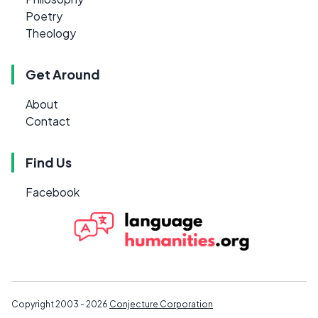
Poetry
Theology
Get Around
About
Contact
Find Us
Facebook
Copyright 2003 - 2026
Conjecture Corporation