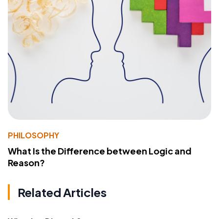
PHILOSOPHY
What Is the Difference between Logic and
Reason?
Related Articles