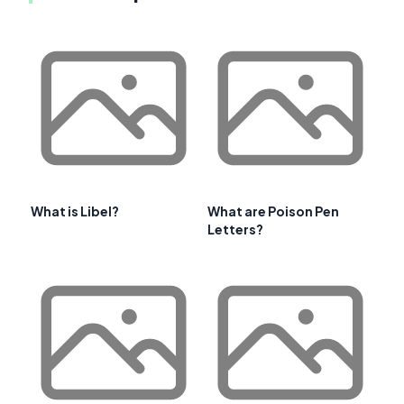
What is Libel?
What are Poison Pen
Letters?