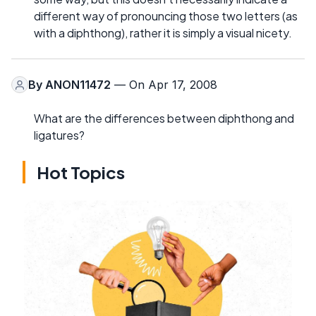
different way of pronouncing those two letters (as
with a diphthong), rather it is simply a visual nicety.
By
ANON11472
— On Apr 17, 2008
What are the differences between diphthong and
ligatures?
Hot Topics