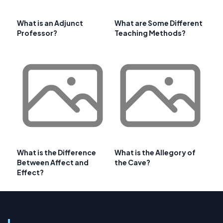
What is an Adjunct
What are Some Different
Professor?
Teaching Methods?
What is the Difference
What is the Allegory of
Between Affect and
the Cave?
Effect?