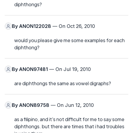
diphthongs?
By
ANON122028
— On Oct 26, 2010
would you please give me some examples for each
diphthong?
By
ANON97481
— On Jul 19, 2010
are diphthongs the same as vowel digraphs?
By
ANON89758
— On Jun 12, 2010
as a filipino, and it's not difficult for me to say some
diphthongs. but there are times that i had troubles