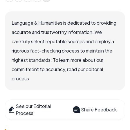
Language & Humanities is dedicated to providing
accurate and trustworthy information. We
carefully select reputable sources and employ a
rigorous fact-checking process to maintain the
highest standards. To learn more about our
commitment to accuracy, read our editorial
process.
See our Editorial
Share Feedback
Process