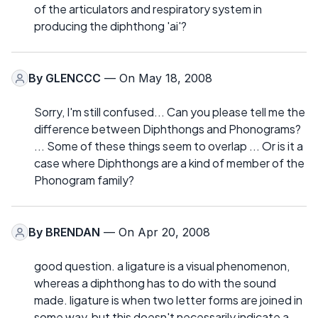
of the articulators and respiratory system in
producing the diphthong 'ai'?
By
GLENCCC
— On May 18, 2008
Sorry, I'm still confused... Can you please tell me the
difference between Diphthongs and Phonograms?
... Some of these things seem to overlap ... Or is it a
case where Diphthongs are a kind of member of the
Phonogram family?
By
BRENDAN
— On Apr 20, 2008
good question. a ligature is a visual phenomenon,
whereas a diphthong has to do with the sound
made. ligature is when two letter forms are joined in
some way, but this doesn't necessarily indicate a