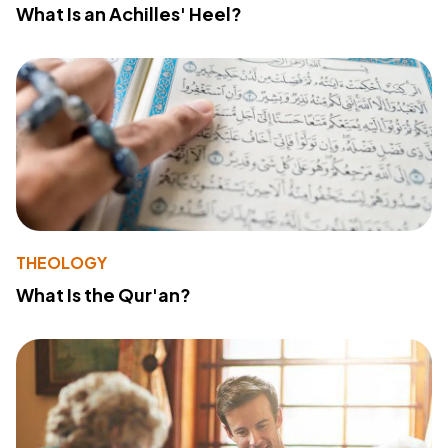
What Is an Achilles' Heel?
THEOLOGY
What Is the Qur'an?