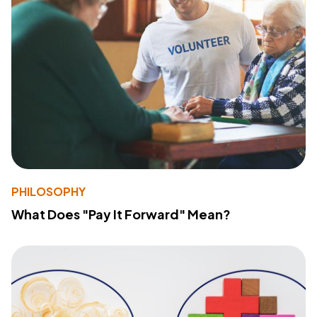
PHILOSOPHY
What Does "Pay It Forward" Mean?