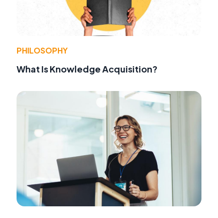
PHILOSOPHY
What Is Knowledge Acquisition?