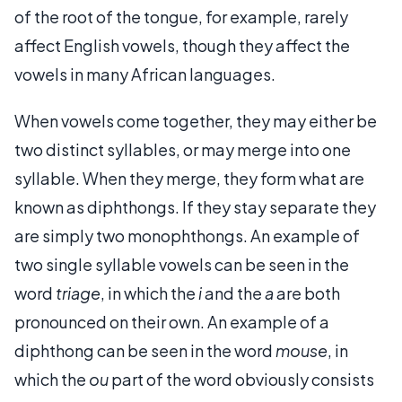
of the root of the tongue, for example, rarely
affect English vowels, though they affect the
vowels in many African languages.
When vowels come together, they may either be
two distinct syllables, or may merge into one
syllable. When they merge, they form what are
known as diphthongs. If they stay separate they
are simply two monophthongs. An example of
two single syllable vowels can be seen in the
word
triage
, in which the
i
and the
a
are both
pronounced on their own. An example of a
diphthong can be seen in the word
mouse
, in
which the
ou
part of the word obviously consists