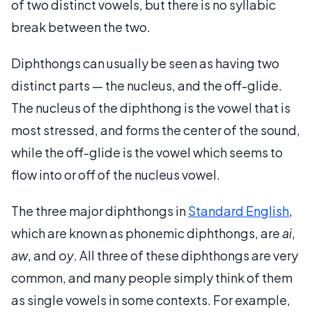
of two distinct vowels, but there is no syllabic
break between the two.
Diphthongs can usually be seen as having two
distinct parts — the nucleus, and the off-glide.
The nucleus of the diphthong is the vowel that is
most stressed, and forms the center of the sound,
while the off-glide is the vowel which seems to
flow into or off of the nucleus vowel.
The three major diphthongs in
Standard English
,
which are known as phonemic diphthongs, are
ai
,
aw
, and
oy
. All three of these diphthongs are very
common, and many people simply think of them
as single vowels in some contexts. For example,