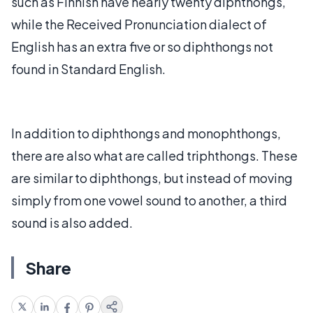
such as Finnish have nearly twenty diphthongs,
while the Received Pronunciation dialect of
English has an extra five or so diphthongs not
found in Standard English.
In addition to diphthongs and monophthongs,
there are also what are called triphthongs. These
are similar to diphthongs, but instead of moving
simply from one vowel sound to another, a third
sound is also added.
Share