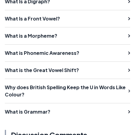
What Is a Digraph?
What Is a Front Vowel?
What is a Morpheme?
What is Phonemic Awareness?
What is the Great Vowel Shift?
Why does British Spelling Keep the U in Words Like
Colour?
What is Grammar?
Discussion Comments