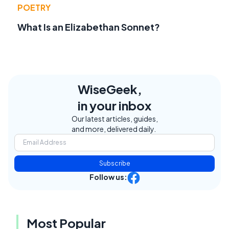
POETRY
What Is an Elizabethan Sonnet?
WiseGeek,
in your inbox
Our latest articles, guides,
and more, delivered daily.
Subscribe
Follow us:
Most Popular