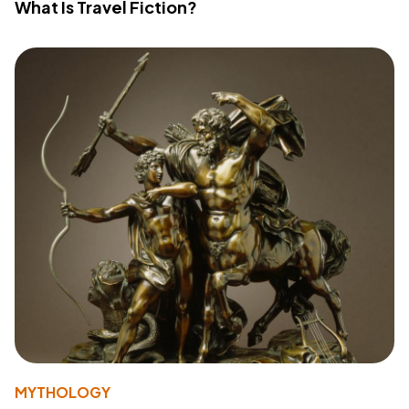
What Is Travel Fiction?
MYTHOLOGY