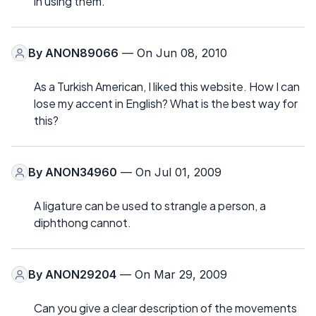
in using them.
By
ANON89066
— On Jun 08, 2010
As a Turkish American, I liked this website. How I can
lose my accent in English? What is the best way for
this?
By
ANON34960
— On Jul 01, 2009
A ligature can be used to strangle a person, a
diphthong cannot.
By
ANON29204
— On Mar 29, 2009
Can you give a clear description of the movements