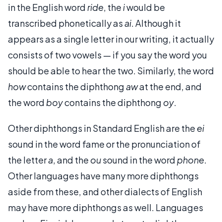
in the English word
ride
, the
i
would be
transcribed phonetically as
ai
. Although it
appears as a single letter in our writing, it actually
consists of two vowels — if you say the word you
should be able to hear the two. Similarly, the word
how
contains the diphthong
aw
at the end, and
the word
boy
contains the diphthong
oy
.
Other diphthongs in Standard English are the
ei
sound in the word fame or the pronunciation of
the letter
a
, and the
ou
sound in the word
phone
.
Other languages have many more diphthongs
aside from these, and other dialects of English
may have more diphthongs as well. Languages