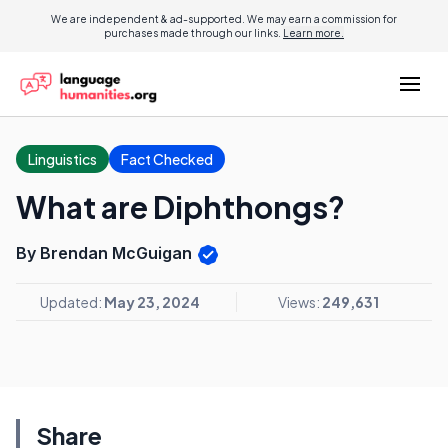
We are independent & ad-supported. We may earn a commission for
purchases made through our links.
Learn more.
Linguistics
Fact Checked
What are Diphthongs?
By Brendan McGuigan
Updated:
May 23, 2024
Views:
249,631
Share