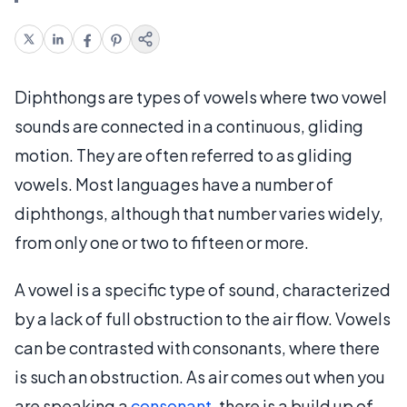
Diphthongs are types of vowels where two vowel
sounds are connected in a continuous, gliding
motion. They are often referred to as gliding
vowels. Most languages have a number of
diphthongs, although that number varies widely,
from only one or two to fifteen or more.
A vowel is a specific type of sound, characterized
by a lack of full obstruction to the air flow. Vowels
can be contrasted with consonants, where there
is such an obstruction. As air comes out when you
are speaking a
consonant
, there is a build up of