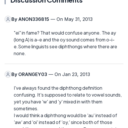
By
ANON336815
— On May 31, 2013
"ei" in fame? That would confuse anyone. The ay
(long A) is a-e and the oy sound comes from o-i-
e.Some linguists see diphthongs where there are
none.
By
ORANGEY03
— On Jan 23, 2013
I've always found the diphthong definition
confusing. It's supposed to relate to vowel sounds,
yet you have 'w' and 'y' mixed in with them
sometimes.
I would think a diphthong would be 'au' instead of
'aw' and 'oi' instead of 'oy,' since both of those