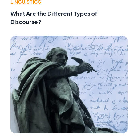
LINGUISTICS
What Are the Different Types of
Discourse?