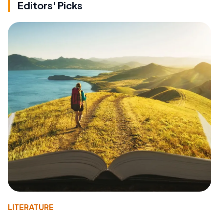
Editors' Picks
LITERATURE