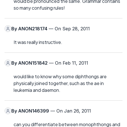
would be pronounced the same. Grammar contains
so many confusing rules!
By
ANON218174
— On Sep 28, 2011
It was really instructive.
By
ANON151842
— On Feb 11, 2011
would like to know why some diphthongs are
physically joined together, such as the ae in
leukemia and daemon.
By
ANON146399
— On Jan 26, 2011
can you differentiate between monophthongs and