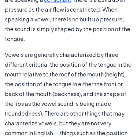
pressure as the air flow is constricted. When
speaking a vowel, there is no built up pressure,
the sound is simply shaped by the position of the
tongue.
Vowels are generally characterized by three
different criteria: the position of the tongue in the
mouth relative to the roof of the mouth (height),
the position of the tongue in either the front or
back of the mouth (backness), and the shape of
the lips as the vowel sound is being made
(roundedness). There are other things that may
characterize vowels, but they are not very
common in English — things such as the position