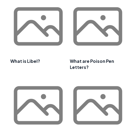
What is Libel?
What are Poison Pen
Letters?