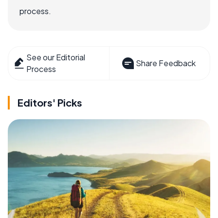
process.
See our Editorial
Share Feedback
Process
Editors' Picks