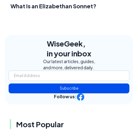
What Is an Elizabethan Sonnet?
WiseGeek,
in your inbox
Our latest articles, guides,
and more, delivered daily.
Subscribe
Follow us:
Most Popular