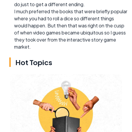
do just to get a different ending.
I much preferred the books that were briefly popular
where you had to roll a dice so different things
would happen. But then that was right on the cusp
of when video games became ubiquitous so I guess
they took over from the interactive story game
market.
Hot Topics