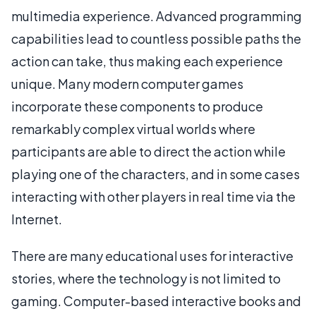
multimedia experience. Advanced programming
capabilities lead to countless possible paths the
action can take, thus making each experience
unique. Many modern computer games
incorporate these components to produce
remarkably complex virtual worlds where
participants are able to direct the action while
playing one of the characters, and in some cases
interacting with other players in real time via the
Internet.
There are many educational uses for interactive
stories, where the technology is not limited to
gaming. Computer-based interactive books and