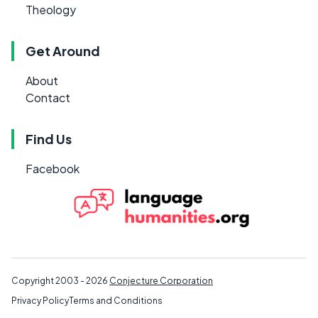
Theology
Get Around
About
Contact
Find Us
Facebook
Copyright 2003 - 2026
Conjecture Corporation
Privacy Policy
Terms and Conditions