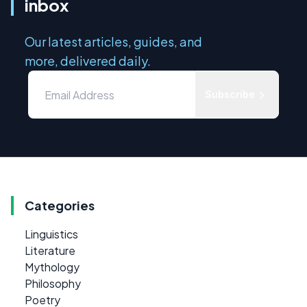
inbox
Our latest articles, guides, and
more, delivered daily.
Subscribe
Categories
Linguistics
Literature
Mythology
Philosophy
Poetry