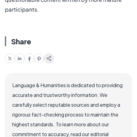
participants.
Share
Language & Humanities is dedicated to providing
accurate and trustworthy information. We
carefully select reputable sources and employ a
rigorous fact-checking process to maintain the
highest standards. To learn more about our
commitment to accuracy, read our editorial