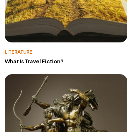
LITERATURE
What Is Travel Fiction?