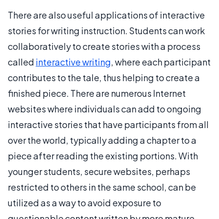
There are also useful applications of interactive
stories for writing instruction. Students can work
collaboratively to create stories with a process
called
interactive writing
, where each participant
contributes to the tale, thus helping to create a
finished piece. There are numerous Internet
websites where individuals can add to ongoing
interactive stories that have participants from all
over the world, typically adding a chapter to a
piece after reading the existing portions. With
younger students, secure websites, perhaps
restricted to others in the same school, can be
utilized as a way to avoid exposure to
questionable content written by more mature