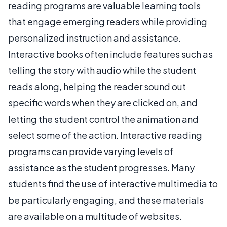
reading programs are valuable learning tools
that engage emerging readers while providing
personalized instruction and assistance.
Interactive books often include features such as
telling the story with audio while the student
reads along, helping the reader sound out
specific words when they are clicked on, and
letting the student control the animation and
select some of the action. Interactive reading
programs can provide varying levels of
assistance as the student progresses. Many
students find the use of interactive multimedia to
be particularly engaging, and these materials
are available on a multitude of websites.