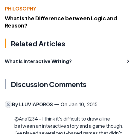
PHILOSOPHY
What Is the Difference between Logic and
Reason?
Related Articles
What Is Interactive Writing?
Discussion Comments
By
LLUVIAPOROS
— On Jan 10, 2015
@Ana1234 - I think it's difficult to draw a line
between an interactive story and a game though.
I've played several text-based games that didn't