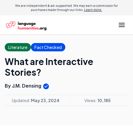
We are independent & ad-supported. We may earn a commission for
purchases made through our links.
Learn more.
Literature
Fact Checked
What are Interactive
Stories?
By J.M. Densing
Updated:
May 23, 2024
Views:
10,185