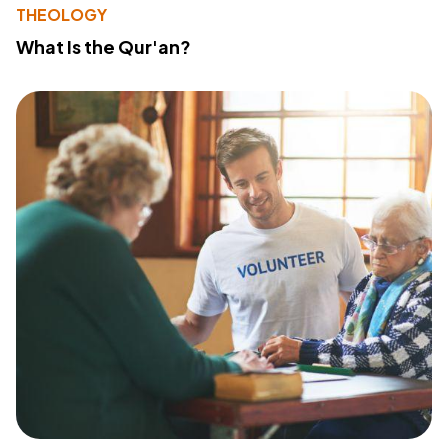
THEOLOGY
What Is the Qur'an?