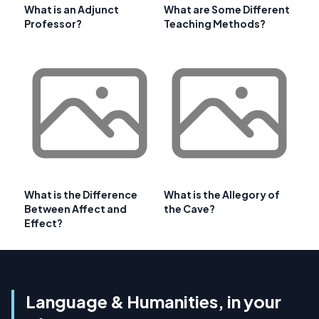
What is an Adjunct
What are Some Different
Professor?
Teaching Methods?
What is the Difference
What is the Allegory of
Between Affect and
the Cave?
Effect?
Language & Humanities, in your