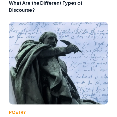
What Are the Different Types of
Discourse?
POETRY