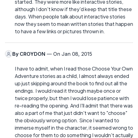
started. They were more like interactive stories,
although I don't know if they'd keep that title these
days. When people talk about interactive stories
now they seem to mean written stories that happen
to have a few links or pictures thrown in.
By
CROYDON
— On Jan 08, 2015
I have to admit, when I read those Choose Your Own
Adventure stories as a child, I almost always ended
up just skipping around the book to find out all the
endings. I would read it through maybe once or
twice properly, but then I would lose patience with
re-reading the opening. And I'll admit that there was
also a part of me that just didn't want to "choose"
the obviously wrong option. Since I wanted to
immerse myself in the character, it seemed wrong to
choose for them to do something I wouldn't actually