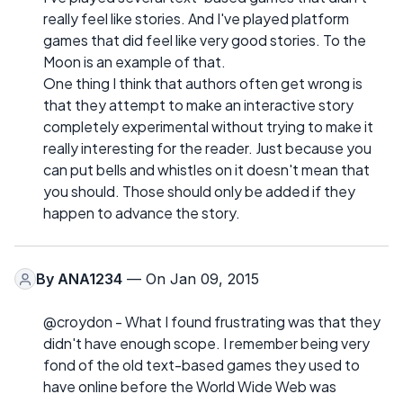
really feel like stories. And I've played platform
games that did feel like very good stories. To the
Moon is an example of that.
One thing I think that authors often get wrong is
that they attempt to make an interactive story
completely experimental without trying to make it
really interesting for the reader. Just because you
can put bells and whistles on it doesn't mean that
you should. Those should only be added if they
happen to advance the story.
By
ANA1234
— On Jan 09, 2015
@croydon - What I found frustrating was that they
didn't have enough scope. I remember being very
fond of the old text-based games they used to
have online before the World Wide Web was