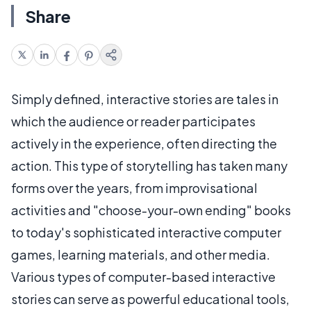
Share
Simply defined, interactive stories are tales in
which the audience or reader participates
actively in the experience, often directing the
action. This type of storytelling has taken many
forms over the years, from improvisational
activities and "choose-your-own ending" books
to today's sophisticated interactive computer
games, learning materials, and other media.
Various types of computer-based interactive
stories can serve as powerful educational tools,