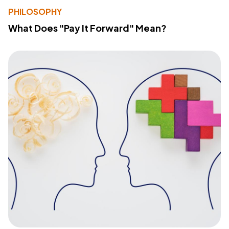
PHILOSOPHY
What Does "Pay It Forward" Mean?