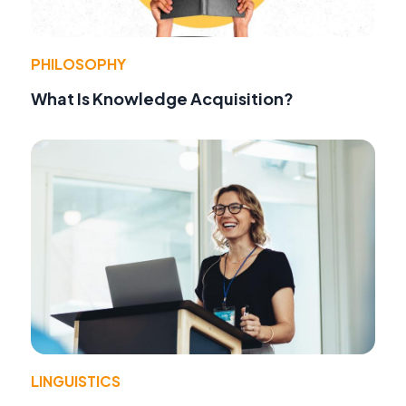
PHILOSOPHY
What Is Knowledge Acquisition?
LINGUISTICS