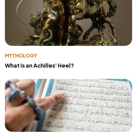
MYTHOLOGY
What Is an Achilles' Heel?