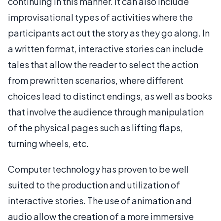
continuing in this manner. It can also include
improvisational types of activities where the
participants act out the story as they go along. In
a written format, interactive stories can include
tales that allow the reader to select the action
from prewritten scenarios, where different
choices lead to distinct endings, as well as books
that involve the audience through manipulation
of the physical pages such as lifting flaps,
turning wheels, etc.
Computer technology has proven to be well
suited to the production and utilization of
interactive stories. The use of animation and
audio allow the creation of a more immersive