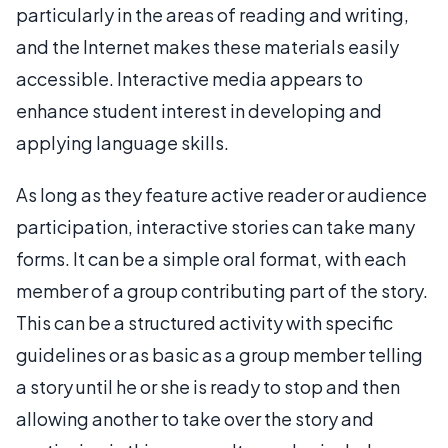
particularly in the areas of reading and writing,
and the Internet makes these materials easily
accessible. Interactive media appears to
enhance student interest in developing and
applying language skills.
As long as they feature active reader or audience
participation, interactive stories can take many
forms. It can be a simple oral format, with each
member of a group contributing part of the story.
This can be a structured activity with specific
guidelines or as basic as a group member telling
a story until he or she is ready to stop and then
allowing another to take over the story and