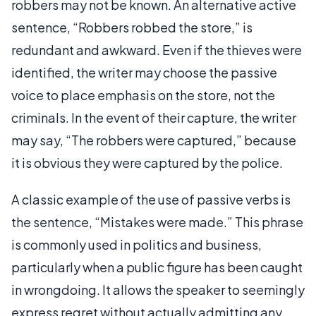
robbers may not be known. An alternative active
sentence, “Robbers robbed the store,” is
redundant and awkward. Even if the thieves were
identified, the writer may choose the passive
voice to place emphasis on the store, not the
criminals. In the event of their capture, the writer
may say, “The robbers were captured,” because
it is obvious they were captured by the police.
A classic example of the use of passive verbs is
the sentence, “Mistakes were made.” This phrase
is commonly used in politics and business,
particularly when a public figure has been caught
in wrongdoing. It allows the speaker to seemingly
express regret without actually admitting any