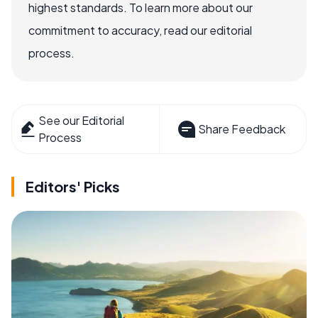
highest standards. To learn more about our
commitment to accuracy, read our editorial
process.
See our Editorial
Share Feedback
Process
Editors' Picks