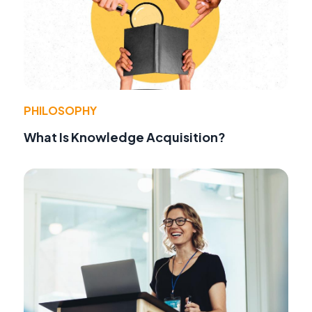
PHILOSOPHY
What Is Knowledge Acquisition?