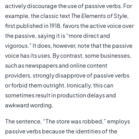
actively discourage the use of passive verbs. For
example, the classic text
The Elements of Style
,
first published in 1918, favors the active voice over
the passive, saying it is “more direct and
vigorous.” It does, however, note that the passive
voice has its uses. By contrast, some businesses,
such as newspapers and online content
providers, strongly disapprove of passive verbs
or forbid them outright. Ironically, this can
sometimes result in production delays and
awkward wording.
The sentence, “The store was robbed,” employs
passive verbs because the identities of the