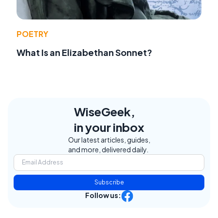
POETRY
What Is an Elizabethan Sonnet?
WiseGeek,
in your inbox
Our latest articles, guides,
and more, delivered daily.
Subscribe
Follow us: