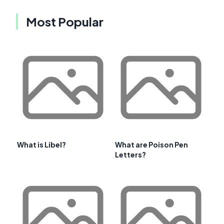
Most Popular
What is Libel?
What are Poison Pen
Letters?