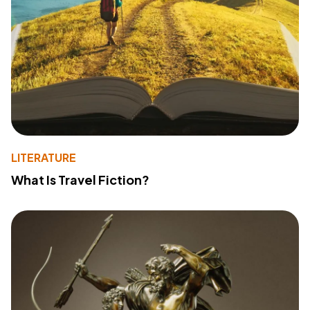
LITERATURE
What Is Travel Fiction?