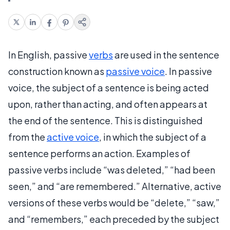
In English, passive
verbs
are used in the sentence
construction known as
passive voice
. In passive
voice, the subject of a sentence is being acted
upon, rather than acting, and often appears at
the end of the sentence. This is distinguished
from the
active voice
, in which the subject of a
sentence performs an action. Examples of
passive verbs include “was deleted,” “had been
seen,” and “are remembered.” Alternative, active
versions of these verbs would be “delete,” “saw,”
and “remembers,” each preceded by the subject