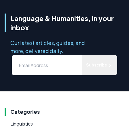
Language & Humanities, in your
inbox
Our latest articles, guides, and
more, delivered daily.
Subscribe
Categories
Linguistics