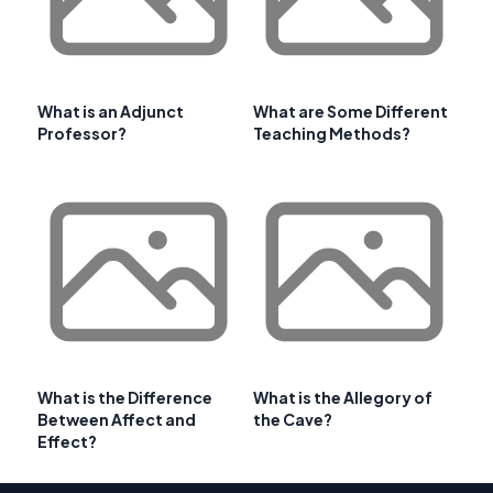
What is an Adjunct
What are Some Different
Professor?
Teaching Methods?
What is the Difference
What is the Allegory of
Between Affect and
the Cave?
Effect?