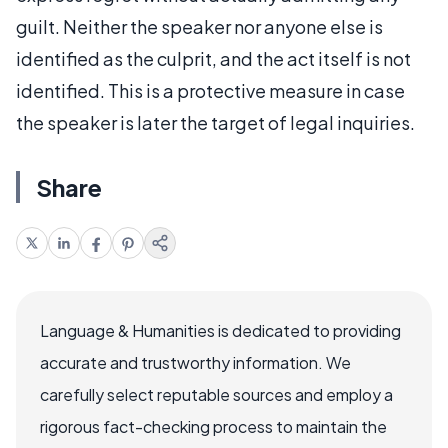
guilt. Neither the speaker nor anyone else is
identified as the culprit, and the act itself is not
identified. This is a protective measure in case
the speaker is later the target of legal inquiries.
Share
Language & Humanities is dedicated to providing
accurate and trustworthy information. We
carefully select reputable sources and employ a
rigorous fact-checking process to maintain the