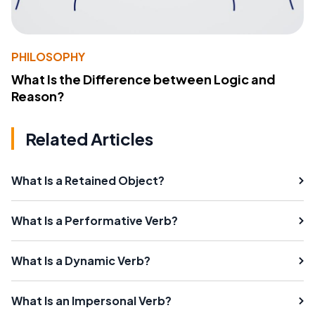
PHILOSOPHY
What Is the Difference between Logic and
Reason?
Related Articles
What Is a Retained Object?
What Is a Performative Verb?
What Is a Dynamic Verb?
What Is an Impersonal Verb?