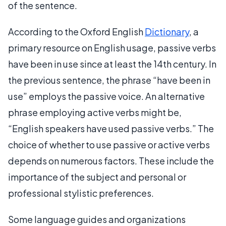
of the sentence.
According to the Oxford English
Dictionary
, a
primary resource on English usage, passive verbs
have been in use since at least the 14th century. In
the previous sentence, the phrase “have been in
use” employs the passive voice. An alternative
phrase employing active verbs might be,
“English speakers have used passive verbs.” The
choice of whether to use passive or active verbs
depends on numerous factors. These include the
importance of the subject and personal or
professional stylistic preferences.
Some language guides and organizations