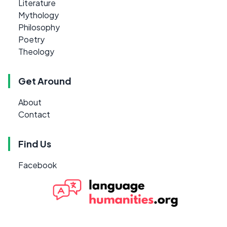
Literature
Mythology
Philosophy
Poetry
Theology
Get Around
About
Contact
Find Us
Facebook