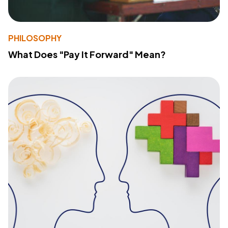
PHILOSOPHY
What Does "Pay It Forward" Mean?