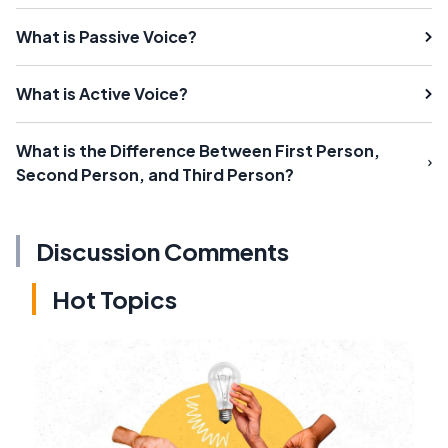
What is Passive Voice?
What is Active Voice?
What is the Difference Between First Person,
Second Person, and Third Person?
Discussion Comments
Hot Topics