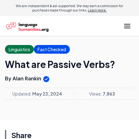
We are independent & ad-supported. We may earn a commission for
purchases made through our links.
Learn more.
Linguistics
Fact Checked
What are Passive Verbs?
By Alan Rankin
Updated:
May 23, 2024
Views:
7,863
Share