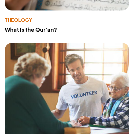
THEOLOGY
What Is the Qur'an?