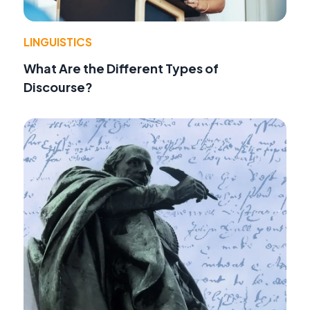
LINGUISTICS
What Are the Different Types of
Discourse?