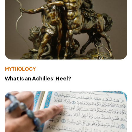
MYTHOLOGY
What Is an Achilles' Heel?