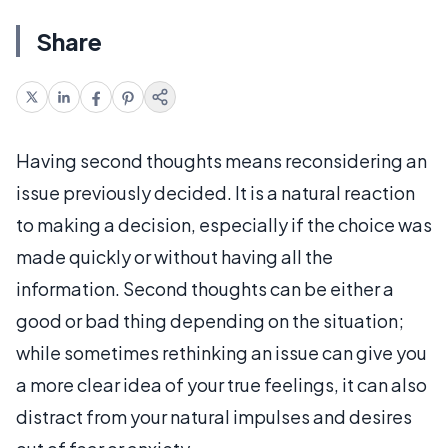
Share
Having second thoughts means reconsidering an
issue previously decided. It is a natural reaction
to making a decision, especially if the choice was
made quickly or without having all the
information. Second thoughts can be either a
good or bad thing depending on the situation;
while sometimes rethinking an issue can give you
a more clear idea of your true feelings, it can also
distract from your natural impulses and desires