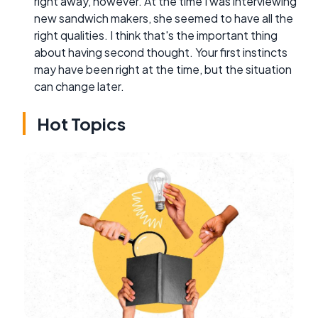
right away, however. At the time I was interviewing
new sandwich makers, she seemed to have all the
right qualities. I think that's the important thing
about having second thought. Your first instincts
may have been right at the time, but the situation
can change later.
Hot Topics