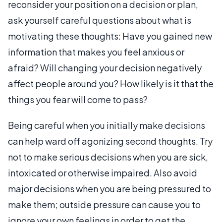
reconsider your position on a decision or plan,
ask yourself careful questions about what is
motivating these thoughts: Have you gained new
information that makes you feel anxious or
afraid? Will changing your decision negatively
affect people around you? How likely is it that the
things you fear will come to pass?
Being careful when you initially make decisions
can help ward off agonizing second thoughts. Try
not to make serious decisions when you are sick,
intoxicated or otherwise impaired. Also avoid
major decisions when you are being pressured to
make them; outside pressure can cause you to
ignore your own feelings in order to get the