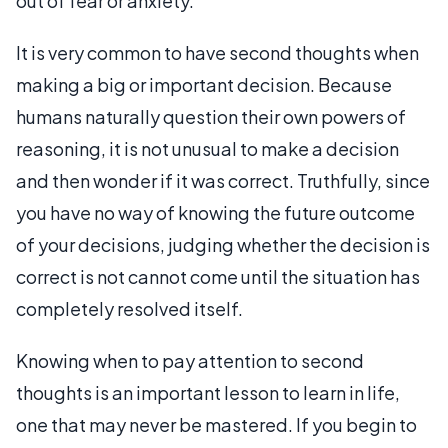
out of fear or anxiety.
It is very common to have second thoughts when
making a big or important decision. Because
humans naturally question their own powers of
reasoning, it is not unusual to make a decision
and then wonder if it was correct. Truthfully, since
you have no way of knowing the future outcome
of your decisions, judging whether the decision is
correct is not cannot come until the situation has
completely resolved itself.
Knowing when to pay attention to second
thoughts is an important lesson to learn in life,
one that may never be mastered. If you begin to