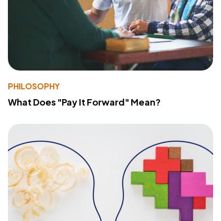
PHILOSOPHY
What Does "Pay It Forward" Mean?