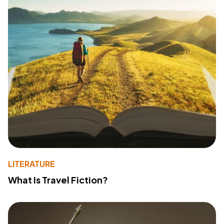
LITERATURE
What Is Travel Fiction?