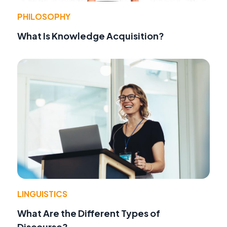
PHILOSOPHY
What Is Knowledge Acquisition?
LINGUISTICS
What Are the Different Types of
Discourse?