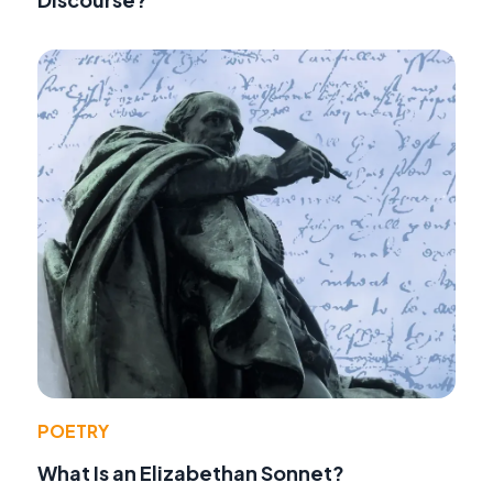
POETRY
What Is an Elizabethan Sonnet?