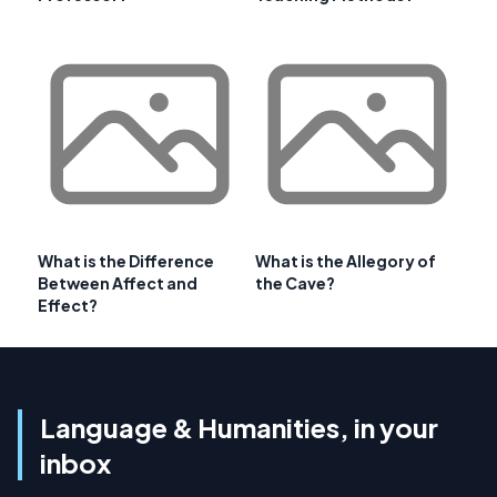
What is the Difference
What is the Allegory of
Between Affect and
the Cave?
Effect?
Language & Humanities, in your
inbox