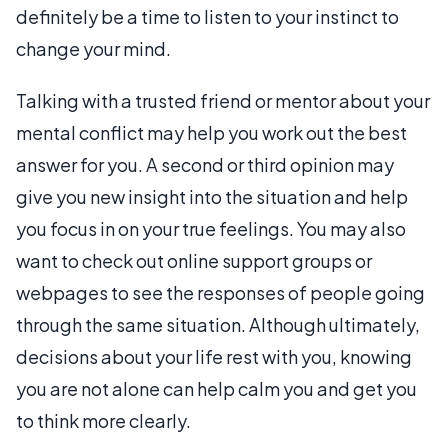
definitely be a time to listen to your instinct to
change your mind.
Talking with a trusted friend or mentor about your
mental conflict may help you work out the best
answer for you. A second or third opinion may
give you new insight into the situation and help
you focus in on your true feelings. You may also
want to check out online support groups or
webpages to see the responses of people going
through the same situation. Although ultimately,
decisions about your life rest with you, knowing
you are not alone can help calm you and get you
to think more clearly.