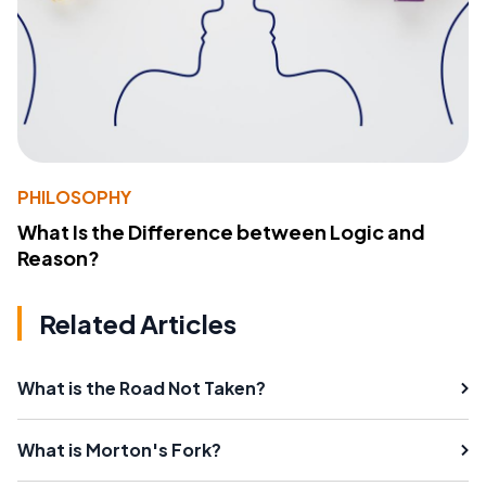
PHILOSOPHY
What Is the Difference between Logic and
Reason?
Related Articles
What is the Road Not Taken?
What is Morton's Fork?