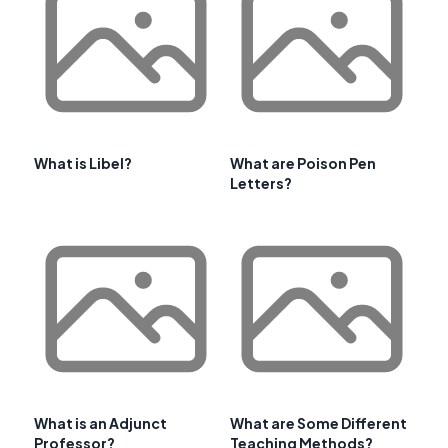
What is Libel?
What are Poison Pen
Letters?
What is an Adjunct
What are Some Different
Professor?
Teaching Methods?