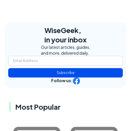
WiseGeek,
in your inbox
Our latest articles, guides,
and more, delivered daily.
Subscribe
Follow us:
Most Popular