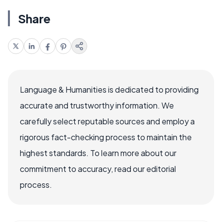
Share
Language & Humanities is dedicated to providing
accurate and trustworthy information. We
carefully select reputable sources and employ a
rigorous fact-checking process to maintain the
highest standards. To learn more about our
commitment to accuracy, read our editorial
process.