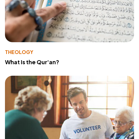
THEOLOGY
What Is the Qur'an?