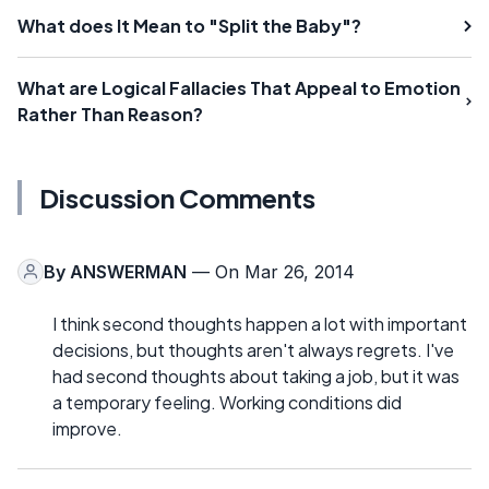
What does It Mean to "Split the Baby"?
What are Logical Fallacies That Appeal to Emotion
Rather Than Reason?
Discussion Comments
By
ANSWERMAN
— On Mar 26, 2014
I think second thoughts happen a lot with important
decisions, but thoughts aren't always regrets. I've
had second thoughts about taking a job, but it was
a temporary feeling. Working conditions did
improve.