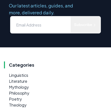
Our latest articles, guides, and
more, delivered daily.
Subscribe
Categories
Linguistics
Literature
Mythology
Philosophy
Poetry
Theology