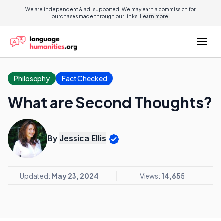
We are independent & ad-supported. We may earn a commission for
purchases made through our links.
Learn more.
Philosophy
Fact Checked
What are Second Thoughts?
By
Jessica Ellis
Updated:
May 23, 2024
Views:
14,655