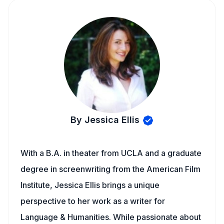
By Jessica Ellis
With a B.A. in theater from UCLA and a graduate
degree in screenwriting from the American Film
Institute, Jessica Ellis brings a unique
perspective to her work as a writer for
Language & Humanities. While passionate about