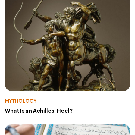
MYTHOLOGY
What Is an Achilles' Heel?