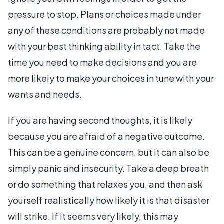
pressure to stop. Plans or choices made under
any of these conditions are probably not made
with your best thinking ability in tact. Take the
time you need to make decisions and you are
more likely to make your choices in tune with your
wants and needs.
If you are having second thoughts, it is likely
because you are afraid of a negative outcome.
This can be a genuine concern, but it can also be
simply panic and insecurity. Take a deep breath
or do something that relaxes you, and then ask
yourself realistically how likely it is that disaster
will strike. If it seems very likely, this may