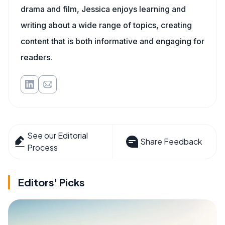
drama and film, Jessica enjoys learning and
writing about a wide range of topics, creating
content that is both informative and engaging for
readers.
See our Editorial
Share Feedback
Process
Editors' Picks