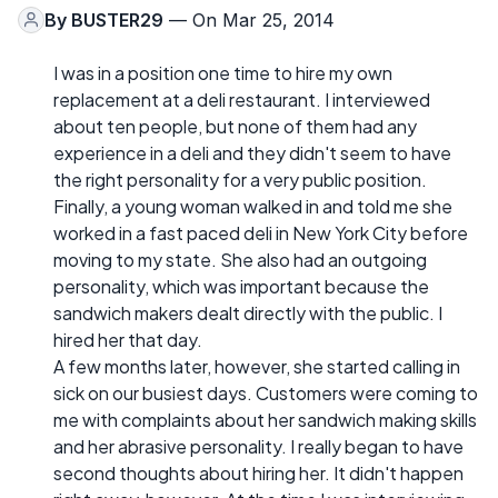
By
BUSTER29
— On Mar 25, 2014
I was in a position one time to hire my own
replacement at a deli restaurant. I interviewed
about ten people, but none of them had any
experience in a deli and they didn't seem to have
the right personality for a very public position.
Finally, a young woman walked in and told me she
worked in a fast paced deli in New York City before
moving to my state. She also had an outgoing
personality, which was important because the
sandwich makers dealt directly with the public. I
hired her that day.
A few months later, however, she started calling in
sick on our busiest days. Customers were coming to
me with complaints about her sandwich making skills
and her abrasive personality. I really began to have
second thoughts about hiring her. It didn't happen