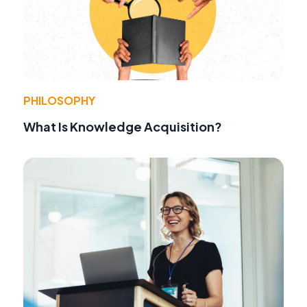
PHILOSOPHY
What Is Knowledge Acquisition?