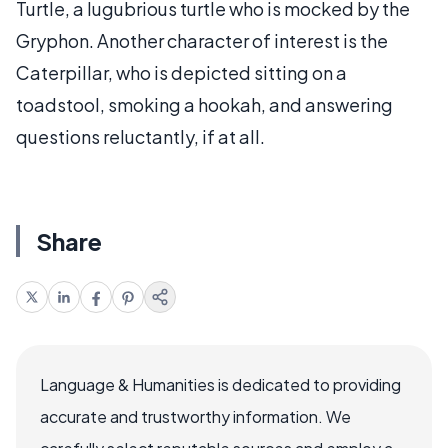
Turtle, a lugubrious turtle who is mocked by the
Gryphon. Another character of interest is the
Caterpillar, who is depicted sitting on a
toadstool, smoking a hookah, and answering
questions reluctantly, if at all.
Share
Language & Humanities is dedicated to providing
accurate and trustworthy information. We