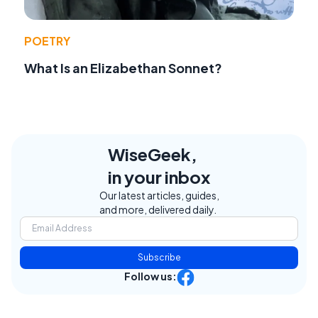
POETRY
What Is an Elizabethan Sonnet?
WiseGeek,
in your inbox
Our latest articles, guides,
and more, delivered daily.
Subscribe
Follow us: