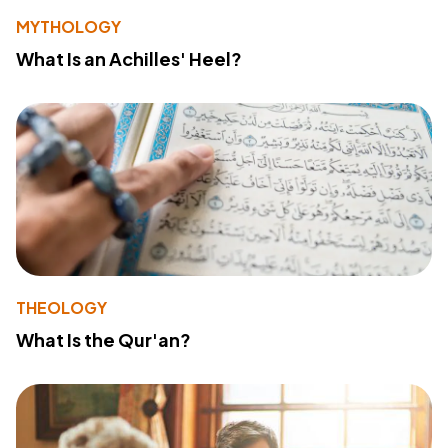
MYTHOLOGY
What Is an Achilles' Heel?
THEOLOGY
What Is the Qur'an?