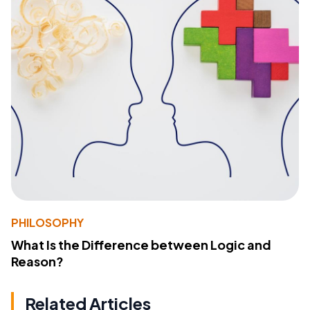
PHILOSOPHY
What Is the Difference between Logic and
Reason?
Related Articles