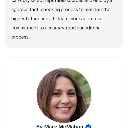
carefully select reputable sources and employ a
rigorous fact-checking process to maintain the
highest standards. To learn more about our
commitment to accuracy, read our editorial
process.
By Mary McMahon