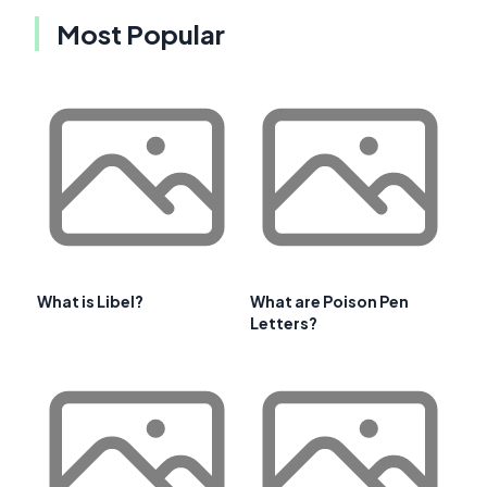
Most Popular
What is Libel?
What are Poison Pen
Letters?