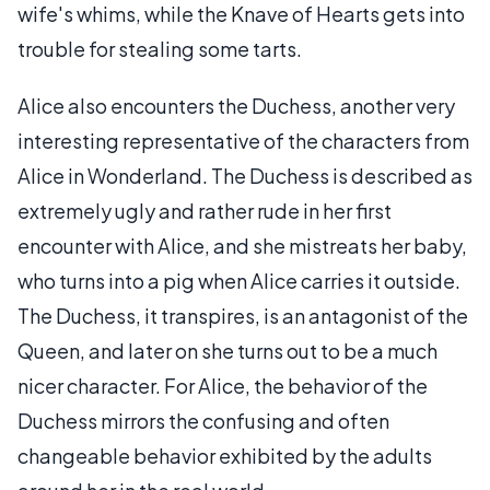
wife's whims, while the Knave of Hearts gets into
trouble for stealing some tarts.
Alice also encounters the Duchess, another very
interesting representative of the characters from
Alice in Wonderland. The Duchess is described as
extremely ugly and rather rude in her first
encounter with Alice, and she mistreats her baby,
who turns into a pig when Alice carries it outside.
The Duchess, it transpires, is an antagonist of the
Queen, and later on she turns out to be a much
nicer character. For Alice, the behavior of the
Duchess mirrors the confusing and often
changeable behavior exhibited by the adults