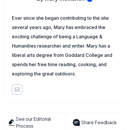
Ever since she began contributing to the site
several years ago, Mary has embraced the
exciting challenge of being a Language &
Humanities researcher and writer. Mary has a
liberal arts degree from Goddard College and
spends her free time reading, cooking, and
exploring the great outdoors.
See our Editorial
Share Feedback
Process