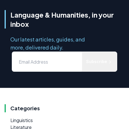
Language & Humanities, in your
inbox
Our latest articles, guides, and
more, delivered daily.
Subscribe
Categories
Linguistics
Literature