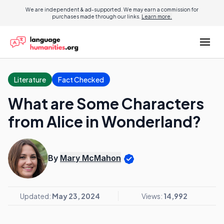
We are independent & ad-supported. We may earn a commission for
purchases made through our links.
Learn more.
Literature
Fact Checked
What are Some Characters
from Alice in Wonderland?
By
Mary McMahon
Updated:
May 23, 2024
Views:
14,992