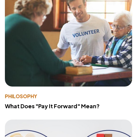
PHILOSOPHY
What Does "Pay It Forward" Mean?