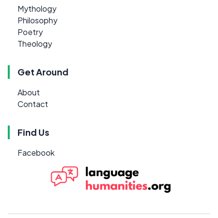
Mythology
Philosophy
Poetry
Theology
Get Around
About
Contact
Find Us
Facebook