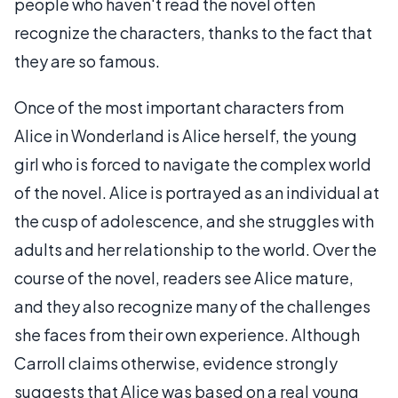
people who haven't read the novel often
recognize the characters, thanks to the fact that
they are so famous.
Once of the most important characters from
Alice in Wonderland is Alice herself, the young
girl who is forced to navigate the complex world
of the novel. Alice is portrayed as an individual at
the cusp of adolescence, and she struggles with
adults and her relationship to the world. Over the
course of the novel, readers see Alice mature,
and they also recognize many of the challenges
she faces from their own experience. Although
Carroll claims otherwise, evidence strongly
suggests that Alice was based on a real young