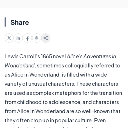
Share
Lewis Carroll's 1865 novel
Alice's Adventures in
Wonderland
, sometimes colloquially referred to
as Alice in Wonderland, is filled with a wide
variety of unusual characters. These characters
are used as complex metaphors for the transition
from childhood to adolescence, and characters
from Alice in Wonderland are so well-known that
they often crop up in popular culture. Even