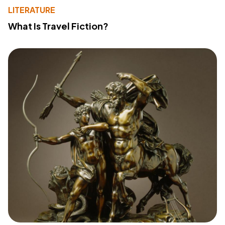
LITERATURE
What Is Travel Fiction?