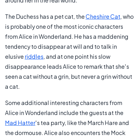
around her in the real world.
The Duchess has a pet cat, the
Cheshire Cat
, who
is probably one of the most iconic characters
from Alice in Wonderland. He has a maddening
tendency to disappear at will and to talk in
elusive
riddles
, and at one point his slow
disappearance leads Alice to remark that she's
seen a cat without a grin, but never a grin without
a cat.
Some additional interesting characters from
Alice in Wonderland include the guests at the
Mad Hatter
's tea party, like the March Hare and
the dormouse. Alice also encounters the Mock