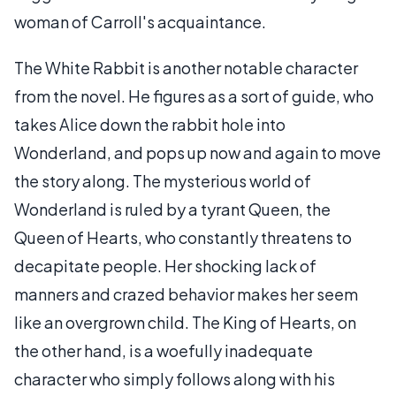
woman of Carroll's acquaintance.
The White Rabbit is another notable character
from the novel. He figures as a sort of guide, who
takes Alice down the rabbit hole into
Wonderland, and pops up now and again to move
the story along. The mysterious world of
Wonderland is ruled by a tyrant Queen, the
Queen of Hearts, who constantly threatens to
decapitate people. Her shocking lack of
manners and crazed behavior makes her seem
like an overgrown child. The King of Hearts, on
the other hand, is a woefully inadequate
character who simply follows along with his