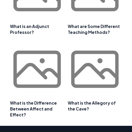
What is an Adjunct
What are Some Different
Professor?
Teaching Methods?
What is the Difference
What is the Allegory of
Between Affect and
the Cave?
Effect?