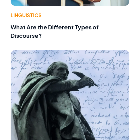
LINGUISTICS
What Are the Different Types of
Discourse?