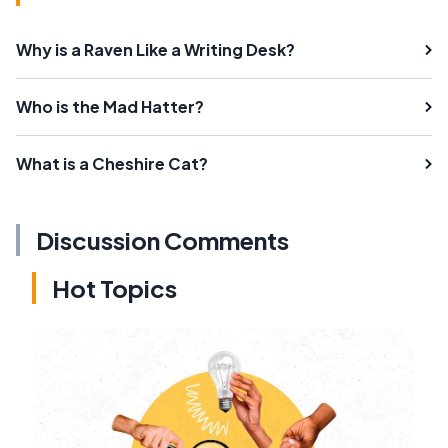
Why is a Raven Like a Writing Desk?
Who is the Mad Hatter?
What is a Cheshire Cat?
Discussion Comments
Hot Topics