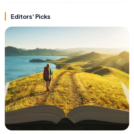
Editors' Picks