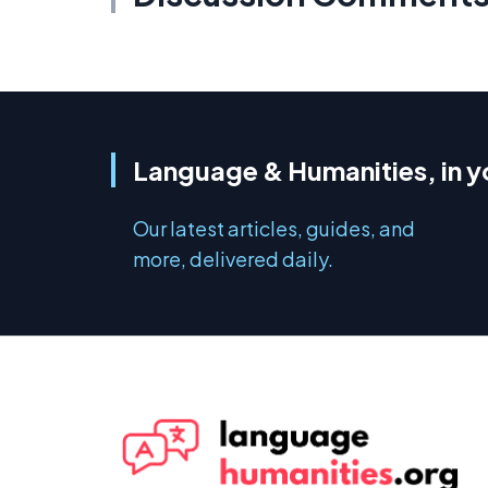
Language & Humanities, in y
Our latest articles, guides, and
more, delivered daily.