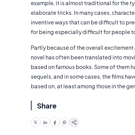
example, it is almost traditional for the
elaborate tricks. In many cases, characte
inventive ways that can be difficult to p
for being especially difficult for people 
Partly because of the overall excitement
novel has often been translated into movi
based on famous books. Some of them ha
sequels, and in some cases, the films h
based on, at least among those in the gen
Share