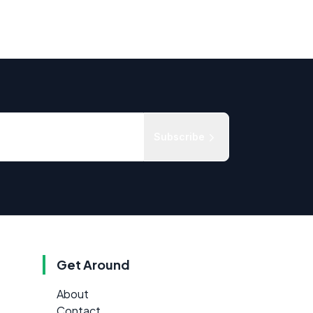
Subscribe
Get Around
About
Contact