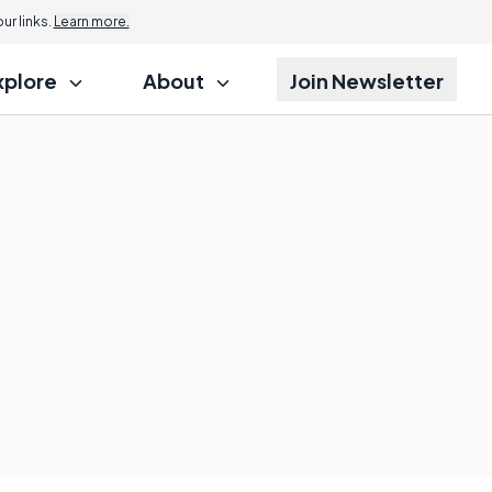
r links.
Learn more.
xplore
About
Join Newsletter