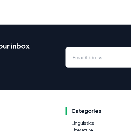
our inbox
Categories
Linguistics
Literature