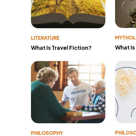
MYTHO
LITERATURE
What Is
What Is Travel Fiction?
PHILOS
PHILOSOPHY