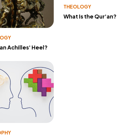
THEOLOGY
What Is the Qur'an?
LOGY
 an Achilles' Heel?
OPHY