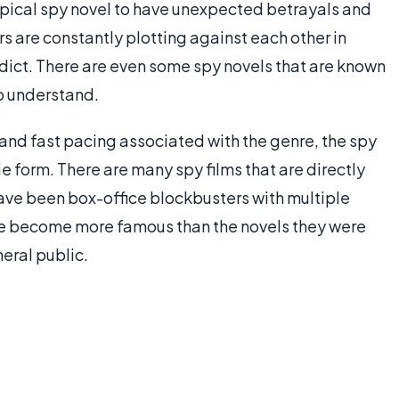
 typical spy novel to have unexpected betrayals and
rs are constantly plotting against each other in
redict. There are even some spy novels that are known
to understand.
 and fast pacing associated with the genre, the spy
e form. There are many spy films that are directly
ve been box-office blockbusters with multiple
ave become more famous than the novels they were
eral public.