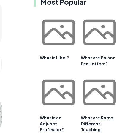
Most Popular
What is Libel?
What are Poison
Pen Letters?
What is an
What are Some
Adjunct
Different
Professor?
Teaching