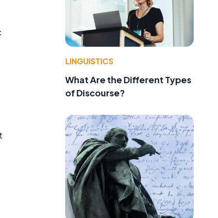
c
LINGUISTICS
What Are the Different Types
of Discourse?
t