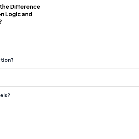
 the Difference
n Logic and
?
ction?
els?
s