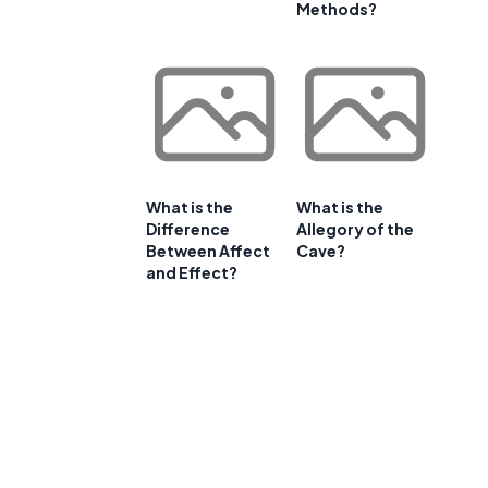
Methods?
What is the
What is the
Difference
Allegory of the
Between Affect
Cave?
and Effect?