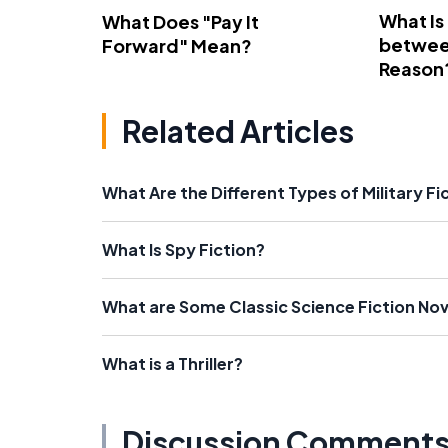
What Is
What Does "Pay It
betwee
Forward" Mean?
Reason
Related Articles
What Are the Different Types of Military Fi
What Is Spy Fiction?
What are Some Classic Science Fiction Nov
What is a Thriller?
Discussion Comment