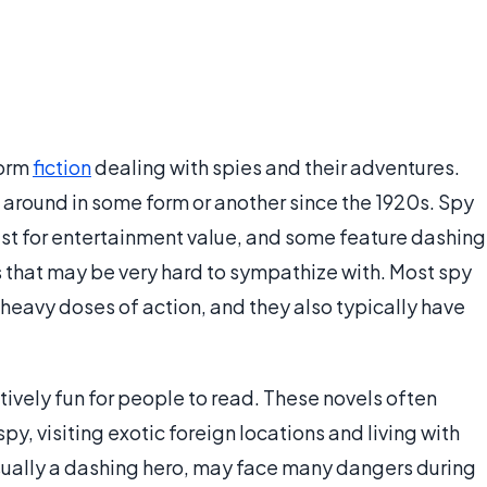
form
fiction
dealing with spies and their adventures.
around in some form or another since the 1920s. Spy
just for entertainment value, and some feature dashing
s that may be very hard to sympathize with. Most spy
h heavy doses of action, and they also typically have
tively fun for people to read. These novels often
py, visiting exotic foreign locations and living with
usually a dashing hero, may face many dangers during