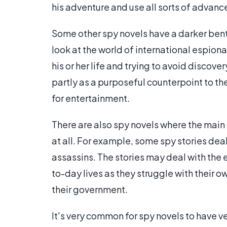
his adventure and use all sorts of advanc
Some other spy novels have a darker bent. 
look at the world of international espiona
his or her life and trying to avoid discov
partly as a purposeful counterpoint to th
for entertainment.
There are also spy novels where the main
at all. For example, some spy stories deal
assassins. The stories may deal with the 
to-day lives as they struggle with their o
their government.
It's very common for spy novels to have v