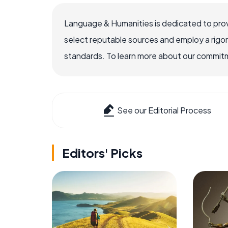
Language & Humanities is dedicated to prov
select reputable sources and employ a rigo
standards. To learn more about our commitme
See our Editorial Process
Editors' Picks