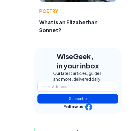
POETRY
What Is an Elizabethan
Sonnet?
WiseGeek,
in your inbox
Our latest articles, guides,
and more, delivered daily.
Subscribe
Follow us: