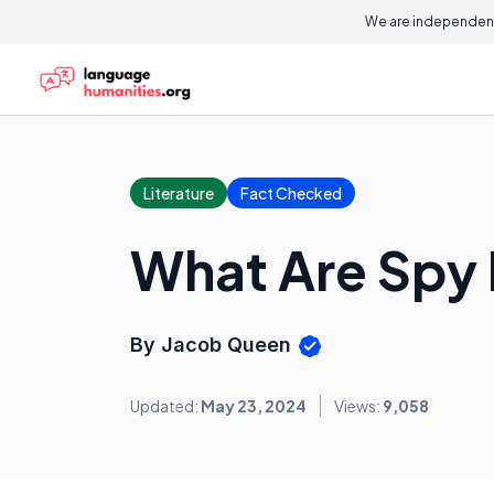
We are independent
Literature
Fact Checked
What Are Spy
By Jacob Queen
Updated:
May 23, 2024
Views:
9,058