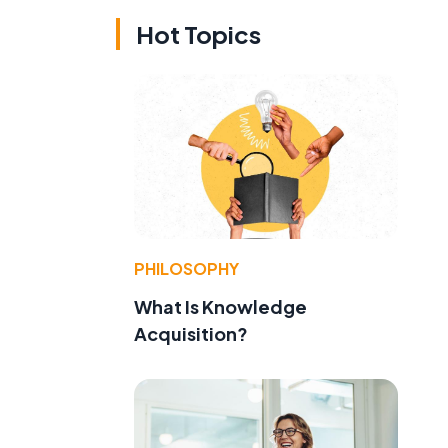
Hot Topics
PHILOSOPHY
What Is Knowledge
Acquisition?