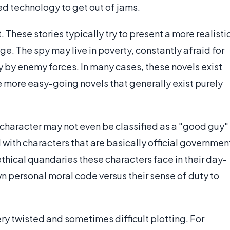
ed technology to get out of jams.
These stories typically try to present a more realisti
ge. The spy may live in poverty, constantly afraid for
ery by enemy forces. In many cases, these novels exist
e more easy-going novels that generally exist purely
 character may not even be classified as a "good guy"
 with characters that are basically official governmen
ethical quandaries these characters face in their day-
wn personal moral code versus their sense of duty to
ery twisted and sometimes difficult plotting. For