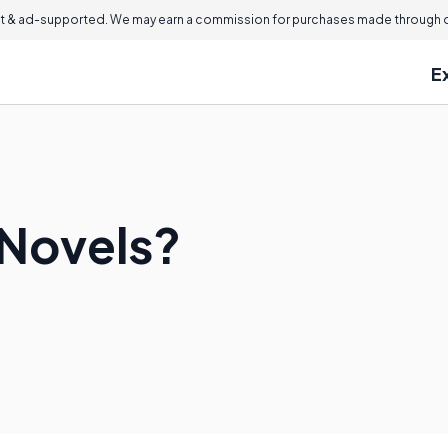
 & ad-supported. We may earn a commission for purchases made through ou
E
 Novels?