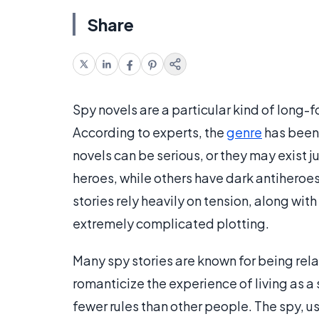
Share
Spy novels are a particular kind of long-
According to experts, the
genre
has been 
novels can be serious, or they may exist 
heroes, while others have dark antiheroe
stories rely heavily on tension, along wit
extremely complicated plotting.
Many spy stories are known for being rela
romanticize the experience of living as a s
fewer rules than other people. The spy, 