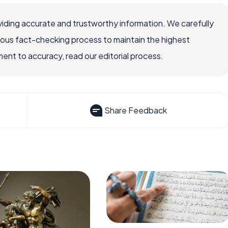
iding accurate and trustworthy information. We carefully
rous fact-checking process to maintain the highest
nt to accuracy, read our editorial process.
Share Feedback