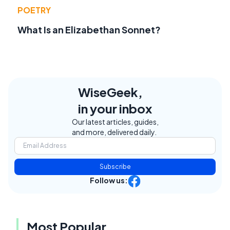
POETRY
What Is an Elizabethan Sonnet?
WiseGeek,
in your inbox
Our latest articles, guides,
and more, delivered daily.
Subscribe
Follow us:
Most Popular