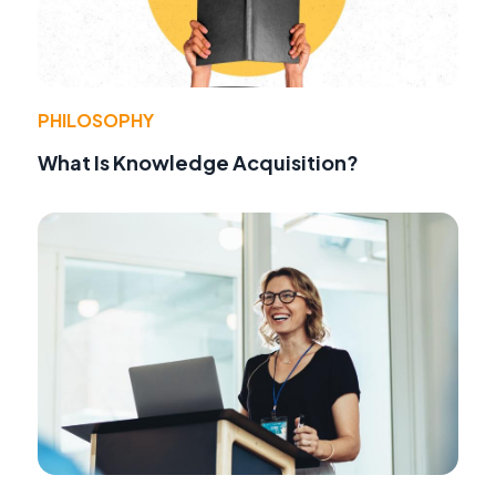
PHILOSOPHY
What Is Knowledge Acquisition?