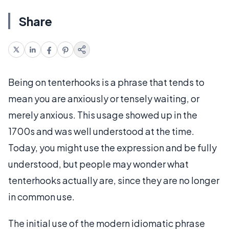
Share
Being on tenterhooks is a phrase that tends to
mean you are anxiously or tensely waiting, or
merely anxious. This usage showed up in the
1700s and was well understood at the time.
Today, you might use the expression and be fully
understood, but people may wonder what
tenterhooks actually are, since they are no longer
in common use.
The initial use of the modern idiomatic phrase