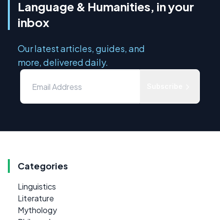
Language & Humanities, in your
inbox
Our latest articles, guides, and
more, delivered daily.
Subscribe
Categories
Linguistics
Literature
Mythology