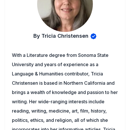
By Tricia Christensen
With a Literature degree from Sonoma State
University and years of experience as a
Language & Humanities contributor, Tricia
Christensen is based in Northern California and
brings a wealth of knowledge and passion to her
writing. Her wide-ranging interests include
reading, writing, medicine, art, film, history,
politics, ethics, and religion, all of which she
incorporates into her informative articles. Tricia