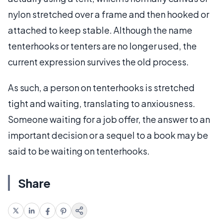
nylon stretched over a frame and then hooked or
attached to keep stable. Although the name
tenterhooks or tenters are no longer used, the
current expression survives the old process.
As such, a person on tenterhooks is stretched
tight and waiting, translating to anxiousness.
Someone waiting for a job offer, the answer to an
important decision or a sequel to a book may be
said to be waiting on tenterhooks.
Share