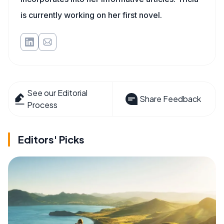
is currently working on her first novel.
See our Editorial
Share Feedback
Process
Editors' Picks