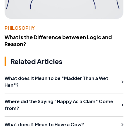
PHILOSOPHY
What Is the Difference between Logic and
Reason?
Related Articles
What does It Mean to be "Madder Than a Wet
Hen"?
Where did the Saying "Happy As a Clam" Come
from?
What does It Mean to Have a Cow?