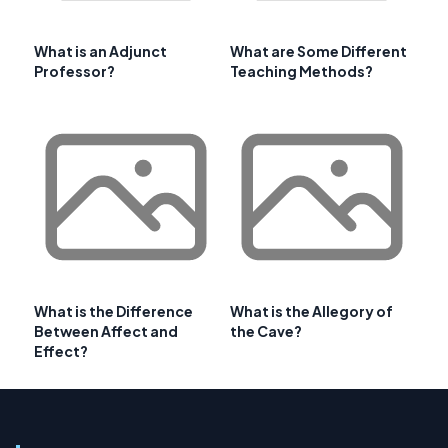
What is an Adjunct
What are Some Different
Professor?
Teaching Methods?
What is the Difference
What is the Allegory of
Between Affect and
the Cave?
Effect?