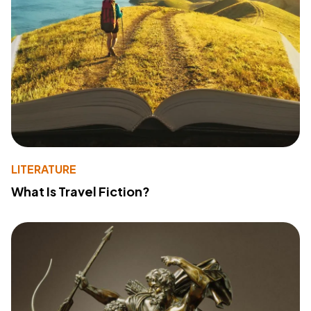
LITERATURE
What Is Travel Fiction?