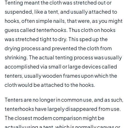
Tenting meant the cloth was stretched out or
suspended, like a tent, and usually attached to
hooks, often simple nails, that were, as you might
guess called
tenterhooks
. Thus cloth on hooks
was stretched tight to dry. This sped up the
drying process and prevented the cloth from
shrinking. The actual tenting process was usually
accomplished via small or large devices called
tenters
, usually wooden frames upon which the
cloth would be attached to the hooks.
Tenters are no longer in common use, and as such,
tenterhooks have largely disappeared from use.
The closest modern comparison might be
actually using a tent, which is normally canvas or