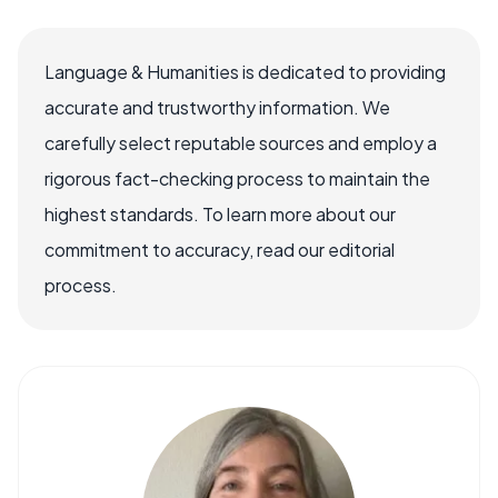
Language & Humanities is dedicated to providing
accurate and trustworthy information. We
carefully select reputable sources and employ a
rigorous fact-checking process to maintain the
highest standards. To learn more about our
commitment to accuracy, read our editorial
process.