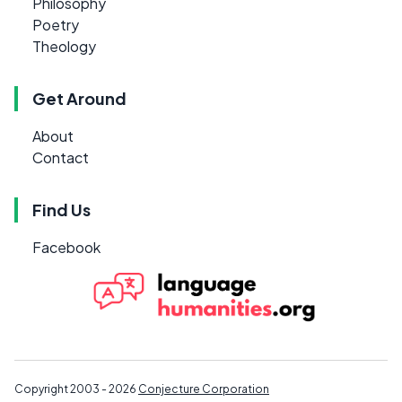
Philosophy
Poetry
Theology
Get Around
About
Contact
Find Us
Facebook
Copyright 2003 - 2026
Conjecture Corporation