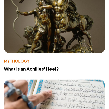
MYTHOLOGY
What Is an Achilles' Heel?