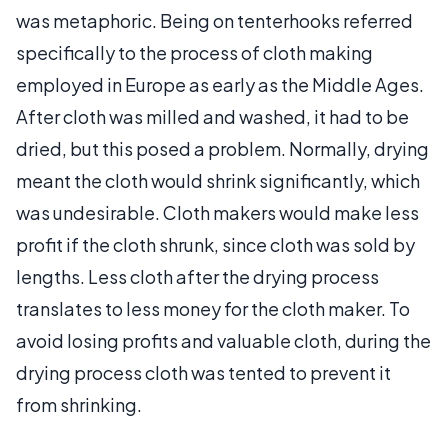
was metaphoric. Being on tenterhooks referred
specifically to the process of cloth making
employed in Europe as early as the Middle Ages.
After cloth was milled and washed, it had to be
dried, but this posed a problem. Normally, drying
meant the cloth would shrink significantly, which
was undesirable. Cloth makers would make less
profit if the cloth shrunk, since cloth was sold by
lengths. Less cloth after the drying process
translates to less money for the cloth maker. To
avoid losing profits and valuable cloth, during the
drying process cloth was tented to prevent it
from shrinking.