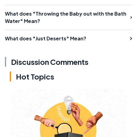
What does "Throwing the Baby out with the Bath
Water" Mean?
What does "Just Deserts" Mean?
Discussion Comments
Hot Topics