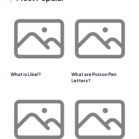
What is Libel?
What are Poison Pen
Letters?