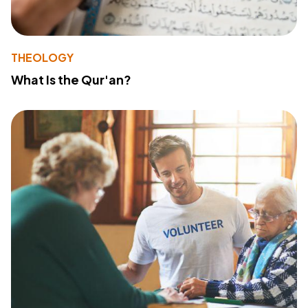
THEOLOGY
What Is the Qur'an?