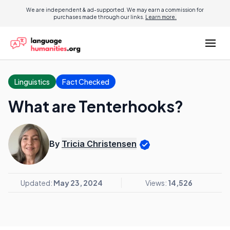
We are independent & ad-supported. We may earn a commission for
purchases made through our links.
Learn more.
Linguistics
Fact Checked
What are Tenterhooks?
By
Tricia Christensen
Updated:
May 23, 2024
Views:
14,526