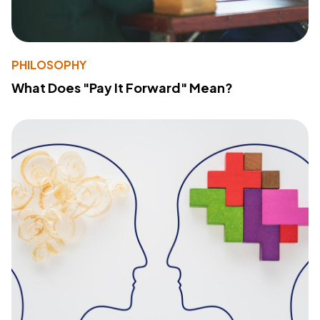
PHILOSOPHY
What Does "Pay It Forward" Mean?