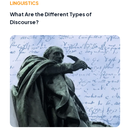
LINGUISTICS
What Are the Different Types of
Discourse?