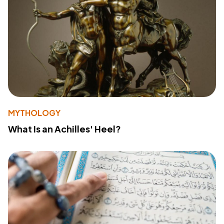
MYTHOLOGY
What Is an Achilles' Heel?