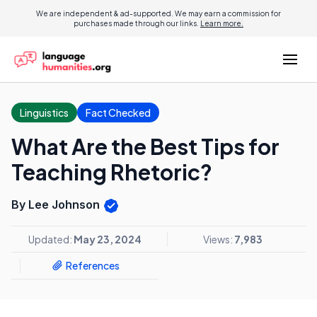
We are independent & ad-supported. We may earn a commission for
purchases made through our links.
Learn more.
Linguistics
Fact Checked
What Are the Best Tips for
Teaching Rhetoric?
By Lee Johnson
Updated:
May 23, 2024
Views:
7,983
References