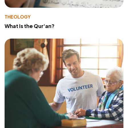
THEOLOGY
What Is the Qur'an?