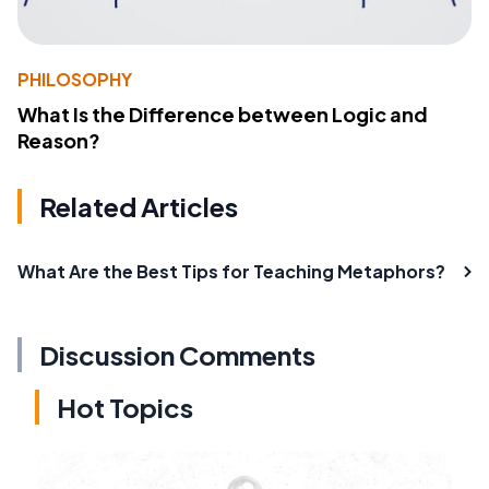
PHILOSOPHY
What Is the Difference between Logic and
Reason?
Related Articles
What Are the Best Tips for Teaching Metaphors?
Discussion Comments
Hot Topics