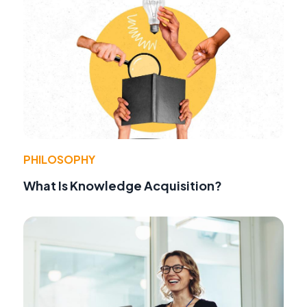
PHILOSOPHY
What Is Knowledge Acquisition?