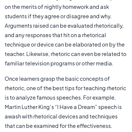
on the merits of nightly homework and ask
students if they agree or disagree and why.
Arguments raised can be evaluated rhetorically,
and any responses that hit on a rhetorical
technique or device can be elaborated on by the
teacher. Likewise, rhetoric can even be related to
familiar television programs or other media.
Once learners grasp the basic concepts of
rhetoric, one of the best tips for teaching rhetoric
is to analyze famous speeches. For example,
Martin Luther King’s “I Have a Dream” speech is
awash with rhetorical devices and techniques
that can be examined for the effectiveness.