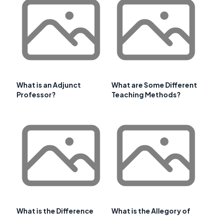
What is an Adjunct
What are Some Different
Professor?
Teaching Methods?
What is the Difference
What is the Allegory of