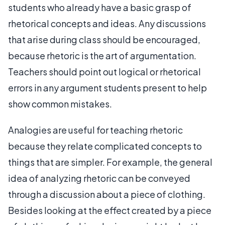
students who already have a basic grasp of
rhetorical concepts and ideas. Any discussions
that arise during class should be encouraged,
because rhetoric is the art of argumentation.
Teachers should point out logical or rhetorical
errors in any argument students present to help
show common mistakes.
Analogies are useful for teaching rhetoric
because they relate complicated concepts to
things that are simpler. For example, the general
idea of analyzing rhetoric can be conveyed
through a discussion about a piece of clothing.
Besides looking at the effect created by a piece