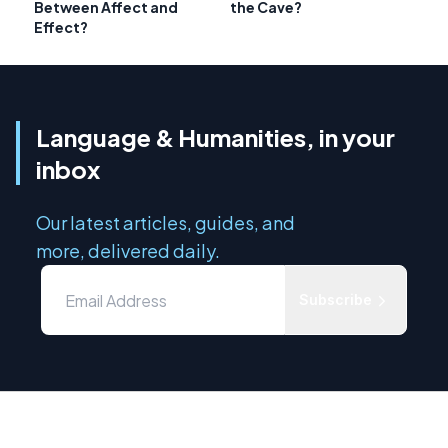
Between Affect and
the Cave?
Effect?
Language & Humanities, in your
inbox
Our latest articles, guides, and
more, delivered daily.
Subscribe