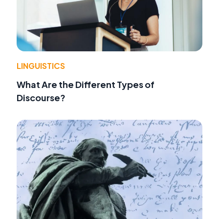
LINGUISTICS
What Are the Different Types of
Discourse?