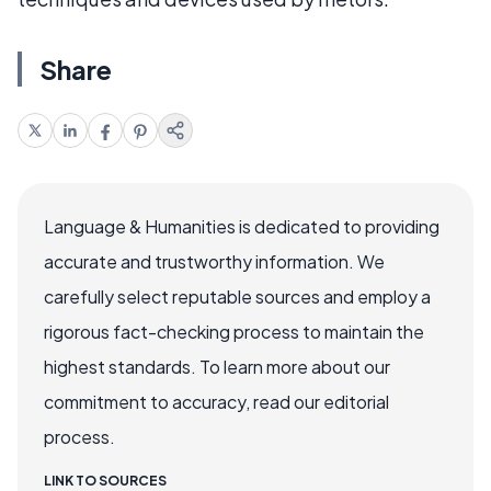
Share
Language & Humanities is dedicated to providing
accurate and trustworthy information. We
carefully select reputable sources and employ a
rigorous fact-checking process to maintain the
highest standards. To learn more about our
commitment to accuracy, read our editorial
process.
LINK TO SOURCES