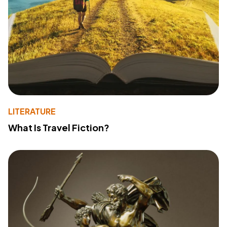
LITERATURE
What Is Travel Fiction?