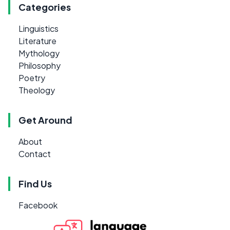
Categories
Linguistics
Literature
Mythology
Philosophy
Poetry
Theology
Get Around
About
Contact
Find Us
Facebook