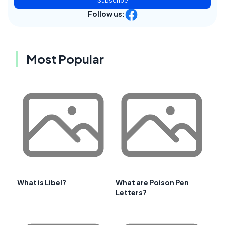
Subscribe
Follow us:
Most Popular
What is Libel?
What are Poison Pen
Letters?