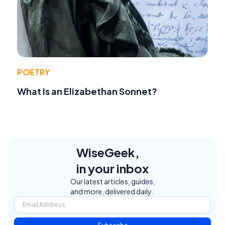
POETRY
What Is an Elizabethan Sonnet?
WiseGeek,
in your inbox
Our latest articles, guides,
and more, delivered daily.