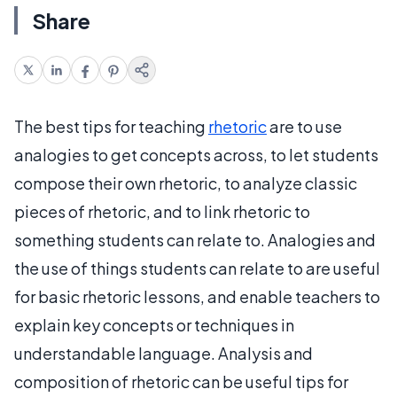
Share
The best tips for teaching
rhetoric
are to use
analogies to get concepts across, to let students
compose their own rhetoric, to analyze classic
pieces of rhetoric, and to link rhetoric to
something students can relate to. Analogies and
the use of things students can relate to are useful
for basic rhetoric lessons, and enable teachers to
explain key concepts or techniques in
understandable language. Analysis and
composition of rhetoric can be useful tips for