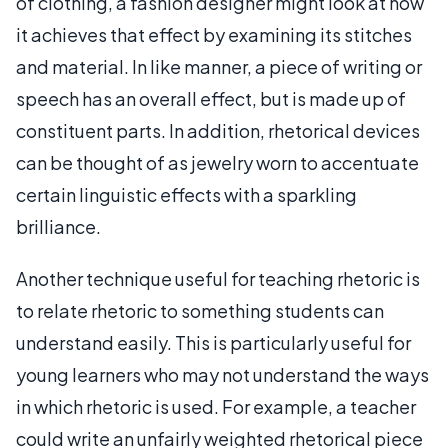
of clothing, a fashion designer might look at how
it achieves that effect by examining its stitches
and material. In like manner, a piece of writing or
speech has an overall effect, but is made up of
constituent parts. In addition, rhetorical devices
can be thought of as jewelry worn to accentuate
certain linguistic effects with a sparkling
brilliance.
Another technique useful for teaching rhetoric is
to relate rhetoric to something students can
understand easily. This is particularly useful for
young learners who may not understand the ways
in which rhetoric is used. For example, a teacher
could write an unfairly weighted rhetorical piece