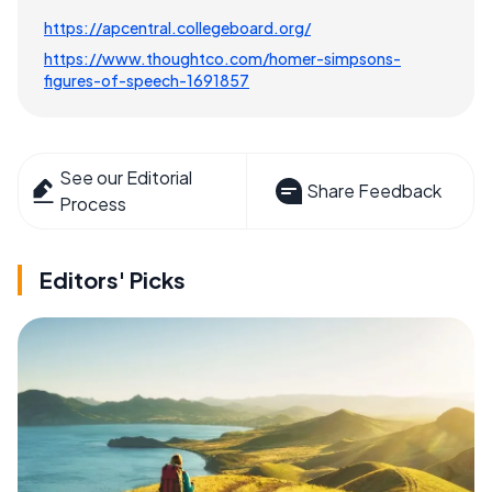
https://apcentral.collegeboard.org/
https://www.thoughtco.com/homer-simpsons-
figures-of-speech-1691857
See our Editorial
Share Feedback
Process
Editors' Picks