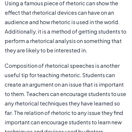
Using a famous piece of rhetoric can show the
effect that rhetorical devices can have on an
audience and how rhetoric is used in the world.
Additionally, it is a method of getting students to
perform a rhetorical analysis on something that
they are likely to be interested in.
Composition of rhetorical speeches is another
useful tip for teaching rhetoric. Students can
create an argument on an issue that is important
to them. Teachers can encourage students to use
any rhetorical techniques they have learned so
far. The relation of rhetoric to any issue they find
important can encourage students to learn new
techniques and devices used by rhetors.