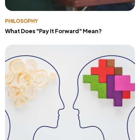
PHILOSOPHY
What Does "Pay It Forward" Mean?