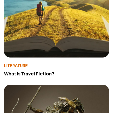
LITERATURE
What Is Travel Fiction?