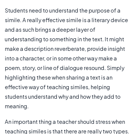
Students need to understand the purpose of a
simile. A really effective simile is a literary device
and as such brings a deeper layer of
understanding to something in the text. It might
make a description reverberate, provide insight
into a character, or in some other way make a
poem, story, or line of dialogue resound. Simply
highlighting these when sharing a text is an
effective way of teaching similes, helping
students understand why and how they add to
meaning.
An important thing a teacher should stress when
teaching similes is that there are really two types.