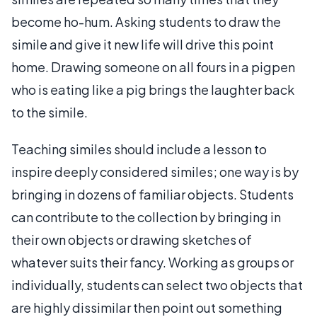
become ho-hum. Asking students to draw the
simile and give it new life will drive this point
home. Drawing someone on all fours in a pigpen
who is eating like a pig brings the laughter back
to the simile.
Teaching similes should include a lesson to
inspire deeply considered similes; one way is by
bringing in dozens of familiar objects. Students
can contribute to the collection by bringing in
their own objects or drawing sketches of
whatever suits their fancy. Working as groups or
individually, students can select two objects that
are highly dissimilar then point out something