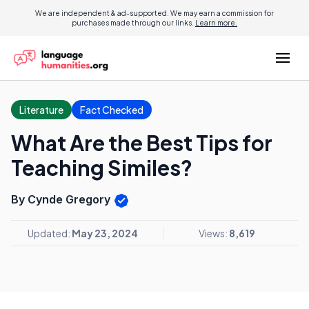
We are independent & ad-supported. We may earn a commission for
purchases made through our links.
Learn more.
Literature
Fact Checked
What Are the Best Tips for
Teaching Similes?
By Cynde Gregory
Updated:
May 23, 2024
Views:
8,619