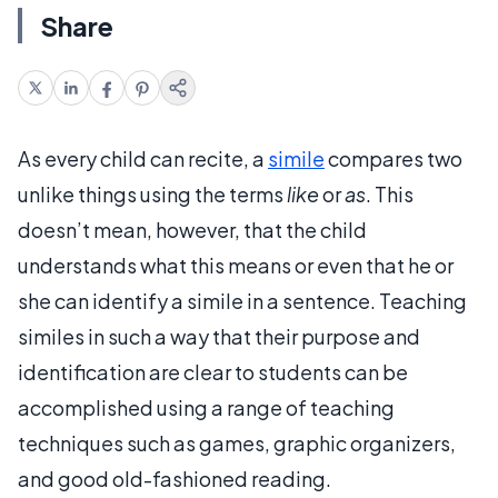
Share
As every child can recite, a
simile
compares two
unlike things using the terms
like
or
as
. This
doesn’t mean, however, that the child
understands what this means or even that he or
she can identify a simile in a sentence. Teaching
similes in such a way that their purpose and
identification are clear to students can be
accomplished using a range of teaching
techniques such as games, graphic organizers,
and good old-fashioned reading.