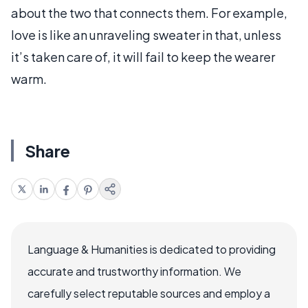
about the two that connects them. For example,
love is like an unraveling sweater in that, unless
it’s taken care of, it will fail to keep the wearer
warm.
Share
Language & Humanities is dedicated to providing
accurate and trustworthy information. We
carefully select reputable sources and employ a