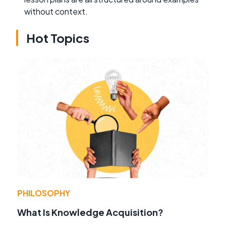
without context.
Hot Topics
PHILOSOPHY
What Is Knowledge Acquisition?