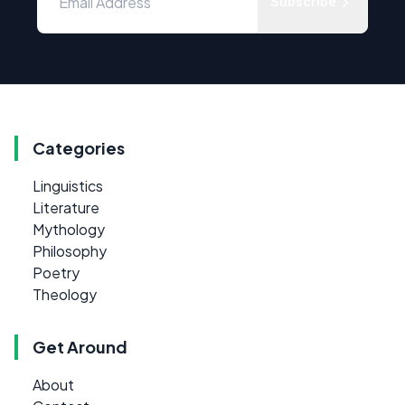
Subscribe
Categories
Linguistics
Literature
Mythology
Philosophy
Poetry
Theology
Get Around
About