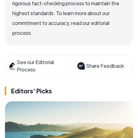
rigorous fact-checking process to maintain the
highest standards. To learn more about our
commitment to accuracy, read our editorial
process.
See our Editorial
Share Feedback
Process
Editors' Picks