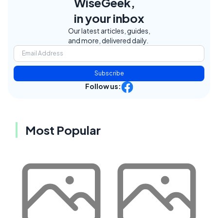
WiseGeek,
in your inbox
Our latest articles, guides,
and more, delivered daily.
Subscribe
Follow us:
Most Popular