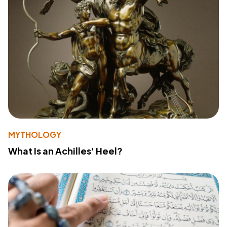
MYTHOLOGY
What Is an Achilles' Heel?