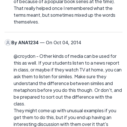
of because of a popular book series at the time).
That really helped once I remembered what the
terms meant, but sometimes mixed up the words
themselves.
By
ANA1234
— On Oct 04, 2014
@croydon - Other kinds of media can be used for
this as well. If your students listen to a news report
in class, or maybe if they watch TV at home, you can
ask them to listen for similes. Make sure they
understand the difference between similes and
metaphors before you do this though. Or don't, and
be prepared to sort out the difference with the
class.
They might come up with unusual examples if you
get them to do this, but if you end up having an
interesting discussion with them over it that's