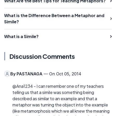
What Are the Best Tips for Teaching Metaphors?
What is the Difference Between a Metaphor and
Simile?
What is a Simile?
Discussion Comments
By
PASTANAGA
— On Oct 05, 2014
@Ana1234 - I can remember one of my teachers
telling us that a simile was something being
described as similar to an example and that a
metaphor was turning the object into the example
(like metamorphosis which we all knew the meaning