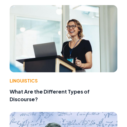
LINGUISTICS
What Are the Different Types of
Discourse?