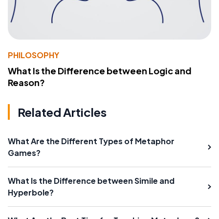
PHILOSOPHY
What Is the Difference between Logic and
Reason?
Related Articles
What Are the Different Types of Metaphor
Games?
What Is the Difference between Simile and
Hyperbole?