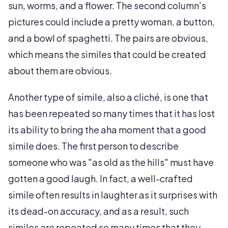
sun, worms, and a flower. The second column’s
pictures could include a pretty woman, a button,
and a bowl of spaghetti. The pairs are obvious,
which means the similes that could be created
about them are obvious.
Another type of simile, also a cliché, is one that
has been repeated so many times that it has lost
its ability to bring the aha moment that a good
simile does. The first person to describe
someone who was "as old as the hills" must have
gotten a good laugh. In fact, a well-crafted
simile often results in laughter as it surprises with
its dead-on accuracy, and as a result, such
similes are repeated so many times that they