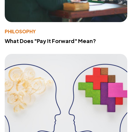
PHILOSOPHY
What Does "Pay It Forward" Mean?