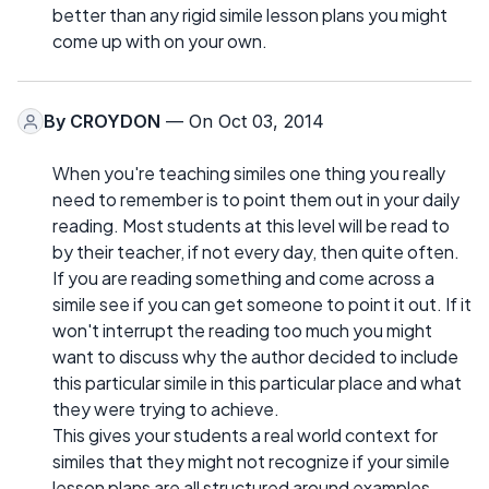
better than any rigid simile lesson plans you might
come up with on your own.
By
CROYDON
— On Oct 03, 2014
When you're teaching similes one thing you really
need to remember is to point them out in your daily
reading. Most students at this level will be read to
by their teacher, if not every day, then quite often.
If you are reading something and come across a
simile see if you can get someone to point it out. If it
won't interrupt the reading too much you might
want to discuss why the author decided to include
this particular simile in this particular place and what
they were trying to achieve.
This gives your students a real world context for
similes that they might not recognize if your simile
lesson plans are all structured around examples