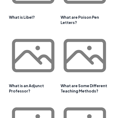
What is Libel?
What are Poison Pen
Letters?
What is an Adjunct
What are Some Different
Professor?
Teaching Methods?