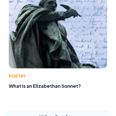
POETRY
What Is an Elizabethan Sonnet?