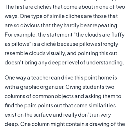
The first are clichés that come about in one of two
ways. One type of simile clichés are those that
are so obvious that they hardly bear repeating.
For example, the statement “the clouds are fluffy
as pillows” is a cliché because pillows strongly
resemble clouds visually, and pointing this out
doesn’t bring any deeper level of understanding.
One way a teacher can drive this point home is
with a graphic organizer. Giving students two
columns of common objects and asking them to
find the pairs points out that some similarities
exist on the surface and really don’t run very
deep. One column might contain a drawing of the