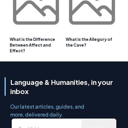
What is the Difference
What is the Allegory of
Between Affect and
the Cave?
Effect?
Language & Humanities, in your
inbox
Our latest articles, guides, and
more, delivered daily.