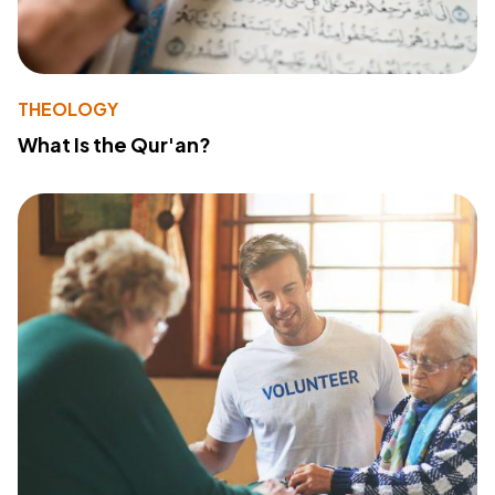
THEOLOGY
What Is the Qur'an?