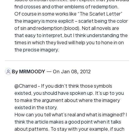
find crosses and other emblems of redemption.
Of course in some works like “The Scarlet Letter”
the imagery is more explicit – scarlet being the color
of sin and redemption (blood). Not all novels are
that easy to interpret, but I think understanding the
times in which they lived will help you to hone in on
the precise imagery.
By
MRMOODY
— On Jan 08, 2012
@Charred - If you didn’t think those symbols
existed, you should have spoken up. It’s up to you
to make the argument about where the imagery
existed in the story.
How can you tell what’s real and what is imagined? I
think the article makes a good point when it talks
about patterns. To stay with your example, if such