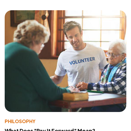
PHILOSOPHY
What Does "Pay It Forward" Mean?