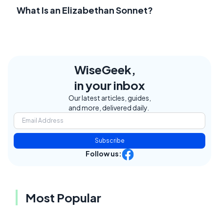
What Is an Elizabethan Sonnet?
WiseGeek,
in your inbox
Our latest articles, guides,
and more, delivered daily.
Subscribe
Follow us:
Most Popular