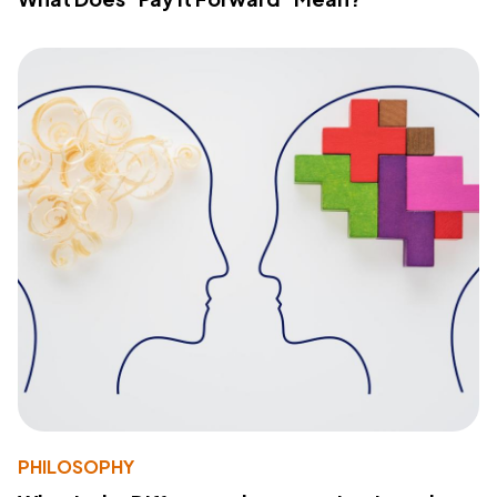
PHILOSOPHY