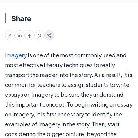
Share
Imagery
is one of the most commonly used and
most effective literary techniques to really
transport the reader into the story. As a result, it is
common for teachers to assign students to write
essays on imagery to be sure they understand
this important concept. To begin writing an essay
on imagery, it is first necessary to identify the
examples of imagery in the story. Then, start
considering the bigger picture; beyond the