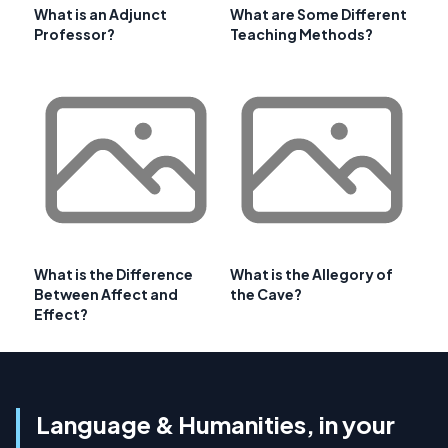
What is an Adjunct
What are Some Different
Professor?
Teaching Methods?
What is the Difference
What is the Allegory of
Between Affect and
the Cave?
Effect?
Language & Humanities, in your