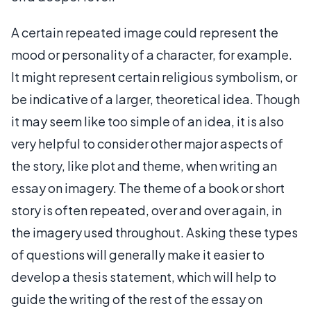
A certain repeated image could represent the
mood or personality of a character, for example.
It might represent certain religious symbolism, or
be indicative of a larger, theoretical idea. Though
it may seem like too simple of an idea, it is also
very helpful to consider other major aspects of
the story, like plot and theme, when writing an
essay on imagery. The theme of a book or short
story is often repeated, over and over again, in
the imagery used throughout. Asking these types
of questions will generally make it easier to
develop a thesis statement, which will help to
guide the writing of the rest of the essay on