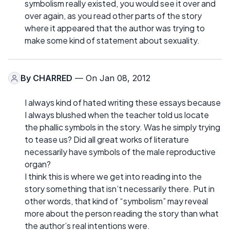
symbolism really existed, you would see it over and
over again, as you read other parts of the story
where it appeared that the author was trying to
make some kind of statement about sexuality.
By
CHARRED
— On Jan 08, 2012
I always kind of hated writing these essays because
I always blushed when the teacher told us locate
the phallic symbols in the story. Was he simply trying
to tease us? Did all great works of literature
necessarily have symbols of the male reproductive
organ?
I think this is where we get into reading into the
story something that isn’t necessarily there. Put in
other words, that kind of “symbolism” may reveal
more about the person reading the story than what
the author’s real intentions were.