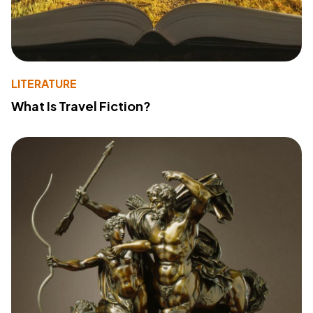
LITERATURE
What Is Travel Fiction?