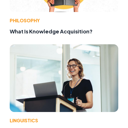
PHILOSOPHY
What Is Knowledge Acquisition?
LINGUISTICS