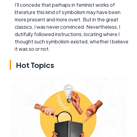
I’ll concede that perhaps in feminist works of
literature this kind of symbolism may have been
more present and more overt. But in the great
classics, I was never convinced. Nevertheless, I
dutifully followed instructions, locating where I
thought such symbolism existed, whether I believe
it was so or not.
Hot Topics