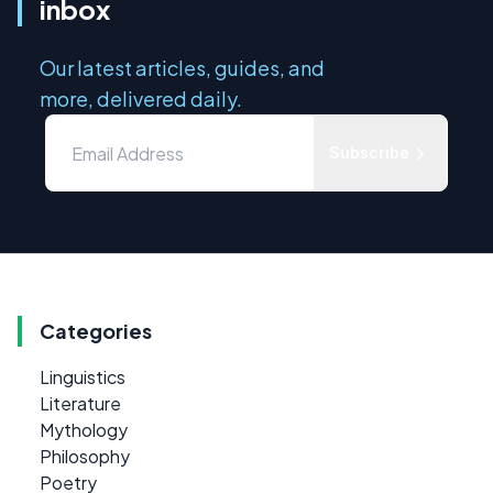
inbox
Our latest articles, guides, and
more, delivered daily.
Subscribe
Categories
Linguistics
Literature
Mythology
Philosophy
Poetry