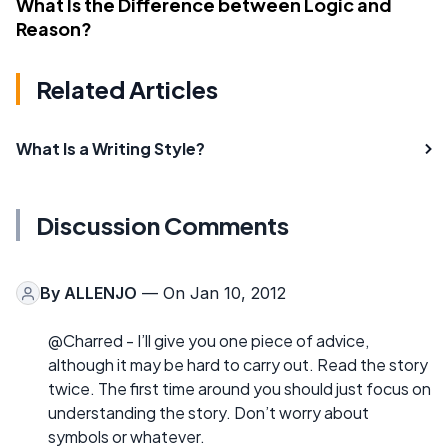
What Is the Difference between Logic and
Reason?
Related Articles
What Is a Writing Style?
Discussion Comments
By
ALLENJO
— On Jan 10, 2012
@Charred - I’ll give you one piece of advice,
although it may be hard to carry out. Read the story
twice. The first time around you should just focus on
understanding the story. Don’t worry about
symbols or whatever.