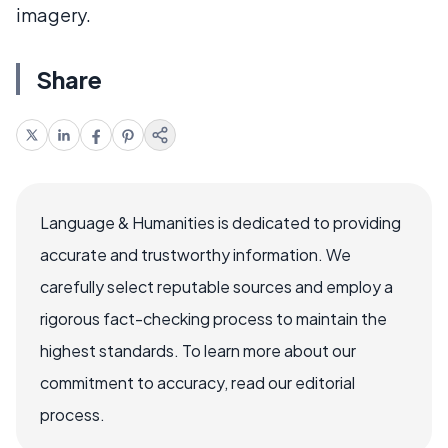
imagery.
Share
Language & Humanities is dedicated to providing
accurate and trustworthy information. We
carefully select reputable sources and employ a
rigorous fact-checking process to maintain the
highest standards. To learn more about our
commitment to accuracy, read our editorial
process.