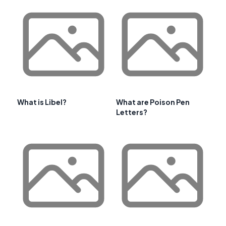
What is Libel?
What are Poison Pen
Letters?