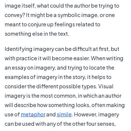
image itself, what could the author be trying to
convey? It might be a symbolic image, or one
meant to conjure up feelings related to
something else in the text.
Identifying imagery can be difficult at first, but
with practice it will become easier. When writing
an essay on imagery, and trying to locate the
examples of imagery in the story, it helps to
consider the different possible types. Visual
imagery is the most common, in which an author
will describe how something looks, often making
use of
metaphor
and
simile
. However, imagery
can be used with any of the other four senses,