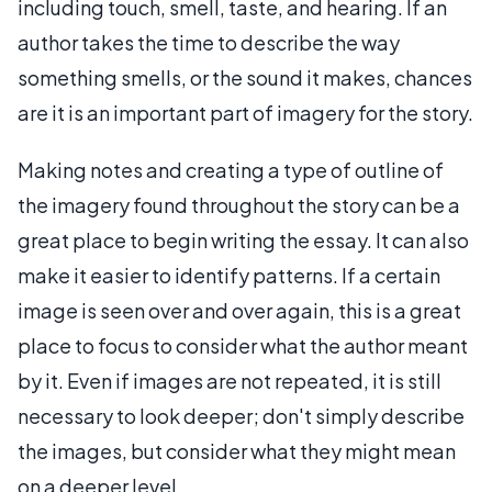
including touch, smell, taste, and hearing. If an
author takes the time to describe the way
something smells, or the sound it makes, chances
are it is an important part of imagery for the story.
Making notes and creating a type of outline of
the imagery found throughout the story can be a
great place to begin writing the essay. It can also
make it easier to identify patterns. If a certain
image is seen over and over again, this is a great
place to focus to consider what the author meant
by it. Even if images are not repeated, it is still
necessary to look deeper; don't simply describe
the images, but consider what they might mean
on a deeper level.