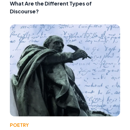
What Are the Different Types of
Discourse?
POETRY