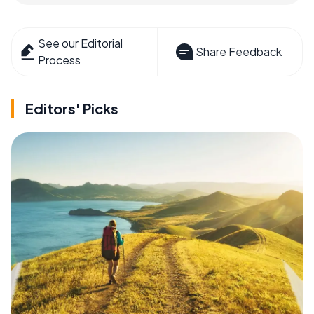
See our Editorial
Share Feedback
Process
Editors' Picks