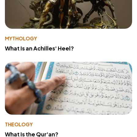
MYTHOLOGY
What Is an Achilles' Heel?
THEOLOGY
What Is the Qur'an?