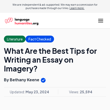
We are independent & ad-supported. We may earn a commission for
purchases made through our links.
Learn more.
Literature
Fact Checked
What Are the Best Tips for
Writing an Essay on
Imagery?
By Bethany Keene
Updated:
May 23, 2024
Views:
25,594