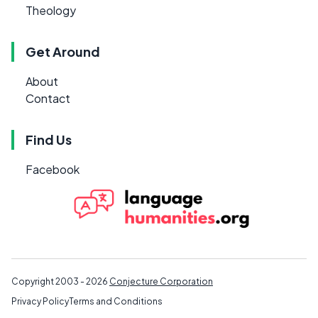
Theology
Get Around
About
Contact
Find Us
Facebook
Copyright 2003 - 2026
Conjecture Corporation
Privacy Policy
Terms and Conditions