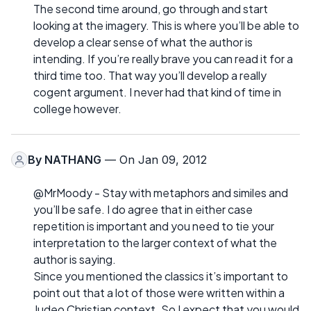
The second time around, go through and start
looking at the imagery. This is where you’ll be able to
develop a clear sense of what the author is
intending. If you’re really brave you can read it for a
third time too. That way you’ll develop a really
cogent argument. I never had that kind of time in
college however.
By
NATHANG
— On Jan 09, 2012
@MrMoody - Stay with metaphors and similes and
you’ll be safe. I do agree that in either case
repetition is important and you need to tie your
interpretation to the larger context of what the
author is saying.
Since you mentioned the classics it’s important to
point out that a lot of those were written within a
Judeo Christian context. So I expect that you would