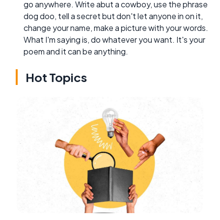
go anywhere. Write abut a cowboy, use the phrase
dog doo, tell a secret but don't let anyone in on it,
change your name, make a picture with your words.
What I'm saying is, do whatever you want. It's your
poem and it can be anything.
Hot Topics