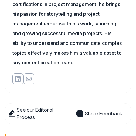
certifications in project management, he brings
his passion for storytelling and project
management expertise to his work, launching
and growing successful media projects. His
ability to understand and communicate complex
topics effectively makes him a valuable asset to
any content creation team.
See our Editorial
Share Feedback
Process