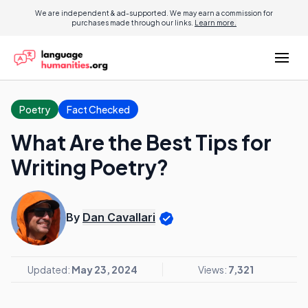
We are independent & ad-supported. We may earn a commission for
purchases made through our links.
Learn more.
Poetry
Fact Checked
What Are the Best Tips for
Writing Poetry?
By
Dan Cavallari
Updated:
May 23, 2024
Views:
7,321