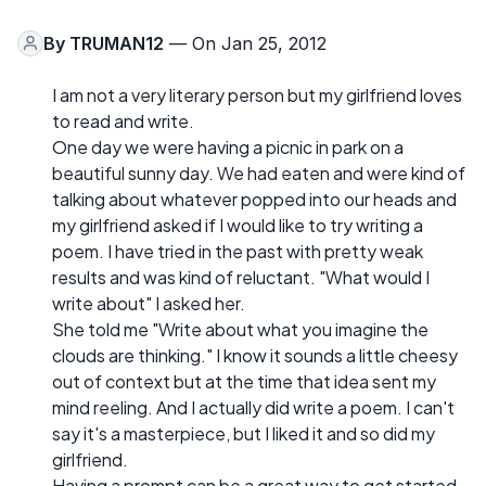
By
TRUMAN12
— On Jan 25, 2012
I am not a very literary person but my girlfriend loves
to read and write.
One day we were having a picnic in park on a
beautiful sunny day. We had eaten and were kind of
talking about whatever popped into our heads and
my girlfriend asked if I would like to try writing a
poem. I have tried in the past with pretty weak
results and was kind of reluctant. "What would I
write about" I asked her.
She told me "Write about what you imagine the
clouds are thinking." I know it sounds a little cheesy
out of context but at the time that idea sent my
mind reeling. And I actually did write a poem. I can't
say it's a masterpiece, but I liked it and so did my
girlfriend.
Having a prompt can be a great way to get started.