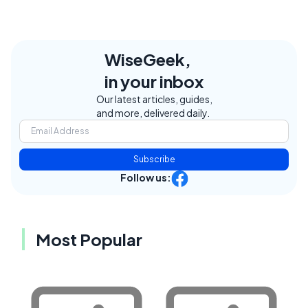
WiseGeek,
in your inbox
Our latest articles, guides,
and more, delivered daily.
Subscribe
Follow us:
Most Popular