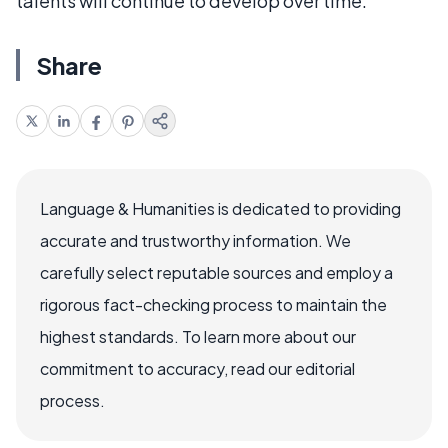
talents will continue to develop over time.
Share
Language & Humanities is dedicated to providing
accurate and trustworthy information. We
carefully select reputable sources and employ a
rigorous fact-checking process to maintain the
highest standards. To learn more about our
commitment to accuracy, read our editorial
process.