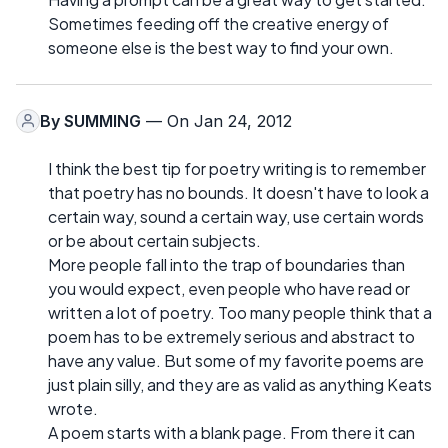
Sometimes feeding off the creative energy of
someone else is the best way to find your own.
By
SUMMING
— On Jan 24, 2012
I think the best tip for poetry writing is to remember
that poetry has no bounds. It doesn't have to look a
certain way, sound a certain way, use certain words
or be about certain subjects.
More people fall into the trap of boundaries than
you would expect, even people who have read or
written a lot of poetry. Too many people think that a
poem has to be extremely serious and abstract to
have any value. But some of my favorite poems are
just plain silly, and they are as valid as anything Keats
wrote.
A poem starts with a blank page. From there it can