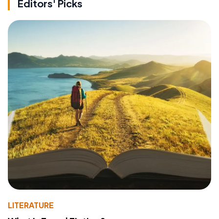
Editors' Picks
LITERATURE