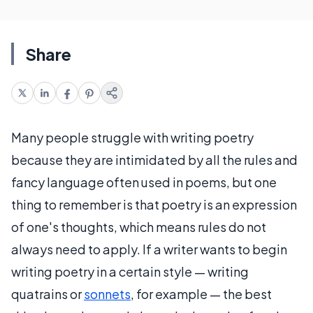
Share
Many people struggle with writing poetry
because they are intimidated by all the rules and
fancy language often used in poems, but one
thing to remember is that poetry is an expression
of one's thoughts, which means rules do not
always need to apply. If a writer wants to begin
writing poetry in a certain style — writing
quatrains or
sonnets
, for example — the best