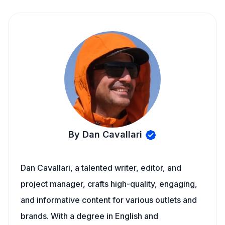
By Dan Cavallari
Dan Cavallari, a talented writer, editor, and
project manager, crafts high-quality, engaging,
and informative content for various outlets and
brands. With a degree in English and