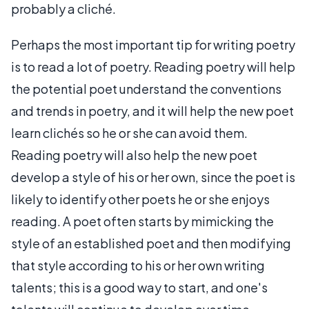
probably a cliché.
Perhaps the most important tip for writing poetry
is to read a lot of poetry. Reading poetry will help
the potential poet understand the conventions
and trends in poetry, and it will help the new poet
learn clichés so he or she can avoid them.
Reading poetry will also help the new poet
develop a style of his or her own, since the poet is
likely to identify other poets he or she enjoys
reading. A poet often starts by mimicking the
style of an established poet and then modifying
that style according to his or her own writing
talents; this is a good way to start, and one's