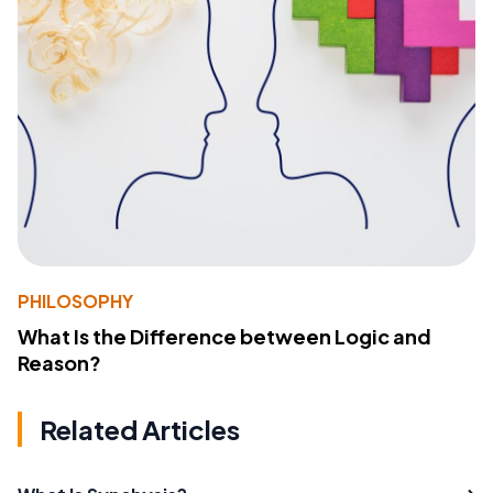
PHILOSOPHY
What Is the Difference between Logic and
Reason?
Related Articles