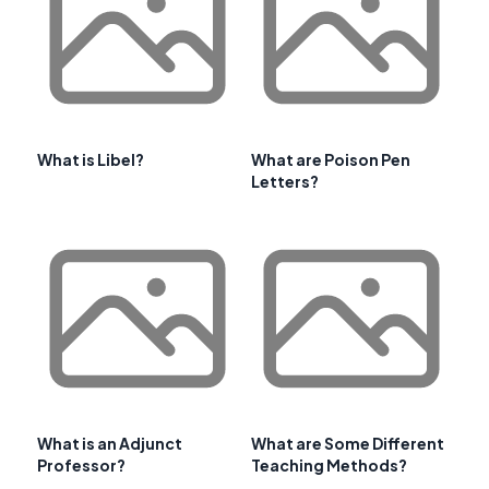
What is Libel?
What are Poison Pen
Letters?
What is an Adjunct
What are Some Different
Professor?
Teaching Methods?