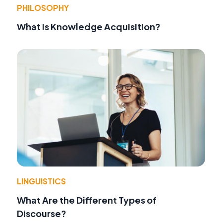
PHILOSOPHY
What Is Knowledge Acquisition?
LINGUISTICS
What Are the Different Types of
Discourse?