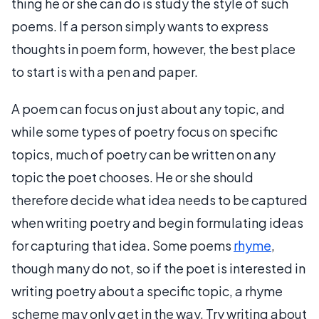
thing he or she can do is study the style of such
poems. If a person simply wants to express
thoughts in poem form, however, the best place
to start is with a pen and paper.
A poem can focus on just about any topic, and
while some types of poetry focus on specific
topics, much of poetry can be written on any
topic the poet chooses. He or she should
therefore decide what idea needs to be captured
when writing poetry and begin formulating ideas
for capturing that idea. Some poems
rhyme
,
though many do not, so if the poet is interested in
writing poetry about a specific topic, a rhyme
scheme may only get in the way. Try writing about