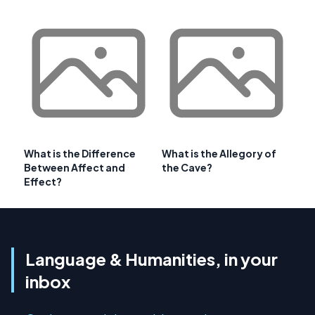
What is the Difference
What is the Allegory of
Between Affect and
the Cave?
Effect?
Language & Humanities, in your
inbox