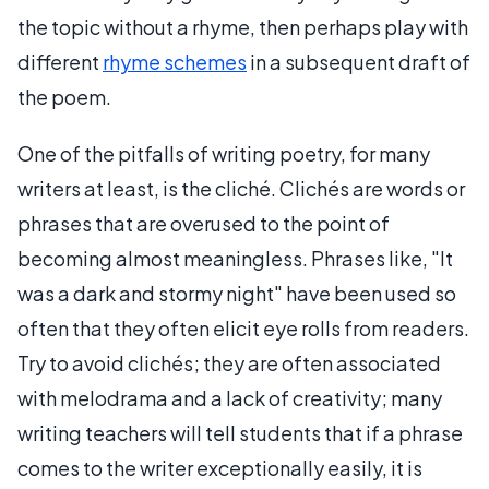
the topic without a rhyme, then perhaps play with
different
rhyme schemes
in a subsequent draft of
the poem.
One of the pitfalls of writing poetry, for many
writers at least, is the cliché. Clichés are words or
phrases that are overused to the point of
becoming almost meaningless. Phrases like, "It
was a dark and stormy night" have been used so
often that they often elicit eye rolls from readers.
Try to avoid clichés; they are often associated
with melodrama and a lack of creativity; many
writing teachers will tell students that if a phrase
comes to the writer exceptionally easily, it is