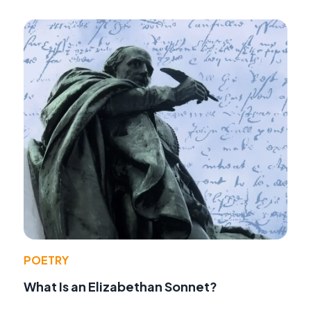
POETRY
What Is an Elizabethan Sonnet?