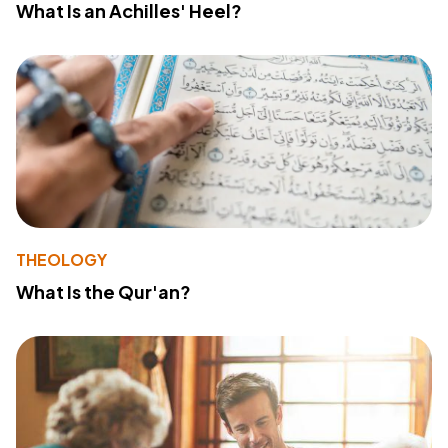
What Is an Achilles' Heel?
THEOLOGY
What Is the Qur'an?