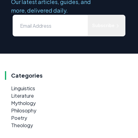
Our latest articles, guides, and
more, delivered daily.
Subscribe
Categories
Linguistics
Literature
Mythology
Philosophy
Poetry
Theology