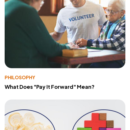
PHILOSOPHY
What Does "Pay It Forward" Mean?