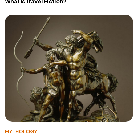
What Is Travel Fiction?
MYTHOLOGY