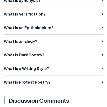
What Is Synchysis?
What Is Versification?
What Is an Epithalamium?
What Is an Elegy?
What Is Dark Poetry?
What Is a Writing Style?
What Is Protest Poetry?
Discussion Comments