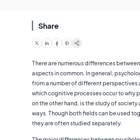
Share
There are numerous differences between
aspects in common. In general, psycholo
from a number of different perspectives 
which cognitive processes occur to why p
on the other hand, is the study of society
ways. Though both fields can be used tog
they are often studied separately.
The major differences between psychology