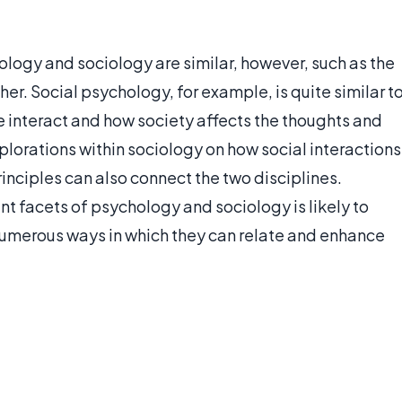
logy and sociology are similar, however, such as the
her. Social psychology, for example, is quite similar t
e interact and how society affects the thoughts and
xplorations within sociology on how social interactions
inciples can also connect the two disciplines.
nt facets of psychology and sociology is likely to
 numerous ways in which they can relate and enhance