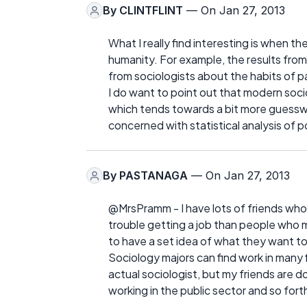
By
CLINTFLINT
— On Jan 27, 2013
What I really find interesting is when t
humanity. For example, the results fro
from sociologists about the habits of p
I do want to point out that modern soci
which tends towards a bit more guesswo
concerned with statistical analysis of p
By
PASTANAGA
— On Jan 27, 2013
@MrsPramm - I have lots of friends who
trouble getting a job than people who 
to have a set idea of what they want to d
Sociology majors can find work in many f
actual sociologist, but my friends are do
working in the public sector and so fort