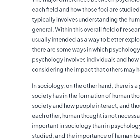
each field and how those foci are studied
typically involves understanding the hum
general. Within this overall field of resea
usually intended as a way to better expl
there are some ways in which psychology
psychology involves individuals and how 
considering the impact that others may 
In sociology, on the other hand, there is 
society has in the formation of human tho
society and how people interact, and thou
each other, human thought is not necessa
important in sociology than in psycholog
studied, and the importance of human be