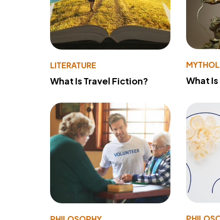
MYTHO
LITERATURE
What Is
What Is Travel Fiction?
PHILOS
PHILOSOPHY