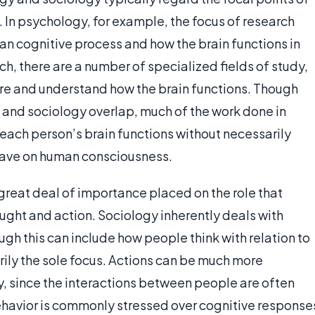
. In psychology, for example, the focus of research
an cognitive process and how the brain functions in
rch, there are a number of specialized fields of study,
ore and understand how the brain functions. Though
 and sociology overlap, much of the work done in
each person’s brain functions without necessarily
have on human consciousness.
a great deal of importance placed on the role that
ught and action. Sociology inherently deals with
gh this can include how people think with relation to
rily the sole focus. Actions can be much more
y, since the interactions between people are often
havior is commonly stressed over cognitive response