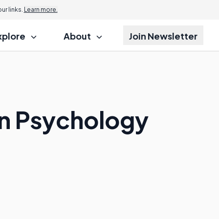
r links.
Learn more.
xplore
About
Join Newsletter
en Psychology