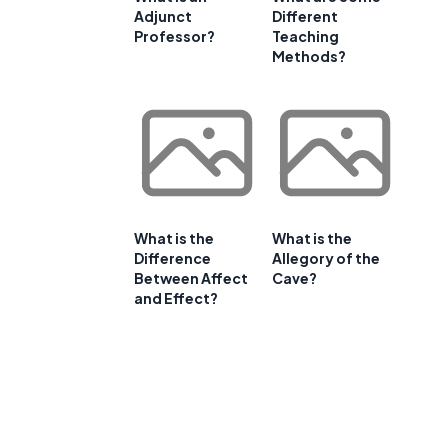
Adjunct
Different
Professor?
Teaching
Methods?
What is the
What is the
Difference
Allegory of the
Between Affect
Cave?
and Effect?