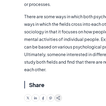
or processes.
There are some ways in which both psycho
ways in which the fields cross into each ot
sociology in that it focuses on how peopl
mental activities of individual people. E
can be based on various psychological pr
Ultimately, someone interested in differe
study both fields and find that there are
each other.
Share