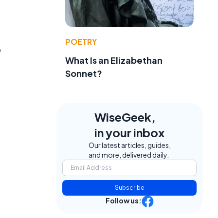
POETRY
o
What Is an Elizabethan
Sonnet?
WiseGeek,
in your inbox
Our latest articles, guides,
and more, delivered daily.
Subscribe
Follow us: