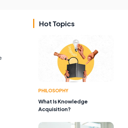
Hot Topics
e
,
PHILOSOPHY
What Is Knowledge
Acquisition?