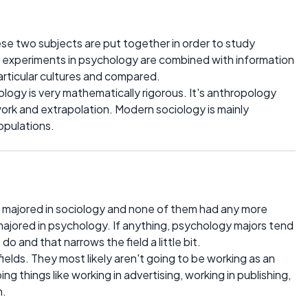
hese two subjects are put together in order to study
m experiments in psychology are combined with information
articular cultures and compared.
ology is very mathematically rigorous. It's anthropology
rk and extrapolation. Modern sociology is mainly
opulations.
 majored in sociology and none of them had any more
majored in psychology. If anything, psychology majors tend
o and that narrows the field a little bit.
ields. They most likely aren't going to be working as an
ing things like working in advertising, working in publishing,
h.