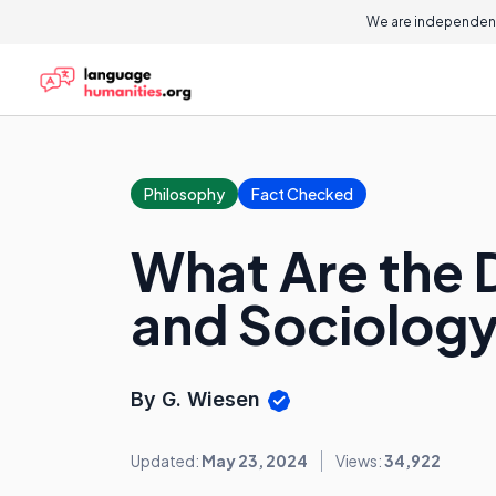
We are independent
Philosophy
Fact Checked
What Are the 
and Sociolog
By G. Wiesen
Updated:
May 23, 2024
Views:
34,922