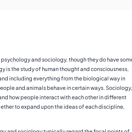
 psychology and sociology, though they do have som
gy is the study of human thought and consciousness,
and including everything from the biological way in
eople and animals behave in certain ways. Sociology
 and how people interact with each other in different
ether to expand upon the ideas of each discipline,
 and sociology typically regard the focal points of