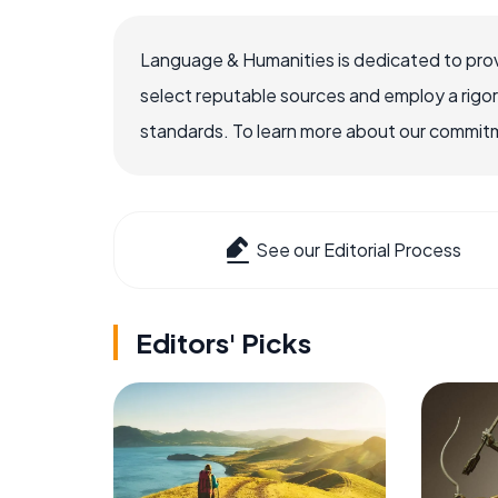
Language & Humanities is dedicated to prov
select reputable sources and employ a rigo
standards. To learn more about our commitme
See our Editorial Process
Editors' Picks