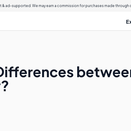
 & ad-supported. We may earn a commission for purchases made through ou
E
Differences betwe
y?