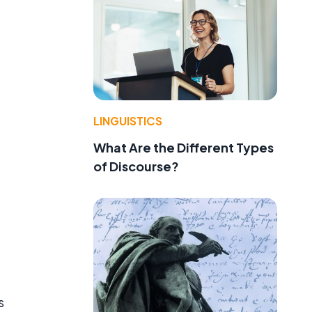
LINGUISTICS
What Are the Different Types
of Discourse?
s