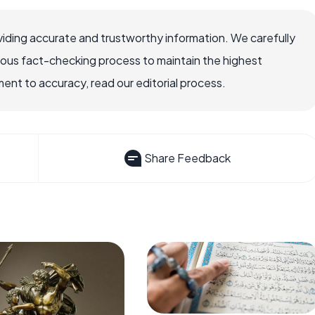
iding accurate and trustworthy information. We carefully
rous fact-checking process to maintain the highest
nt to accuracy, read our editorial process.
Share Feedback