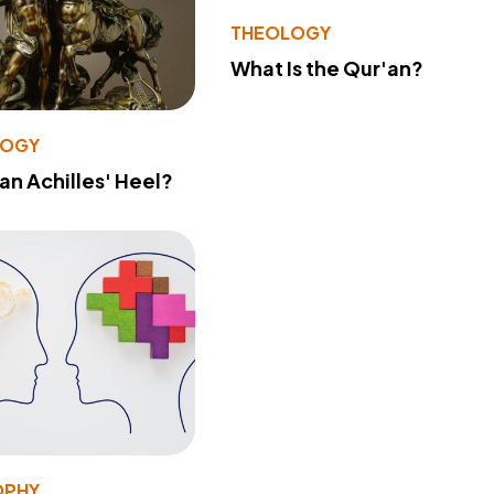
THEOLOGY
What Is the Qur'an?
LOGY
 an Achilles' Heel?
OPHY