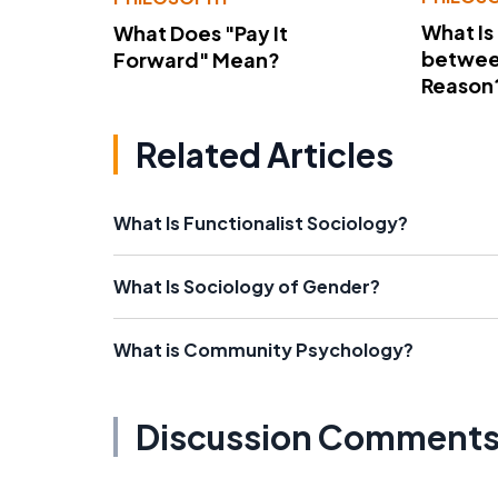
What Is
What Does "Pay It
betwee
Forward" Mean?
Reason
Related Articles
What Is Functionalist Sociology?
What Is Sociology of Gender?
What is Community Psychology?
Discussion Comment