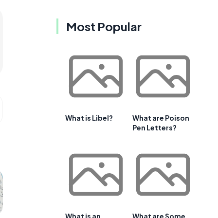
Most Popular
What is Libel?
What are Poison
Pen Letters?
What is an
What are Some