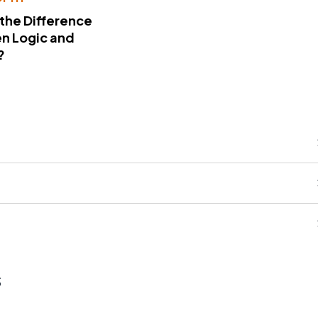
 the Difference
n Logic and
?
s