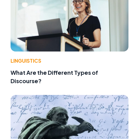
LINGUISTICS
What Are the Different Types of
Discourse?