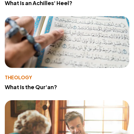
What Is an Achilles' Heel?
THEOLOGY
What Is the Qur'an?