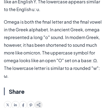
like an English Y. The lowercase appears similar
to the English u: υ.
Omega is both the final letter and the final vowel
in the Greek alphabet. In ancient Greek, omega
represented a long "o" sound. In modern Greek,
however, it has been shortened to sound much
more like omicron. The uppercase symbol for
omega looks like an open "O" set on a base: Ω.
The lowercase letter is similar to a rounded "w":
ω.
Share