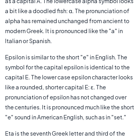
as a capital A. The lowercase alpha symbol looks
a bit like a doodled fish: α. The pronunciation of
alpha has remained unchanged from ancient to
modern Greek. It is pronounced like the "a" in
Italian or Spanish.
Epsilon is similar to the short "e" in English. The
symbol for the capital epsilon is identical to the
capital E. The lower case epsilon character looks
like a rounded, shorter capital E: ε. The
pronunciation of epsilon has not changed over
the centuries. It is pronounced much like the short
"e" sound in American English, such as in "set."
Eta is the seventh Greek letter and third of the