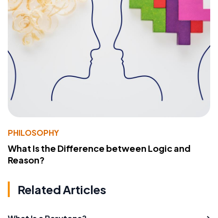
PHILOSOPHY
What Is the Difference between Logic and
Reason?
Related Articles