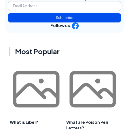
Subscribe
Follow us:
Most Popular
What is Libel?
What are Poison Pen
Letters?