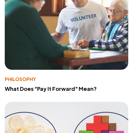
PHILOSOPHY
What Does "Pay It Forward" Mean?