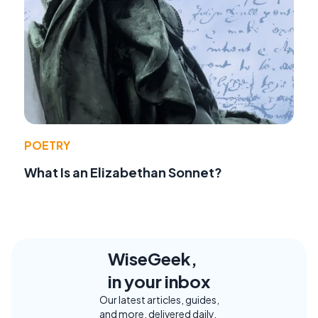
POETRY
What Is an Elizabethan Sonnet?
WiseGeek,
in your inbox
Our latest articles, guides,
and more, delivered daily.