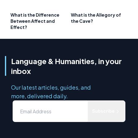
What is the Difference
What is the Allegory of
Between Affect and
the Cave?
Effect?
Language & Humanities, in your
inbox
Our latest articles, guides, and
more, delivered daily.
Subscribe