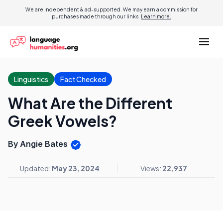
We are independent & ad-supported. We may earn a commission for
purchases made through our links.
Learn more.
Linguistics
Fact Checked
What Are the Different
Greek Vowels?
By Angie Bates
Updated:
May 23, 2024
Views:
22,937