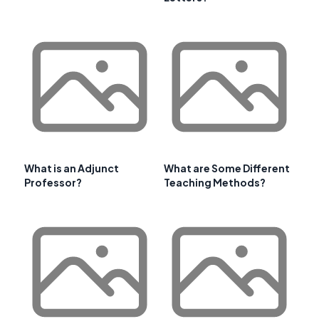
What is an Adjunct
What are Some Different
Professor?
Teaching Methods?