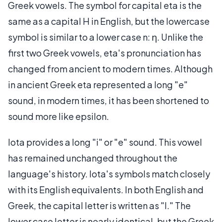
Greek vowels. The symbol for capital eta is the
same as a capital H in English, but the lowercase
symbol is similar to a lower case n: η. Unlike the
first two Greek vowels, eta's pronunciation has
changed from ancient to modern times. Although
in ancient Greek eta represented a long "e"
sound, in modern times, it has been shortened to
sound more like epsilon.
Iota provides a long "i" or "e" sound. This vowel
has remained unchanged throughout the
language's history. Iota's symbols match closely
with its English equivalents. In both English and
Greek, the capital letter is written as "I." The
lower case letter is nearly identical, but the Greek