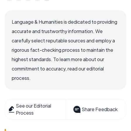
Language & Humanities is dedicated to providing
accurate and trustworthy information. We
carefully select reputable sources and employ a
rigorous fact-checking process to maintain the
highest standards. To learn more about our
commitment to accuracy, read our editorial
process.
See our Editorial
Share Feedback
Process