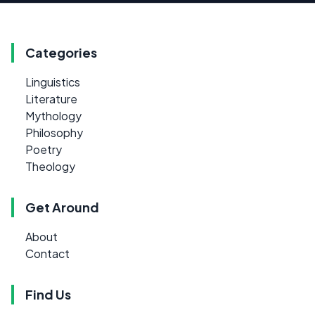
Categories
Linguistics
Literature
Mythology
Philosophy
Poetry
Theology
Get Around
About
Contact
Find Us