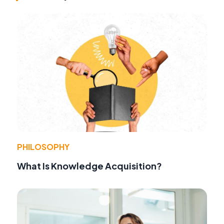
PHILOSOPHY
What Is Knowledge Acquisition?