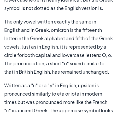
symbol is not dotted as the English version is.
The only vowel written exactly the same in
English and in Greek, omicron is the fifteenth
letter in the Greek alphabet and fifth of the Greek
vowels. Just as in English, it is represented by a
circle for both capital and lowercase letters: O, o.
The pronunciation, a short "o" sound similar to
that in British English, has remained unchanged.
Written as a "u" or a "y" in English, upsilon is
pronounced similarly to eta or iota in modern
times but was pronounced more like the French
"u" in ancient Greek. The uppercase symbol looks