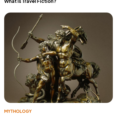
What Is Travel Fiction?
MYTHOLOGY