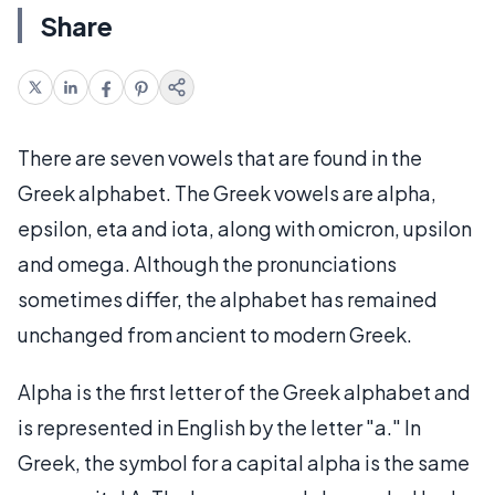
Share
There are seven vowels that are found in the
Greek alphabet. The Greek vowels are alpha,
epsilon, eta and iota, along with omicron, upsilon
and omega. Although the pronunciations
sometimes differ, the alphabet has remained
unchanged from ancient to modern Greek.
Alpha is the first letter of the Greek alphabet and
is represented in English by the letter "a." In
Greek, the symbol for a capital alpha is the same