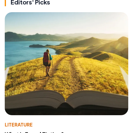
Editors' Picks
LITERATURE