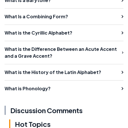
What Is a Barytone?
What Is a Combining Form?
What is the Cyrillic Alphabet?
What is the Difference Between an Acute Accent
and a Grave Accent?
What is the History of the Latin Alphabet?
What is Phonology?
Discussion Comments
Hot Topics