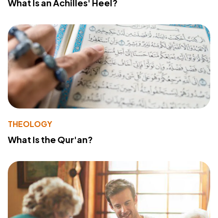
What Is an Achilles' Heel?
THEOLOGY
What Is the Qur'an?