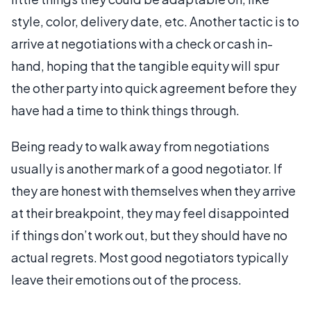
style, color, delivery date, etc. Another tactic is to
arrive at negotiations with a check or cash in-
hand, hoping that the tangible equity will spur
the other party into quick agreement before they
have had a time to think things through.
Being ready to walk away from negotiations
usually is another mark of a good negotiator. If
they are honest with themselves when they arrive
at their breakpoint, they may feel disappointed
if things don’t work out, but they should have no
actual regrets. Most good negotiators typically
leave their emotions out of the process.