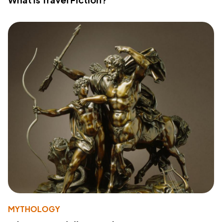
MYTHOLOGY