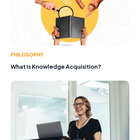
PHILOSOPHY
What Is Knowledge Acquisition?