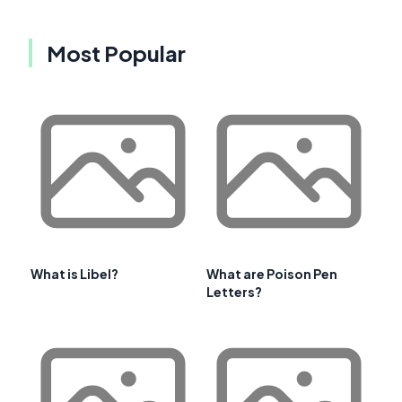
Most Popular
What is Libel?
What are Poison Pen
Letters?