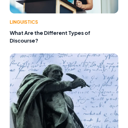
LINGUISTICS
What Are the Different Types of
Discourse?