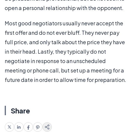
open a personal relationship with the opponent.
Most good negotiators usually never accept the
first offer and do not ever bluff. They never pay
full price, and only talk about the price they have
in their head. Lastly, they typically do not
negotiate in response to an unscheduled
meeting or phone call, but set up a meeting for a
future date in order to allow time for preparation.
Share