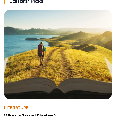
Editors' Picks
LITERATURE
What Is Travel Fiction?