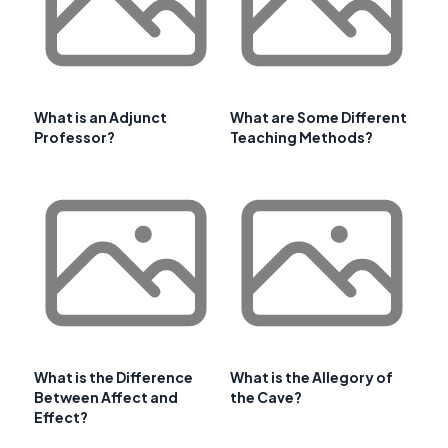
What is an Adjunct
What are Some Different
Professor?
Teaching Methods?
What is the Difference
What is the Allegory of
Between Affect and
the Cave?
Effect?