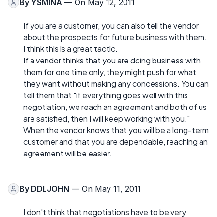
By
YSMINA
— On May 12, 2011
If you are a customer, you can also tell the vendor
about the prospects for future business with them.
I think this is a great tactic.
If a vendor thinks that you are doing business with
them for one time only, they might push for what
they want without making any concessions. You can
tell them that "if everything goes well with this
negotiation, we reach an agreement and both of us
are satisfied, then I will keep working with you."
When the vendor knows that you will be a long-term
customer and that you are dependable, reaching an
agreement will be easier.
By
DDLJOHN
— On May 11, 2011
I don't think that negotiations have to be very