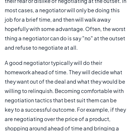
their fear or dislike of negotiating at the outset. In
most cases, a negotiator will only be doing this
job for a brief time, and then will walk away
hopefully with some advantage. Often, the worst
thing a negotiator can do is say "no" at the outset
and refuse to negotiate at all.
A good negotiator typically will do their
homework ahead of time. They will decide what
they want out of the deal and what they would be
willing to relinquish. Becoming comfortable with
negotiation tactics that best suit them can be
key to a successful outcome. For example, if they
are negotiating over the price of a product,
shopping around ahead of time and bringing a