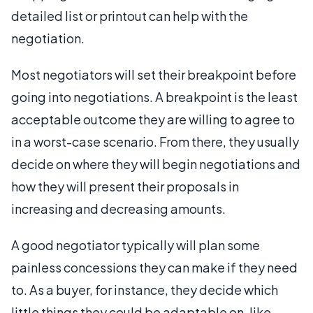
detailed list or printout can help with the
negotiation.
Most negotiators will set their breakpoint before
going into negotiations. A breakpoint is the least
acceptable outcome they are willing to agree to
in a worst-case scenario. From there, they usually
decide on where they will begin negotiations and
how they will present their proposals in
increasing and decreasing amounts.
A good negotiator typically will plan some
painless concessions they can make if they need
to. As a buyer, for instance, they decide which
little things they could be adaptable on, like