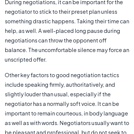
During negotiations, it can be important for the
negotiator to stick to their preset plan unless
something drastic happens. Taking their time can
help, as well. A well-placed long pause during
negotiations can throw the opponent off
balance. The uncomfortable silence may force an
unscripted offer.
Other key factors to good negotiation tactics
include speaking firmly, authoritatively, and
slightly louder than usual, especially if the
negotiator has a normally soft voice. It can be
important to remain courteous, in body language
as well as with words. Negotiators usually want to
be pleasant and professional, but do not seek to