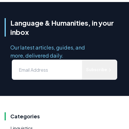
Language & Humanities, in your
inbox
Our latest articles, guides, and
more, delivered daily.
Subscribe
Categories
Linguistics