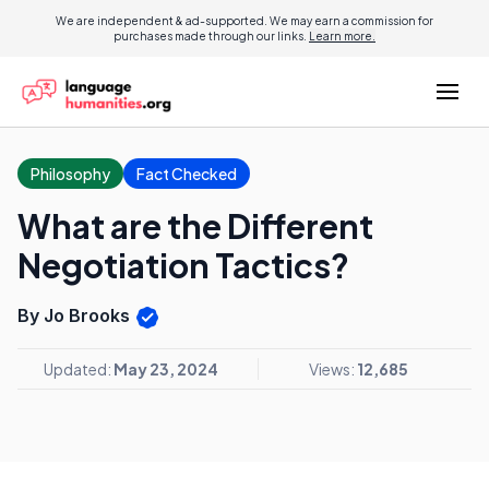
We are independent & ad-supported. We may earn a commission for
purchases made through our links.
Learn more.
Philosophy
Fact Checked
What are the Different
Negotiation Tactics?
By Jo Brooks
Updated:
May 23, 2024
Views:
12,685