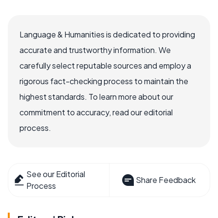
Language & Humanities is dedicated to providing
accurate and trustworthy information. We
carefully select reputable sources and employ a
rigorous fact-checking process to maintain the
highest standards. To learn more about our
commitment to accuracy, read our editorial
process.
See our Editorial
Share Feedback
Process