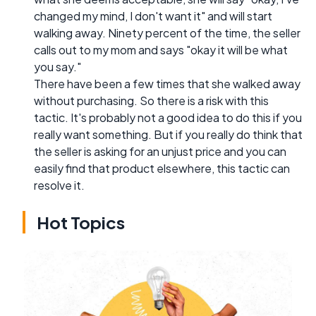
changed my mind, I don't want it" and will start
walking away. Ninety percent of the time, the seller
calls out to my mom and says "okay it will be what
you say."
There have been a few times that she walked away
without purchasing. So there is a risk with this
tactic. It's probably not a good idea to do this if you
really want something. But if you really do think that
the seller is asking for an unjust price and you can
easily find that product elsewhere, this tactic can
resolve it.
Hot Topics