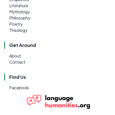
Literature
Mythology
Philosophy
Poetry
Theology
Get Around
About
Contact
Find Us
Facebook