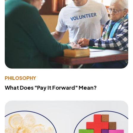
PHILOSOPHY
What Does "Pay It Forward" Mean?