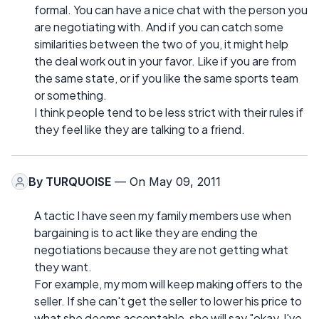
formal. You can have a nice chat with the person you
are negotiating with. And if you can catch some
similarities between the two of you, it might help
the deal work out in your favor. Like if you are from
the same state, or if you like the same sports team
or something.
I think people tend to be less strict with their rules if
they feel like they are talking to a friend.
By
TURQUOISE
— On May 09, 2011
A tactic I have seen my family members use when
bargaining is to act like they are ending the
negotiations because they are not getting what
they want.
For example, my mom will keep making offers to the
seller. If she can't get the seller to lower his price to
what she deems acceptable, she will say "okay, I've