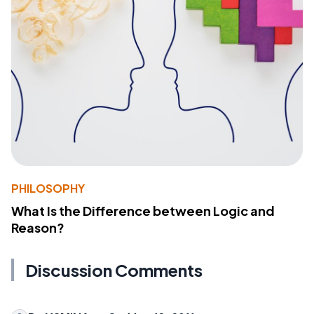
PHILOSOPHY
What Is the Difference between Logic and
Reason?
Discussion Comments