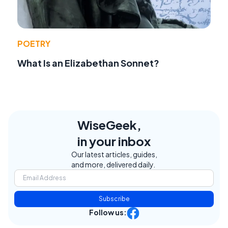
POETRY
What Is an Elizabethan Sonnet?
WiseGeek,
in your inbox
Our latest articles, guides,
and more, delivered daily.
Subscribe
Follow us: