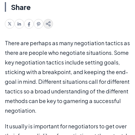
Share
There are perhaps as many negotiation tactics as
there are people who negotiate situations. Some
key negotiation tactics include setting goals,
sticking with a breakpoint, and keeping the end-
goal in mind. Different situations call for different
tactics so a broad understanding of the different
methods can be key to garnering a successful
negotiation.
It usually is important for negotiators to get over