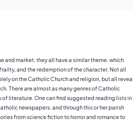
ne and market, they all have a similar theme, which
railty, and the redemption of the character. Not all
ely on the Catholic Church and religion, but all revea
ch. There are almost as many genres of Catholic
of literature. One can find suggested reading lists in
atholic newspapers, and through this or her parish
ories from science fiction to horror and romance to