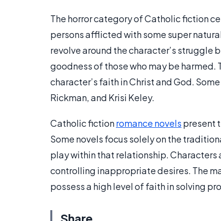
The horror category of Catholic fiction c
persons afflicted with some super natura
revolve around the character’s struggle b
goodness of those who may be harmed. Th
character’s faith in Christ and God. Some
Rickman, and Krisi Keley.
Catholic fiction
romance novels
present t
Some novels focus solely on the traditio
play within that relationship. Character
controlling inappropriate desires. The mai
possess a high level of faith in solving pr
Share