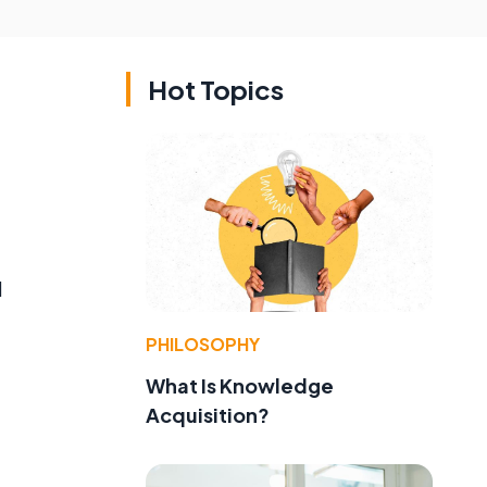
Hot Topics
l
PHILOSOPHY
What Is Knowledge
Acquisition?