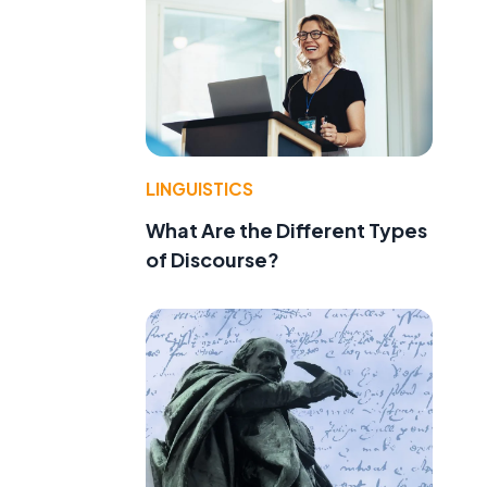
LINGUISTICS
What Are the Different Types
of Discourse?