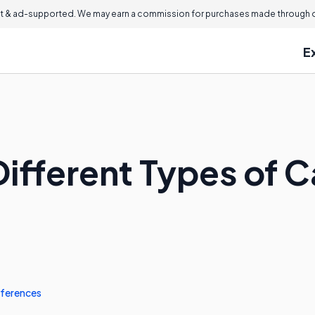
 & ad-supported. We may earn a commission for purchases made through ou
E
ifferent Types of C
ferences