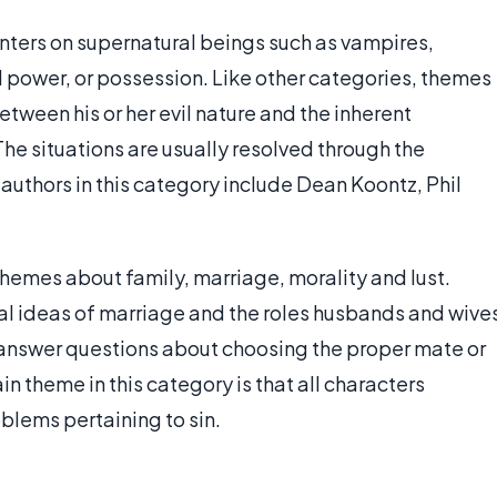
enters on supernatural beings such as vampires,
l power, or possession. Like other categories, themes
etween his or her evil nature and the inherent
e situations are usually resolved through the
 authors in this category include Dean Koontz, Phil
hemes about family, marriage, morality and lust.
nal ideas of marriage and the roles husbands and wive
s answer questions about choosing the proper mate or
n theme in this category is that all characters
oblems pertaining to sin.