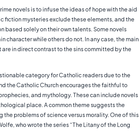
ime novels is to infuse the ideas of hope with the aid
ic fiction mysteries exclude these elements, and the
on based solely on their own talents. Some novels
n character while others do not. In any case, the main
 are in direct contrast to the sins committed by the
stionable category for Catholic readers due to the
nd the Catholic Church encourages the faithful to
prophecies, and mythology. These can include novels
mythological place. A common theme suggests the
g the problems of science versus morality. One of this
Wolfe, who wrote the series “The Litany of the Long