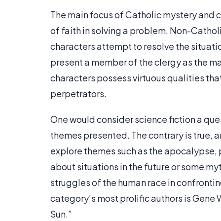
The main focus of Catholic mystery and cr
of faith in solving a problem. Non-Cathol
characters attempt to resolve the situati
present a member of the clergy as the mai
characters possess virtuous qualities that
perpetrators.
One would consider science fiction a que
themes presented. The contrary is true, a
explore themes such as the apocalypse, 
about situations in the future or some 
struggles of the human race in confrontin
category’s most prolific authors is Gene 
Sun.”