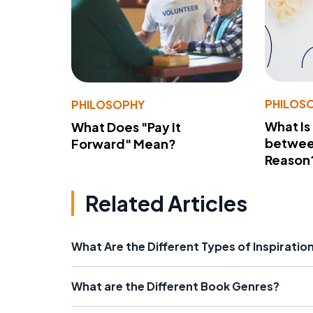
PHILOS
PHILOSOPHY
What Is
What Does "Pay It
betwee
Forward" Mean?
Reason
Related Articles
What Are the Different Types of Inspiration
What are the Different Book Genres?