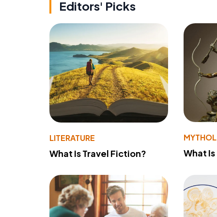
Editors' Picks
MYTHO
LITERATURE
What Is
What Is Travel Fiction?