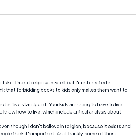
s
take. I'm not religious myself but I'm interested in
think that forbidding books to kids only makes them want to
 protective standpoint. Your kids are going to have to live
know how to live, which include critical analysis about
even though I don't believe in religion, because it exists and
ople think it's important. And, frankly, some of those