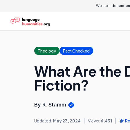
We are independent
Theology
Fact Checked
What Are the D
Fiction?
By R. Stamm
Updated:
May 23, 2024
Views:
6,431
Re