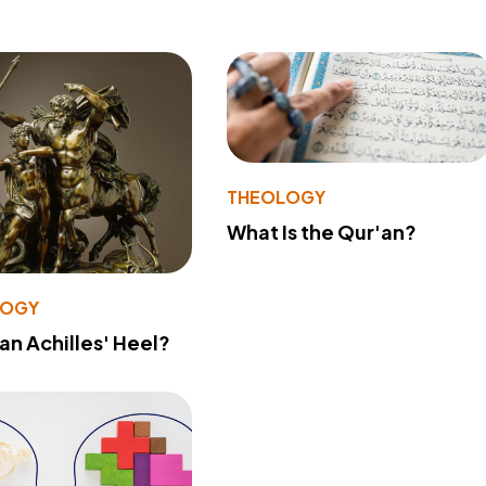
THEOLOGY
What Is the Qur'an?
LOGY
 an Achilles' Heel?