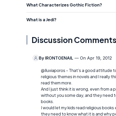
What Characterizes Gothic Fiction?
What is a Jedi?
Discussion Comment
By
IRONTOENAIL
— On Apr 19, 2012
@Iluviaporos - That's a good attitude to 
religious themes in novels and I really 
read them more.
And I just think it is wrong, even from a
without you some day, and they need to 
books.
I would let my kids read religious books 
they need to know what it is and why pe