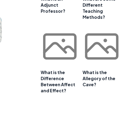
Adjunct
Different
Professor?
Teaching
Methods?
What is the
What is the
Difference
Allegory of the
Between Affect
Cave?
and Effect?