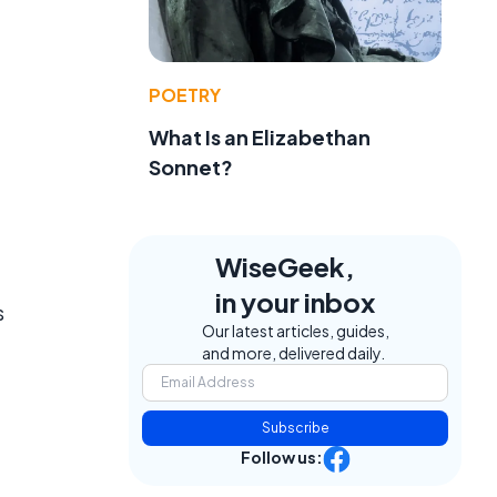
POETRY
What Is an Elizabethan
Sonnet?
WiseGeek,
in your inbox
s
Our latest articles, guides,
and more, delivered daily.
Subscribe
Follow us: