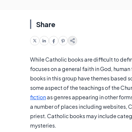
Share
While Catholic books are difficult to defi
focuses on a general faith in God, human f
books in this group have themes based sol
some aspect of the teachings of the Chur
fiction
as genres appearing in other forms 
a number of places including websites, C
priest. Catholic books may include categ
mysteries.