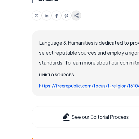
Language & Humanities is dedicated to prov
select reputable sources and employ a rigo
standards. To learn more about our commitme
LINK TO SOURCES
https://freerepublic.com/focus/f-religion/161
See our Editorial Process