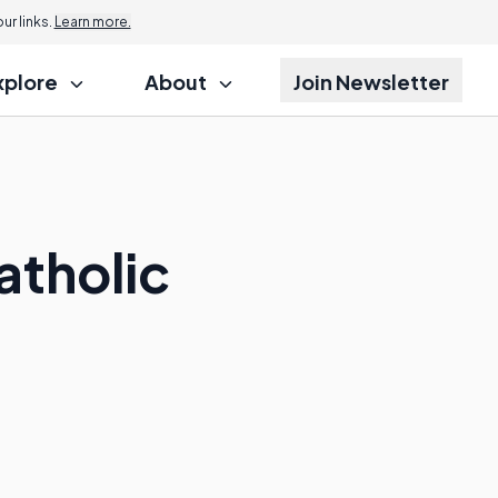
r links.
Learn more.
xplore
About
Join Newsletter
atholic