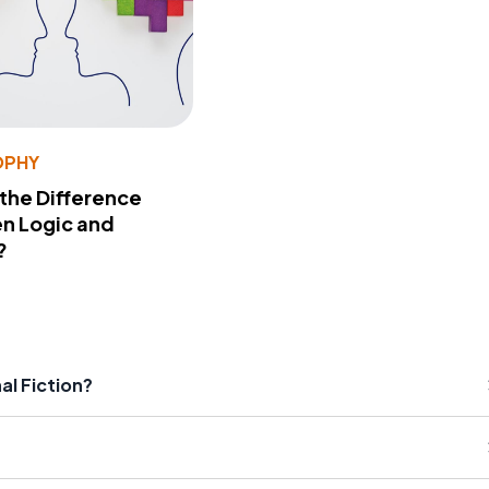
OPHY
 the Difference
n Logic and
?
al Fiction?