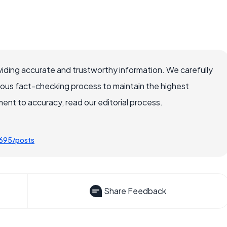
iding accurate and trustworthy information. We carefully
rous fact-checking process to maintain the highest
nt to accuracy, read our editorial process.
0695/posts
Share Feedback