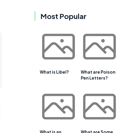
Most Popular
What is Libel?
What are Poison
Pen Letters?
What is an
What are Some