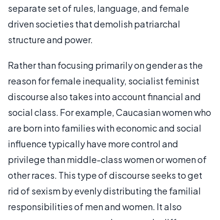
separate set of rules, language, and female
driven societies that demolish patriarchal
structure and power.
Rather than focusing primarily on gender as the
reason for female inequality, socialist feminist
discourse also takes into account financial and
social class. For example, Caucasian women who
are born into families with economic and social
influence typically have more control and
privilege than middle-class women or women of
other races. This type of discourse seeks to get
rid of sexism by evenly distributing the familial
responsibilities of men and women. It also