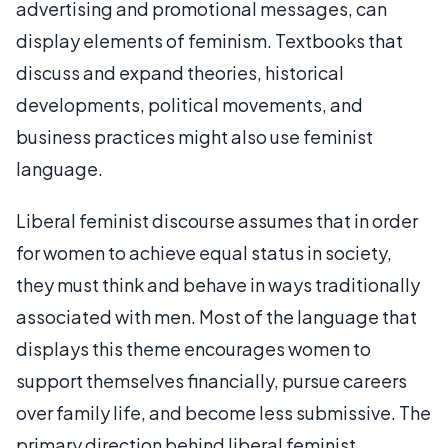
advertising and promotional messages, can
display elements of feminism. Textbooks that
discuss and expand theories, historical
developments, political movements, and
business practices might also use feminist
language.
Liberal feminist discourse assumes that in order
for women to achieve equal status in society,
they must think and behave in ways traditionally
associated with men. Most of the language that
displays this theme encourages women to
support themselves financially, pursue careers
over family life, and become less submissive. The
primary direction behind liberal feminist