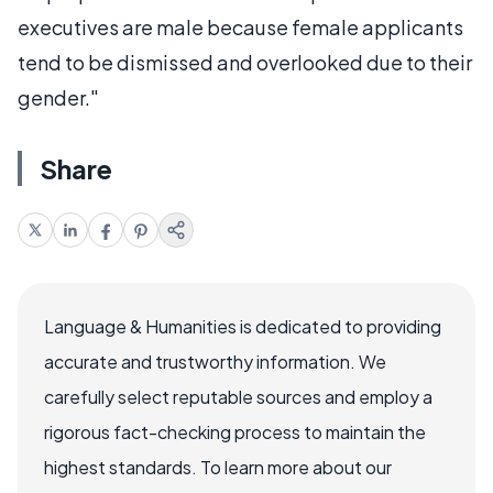
executives are male because female applicants
tend to be dismissed and overlooked due to their
gender."
Share
Language & Humanities is dedicated to providing
accurate and trustworthy information. We
carefully select reputable sources and employ a
rigorous fact-checking process to maintain the
highest standards. To learn more about our