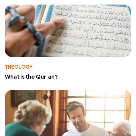
THEOLOGY
What Is the Qur'an?