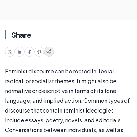
Share
Feminist discourse can be rooted in liberal,
radical, or socialist themes. It might also be
normative or descriptive in terms of its tone,
language, and implied action. Common types of
discourse that contain feminist ideologies
include essays, poetry, novels, and editorials.
Conversations between individuals, as well as