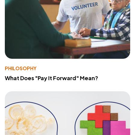
PHILOSOPHY
What Does "Pay It Forward" Mean?