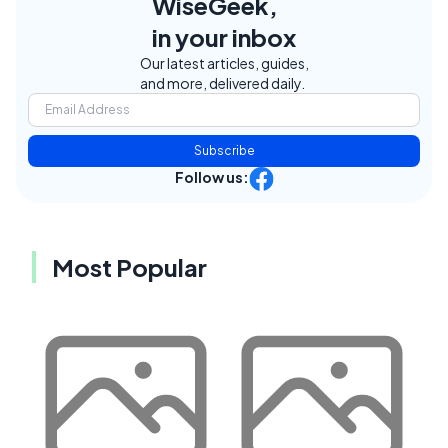
WiseGeek,
in your inbox
Our latest articles, guides,
and more, delivered daily.
Subscribe
Follow us:
Most Popular