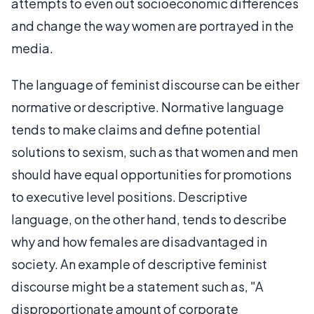
attempts to even out socioeconomic differences
and change the way women are portrayed in the
media.
The language of feminist discourse can be either
normative or descriptive. Normative language
tends to make claims and define potential
solutions to sexism, such as that women and men
should have equal opportunities for promotions
to executive level positions. Descriptive
language, on the other hand, tends to describe
why and how females are disadvantaged in
society. An example of descriptive feminist
discourse might be a statement such as, "A
disproportionate amount of corporate