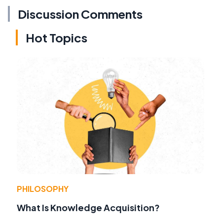
Discussion Comments
Hot Topics
PHILOSOPHY
What Is Knowledge Acquisition?