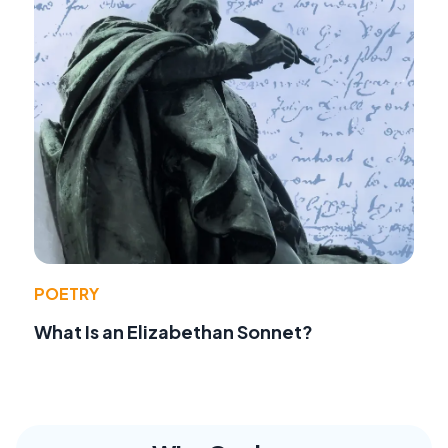
POETRY
What Is an Elizabethan Sonnet?