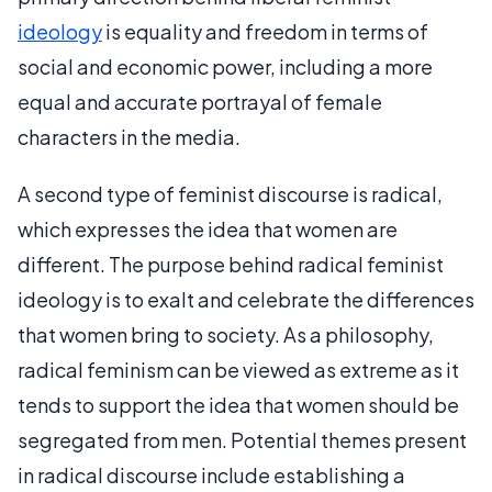
ideology
is equality and freedom in terms of
social and economic power, including a more
equal and accurate portrayal of female
characters in the media.
A second type of feminist discourse is radical,
which expresses the idea that women are
different. The purpose behind radical feminist
ideology is to exalt and celebrate the differences
that women bring to society. As a philosophy,
radical feminism can be viewed as extreme as it
tends to support the idea that women should be
segregated from men. Potential themes present
in radical discourse include establishing a