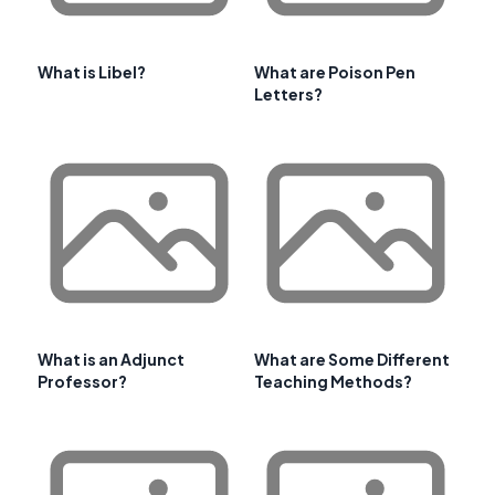
What is Libel?
What are Poison Pen
Letters?
What is an Adjunct
What are Some Different
Professor?
Teaching Methods?