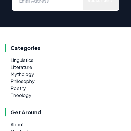
Subscribe
Categories
Linguistics
Literature
Mythology
Philosophy
Poetry
Theology
Get Around
About