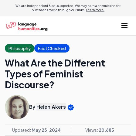
We are independent & ad-supported. We may earn a commission for
purchases made through our links.
Learn more.
Philosophy
Fact Checked
What Are the Different
Types of Feminist
Discourse?
By
Helen Akers
Updated:
May 23, 2024
Views:
20,685