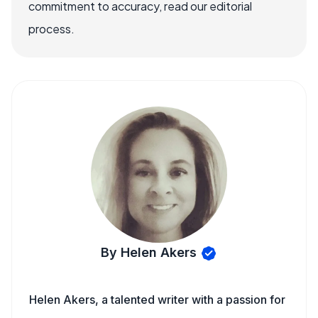
commitment to accuracy, read our editorial
process.
By Helen Akers
Helen Akers, a talented writer with a passion for