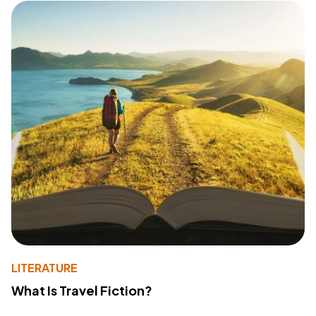
LITERATURE
What Is Travel Fiction?