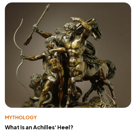
MYTHOLOGY
What Is an Achilles' Heel?