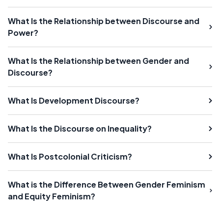
What Is the Relationship between Discourse and
Power?
What Is the Relationship between Gender and
Discourse?
What Is Development Discourse?
What Is the Discourse on Inequality?
What Is Postcolonial Criticism?
What is the Difference Between Gender Feminism
and Equity Feminism?