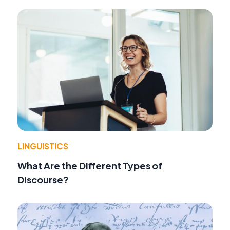
LINGUISTICS
What Are the Different Types of
Discourse?