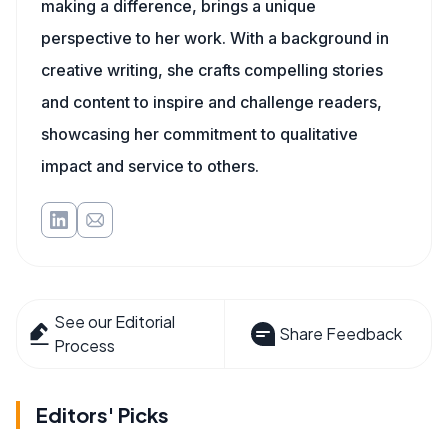
making a difference, brings a unique
perspective to her work. With a background in
creative writing, she crafts compelling stories
and content to inspire and challenge readers,
showcasing her commitment to qualitative
impact and service to others.
See our Editorial
Share Feedback
Process
Editors' Picks