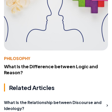
PHILOSOPHY
What Is the Difference between Logic and
Reason?
Related Articles
What Is the Relationship between Discourse and
Ideology?