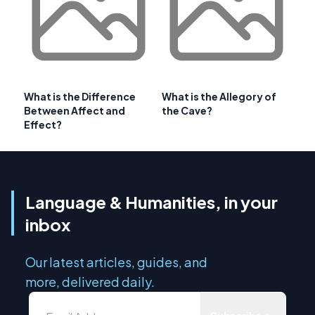
What is the Difference
What is the Allegory of
Between Affect and
the Cave?
Effect?
Language & Humanities, in your
inbox
Our latest articles, guides, and
more, delivered daily.