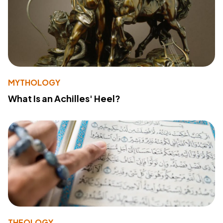
MYTHOLOGY
What Is an Achilles' Heel?
THEOLOGY