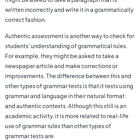
written incorrectly and write it in a grammatically
correct fashion.
Authentic assessment is another way to check for
students' understanding of grammatical rules.
For example, they might be asked to take a
newspaper article and make corrections or
improvements. The difference between this and
other types of grammar tests is that it tests using
grammar and language in their natural format
and authentic contexts. Although this still is an
academic activity, it is more related to real-life
use of grammar rules than other types of
grammar tests are.