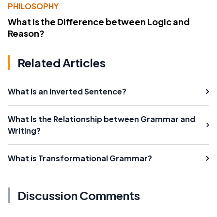
PHILOSOPHY
What Is the Difference between Logic and
Reason?
Related Articles
What Is an Inverted Sentence?
What Is the Relationship between Grammar and
Writing?
What is Transformational Grammar?
Discussion Comments