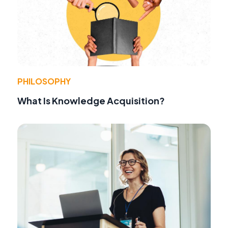
PHILOSOPHY
What Is Knowledge Acquisition?