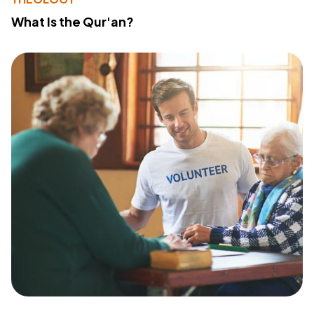
What Is the Qur'an?