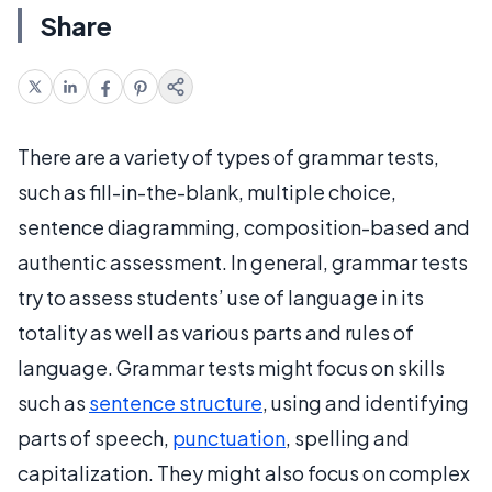
Share
There are a variety of types of grammar tests,
such as fill-in-the-blank, multiple choice,
sentence diagramming, composition-based and
authentic assessment. In general, grammar tests
try to assess students’ use of language in its
totality as well as various parts and rules of
language. Grammar tests might focus on skills
such as
sentence structure
, using and identifying
parts of speech,
punctuation
, spelling and
capitalization. They might also focus on complex