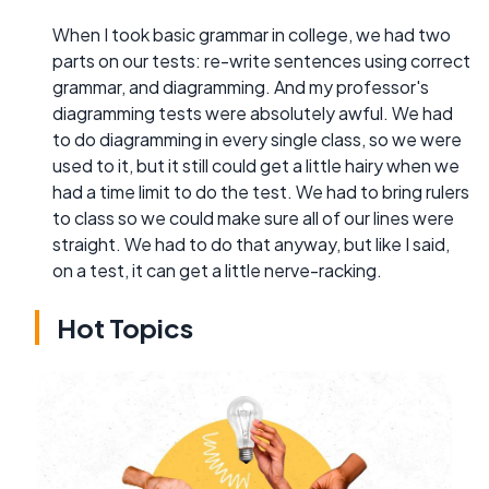
When I took basic grammar in college, we had two
parts on our tests: re-write sentences using correct
grammar, and diagramming. And my professor's
diagramming tests were absolutely awful. We had
to do diagramming in every single class, so we were
used to it, but it still could get a little hairy when we
had a time limit to do the test. We had to bring rulers
to class so we could make sure all of our lines were
straight. We had to do that anyway, but like I said,
on a test, it can get a little nerve-racking.
Hot Topics