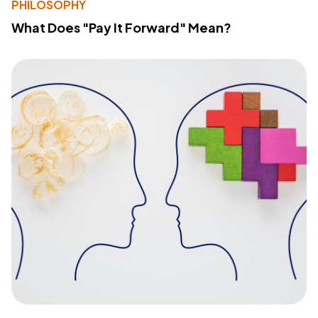
PHILOSOPHY
What Does "Pay It Forward" Mean?