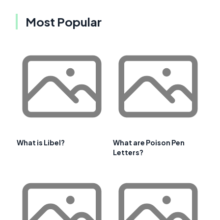
Most Popular
What is Libel?
What are Poison Pen
Letters?