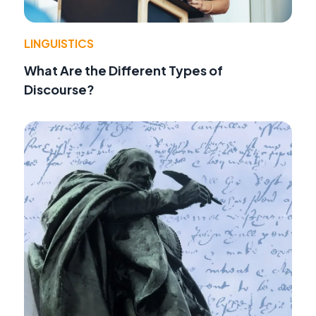
LINGUISTICS
What Are the Different Types of
Discourse?