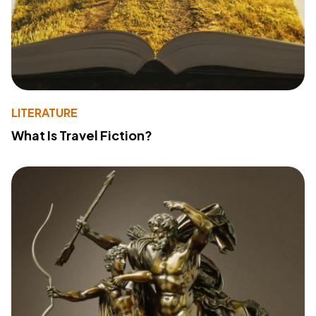
LITERATURE
What Is Travel Fiction?