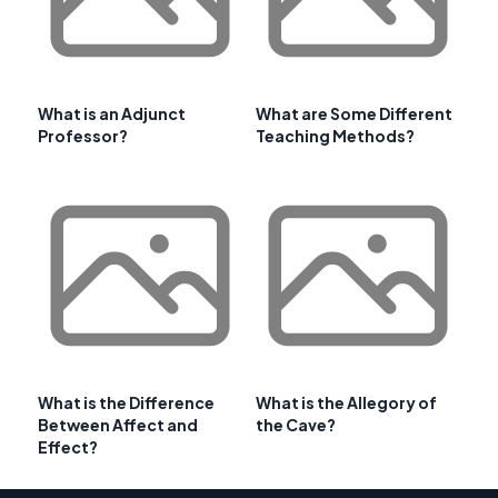
What is an Adjunct
What are Some Different
Professor?
Teaching Methods?
What is the Difference
What is the Allegory of
Between Affect and
the Cave?
Effect?