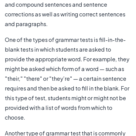
and compound sentences and sentence
corrections as well as writing correct sentences
and paragraphs.
One of the types of grammar tests is fill-in-the-
blank tests in which students are asked to
provide the appropriate word. For example, they
might be asked which form of a word — such as
"their," "there" or "they’re" — a certain sentence
requires and then be asked to fill in the blank. For
this type of test, students might or might not be
provided with a list of words from which to
choose.
Another type of grammar test that is commonly