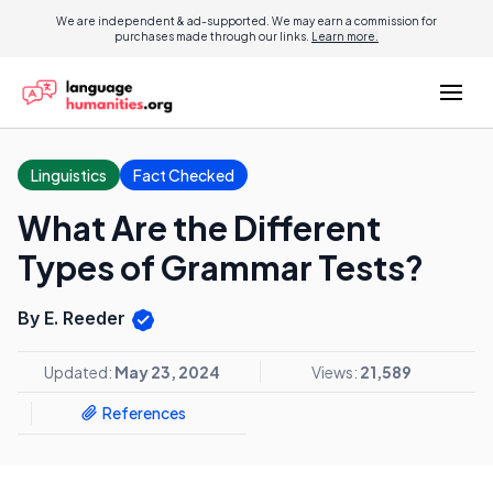
We are independent & ad-supported. We may earn a commission for
purchases made through our links.
Learn more.
Linguistics
Fact Checked
What Are the Different
Types of Grammar Tests?
By E. Reeder
Updated:
May 23, 2024
Views:
21,589
References