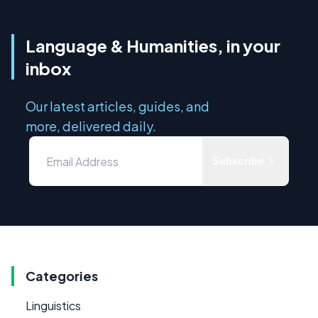
Language & Humanities, in your
inbox
Our latest articles, guides, and
more, delivered daily.
Subscribe
Categories
Linguistics