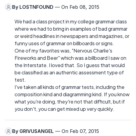
By
LOSTNFOUND
— On Feb 08, 2015
We had a class project in my college grammar class
where we had to bring in examples of bad grammar
or weird headlines in newspapers and magazines, or
funny uses of grammar on billboards or signs.
One of my favorites was, "Nervous Charlie's
Fireworks and Beer" which was a billboard I saw on
the Interstate. I loved that. So I guess that would
be classified as an authentic assessment type of
test.
I've taken all kinds of grammar tests, including the
composition kind and diagramming kind. If you know
what you're doing, they're not that difficult, but if
you don't, you can get mixed up very quickly.
By
GRIVUSANGEL
— On Feb 07, 2015