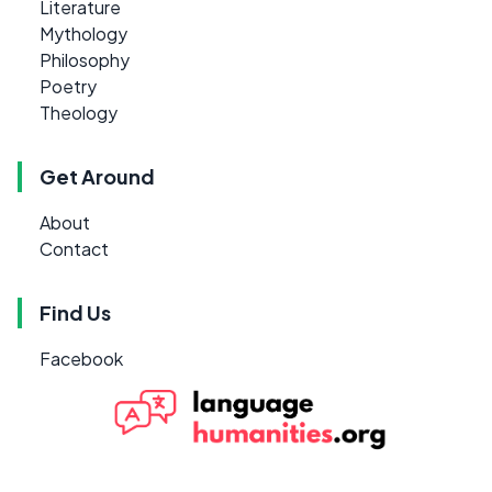
Literature
Mythology
Philosophy
Poetry
Theology
Get Around
About
Contact
Find Us
Facebook