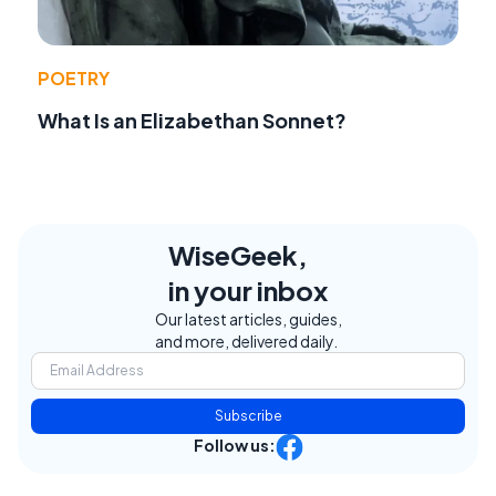
POETRY
What Is an Elizabethan Sonnet?
WiseGeek,
in your inbox
Our latest articles, guides,
and more, delivered daily.
Subscribe
Follow us: