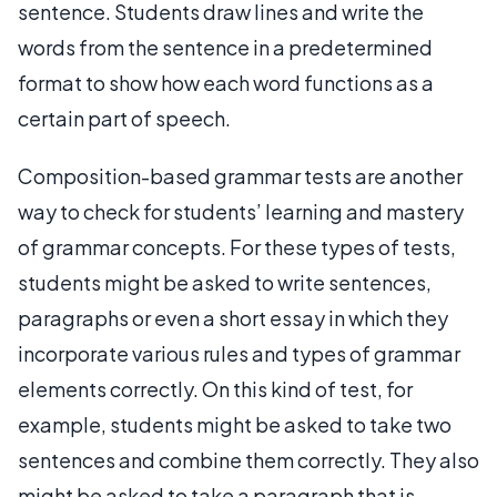
sentence. Students draw lines and write the
words from the sentence in a predetermined
format to show how each word functions as a
certain part of speech.
Composition-based grammar tests are another
way to check for students’ learning and mastery
of grammar concepts. For these types of tests,
students might be asked to write sentences,
paragraphs or even a short essay in which they
incorporate various rules and types of grammar
elements correctly. On this kind of test, for
example, students might be asked to take two
sentences and combine them correctly. They also
might be asked to take a paragraph that is