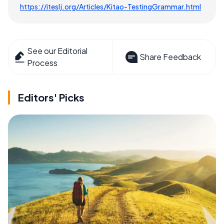
https://iteslj.org/Articles/Kitao-TestingGrammar.html
See our Editorial
Share Feedback
Process
Editors' Picks