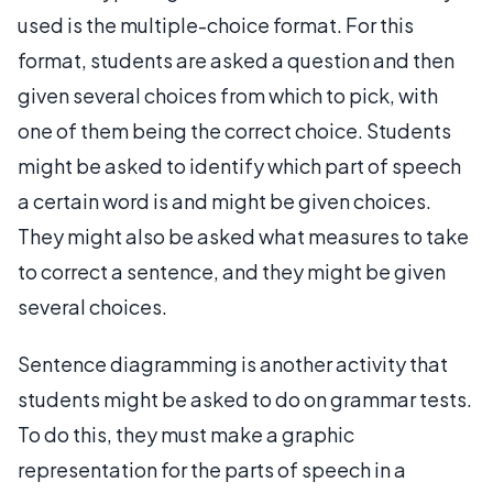
used is the multiple-choice format. For this
format, students are asked a question and then
given several choices from which to pick, with
one of them being the correct choice. Students
might be asked to identify which part of speech
a certain word is and might be given choices.
They might also be asked what measures to take
to correct a sentence, and they might be given
several choices.
Sentence diagramming is another activity that
students might be asked to do on grammar tests.
To do this, they must make a graphic
representation for the parts of speech in a