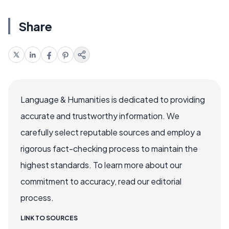
Share
Language & Humanities is dedicated to providing
accurate and trustworthy information. We
carefully select reputable sources and employ a
rigorous fact-checking process to maintain the
highest standards. To learn more about our
commitment to accuracy, read our editorial
process.
LINK TO SOURCES