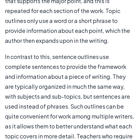
that supports the major point, and this is
repeated for each section of the work. Topic
outlines only use a word or a short phrase to
provide information about each point, which the
author then expands upon in the writing.
In contrast to this, sentence outlines use
complete sentences to provide the framework
and information about a piece of writing. They
are typically organized in much the same way,
with subjects and sub-topics, but sentences are
used instead of phrases. Such outlines can be
quite convenient for work among multiple writers,
as it allows them to better understand what each
topic covers in more detail. Teachers who require