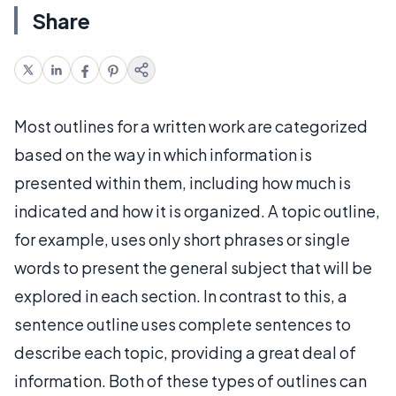
Share
Most outlines for a written work are categorized
based on the way in which information is
presented within them, including how much is
indicated and how it is organized. A topic outline,
for example, uses only short phrases or single
words to present the general subject that will be
explored in each section. In contrast to this, a
sentence outline uses complete sentences to
describe each topic, providing a great deal of
information. Both of these types of outlines can