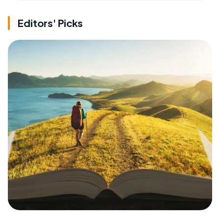
Editors' Picks