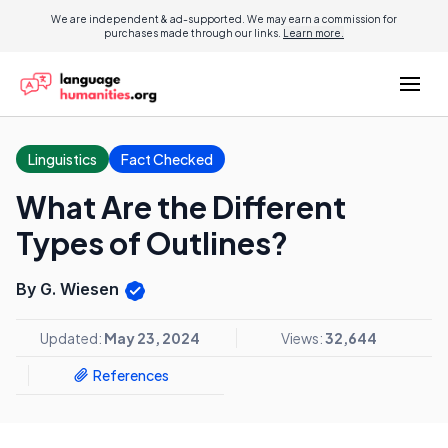
We are independent & ad-supported. We may earn a commission for
purchases made through our links.
Learn more.
Linguistics
Fact Checked
What Are the Different
Types of Outlines?
By G. Wiesen
Updated:
May 23, 2024
Views:
32,644
References