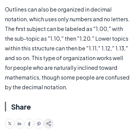
Outlines can also be organized in decimal
notation, which uses only numbers and no letters.
The first subject can be labeled as "1.00," with
the sub-topic as "1.10," then "1.20." Lower topics
within this structure can then be "1.11," 1.12," 1.13,"
and so on. This type of organization works well
for people who are naturally inclined toward
mathematics, though some people are confused
by the decimal notation.
Share