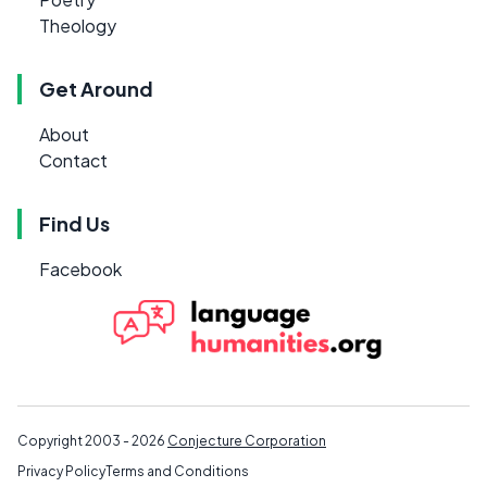
Theology
Get Around
About
Contact
Find Us
Facebook
Copyright 2003 - 2026
Conjecture Corporation
Privacy Policy
Terms and Conditions