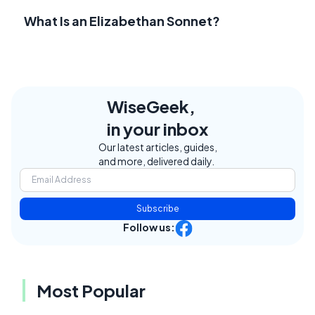
What Is an Elizabethan Sonnet?
WiseGeek,
in your inbox
Our latest articles, guides,
and more, delivered daily.
Subscribe
Follow us:
Most Popular