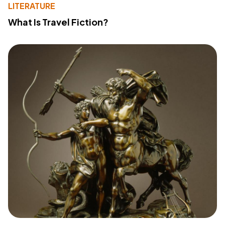
LITERATURE
What Is Travel Fiction?