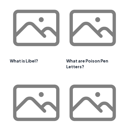
What is Libel?
What are Poison Pen
Letters?