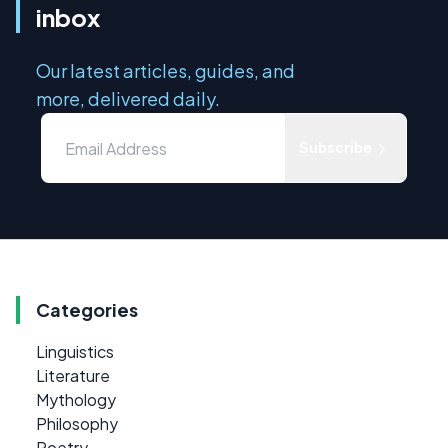
inbox
Our latest articles, guides, and
more, delivered daily.
Subscribe
Categories
Linguistics
Literature
Mythology
Philosophy
Poetry