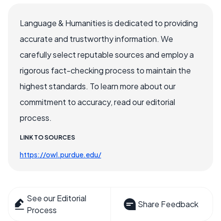
Language & Humanities is dedicated to providing
accurate and trustworthy information. We
carefully select reputable sources and employ a
rigorous fact-checking process to maintain the
highest standards. To learn more about our
commitment to accuracy, read our editorial
process.
LINK TO SOURCES
https://owl.purdue.edu/
See our Editorial
Share Feedback
Process