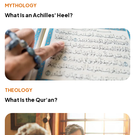
MYTHOLOGY
What Is an Achilles' Heel?
THEOLOGY
What Is the Qur'an?