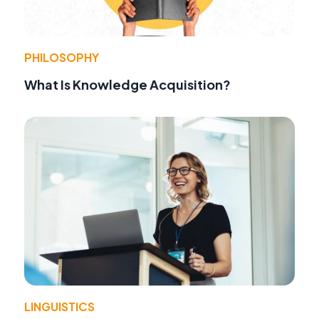
PHILOSOPHY
What Is Knowledge Acquisition?
LINGUISTICS