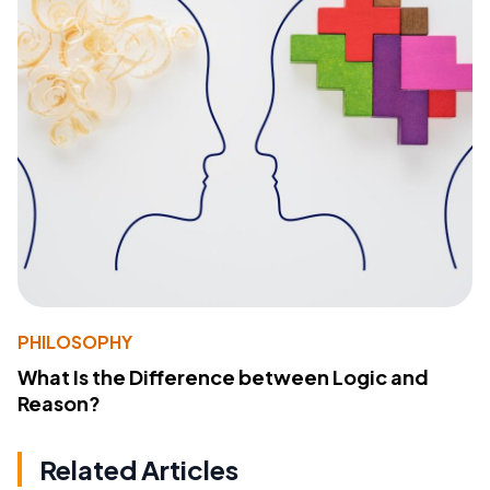
PHILOSOPHY
What Is the Difference between Logic and
Reason?
Related Articles