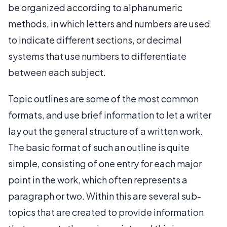
be organized according to alphanumeric
methods, in which letters and numbers are used
to indicate different sections, or decimal
systems that use numbers to differentiate
between each subject.
Topic outlines are some of the most common
formats, and use brief information to let a writer
lay out the general structure of a written work.
The basic format of such an outline is quite
simple, consisting of one entry for each major
point in the work, which often represents a
paragraph or two. Within this are several sub-
topics that are created to provide information