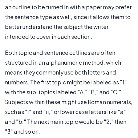
an outline to be turned in with a paper may prefer
the sentence type as well, since it allows them to
better understand the subject the writer
intended to cover in each section.
Both topic and sentence outlines are often
structured in an alphanumeric method, which
means they commonly use both letters and
numbers. The first topic might be labeled as "1"
with the sub-topics labeled "A," "B," and "C."
Subjects within these might use Roman numerals,
such as "i" and "ii," or lower case letters like "a"
and "b." The next main topic would be "2," then
"3" and so on.