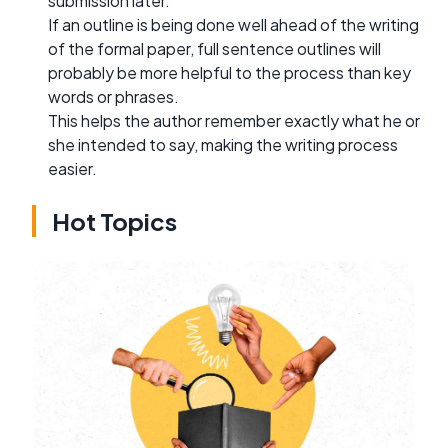
submission later.
If an outline is being done well ahead of the writing
of the formal paper, full sentence outlines will
probably be more helpful to the process than key
words or phrases.
This helps the author remember exactly what he or
she intended to say, making the writing process
easier.
Hot Topics