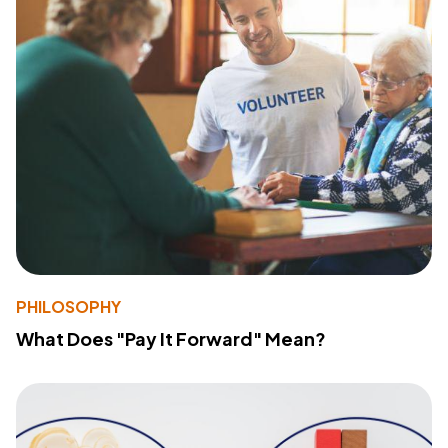
PHILOSOPHY
What Does "Pay It Forward" Mean?