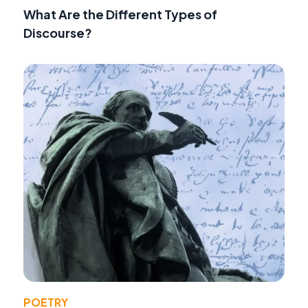
What Are the Different Types of
Discourse?
POETRY