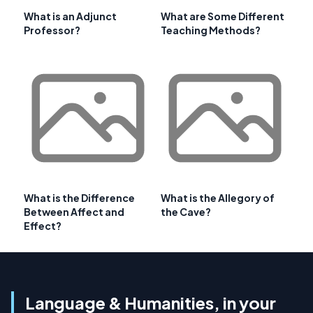
What is an Adjunct
What are Some Different
Professor?
Teaching Methods?
What is the Difference
What is the Allegory of
Between Affect and
the Cave?
Effect?
Language & Humanities, in your