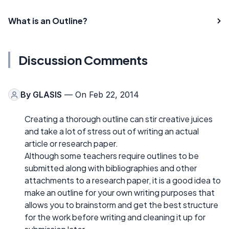
What is an Outline?
Discussion Comments
By
GLASIS
— On Feb 22, 2014
Creating a thorough outline can stir creative juices
and take a lot of stress out of writing an actual
article or research paper.
Although some teachers require outlines to be
submitted along with bibliographies and other
attachments to a research paper, it is a good idea to
make an outline for your own writing purposes that
allows you to brainstorm and get the best structure
for the work before writing and cleaning it up for