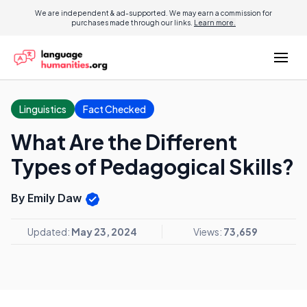
We are independent & ad-supported. We may earn a commission for
purchases made through our links.
Learn more.
Linguistics
Fact Checked
What Are the Different
Types of Pedagogical Skills?
By Emily Daw
Updated:
May 23, 2024
Views:
73,659