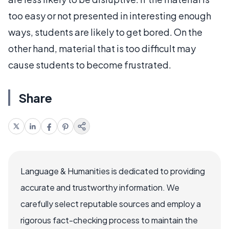
too easy or not presented in interesting enough
ways, students are likely to get bored. On the
other hand, material that is too difficult may
cause students to become frustrated.
Share
Language & Humanities is dedicated to providing
accurate and trustworthy information. We
carefully select reputable sources and employ a
rigorous fact-checking process to maintain the