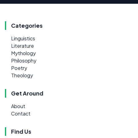
Categories
Linguistics
Literature
Mythology
Philosophy
Poetry
Theology
Get Around
About
Contact
Find Us