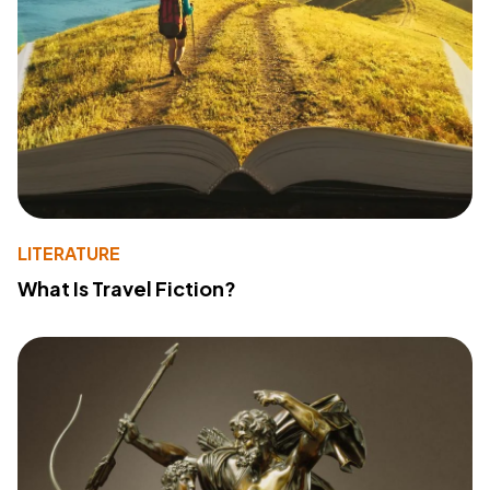
LITERATURE
What Is Travel Fiction?