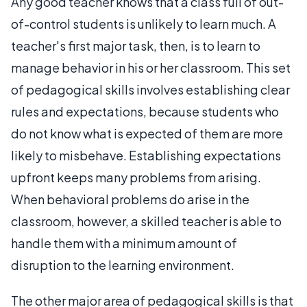
Any good teacher knows that a class full of out-
of-control students is unlikely to learn much. A
teacher's first major task, then, is to learn to
manage behavior in his or her classroom. This set
of pedagogical skills involves establishing clear
rules and expectations, because students who
do not know what is expected of them are more
likely to misbehave. Establishing expectations
upfront keeps many problems from arising.
When behavioral problems do arise in the
classroom, however, a skilled teacher is able to
handle them with a minimum amount of
disruption to the learning environment.
The other major area of pedagogical skills is that