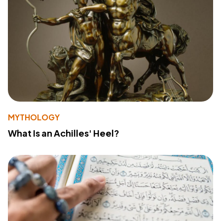
MYTHOLOGY
What Is an Achilles' Heel?