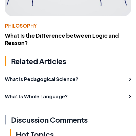
PHILOSOPHY
What Is the Difference between Logic and
Reason?
Related Articles
What Is Pedagogical Science?
What Is Whole Language?
Discussion Comments
Hot Topics