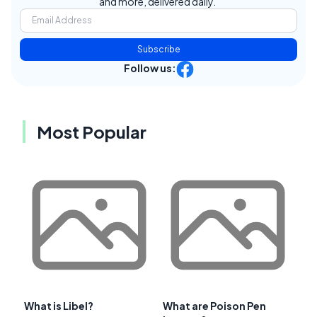
and more, delivered daily.
Subscribe
Follow us:
Most Popular
What is Libel?
What are Poison Pen