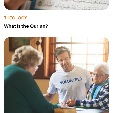
THEOLOGY
What Is the Qur'an?