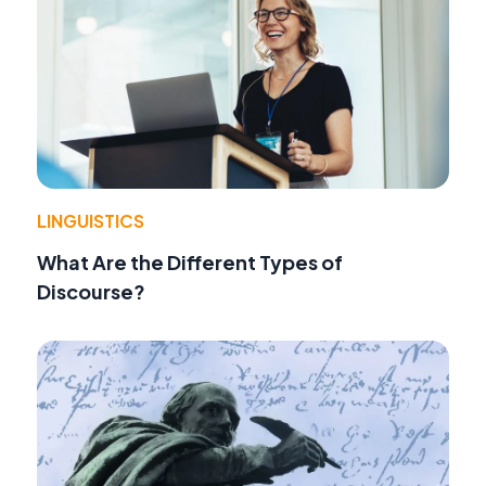
LINGUISTICS
What Are the Different Types of
Discourse?