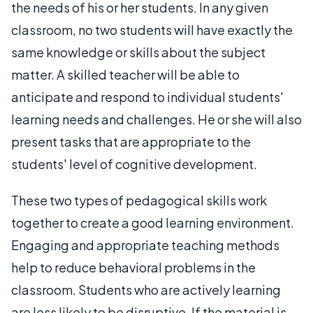
the needs of his or her students. In any given
classroom, no two students will have exactly the
same knowledge or skills about the subject
matter. A skilled teacher will be able to
anticipate and respond to individual students'
learning needs and challenges. He or she will also
present tasks that are appropriate to the
students' level of cognitive development.
These two types of pedagogical skills work
together to create a good learning environment.
Engaging and appropriate teaching methods
help to reduce behavioral problems in the
classroom. Students who are actively learning
are less likely to be disruptive. If the material is