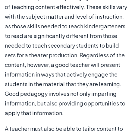
of teaching content effectively. These skills vary
with the subject matter and level of instruction,
as those skills needed to teach kindergarteners
to read are significantly different from those
needed to teach secondary students to build
sets for a theater production. Regardless of the
content, however, a good teacher will present
information in ways that actively engage the
students in the material that they are learning.
Good pedagogy involves not only imparting
information, but also providing opportunities to
apply that information.
A teacher must also be able to tailor content to