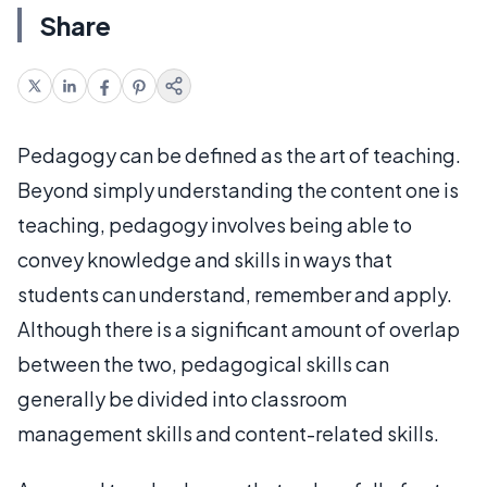
Share
Pedagogy can be defined as the art of teaching.
Beyond simply understanding the content one is
teaching, pedagogy involves being able to
convey knowledge and skills in ways that
students can understand, remember and apply.
Although there is a significant amount of overlap
between the two, pedagogical skills can
generally be divided into classroom
management skills and content-related skills.