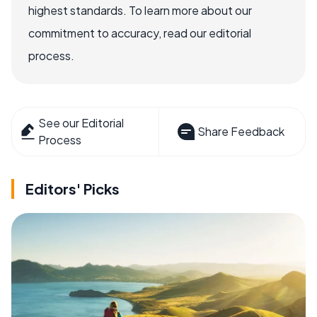
highest standards. To learn more about our
commitment to accuracy, read our editorial
process.
See our Editorial
Share Feedback
Process
Editors' Picks