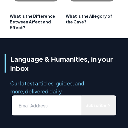
What is the Difference
What is the Allegory of
Between Affect and
the Cave?
Effect?
Language & Humanities, in your
inbox
Our latest articles, guides, and
more, delivered daily.
Subscribe