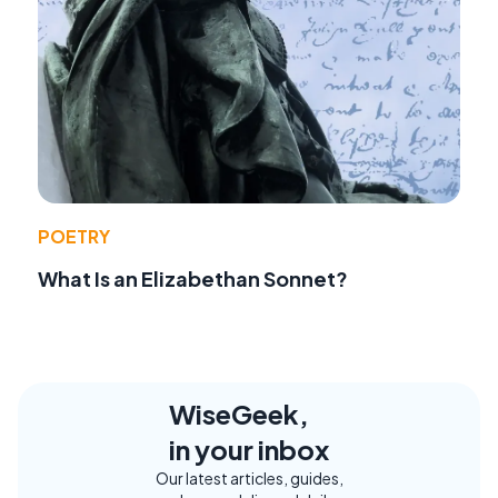
POETRY
What Is an Elizabethan Sonnet?
WiseGeek,
in your inbox
Our latest articles, guides,