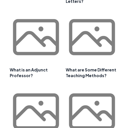
Letters?
What is an Adjunct
What are Some Different
Professor?
Teaching Methods?