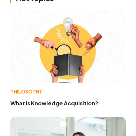
PHILOSOPHY
What Is Knowledge Acquisition?