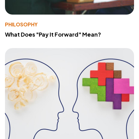
PHILOSOPHY
What Does "Pay It Forward" Mean?