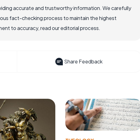
iding accurate and trustworthy information. We carefully
rous fact-checking process to maintain the highest
nt to accuracy, read our editorial process.
Share Feedback