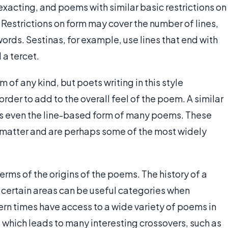
exacting, and poems with similar basic restrictions on
 Restrictions on form may cover the number of lines,
ords. Sestinas, for example, use lines that end with
 a tercet.
m of any kind, but poets writing in this style
rder to add to the overall feel of the poem. A similar
ts even the line-based form of many poems. These
matter and are perhaps some of the most widely
rms of the origins of the poems. The history of a
n certain areas can be useful categories when
rn times have access to a wide variety of poems in
 which leads to many interesting crossovers, such as