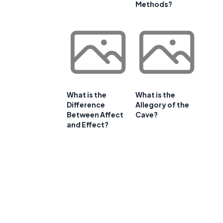
Methods?
What is the
What is the
Difference
Allegory of the
Between Affect
Cave?
and Effect?