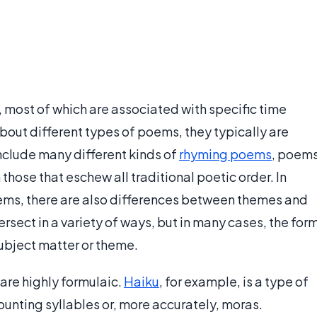
 most of which are associated with specific time
bout different types of poems, they typically are
include many different kinds of
rhyming poems
, poem
 those that eschew all traditional poetic order. In
poems, there are also differences between themes and
rsect in a variety of ways, but in many cases, the for
subject matter or theme.
re highly formulaic.
Haiku
, for example, is a type of
ounting syllables or, more accurately, moras.