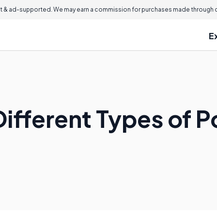
 & ad-supported. We may earn a commission for purchases made through ou
E
Different Types of 