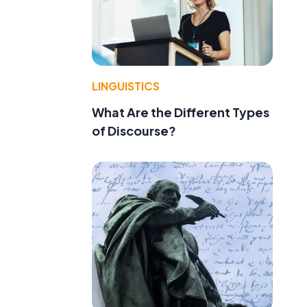
LINGUISTICS
What Are the Different Types
of Discourse?