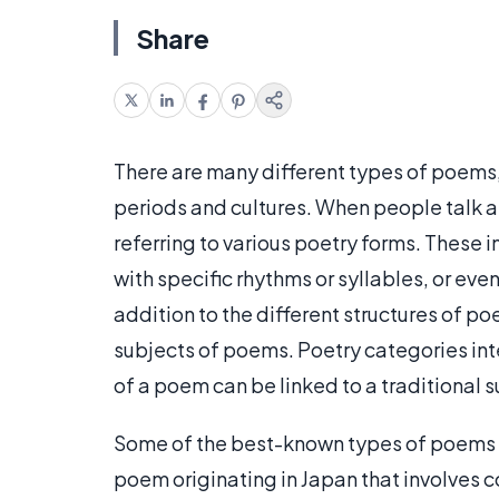
Share
There are many different types of poems,
periods and cultures. When people talk a
referring to various poetry forms. These 
with specific rhythms or syllables, or even
addition to the different structures of 
subjects of poems. Poetry categories inte
of a poem can be linked to a traditional 
Some of the best-known types of poems a
poem originating in Japan that involves c