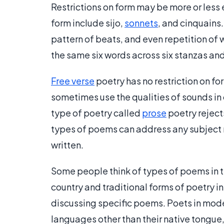
Restrictions on form may be more or less 
form include sijo,
sonnets
, and cinquains.
pattern of beats, and even repetition of w
the same six words across six stanzas and
Free verse
poetry has no restriction on for
sometimes use the qualities of sounds in o
type of poetry called
prose
poetry rejec
types of poems can address any subject 
written.
Some people think of types of poems in te
country and traditional forms of poetry i
discussing specific poems. Poets in mode
languages other than their native tongue,