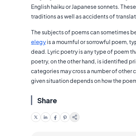
English haiku or Japanese sonnets. Thes
traditions as well as accidents of transla
The subjects of poems can sometimes be 
elegy
is a mournful or sorrowful poem, typ
dead. Lyric poetry is any type of poem th
poetry, on the other hand, is identified p
categories may cross a number of other c
given situation depends on how the poem
Share