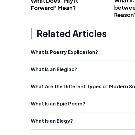
What Is
What Does "Pay It
betwee
Forward" Mean?
Reason
Related Articles
What Is Poetry Explication?
What Is an Elegiac?
What Are the Different Types of Modern S
What Is an Epic Poem?
What Is an Elegy?