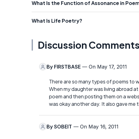
What Is the Function of Assonance in Poe
What Is Life Poetry?
Discussion Comment
By
FIRSTBASE
— On May 17, 2011
There are so many types of poems to wri
When my daughter was living abroad at 
poem and then posting them on a websi
was okay another day. It also gave me th
By
SOBEIT
— On May 16, 2011