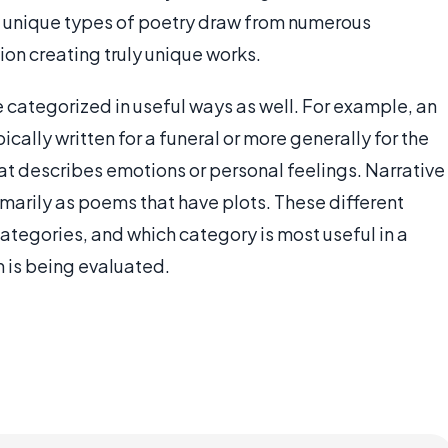
e unique types of poetry draw from numerous
tion creating truly unique works.
categorized in useful ways as well. For example, an
ically written for a funeral or more generally for the
at describes emotions or personal feelings. Narrative
rimarily as poems that have plots. These different
ategories, and which category is most useful in a
 is being evaluated.