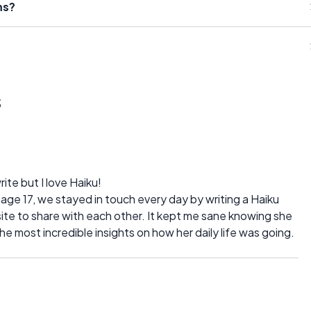
ms?
s
te but I love Haiku!
age 17, we stayed in touch every day by writing a Haiku
te to share with each other. It kept me sane knowing she
e most incredible insights on how her daily life was going.