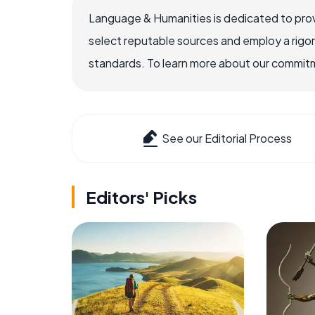
Language & Humanities is dedicated to prov
select reputable sources and employ a rigo
standards. To learn more about our commitme
See our Editorial Process
Editors' Picks