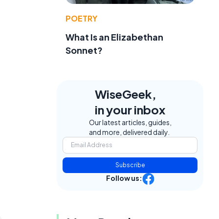
POETRY
What Is an Elizabethan
Sonnet?
WiseGeek,
in your inbox
Our latest articles, guides,
and more, delivered daily.
Subscribe
Follow us: