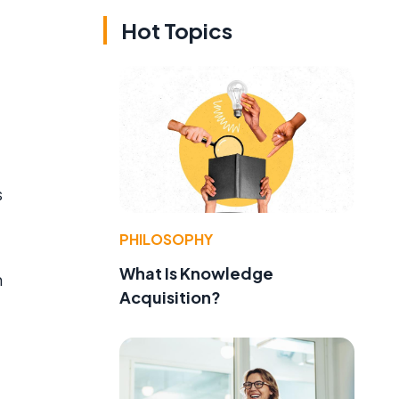
Hot Topics
s
PHILOSOPHY
What Is Knowledge
m
Acquisition?