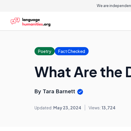
We are independent
Poetry
Fact Checked
What Are the 
By Tara Barnett
Updated:
May 23, 2024
Views:
13,724