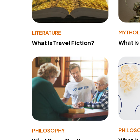
MYTHO
LITERATURE
What Is
What Is Travel Fiction?
PHILOS
PHILOSOPHY