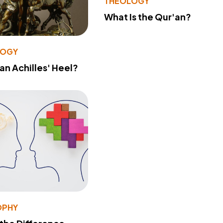
THEOLOGY
What Is the Qur'an?
LOGY
 an Achilles' Heel?
OPHY