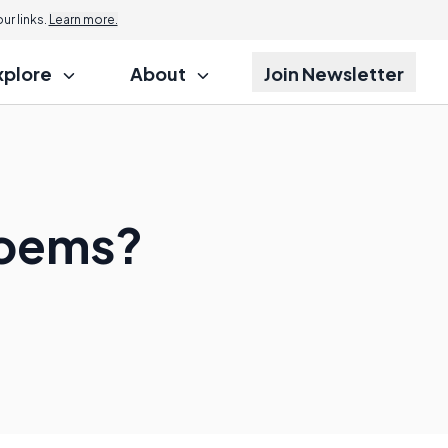
r links.
Learn more.
xplore
About
Join Newsletter
Poems?