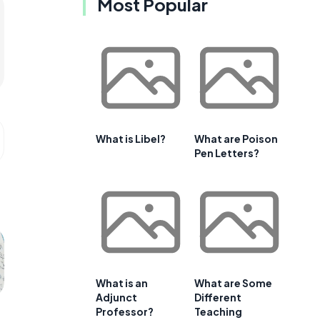
Most Popular
What is Libel?
What are Poison
Pen Letters?
What is an
What are Some
Adjunct
Different
Professor?
Teaching