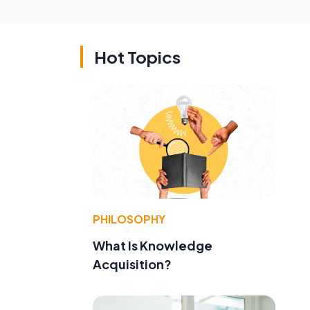
Hot Topics
PHILOSOPHY
What Is Knowledge
Acquisition?