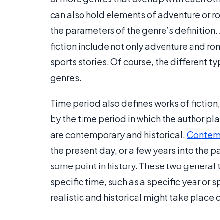
can also hold elements of adventure or rom
the parameters of the genre’s definition. A
fiction include not only adventure and r
sports stories. Of course, the different ty
genres.
Time period also defines works of fiction,
by the time period in which the author pl
are contemporary and historical.
Contemp
the present day, or a few years into the p
some point in history. These two general
specific time, such as a specific year or s
realistic and historical might take place 