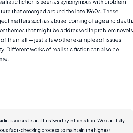
ealistic fiction is seen as synonymous with problem
rature that emerged around the late 1960s. These
bject matters such as abuse, coming of age and death
s or themes that might be addressed in problem novels
t of them all — just a few other examples of issues
. Different works of realistic fiction can also be
eme.
iding accurate and trustworthy information. We carefully
rous fact-checking process to maintain the highest