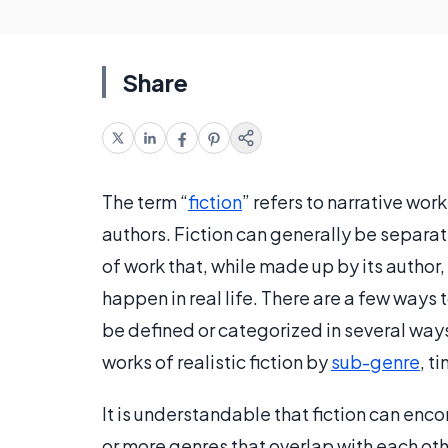
Share
The term “
fiction
” refers to narrative work
authors. Fiction can generally be separate
of work that, while made up by its author,
happen in real life. There are a few ways t
be defined or categorized in several way
works of realistic fiction by
sub-genre
, t
It is understandable that fiction can en
or more genres that overlap with each other