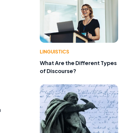
LINGUISTICS
What Are the Different Types
of Discourse?
h