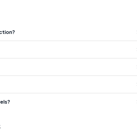
iction?
els?
s