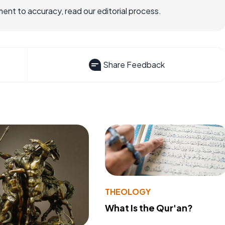
nt to accuracy, read our editorial process.
Share Feedback
THEOLOGY
What Is the Qur'an?