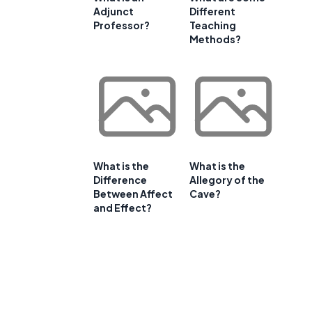
Adjunct
Different
Professor?
Teaching
Methods?
What is the
What is the
Difference
Allegory of the
Between Affect
Cave?
and Effect?