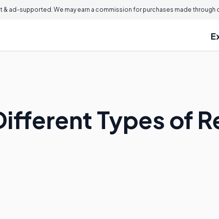
 & ad-supported. We may earn a commission for purchases made through ou
E
ifferent Types of Re