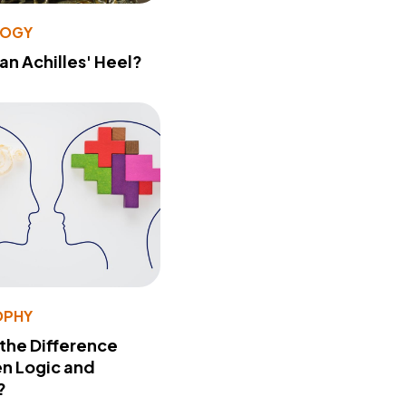
LOGY
 an Achilles' Heel?
OPHY
 the Difference
n Logic and
?