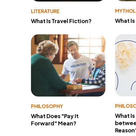
MYTHO
LITERATURE
What Is
What Is Travel Fiction?
PHILOS
PHILOSOPHY
What Is
What Does "Pay It
betwee
Forward" Mean?
Reason