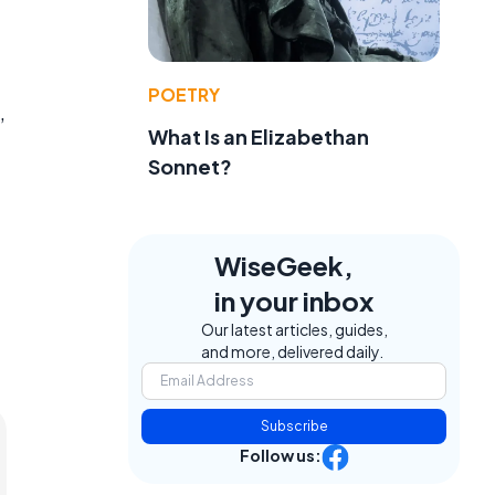
.
POETRY
,
What Is an Elizabethan
Sonnet?
WiseGeek,
in your inbox
Our latest articles, guides,
and more, delivered daily.
Subscribe
Follow us: