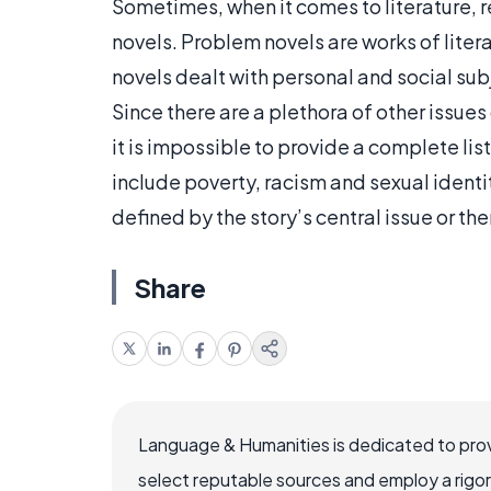
Sometimes, when it comes to literature, r
novels. Problem novels are works of lite
novels dealt with personal and social su
Since there are a plethora of other issue
it is impossible to provide a complete lis
include poverty, racism and sexual identity
defined by the story’s central issue or th
Share
Language & Humanities is dedicated to prov
select reputable sources and employ a rigo