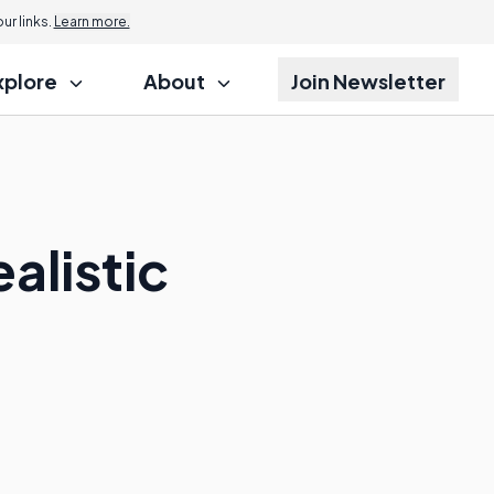
r links.
Learn more.
xplore
About
Join Newsletter
alistic