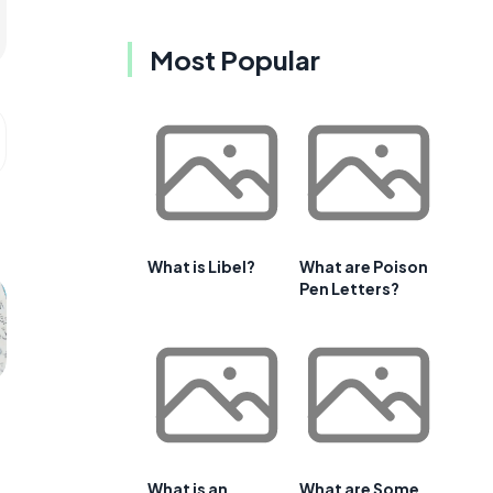
Most Popular
What is Libel?
What are Poison
Pen Letters?
What is an
What are Some