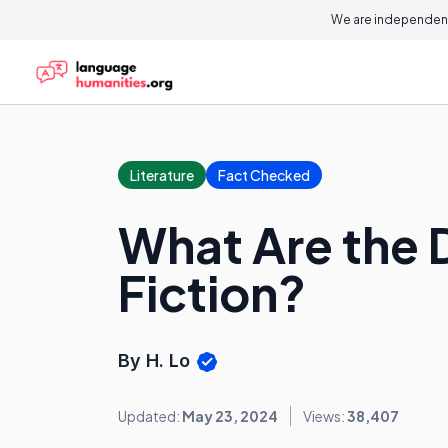
We are independent
Literature
Fact Checked
What Are the D
Fiction?
By H. Lo
Updated:
May 23, 2024
Views:
38,407