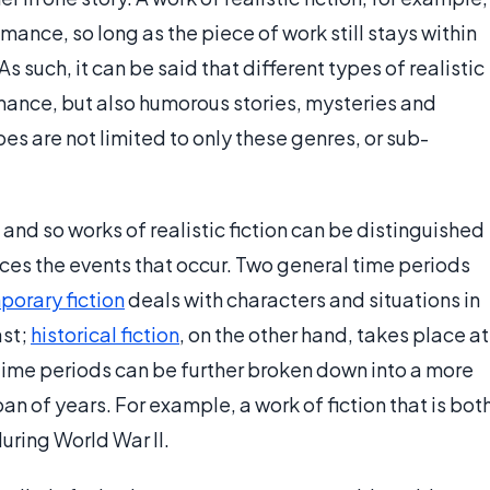
ance, so long as the piece of work still stays within
s such, it can be said that different types of realistic
omance, but also humorous stories, mysteries and
pes are not limited to only these genres, or sub-
 and so works of realistic fiction can be distinguished
aces the events that occur. Two general time periods
orary fiction
deals with characters and situations in
ast;
historical fiction
, on the other hand, takes place at
 time periods can be further broken down into a more
pan of years. For example, a work of fiction that is bot
during World War II.