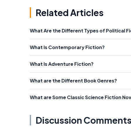
Related Articles
What Are the Different Types of Political F
What Is Contemporary Fiction?
What Is Adventure Fiction?
What are the Different Book Genres?
What are Some Classic Science Fiction Nov
Discussion Comment