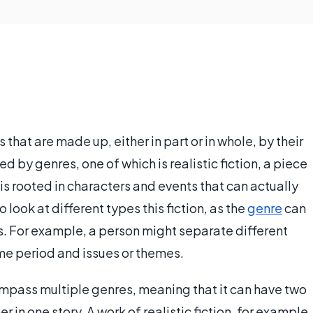
s that are made up, either in part or in whole, by their
d by genres, one of which is realistic fiction, a piece
 is rooted in characters and events that can actually
o look at different types this fiction, as the
genre
can
s. For example, a person might separate different
ime period and issues or themes.
compass multiple genres, meaning that it can have two
 in one story. A work of realistic fiction, for example,