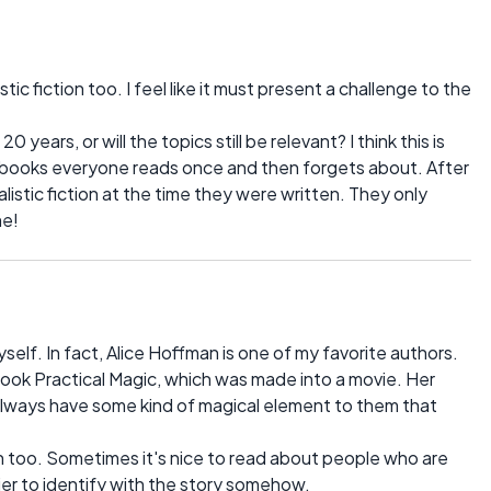
tic fiction too. I feel like it must present a challenge to the
0 years, or will the topics still be relevant? I think this is
 books everyone reads once and then forgets about. After
listic fiction at the time they were written. They only
me!
self. In fact, Alice Hoffman is one of my favorite authors.
ook Practical Magic, which was made into a movie. Her
 always have some kind of magical element to them that
tion too. Sometimes it's nice to read about people who are
asier to identify with the story somehow.