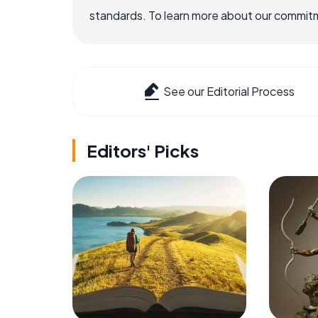
standards. To learn more about our commitme
See our Editorial Process
Editors' Picks