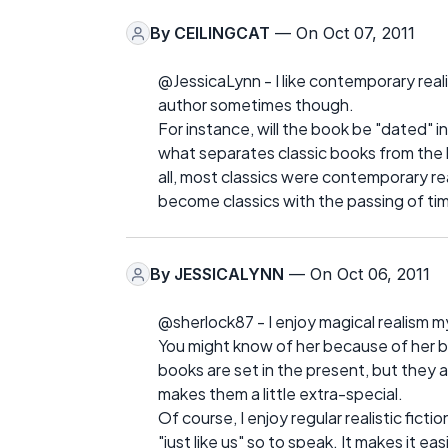
By
CEILINGCAT
— On Oct 07, 2011
@JessicaLynn - I like contemporary realis
author sometimes though.
For instance, will the book be "dated" in 2
what separates classic books from the
all, most classics were contemporary rea
become classics with the passing of ti
By
JESSICALYNN
— On Oct 06, 2011
@sherlock87 - I enjoy magical realism my
You might know of her because of her b
books are set in the present, but they
makes them a little extra-special.
Of course, I enjoy regular realistic fic
"just like us" so to speak. It makes it e