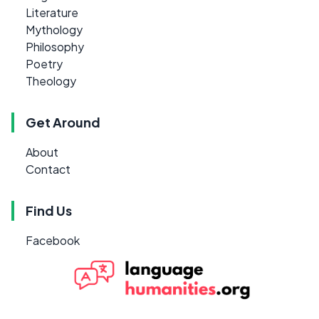
Literature
Mythology
Philosophy
Poetry
Theology
Get Around
About
Contact
Find Us
Facebook