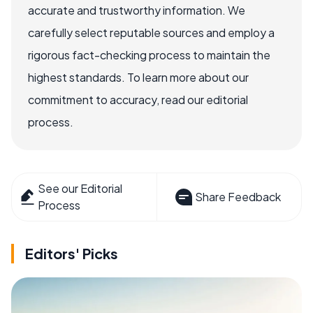
accurate and trustworthy information. We
carefully select reputable sources and employ a
rigorous fact-checking process to maintain the
highest standards. To learn more about our
commitment to accuracy, read our editorial
process.
See our Editorial
Share Feedback
Process
Editors' Picks