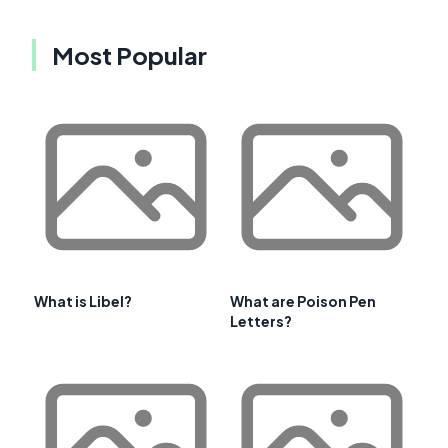
Most Popular
What is Libel?
What are Poison Pen
Letters?