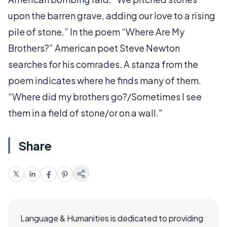
upon the barren grave, adding our love to a rising
pile of stone.” In the poem “Where Are My
Brothers?” American poet Steve Newton
searches for his comrades. A stanza from the
poem indicates where he finds many of them.
“Where did my brothers go?/Sometimes I see
them in a field of stone/or on a wall."
Share
Language & Humanities is dedicated to providing