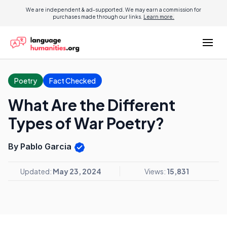
We are independent & ad-supported. We may earn a commission for
purchases made through our links.
Learn more.
Poetry
Fact Checked
What Are the Different
Types of War Poetry?
By Pablo Garcia
Updated:
May 23, 2024
Views:
15,831