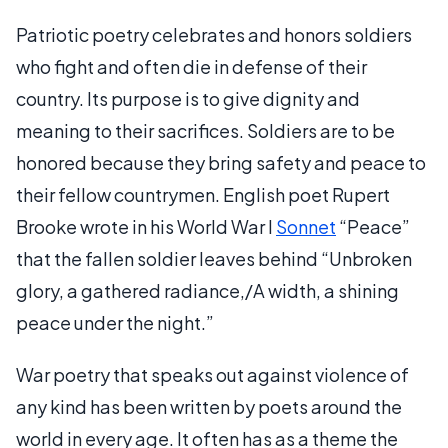
Patriotic poetry celebrates and honors soldiers
who fight and often die in defense of their
country. Its purpose is to give dignity and
meaning to their sacrifices. Soldiers are to be
honored because they bring safety and peace to
their fellow countrymen. English poet Rupert
Brooke wrote in his World War I
Sonnet
“Peace”
that the fallen soldier leaves behind “Unbroken
glory, a gathered radiance,/A width, a shining
peace under the night.”
War poetry that speaks out against violence of
any kind has been written by poets around the
world in every age. It often has as a theme the