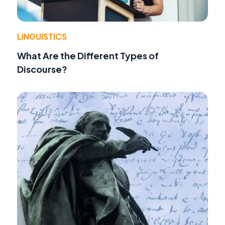
LINGUISTICS
What Are the Different Types of
Discourse?