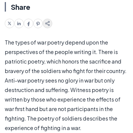
Share
The types of war poetry depend upon the
perspectives of the people writing it. There is
patriotic poetry, which honors the sacrifice and
bravery of the soldiers who fight for their country.
Anti-war poetry sees no glory in war but only
destruction and suffering. Witness poetry is
written by those who experience the effects of
war first hand but are not participants in the
fighting. The poetry of soldiers describes the
experience of fighting in a war.