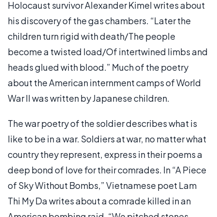
Holocaust survivor Alexander Kimel writes about
his discovery of the gas chambers. “Later the
children turn rigid with death/The people
become a twisted load/Of intertwined limbs and
heads glued with blood.” Much of the poetry
about the American internment camps of World
War II was written by Japanese children.
The war poetry of the soldier describes what is
like to be in a war. Soldiers at war, no matter what
country they represent, express in their poems a
deep bond of love for their comrades. In “A Piece
of Sky Without Bombs,” Vietnamese poet Lam
Thi My Da writes about a comrade killed in an
American bombing raid. “We pitched stones