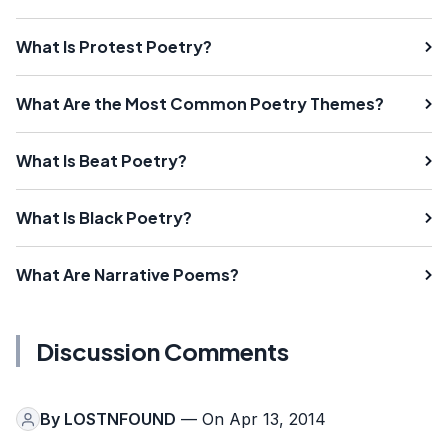
What Is Protest Poetry?
What Are the Most Common Poetry Themes?
What Is Beat Poetry?
What Is Black Poetry?
What Are Narrative Poems?
Discussion Comments
By
LOSTNFOUND
— On Apr 13, 2014