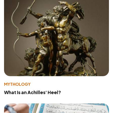
MYTHOLOGY
What Is an Achilles' Heel?