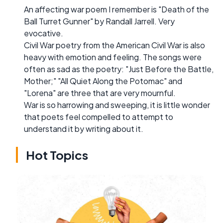
An affecting war poem I remember is "Death of the
Ball Turret Gunner" by Randall Jarrell. Very
evocative.
Civil War poetry from the American Civil War is also
heavy with emotion and feeling. The songs were
often as sad as the poetry: "Just Before the Battle,
Mother;" "All Quiet Along the Potomac" and
"Lorena" are three that are very mournful.
War is so harrowing and sweeping, it is little wonder
that poets feel compelled to attempt to
understand it by writing about it.
Hot Topics