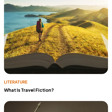
LITERATURE
What Is Travel Fiction?