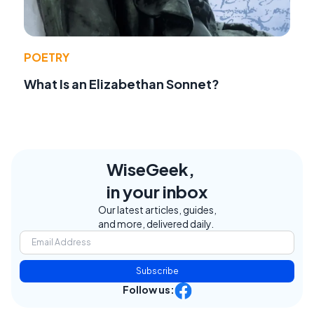
POETRY
What Is an Elizabethan Sonnet?
WiseGeek,
in your inbox
Our latest articles, guides,
and more, delivered daily.
Subscribe
Follow us: