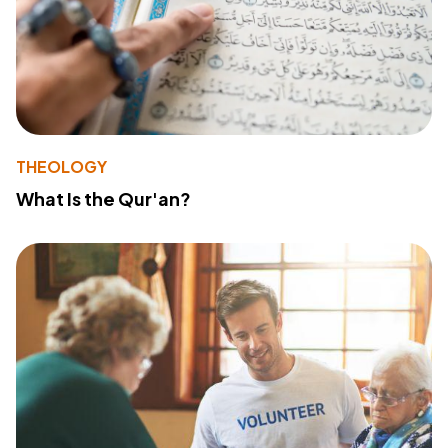
THEOLOGY
What Is the Qur'an?