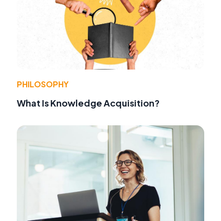
PHILOSOPHY
What Is Knowledge Acquisition?