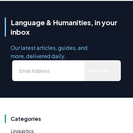
Language & Humanities, in your
inbox
Our latest articles, guides, and
more, delivered daily.
Subscribe
Categories
Linguistics