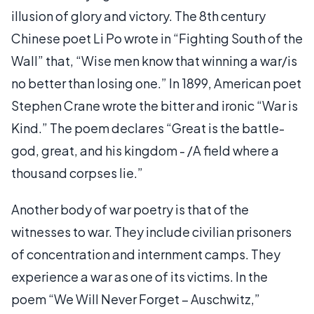
illusion of glory and victory. The 8th century
Chinese poet Li Po wrote in “Fighting South of the
Wall” that, “Wise men know that winning a war/is
no better than losing one.” In 1899, American poet
Stephen Crane wrote the bitter and ironic “War is
Kind.” The poem declares “Great is the battle-
god, great, and his kingdom - /A field where a
thousand corpses lie.”
Another body of war poetry is that of the
witnesses to war. They include civilian prisoners
of concentration and internment camps. They
experience a war as one of its victims. In the
poem “We Will Never Forget – Auschwitz,”