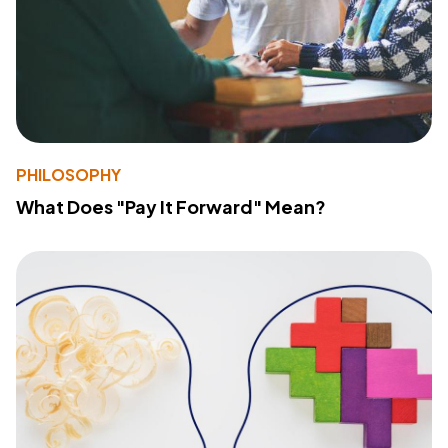
PHILOSOPHY
What Does "Pay It Forward" Mean?