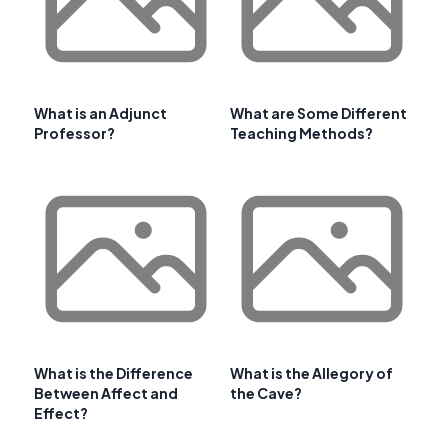
What is an Adjunct
What are Some Different
Professor?
Teaching Methods?
What is the Difference
What is the Allegory of
Between Affect and
the Cave?
Effect?