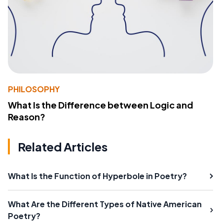
PHILOSOPHY
What Is the Difference between Logic and
Reason?
Related Articles
What Is the Function of Hyperbole in Poetry?
What Are the Different Types of Native American
Poetry?