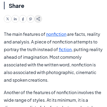
Share
The main features of
nonfiction
are facts, reality
and analysis. A piece of nonfiction attempts to
portray the truth instead of
fiction
, putting reality
ahead of imagination. Most commonly
associated with the written word, nonfiction is
also associated with photographic, cinematic
and spoken creations.
Another of the features of nonfiction involves the
wide range of styles. At its minimum, it is a