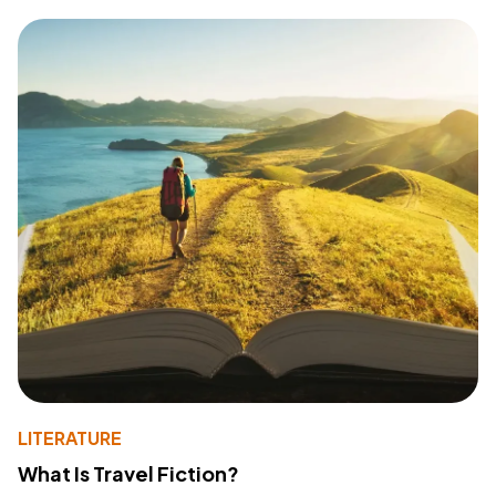
LITERATURE
What Is Travel Fiction?