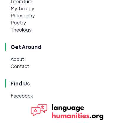
Literature
Mythology
Philosophy
Poetry
Theology
Get Around
About
Contact
Find Us
Facebook