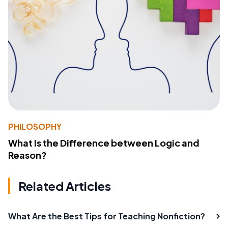
PHILOSOPHY
What Is the Difference between Logic and
Reason?
Related Articles
What Are the Best Tips for Teaching Nonfiction?