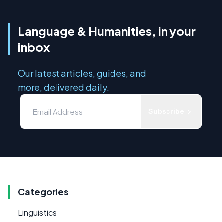
Language & Humanities, in your
inbox
Our latest articles, guides, and
more, delivered daily.
Subscribe
Categories
Linguistics