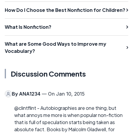
How Do I Choose the Best Nonfiction for Children?
What Is Nonfiction?
What are Some Good Ways to Improve my
Vocabulary?
Discussion Comments
By
ANA1234
— On Jan 10, 2015
@clintflint - Autobiographies are one thing, but
what annoys me more is when popular non-fiction
that is full of speculation starts being taken as
absolute fact. Books by Malcolm Gladwell, for