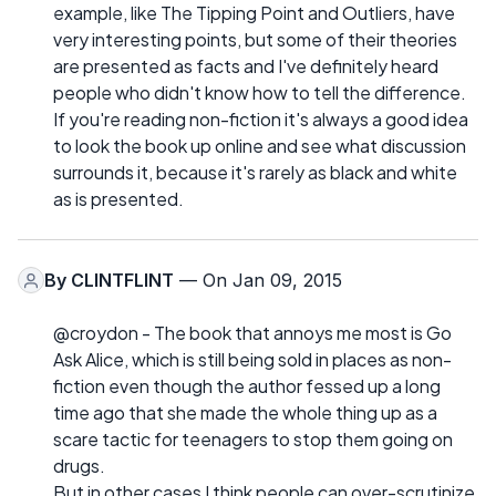
example, like The Tipping Point and Outliers, have
very interesting points, but some of their theories
are presented as facts and I've definitely heard
people who didn't know how to tell the difference.
If you're reading non-fiction it's always a good idea
to look the book up online and see what discussion
surrounds it, because it's rarely as black and white
as is presented.
By
CLINTFLINT
— On Jan 09, 2015
@croydon - The book that annoys me most is Go
Ask Alice, which is still being sold in places as non-
fiction even though the author fessed up a long
time ago that she made the whole thing up as a
scare tactic for teenagers to stop them going on
drugs.
But in other cases I think people can over-scrutinize