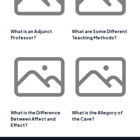
What is an Adjunct
What are Some Different
Professor?
Teaching Methods?
What is the Difference
What is the Allegory of
Between Affect and
the Cave?
Effect?