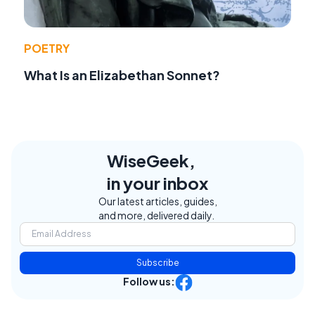
POETRY
What Is an Elizabethan Sonnet?
WiseGeek,
in your inbox
Our latest articles, guides,
and more, delivered daily.
Subscribe
Follow us: