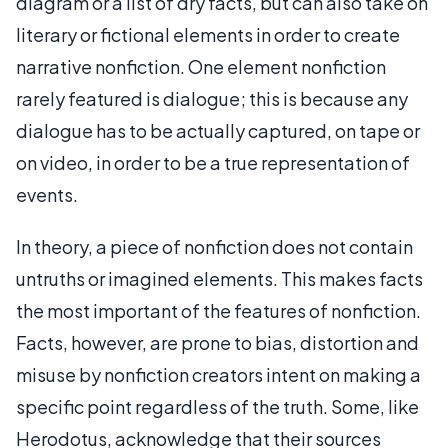
diagram or a list of dry facts, but can also take on
literary or fictional elements in order to create
narrative nonfiction. One element nonfiction
rarely featured is dialogue; this is because any
dialogue has to be actually captured, on tape or
on video, in order to be a true representation of
events.
In theory, a piece of nonfiction does not contain
untruths or imagined elements. This makes facts
the most important of the features of nonfiction.
Facts, however, are prone to bias, distortion and
misuse by nonfiction creators intent on making a
specific point regardless of the truth. Some, like
Herodotus, acknowledge that their sources