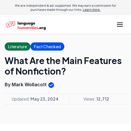
We are independent & ad-supported. We may earn a commission for
purchases made through our links.
Learn more.
Literature
Fact Checked
What Are the Main Features
of Nonfiction?
By Mark Wollacott
Updated:
May 23, 2024
Views:
12,712