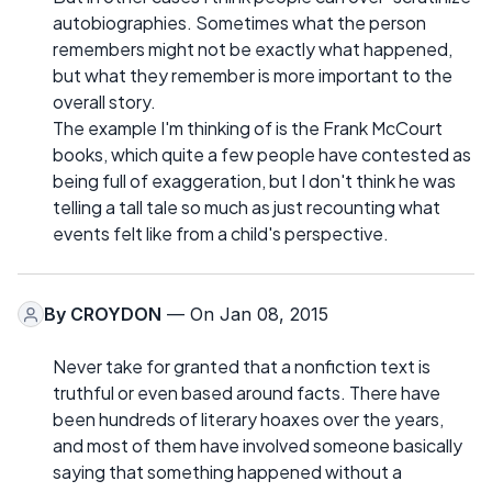
autobiographies. Sometimes what the person
remembers might not be exactly what happened,
but what they remember is more important to the
overall story.
The example I'm thinking of is the Frank McCourt
books, which quite a few people have contested as
being full of exaggeration, but I don't think he was
telling a tall tale so much as just recounting what
events felt like from a child's perspective.
By
CROYDON
— On Jan 08, 2015
Never take for granted that a nonfiction text is
truthful or even based around facts. There have
been hundreds of literary hoaxes over the years,
and most of them have involved someone basically
saying that something happened without a