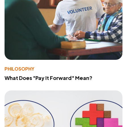
PHILOSOPHY
What Does "Pay It Forward" Mean?