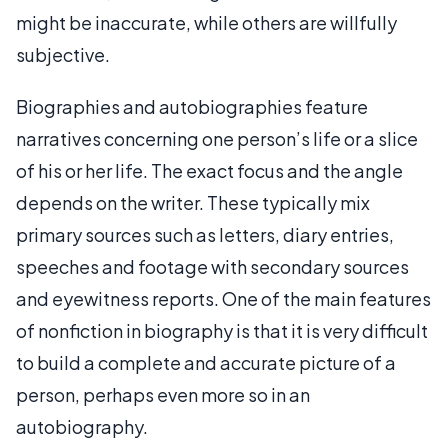
might be inaccurate, while others are willfully
subjective.
Biographies and autobiographies feature
narratives concerning one person’s life or a slice
of his or her life. The exact focus and the angle
depends on the writer. These typically mix
primary sources such as letters, diary entries,
speeches and footage with secondary sources
and eyewitness reports. One of the main features
of nonfiction in biography is that it is very difficult
to build a complete and accurate picture of a
person, perhaps even more so in an
autobiography.