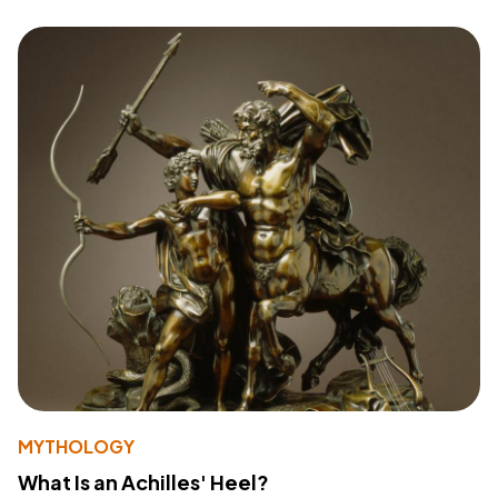
MYTHOLOGY
What Is an Achilles' Heel?