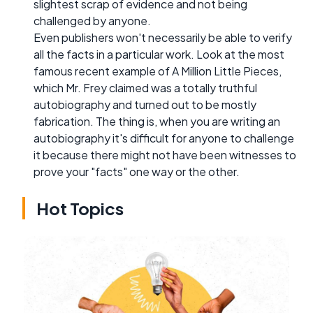
slightest scrap of evidence and not being
challenged by anyone.
Even publishers won't necessarily be able to verify
all the facts in a particular work. Look at the most
famous recent example of A Million Little Pieces,
which Mr. Frey claimed was a totally truthful
autobiography and turned out to be mostly
fabrication. The thing is, when you are writing an
autobiography it's difficult for anyone to challenge
it because there might not have been witnesses to
prove your "facts" one way or the other.
Hot Topics