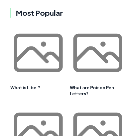
Most Popular
What is Libel?
What are Poison Pen
Letters?