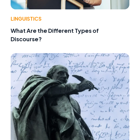
LINGUISTICS
What Are the Different Types of
Discourse?