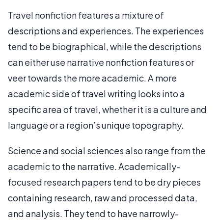
Travel nonfiction features a mixture of
descriptions and experiences. The experiences
tend to be biographical, while the descriptions
can either use narrative nonfiction features or
veer towards the more academic. A more
academic side of travel writing looks into a
specific area of travel, whether it is a culture and
language or a region’s unique topography.
Science and social sciences also range from the
academic to the narrative. Academically-
focused research papers tend to be dry pieces
containing research, raw and processed data,
and analysis. They tend to have narrowly-