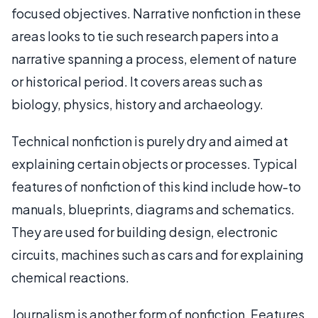
focused objectives. Narrative nonfiction in these
areas looks to tie such research papers into a
narrative spanning a process, element of nature
or historical period. It covers areas such as
biology, physics, history and archaeology.
Technical nonfiction is purely dry and aimed at
explaining certain objects or processes. Typical
features of nonfiction of this kind include how-to
manuals, blueprints, diagrams and schematics.
They are used for building design, electronic
circuits, machines such as cars and for explaining
chemical reactions.
Journalism is another form of nonfiction. Features