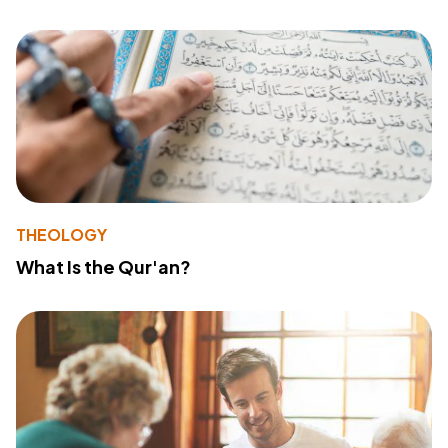
THEOLOGY
What Is the Qur'an?