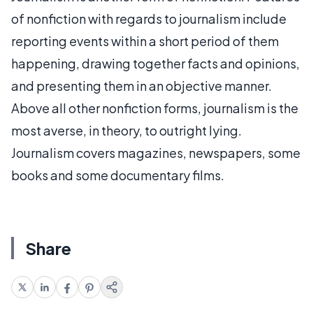
of nonfiction with regards to journalism include
reporting events within a short period of them
happening, drawing together facts and opinions,
and presenting them in an objective manner.
Above all other nonfiction forms, journalism is the
most averse, in theory, to outright lying.
Journalism covers magazines, newspapers, some
books and some documentary films.
Share