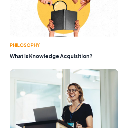
PHILOSOPHY
What Is Knowledge Acquisition?