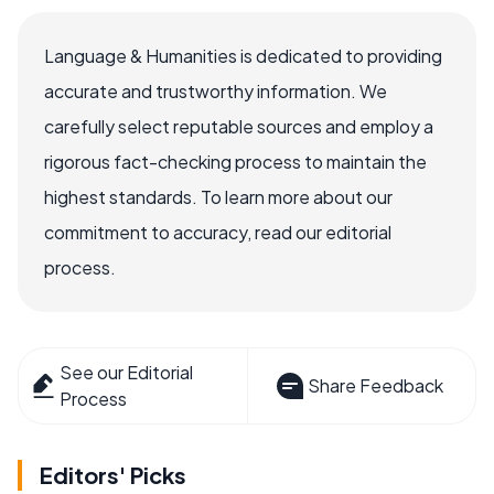
Language & Humanities is dedicated to providing
accurate and trustworthy information. We
carefully select reputable sources and employ a
rigorous fact-checking process to maintain the
highest standards. To learn more about our
commitment to accuracy, read our editorial
process.
See our Editorial
Share Feedback
Process
Editors' Picks