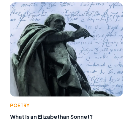
POETRY
What Is an Elizabethan Sonnet?