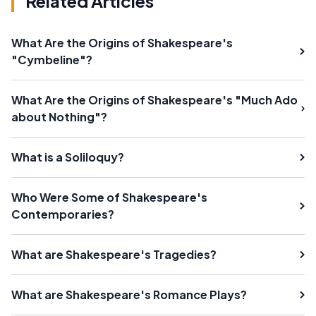
Related Articles
What Are the Origins of Shakespeare's
"Cymbeline"?
What Are the Origins of Shakespeare's "Much Ado
about Nothing"?
What is a Soliloquy?
Who Were Some of Shakespeare's
Contemporaries?
What are Shakespeare's Tragedies?
What are Shakespeare's Romance Plays?