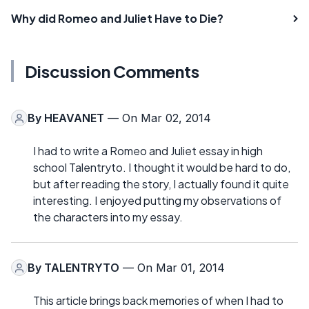
Why did Romeo and Juliet Have to Die?
Discussion Comments
By
HEAVANET
— On Mar 02, 2014
I had to write a Romeo and Juliet essay in high
school Talentryto. I thought it would be hard to do,
but after reading the story, I actually found it quite
interesting. I enjoyed putting my observations of
the characters into my essay.
By
TALENTRYTO
— On Mar 01, 2014
This article brings back memories of when I had to