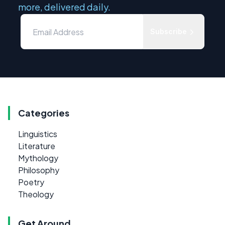
more, delivered daily.
Subscribe
Categories
Linguistics
Literature
Mythology
Philosophy
Poetry
Theology
Get Around