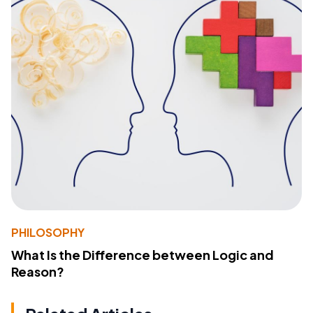
PHILOSOPHY
What Is the Difference between Logic and
Reason?