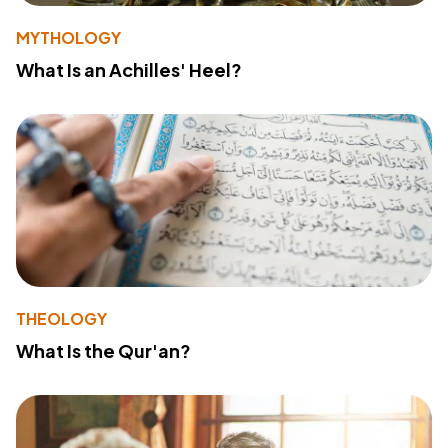
MYTHOLOGY
What Is an Achilles' Heel?
THEOLOGY
What Is the Qur'an?