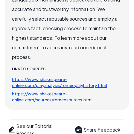
accurate and trustworthy information. We
carefully select reputable sources and employ a
rigorous fact-checking process to maintain the
highest standards. To learn more about our
commitment to accuracy, read our editorial
process.
LINK TO SOURCES
https://www.shakespeare-
online.com/playanalysis/romeoplayhistory.html
https://www.shakespeare-
online.com/sources/romeosources.html
See our Editorial
Share Feedback
Process