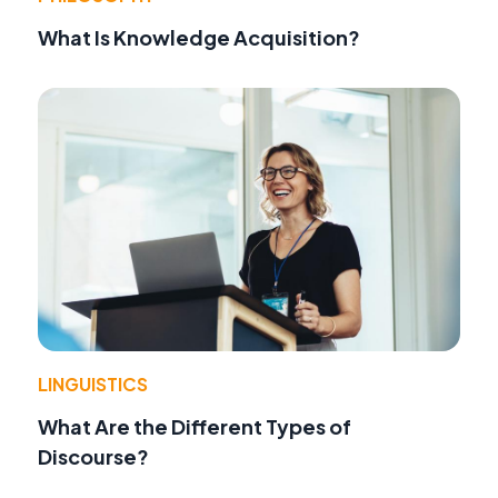
What Is Knowledge Acquisition?
LINGUISTICS
What Are the Different Types of
Discourse?