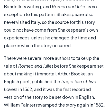
Bandello’s writing, and
Romeo and Juliet
is no
exception to this pattern. Shakespeare also
never visited Italy, so the source for this story
could not have come from Shakespeare’s own
experiences, unless he changed the time and
place in which the story occurred.
There were several more authors to take up the
tale of
Romeo and Juliet
before Shakespeare set
about making it immortal. Arthur Brooke, an
English poet, published the
Tragic Tale of Two
Lovers
in 1562, and it was the first recorded
version of the story to be set down in English.
William Painter revamped the story again in 1582,