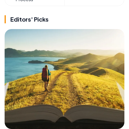
Editors' Picks