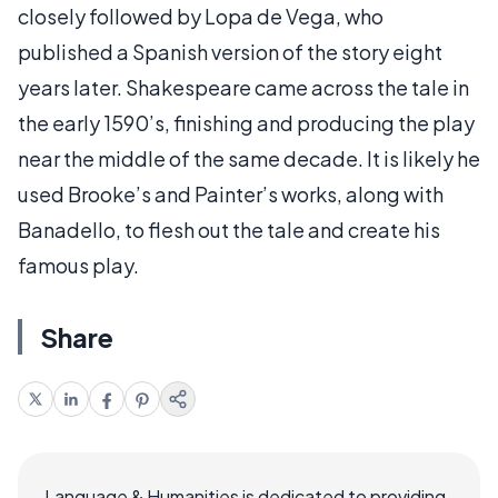
closely followed by Lopa de Vega, who
published a Spanish version of the story eight
years later. Shakespeare came across the tale in
the early 1590’s, finishing and producing the play
near the middle of the same decade. It is likely he
used Brooke’s and Painter’s works, along with
Banadello, to flesh out the tale and create his
famous play.
Share
Language & Humanities is dedicated to providing