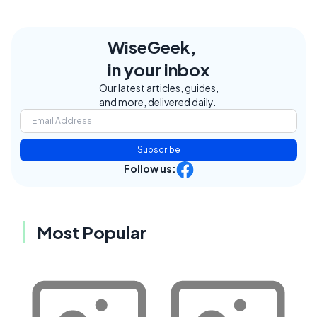
WiseGeek,
in your inbox
Our latest articles, guides,
and more, delivered daily.
Subscribe
Follow us:
Most Popular