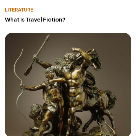
LITERATURE
What Is Travel Fiction?