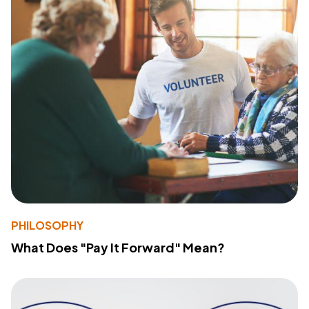
PHILOSOPHY
What Does "Pay It Forward" Mean?