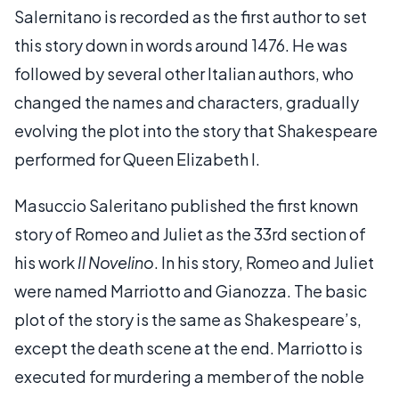
Salernitano is recorded as the first author to set
this story down in words around 1476. He was
followed by several other Italian authors, who
changed the names and characters, gradually
evolving the plot into the story that Shakespeare
performed for Queen Elizabeth I.
Masuccio Saleritano published the first known
story of Romeo and Juliet as the 33rd section of
his work
Il Novelino
. In his story, Romeo and Juliet
were named Marriotto and Gianozza. The basic
plot of the story is the same as Shakespeare’s,
except the death scene at the end. Marriotto is
executed for murdering a member of the noble