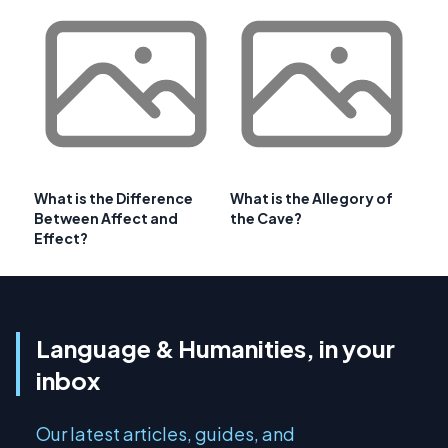
What is the Difference
What is the Allegory of
Between Affect and
the Cave?
Effect?
Language & Humanities, in your
inbox
Our latest articles, guides, and