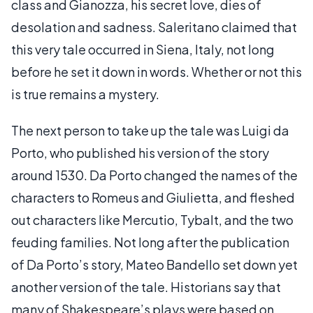
class and Gianozza, his secret love, dies of
desolation and sadness. Saleritano claimed that
this very tale occurred in Siena, Italy, not long
before he set it down in words. Whether or not this
is true remains a mystery.
The next person to take up the tale was Luigi da
Porto, who published his version of the story
around 1530. Da Porto changed the names of the
characters to Romeus and Giulietta, and fleshed
out characters like Mercutio, Tybalt, and the two
feuding families. Not long after the publication
of Da Porto’s story, Mateo Bandello set down yet
another version of the tale. Historians say that
many of Shakespeare’s plays were based on