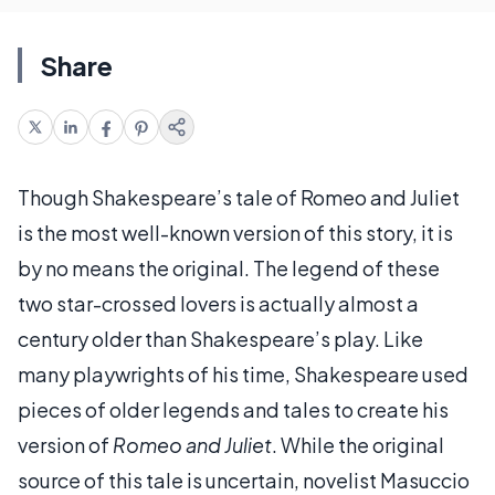
Share
Though Shakespeare’s tale of Romeo and Juliet
is the most well-known version of this story, it is
by no means the original. The legend of these
two star-crossed lovers is actually almost a
century older than Shakespeare’s play. Like
many playwrights of his time, Shakespeare used
pieces of older legends and tales to create his
version of
Romeo and Juliet
. While the original
source of this tale is uncertain, novelist Masuccio