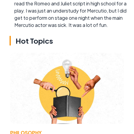
read the Romeo and Juliet script in high school for a
play. I was just an understudy for Mercutio, but I did
get to perform on stage one night when the main
Mercutio actor was sick. It was a lot of fun.
Hot Topics
PHILOSOPHY