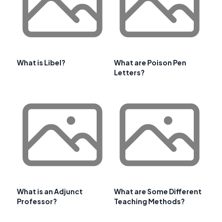
What is Libel?
What are Poison Pen
Letters?
What is an Adjunct
What are Some Different
Professor?
Teaching Methods?