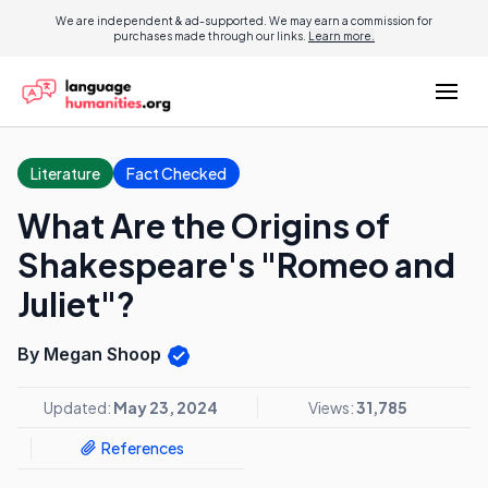
We are independent & ad-supported. We may earn a commission for
purchases made through our links.
Learn more.
Literature
Fact Checked
What Are the Origins of
Shakespeare's "Romeo and
Juliet"?
By Megan Shoop
Updated:
May 23, 2024
Views:
31,785
References