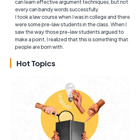
can learn effective argument techniques, but not
every can bandy words successfully.
I took a law course when I was in college and there
were some pre-law students in the class. When I
saw the way those pre-law students argued to
make a point, I realized that this is something that
people are born with.
Hot Topics