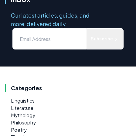
Our latest articles, guides, and
more, delivered daily.
Subscribe
Categories
Linguistics
Literature
Mythology
Philosophy
Poetry