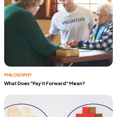
PHILOSOPHY
What Does "Pay It Forward" Mean?