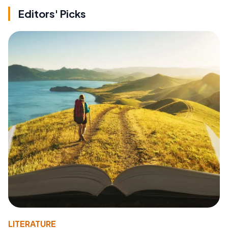
Editors' Picks
LITERATURE