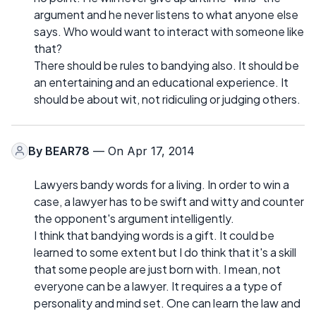
argument and he never listens to what anyone else
says. Who would want to interact with someone like
that?
There should be rules to bandying also. It should be
an entertaining and an educational experience. It
should be about wit, not ridiculing or judging others.
By
BEAR78
— On Apr 17, 2014
Lawyers bandy words for a living. In order to win a
case, a lawyer has to be swift and witty and counter
the opponent's argument intelligently.
I think that bandying words is a gift. It could be
learned to some extent but I do think that it's a skill
that some people are just born with. I mean, not
everyone can be a lawyer. It requires a a type of
personality and mind set. One can learn the law and