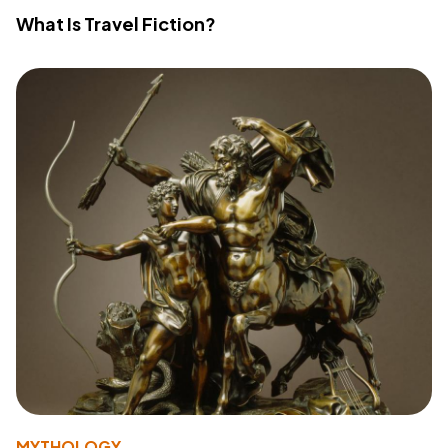
What Is Travel Fiction?
MYTHOLOGY