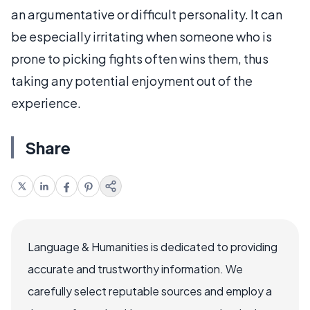
an argumentative or difficult personality. It can
be especially irritating when someone who is
prone to picking fights often wins them, thus
taking any potential enjoyment out of the
experience.
Share
Language & Humanities is dedicated to providing
accurate and trustworthy information. We
carefully select reputable sources and employ a