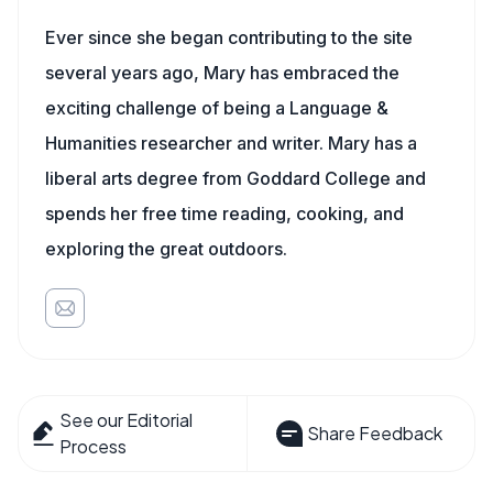
Ever since she began contributing to the site
several years ago, Mary has embraced the
exciting challenge of being a Language &
Humanities researcher and writer. Mary has a
liberal arts degree from Goddard College and
spends her free time reading, cooking, and
exploring the great outdoors.
See our Editorial
Share Feedback
Process