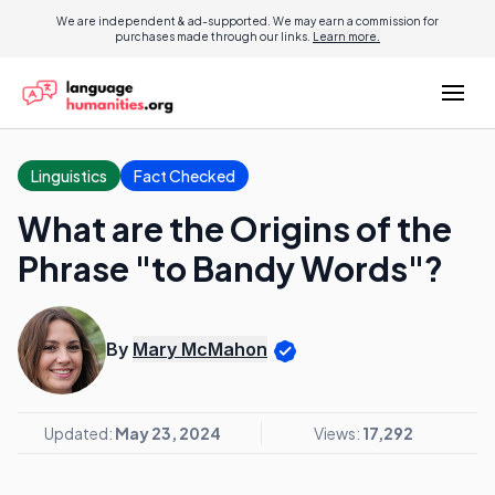
We are independent & ad-supported. We may earn a commission for
purchases made through our links.
Learn more.
Linguistics
Fact Checked
What are the Origins of the
Phrase "to Bandy Words"?
By
Mary McMahon
Updated:
May 23, 2024
Views:
17,292