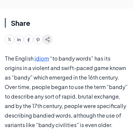
Share
The English
idiom
“to bandy words” has its
origins in a violent and swift-paced game known
as “bandy” which emerged in the 16th century.
Over time, people began to use the term “bandy”
to describe any sort of rapid, brutal exchange,
and by the 17th century, people were specifically
describing bandied words, although the use of
variants like “bandy civilities” is even older.