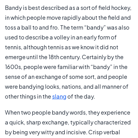
Bandy is best described as a sort of field hockey,
in which people move rapidly about the field and
toss a ball to and fro. The term “bandy” was also
used to describe a volley in an early form of
tennis, although tennis as we know it did not
emerge until the 18th century. Certainly by the
1600s, people were familiar with “bandy” in the
sense of an exchange of some sort, and people
were bandying looks, nations, and all manner of
other things in the
slang
of the day.
When two people bandy words, they experience
a quick, sharp exchange, typically characterized
by being very witty and incisive. Crisp verbal