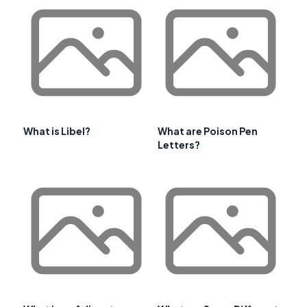
What is Libel?
What are Poison Pen
Letters?