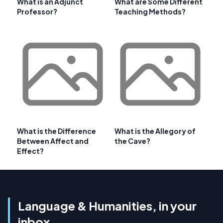
What is an Adjunct
What are Some Different
Professor?
Teaching Methods?
What is the Difference
What is the Allegory of
Between Affect and
the Cave?
Effect?
Language & Humanities, in your
inbox