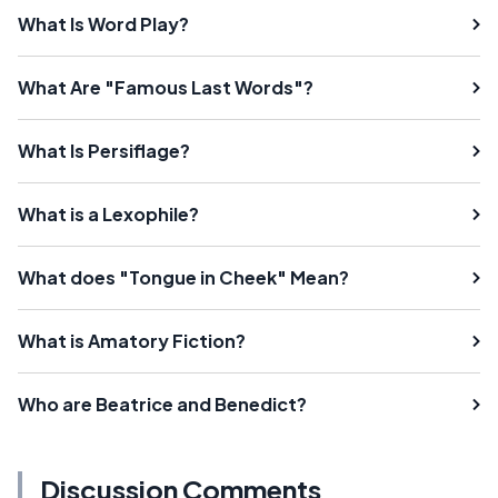
What Is Word Play?
What Are "Famous Last Words"?
What Is Persiflage?
What is a Lexophile?
What does "Tongue in Cheek" Mean?
What is Amatory Fiction?
Who are Beatrice and Benedict?
Discussion Comments