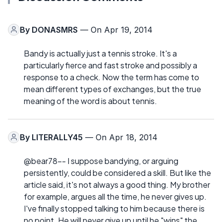
By
DONASMRS
— On Apr 19, 2014
Bandy is actually just a tennis stroke. It's a
particularly fierce and fast stroke and possibly a
response to a check. Now the term has come to
mean different types of exchanges, but the true
meaning of the word is about tennis.
By
LITERALLY45
— On Apr 18, 2014
@bear78-- I suppose bandying, or arguing
persistently, could be considered a skill. But like the
article said, it's not always a good thing. My brother
for example, argues all the time, he never gives up.
I've finally stopped talking to him because there is
no point. He will never give up until he "wins" the