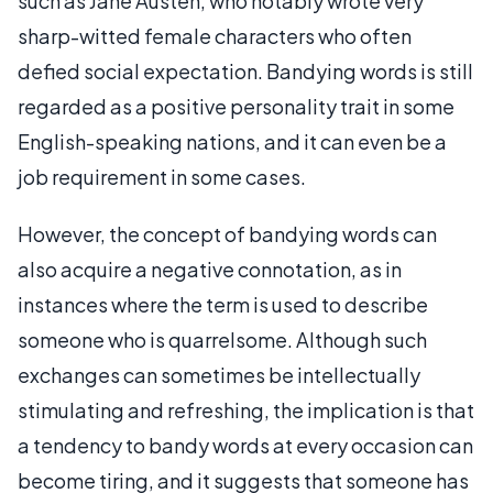
such as Jane Austen, who notably wrote very
sharp-witted female characters who often
defied social expectation. Bandying words is still
regarded as a positive personality trait in some
English-speaking nations, and it can even be a
job requirement in some cases.
However, the concept of bandying words can
also acquire a negative connotation, as in
instances where the term is used to describe
someone who is quarrelsome. Although such
exchanges can sometimes be intellectually
stimulating and refreshing, the implication is that
a tendency to bandy words at every occasion can
become tiring, and it suggests that someone has