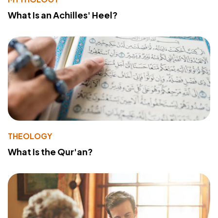
What Is an Achilles' Heel?
THEOLOGY
What Is the Qur'an?