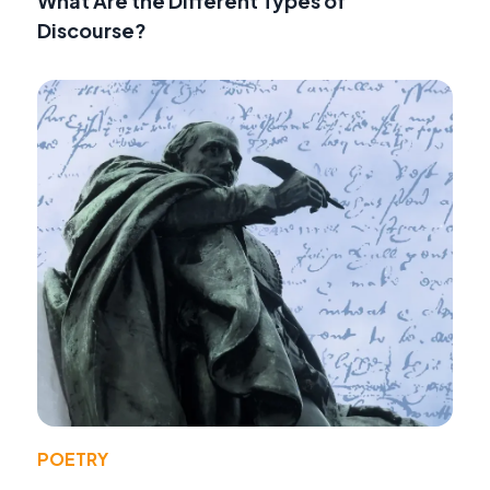
What Are the Different Types of
Discourse?
POETRY