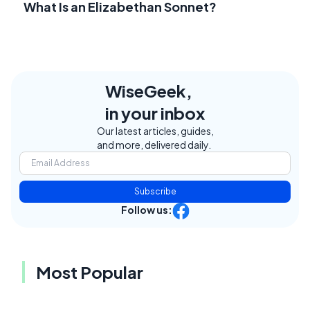
What Is an Elizabethan Sonnet?
WiseGeek,
in your inbox
Our latest articles, guides,
and more, delivered daily.
Subscribe
Follow us:
Most Popular