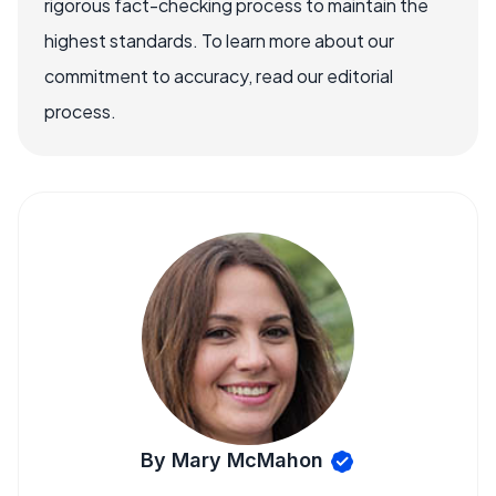
rigorous fact-checking process to maintain the
highest standards. To learn more about our
commitment to accuracy, read our editorial
process.
By Mary McMahon