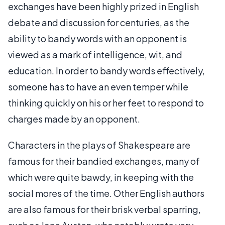
exchanges have been highly prized in English
debate and discussion for centuries, as the
ability to bandy words with an opponent is
viewed as a mark of intelligence, wit, and
education. In order to bandy words effectively,
someone has to have an even temper while
thinking quickly on his or her feet to respond to
charges made by an opponent.
Characters in the plays of Shakespeare are
famous for their bandied exchanges, many of
which were quite bawdy, in keeping with the
social mores of the time. Other English authors
are also famous for their brisk verbal sparring,