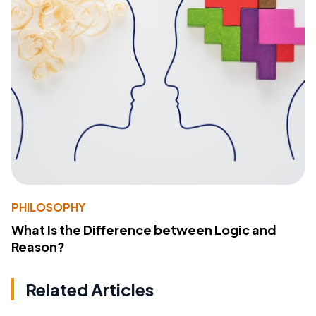
PHILOSOPHY
What Is the Difference between Logic and
Reason?
Related Articles