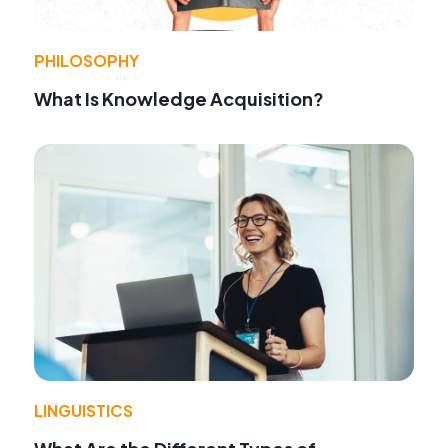
PHILOSOPHY
What Is Knowledge Acquisition?
LINGUISTICS