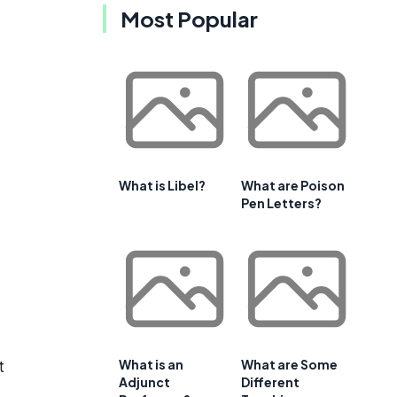
Most Popular
What is Libel?
What are Poison
Pen Letters?
t
What is an
What are Some
Adjunct
Different