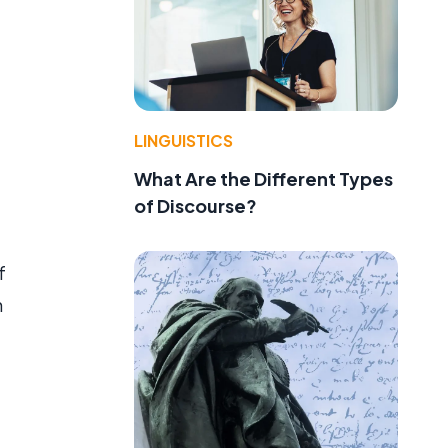
LINGUISTICS
What Are the Different Types
of Discourse?
f
h