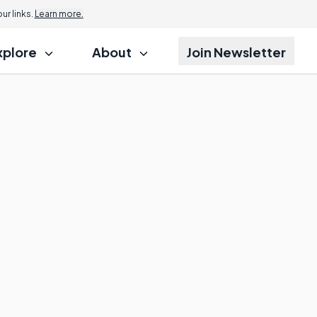
r links.
Learn more.
xplore
About
Join Newsletter