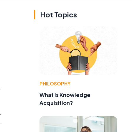
Hot Topics
PHILOSOPHY
.
What Is Knowledge
Acquisition?
,
.