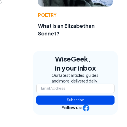
s
POETRY
What Is an Elizabethan
Sonnet?
WiseGeek,
in your inbox
Our latest articles, guides,
and more, delivered daily.
Subscribe
Follow us: