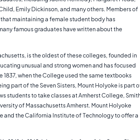
 Child, Emily Dickinson, and many others. Members of
e that maintaining a female student body has
d many famous graduates have written about the
husetts, is the oldest of these colleges, founded in
 educating unusual and strong women and has focused
ce 1837, when the College used the same textbooks
being part of the Seven Sisters, Mount Holyoke is part o
ws students to take classes at Amherst College, Smit
iversity of Massachusetts Amherst. Mount Holyoke
 and the California Institute of Technology to offer a