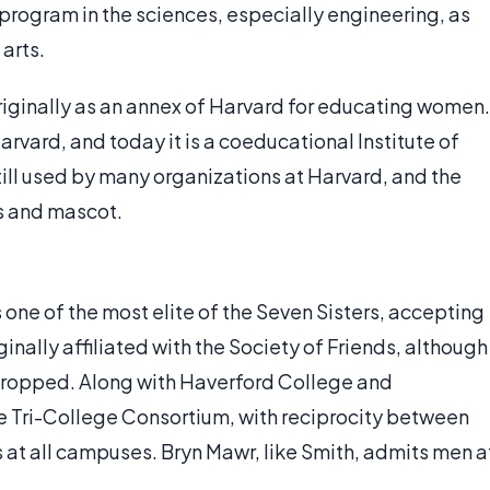
program in the sciences, especially engineering, as
 arts.
riginally as an annex of Harvard for educating women.
rvard, and today it is a coeducational Institute of
ill used by many organizations at Harvard, and the
rs and mascot.
 one of the most elite of the Seven Sisters, accepting
ginally affiliated with the Society of Friends, although
 dropped. Along with Haverford College and
 Tri-College Consortium, with reciprocity between
 at all campuses. Bryn Mawr, like Smith, admits men a