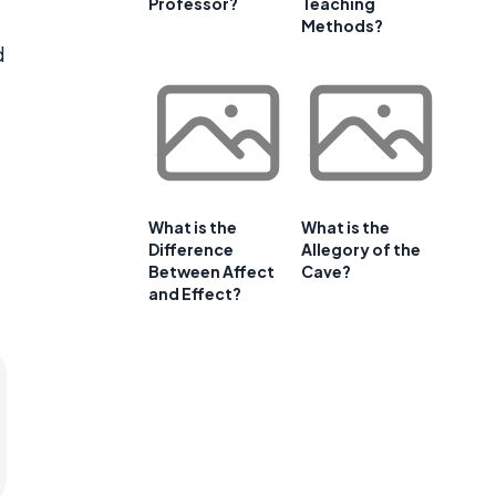
Professor?
Teaching
Methods?
d
What is the
What is the
Difference
Allegory of the
Between Affect
Cave?
and Effect?