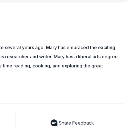
ite several years ago, Mary has embraced the exciting
 researcher and writer. Mary has a liberal arts degree
time reading, cooking, and exploring the great
Share Feedback