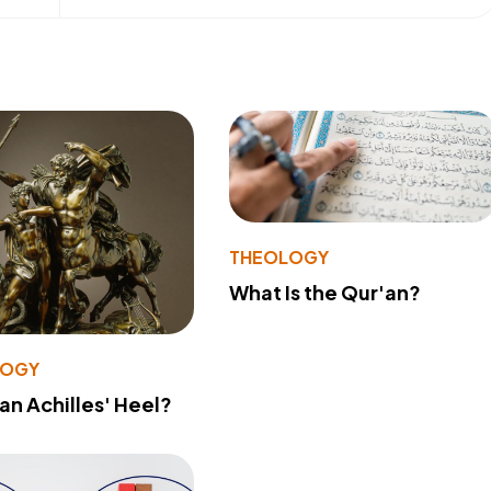
THEOLOGY
What Is the Qur'an?
LOGY
 an Achilles' Heel?