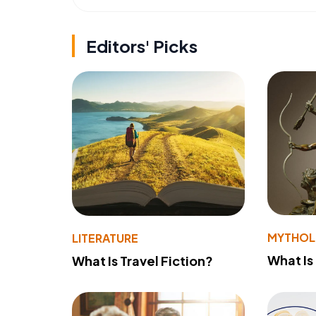
Editors' Picks
MYTHO
LITERATURE
What Is
What Is Travel Fiction?