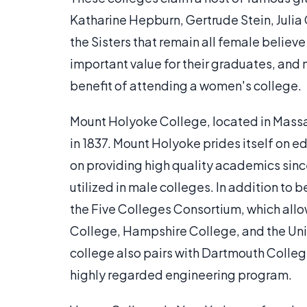
Katharine Hepburn, Gertrude Stein, Julia
the Sisters that remain all female believ
important value for their graduates, an
benefit of attending a women's college.
Mount Holyoke College, located in Massac
in 1837. Mount Holyoke prides itself on
on providing high quality academics sin
utilized in male colleges. In addition to 
the Five Colleges Consortium, which allo
College, Hampshire College, and the Un
college also pairs with Dartmouth College
highly regarded engineering program.