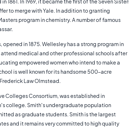
n 1861. In 1969, it became the first of the Seven Sister
fer to merge with Yale. In addition to granting
Masters program in chemistry. A number of famous
assar.
, opened in 1875. Wellesley has a strong program in
 attend medical and other professional schools after
educating empowered women who intend to make a
 school is well known for its handsome 500-acre
 Frederick Law Olmstead.
ve Colleges Consortium, was established in
n's college. Smith's undergraduate population
itted as graduate students. Smith is the largest
ates and it remains very committed to high quality