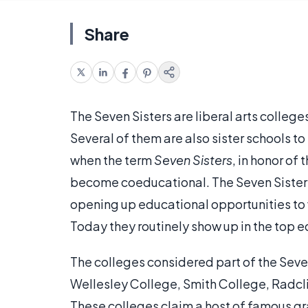
Share
The Seven Sisters are liberal arts colleg
Several of them are also sister schools to
when the term
Seven Sisters
, in honor of
become coeducational. The Seven Sisters 
opening up educational opportunities to 
Today they routinely show up in the top e
The colleges considered part of the Seve
Wellesley College, Smith College, Radcl
These colleges claim a host of famous g