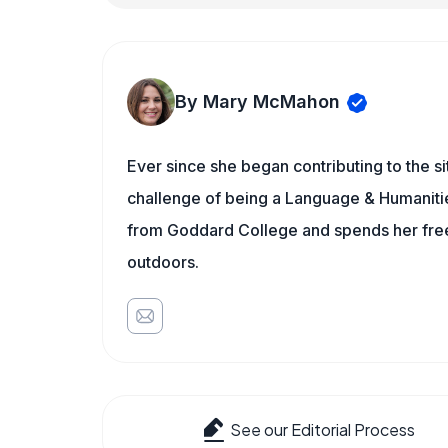
By Mary McMahon
Ever since she began contributing to the s
challenge of being a Language & Humanities
from Goddard College and spends her free 
outdoors.
See our Editorial Process