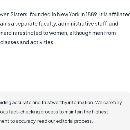
en Sisters, founded in New York in 1889. It is affiliate
ins a separate faculty, administrative staff, and
ard is restricted to women, although men from
classes and activities.
iding accurate and trustworthy information. We carefully
rous fact-checking process to maintain the highest
nt to accuracy, read our editorial process.