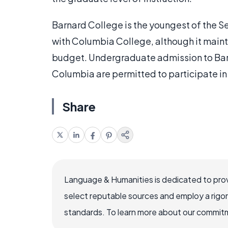
Barnard College is the youngest of the Sev
with Columbia College, although it mainta
budget. Undergraduate admission to Barn
Columbia are permitted to participate in 
Share
Language & Humanities is dedicated to prov
select reputable sources and employ a rigo
standards. To learn more about our commitme