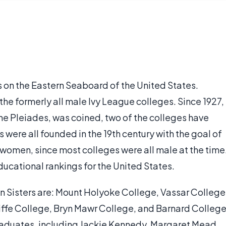
es on the Eastern Seaboard of the United States.
 the formerly all male Ivy League colleges. Since 1927,
 the Pleiades, was coined, two of the colleges have
were all founded in the 19th century with the goal of
women, since most colleges were all male at the time
ducational rankings for the United States.
n Sisters are: Mount Holyoke College, Vassar College
iffe College, Bryn Mawr College, and Barnard College
raduates, including Jackie Kennedy, Margaret Mead,