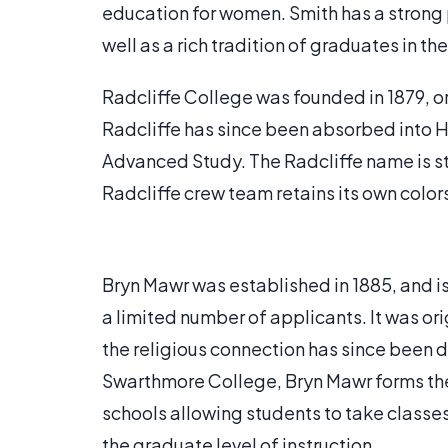
education for women. Smith has a strong 
well as a rich tradition of graduates in the
Radcliffe College was founded in 1879, o
Radcliffe has since been absorbed into Ha
Advanced Study. The Radcliffe name is st
Radcliffe crew team retains its own colo
Bryn Mawr was established in 1885, and is
a limited number of applicants. It was ori
the religious connection has since been
Swarthmore College, Bryn Mawr forms the
schools allowing students to take classes
the graduate level of instruction.