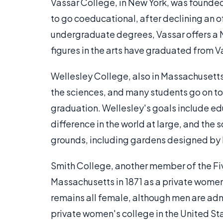
Vassar College, in New York, was founded i
to go coeducational, after declining an of
undergraduate degrees, Vassar offers a 
figures in the arts have graduated from V
Wellesley College, also in Massachusetts
the sciences, and many students go on to
graduation. Wellesley's goals include 
difference in the world at large, and the
grounds, including gardens designed by
Smith College, another member of the Fi
Massachusetts in 1871 as a private wome
remains all female, although men are adm
private women's college in the United St