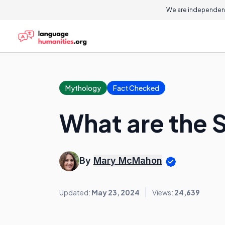
We are independent
Mythology
Fact Checked
What are the 
By
Mary McMahon
Updated:
May 23, 2024
Views:
24,639