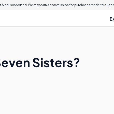
 & ad-supported. We may earn a commission for purchases made through ou
E
Seven Sisters?