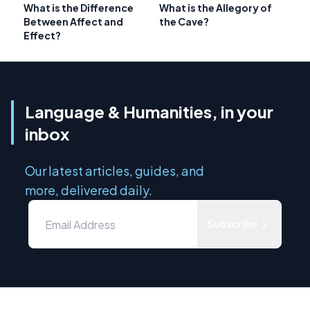
What is the Difference
What is the Allegory of
Between Affect and
the Cave?
Effect?
Language & Humanities, in your
inbox
Our latest articles, guides, and
more, delivered daily.
Subscribe