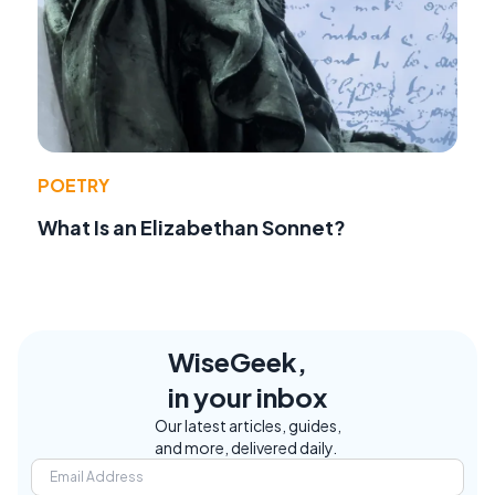
POETRY
What Is an Elizabethan Sonnet?
WiseGeek,
in your inbox
Our latest articles, guides,
and more, delivered daily.