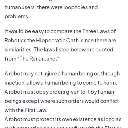
human users, there were loopholes and
problems.
It would be easy to compare the Three Laws of
Robotics the Hippocratic Oath, since there are
similarities. The laws listed below are quoted
from “The Runaround.”
A robot may not injure a human being or, through
inaction, allow a human being to come to harm.
A robot must obey orders given to it by human
beings except where such orders would conflict
with the First Law.
A robot must protect its own existence as long as