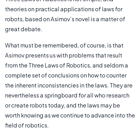
theories on practical applications of laws for
robots, based on Asimov’s novel is a matter of
great debate.
What must be remembered, of course, is that
Asimov presents us with problems that result
from the Three Laws of Robotics, and seldom a
complete set of conclusions on how to counter
the inherent inconsistencies in the laws. They are
nevertheless a springboard for all who research
or create robots today, and the laws may be
worth knowing as we continue to advance into the
field of robotics.