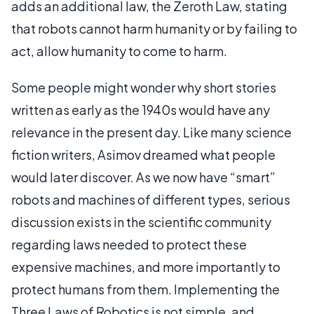
adds an additional law, the Zeroth Law, stating
that robots cannot harm humanity or by failing to
act, allow humanity to come to harm.
Some people might wonder why short stories
written as early as the 1940s would have any
relevance in the present day. Like many science
fiction writers, Asimov dreamed what people
would later discover. As we now have “smart”
robots and machines of different types, serious
discussion exists in the scientific community
regarding laws needed to protect these
expensive machines, and more importantly to
protect humans from them. Implementing the
Three Laws of Robotics is not simple, and