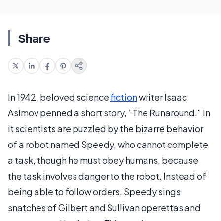
Share
In 1942, beloved science
fiction
writer Isaac
Asimov penned a short story, “The Runaround.” In
it scientists are puzzled by the bizarre behavior
of a robot named Speedy, who cannot complete
a task, though he must obey humans, because
the task involves danger to the robot. Instead of
being able to follow orders, Speedy sings
snatches of Gilbert and Sullivan operettas and