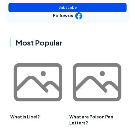
Subscribe
Follow us:
Most Popular
What is Libel?
What are Poison Pen
Letters?