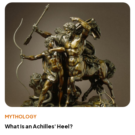
MYTHOLOGY
What Is an Achilles' Heel?