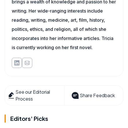
brings a wealth of knowledge and passion to her
writing. Her wide-ranging interests include
reading, writing, medicine, art, film, history,
politics, ethics, and religion, all of which she
incorporates into her informative articles. Tricia
is currently working on her first novel.
See our Editorial
Share Feedback
Process
Editors' Picks