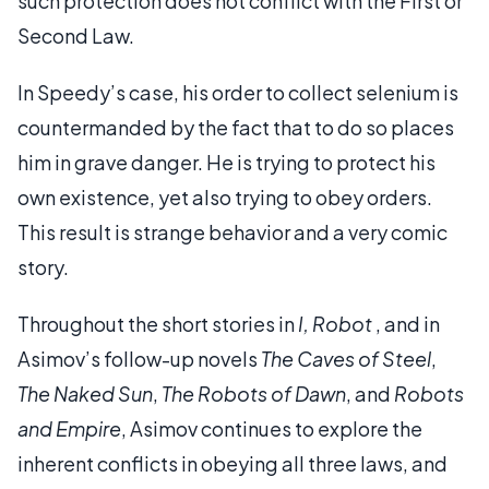
such protection does not conflict with the First or
Second Law.
In Speedy’s case, his order to collect selenium is
countermanded by the fact that to do so places
him in grave danger. He is trying to protect his
own existence, yet also trying to obey orders.
This result is strange behavior and a very comic
story.
Throughout the short stories in
I, Robot
, and in
Asimov’s follow-up novels
The Caves of Steel
,
The Naked Sun
,
The Robots of Dawn
, and
Robots
and Empire
, Asimov continues to explore the
inherent conflicts in obeying all three laws, and