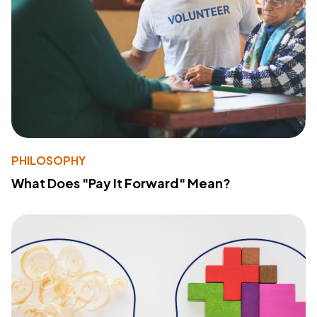
PHILOSOPHY
What Does "Pay It Forward" Mean?