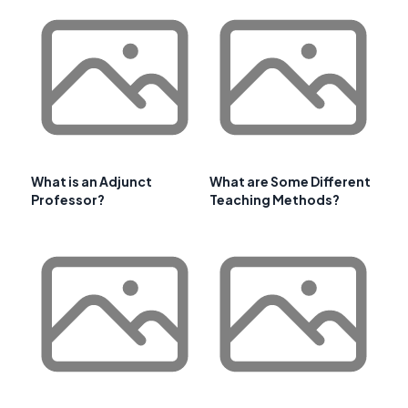
What is an Adjunct
What are Some Different
Professor?
Teaching Methods?