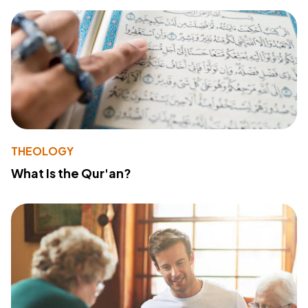
THEOLOGY
What Is the Qur'an?