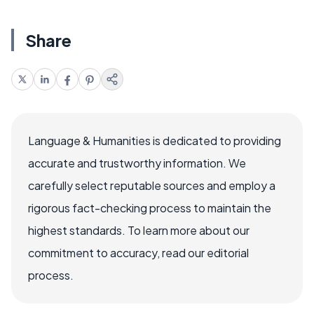
Share
Language & Humanities is dedicated to providing
accurate and trustworthy information. We
carefully select reputable sources and employ a
rigorous fact-checking process to maintain the
highest standards. To learn more about our
commitment to accuracy, read our editorial
process.