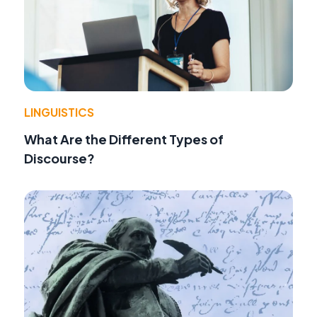
LINGUISTICS
What Are the Different Types of
Discourse?