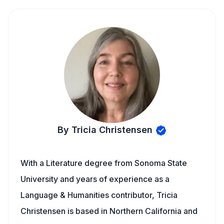
By Tricia Christensen
With a Literature degree from Sonoma State
University and years of experience as a
Language & Humanities contributor, Tricia
Christensen is based in Northern California and