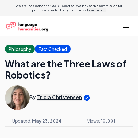
We are independent & ad-supported. We may earn a commission for
purchases made through our links.
Learn more.
Philosophy
Fact Checked
What are the Three Laws of
Robotics?
By
Tricia Christensen
Updated:
May 23, 2024
Views:
10,001