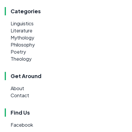
Categories
Linguistics
Literature
Mythology
Philosophy
Poetry
Theology
Get Around
About
Contact
Find Us
Facebook