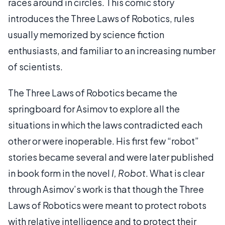
races around in circles. This comic story
introduces the Three Laws of Robotics, rules
usually memorized by science fiction
enthusiasts, and familiar to an increasing number
of scientists.
The Three Laws of Robotics became the
springboard for Asimov to explore all the
situations in which the laws contradicted each
other or were inoperable. His first few “robot”
stories became several and were later published
in book form in the novel
I, Robot
. What is clear
through Asimov’s work is that though the Three
Laws of Robotics were meant to protect robots
with relative intelligence and to protect their