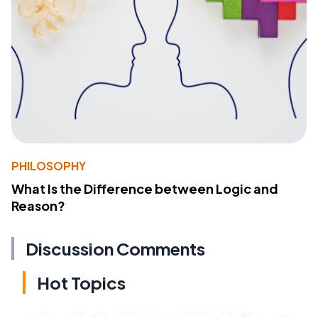
PHILOSOPHY
What Is the Difference between Logic and
Reason?
Discussion Comments
Hot Topics