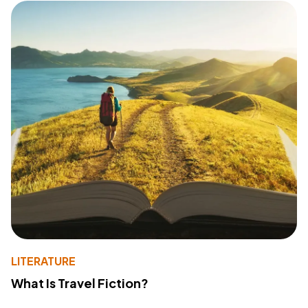
LITERATURE
What Is Travel Fiction?