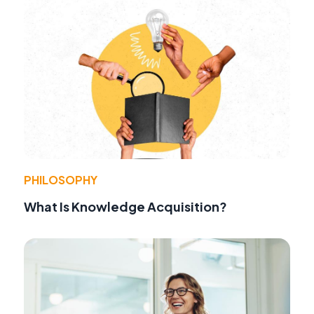
PHILOSOPHY
What Is Knowledge Acquisition?